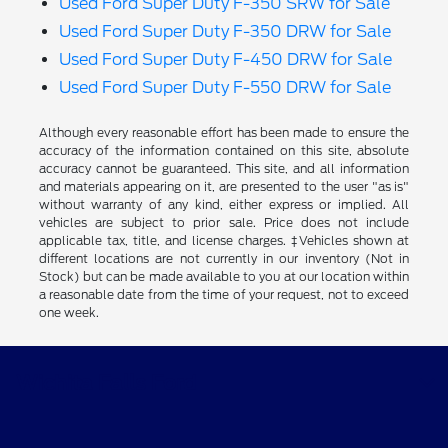
Used Ford Super Duty F-350 SRW for Sale
Used Ford Super Duty F-350 DRW for Sale
Used Ford Super Duty F-450 DRW for Sale
Used Ford Super Duty F-550 DRW for Sale
Although every reasonable effort has been made to ensure the
accuracy of the information contained on this site, absolute
accuracy cannot be guaranteed. This site, and all information
and materials appearing on it, are presented to the user "as is"
without warranty of any kind, either express or implied. All
vehicles are subject to prior sale. Price does not include
applicable tax, title, and license charges. ‡Vehicles shown at
different locations are not currently in our inventory (Not in
Stock) but can be made available to you at our location within
a reasonable date from the time of your request, not to exceed
one week.
Wichita Falls Ford