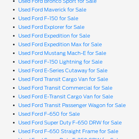
Used Ford Bronco Sport for Sale
Used Ford Maverick for Sale
Used Ford F-150 for Sale
Used Ford Explorer for Sale
Used Ford Expedition for Sale
Used Ford Expedition Max for Sale
Used Ford Mustang Mach-E for Sale
Used Ford F-150 Lightning for Sale
Used Ford E-Series Cutaway for Sale
Used Ford Transit Cargo Van for Sale
Used Ford Transit Commercial for Sale
Used Ford E-Transit Cargo Van for Sale
Used Ford Transit Passenger Wagon for Sale
Used Ford F-650 for Sale
Used Ford Super Duty F-650 DRW for Sale
Used Ford F-650 Straight Frame for Sale