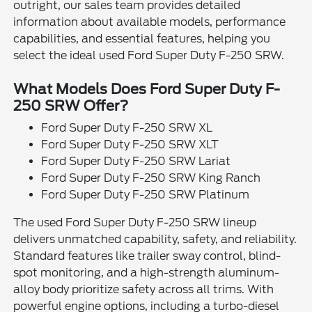
outright, our sales team provides detailed
information about available models, performance
capabilities, and essential features, helping you
select the ideal used Ford Super Duty F-250 SRW.
What Models Does Ford Super Duty F-
250 SRW Offer?
Ford Super Duty F-250 SRW XL
Ford Super Duty F-250 SRW XLT
Ford Super Duty F-250 SRW Lariat
Ford Super Duty F-250 SRW King Ranch
Ford Super Duty F-250 SRW Platinum
The used Ford Super Duty F-250 SRW lineup
delivers unmatched capability, safety, and reliability.
Standard features like trailer sway control, blind-
spot monitoring, and a high-strength aluminum-
alloy body prioritize safety across all trims. With
powerful engine options, including a turbo-diesel