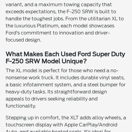
variant, and a maximum towing capacity that
exceeds expectations, the F-250 SRW is built to
handle the toughest jobs. From the utilitarian XL to
the luxurious Platinum, each model showcases
Ford's commitment to innovation and driver-
focused design.
What Makes Each Used Ford Super Duty
F-250 SRW Model Unique?
The XL model is perfect for those who need a no-
nonsense work truck. It includes durable vinyl seats,
a basic infotainment system, and a steel bumper for
heavy-duty tasks. Its straightforward design
appeals to drivers seeking reliability and
functionality.
Stepping up in comfort, the XLT adds alloy wheels, a
touchscreen display with Apple CarPlay/Android
Auto, and available heated seats. It's ideal for