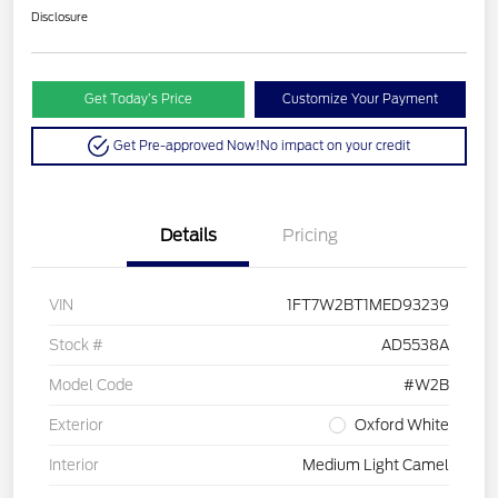
Disclosure
Get Today’s Price
Customize Your Payment
Get Pre-approved Now!
No impact on your credit
Details
Pricing
VIN
1FT7W2BT1MED93239
Stock #
AD5538A
Model Code
#W2B
Exterior
Oxford White
Interior
Medium Light Camel