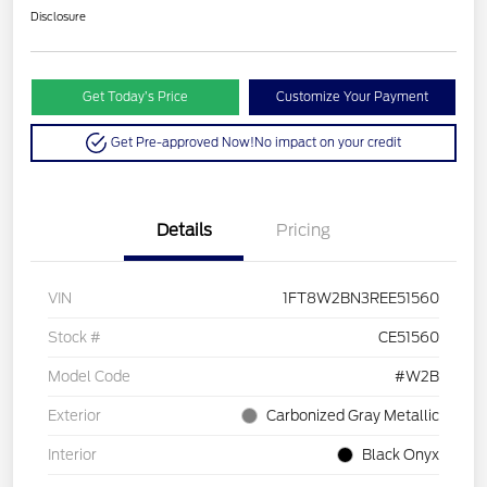
Disclosure
Get Today’s Price
Customize Your Payment
Get Pre-approved Now!
No impact on your credit
Details
Pricing
VIN
1FT8W2BN3REE51560
Stock #
CE51560
Model Code
#W2B
Exterior
Carbonized Gray Metallic
Interior
Black Onyx