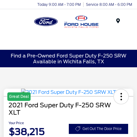
Today 9:00 AM - 7:00 PM
Service 8:00 AM - 6:00 PM
Menu
Find a Pre-Owned Ford Super Duty F-250 SRW
Available in Wichita Falls, TX
Great Deal
2021 Ford Super Duty F-250 SRW
XLT
Your Price
$38,215
Get Out The Door Price