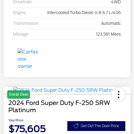
Drivetrain
4WD
Engine
Intercooled Turbo Diesel V-8 6.7 L/406
Transmission
Automatic
Mileage
123,581 Miles
Great Deal
2024 Ford Super Duty F-250 SRW
Platinum
Your Price
$75,605
Get Out The Door Price