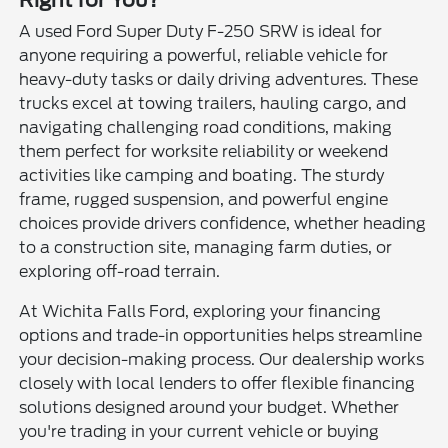
Right for You?
A used Ford Super Duty F-250 SRW is ideal for
anyone requiring a powerful, reliable vehicle for
heavy-duty tasks or daily driving adventures. These
trucks excel at towing trailers, hauling cargo, and
navigating challenging road conditions, making
them perfect for worksite reliability or weekend
activities like camping and boating. The sturdy
frame, rugged suspension, and powerful engine
choices provide drivers confidence, whether heading
to a construction site, managing farm duties, or
exploring off-road terrain.
At Wichita Falls Ford, exploring your financing
options and trade-in opportunities helps streamline
your decision-making process. Our dealership works
closely with local lenders to offer flexible financing
solutions designed around your budget. Whether
you're trading in your current vehicle or buying