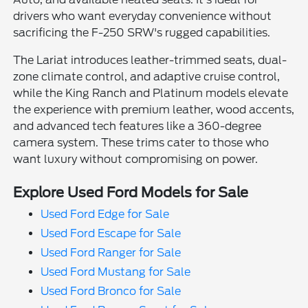
drivers who want everyday convenience without
sacrificing the F-250 SRW's rugged capabilities.
The Lariat introduces leather-trimmed seats, dual-
zone climate control, and adaptive cruise control,
while the King Ranch and Platinum models elevate
the experience with premium leather, wood accents,
and advanced tech features like a 360-degree
camera system. These trims cater to those who
want luxury without compromising on power.
Explore Used Ford Models for Sale
Used Ford Edge for Sale
Used Ford Escape for Sale
Used Ford Ranger for Sale
Used Ford Mustang for Sale
Used Ford Bronco for Sale