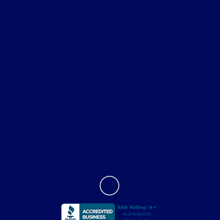
Shopping Tools
All Vehicles
Helpful Links
About
Contact Us