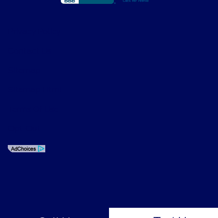
Privacy Policy
Contact Us
Sitemap
Sitemap Html
Terms Of Use
Opt-Out