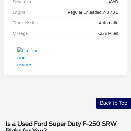
Drivetrain
4WD
Engine
Regular Unleaded V-8 7.3 L
Transmission
Automatic
Mileage
7,228 Miles
Back to Top
Is a Used Ford Super Duty F-250 SRW