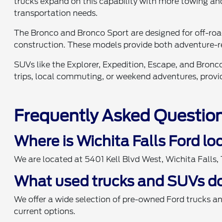
trucks expand on this capability with more towing and
transportation needs.
The Bronco and Bronco Sport are designed for off-ro
construction. These models provide both adventure-r
SUVs like the Explorer, Expedition, Escape, and Bronco
trips, local commuting, or weekend adventures, providi
Frequently Asked Questio
Where is Wichita Falls Ford l
We are located at 5401 Kell Blvd West, Wichita Falls
What used trucks and SUVs do
We offer a wide selection of pre-owned Ford trucks a
current options.