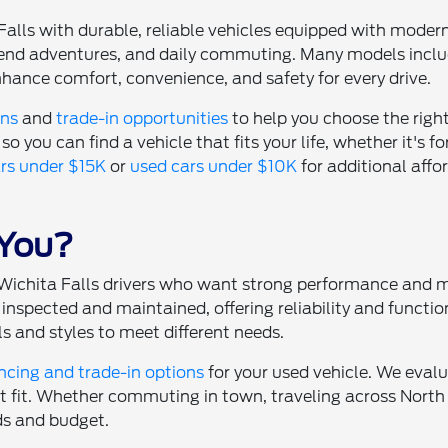
Falls with durable, reliable vehicles equipped with moder
eekend adventures, and daily commuting. Many models inc
hance comfort, convenience, and safety for every drive.
ons
and
trade-in opportunities
to help you choose the righ
so you can find a vehicle that fits your life, whether it's fo
rs under $15K
or
used cars under $10K
for additional affor
 You?
or Wichita Falls drivers who want strong performance and
inspected and maintained, offering reliability and functio
s and styles to meet different needs.
ncing and trade-in options
for your used vehicle. We evalu
ht fit. Whether commuting in town, traveling across North 
ds and budget.