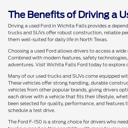
The Benefits of Driving a U
Driving a used Ford in Wichita Falls provides a depend
trucks and SUVs offer robust construction, reliable p
them well-suited for daily life in North Texas.
Choosing a used Ford allows drivers to access a wide r
Combined with modern features, safety technologies, 
adventures. Visit Wichita Falls Ford today to explore o
Many of our used trucks and SUVs come equipped with 
These vehicles offer strong handling, durable construc
vehicles from other popular brands, giving drivers op
each driver with a vehicle that fits their lifestyle, whe
been selected for quality, performance, and features t
schedule a test drive.
The Ford F-150 is a strong choice for drivers who need