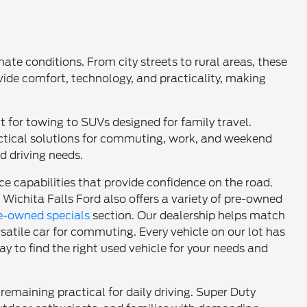
ate conditions. From city streets to rural areas, these
vide comfort, technology, and practicality, making
t for towing to SUVs designed for family travel.
actical solutions for commuting, work, and weekend
nd driving needs.
 capabilities that provide confidence on the road.
 Wichita Falls Ford also offers a variety of pre-owned
e-owned specials
section. Our dealership helps match
versatile car for commuting. Every vehicle on our lot has
y to find the right used vehicle for your needs and
remaining practical for daily driving. Super Duty