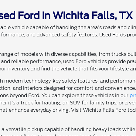
sed Ford in Wichita Falls, TX
able vehicle capable of handling the area's roads and clim
erformance, and advanced safety features. Used Fords pro
ange of models with diverse capabilities, from trucks buil
and reliable performance, used Ford vehicles provide pr
ur inventory and find the vehicle that fits your lifestyle a
modern technology, key safety features, and performance
tion, and interiors designed for comfort and convenience.
tions beyond Ford. You can explore these vehicles in our
pr
ther it's a truck for hauling, an SUV for family trips, or a 
hat enhance everyday driving. Visit Wichita Falls Ford toda
 a versatile pickup capable of handling heavy loads while 