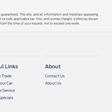
guaranteed. This site, and all information and materials appearing
ot include applicable tax, title, and license charges. ‡Vehicles shown
e from the time of your request, not to exceed one week.
ul Links
About
y Trade
Contact Us
Your Car
About Us
 Service
Specials