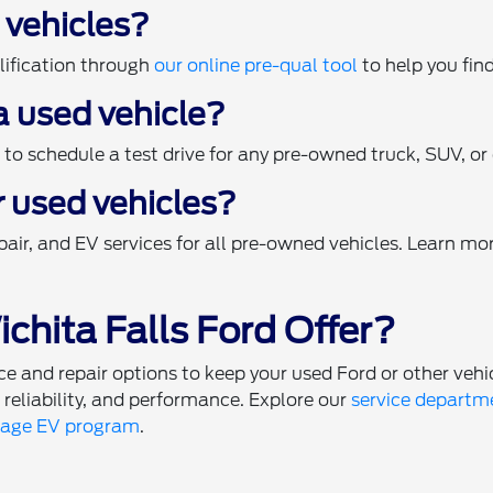
d vehicles?
ification through
our online pre-qual tool
to help you find
 a used vehicle?
o schedule a test drive for any pre-owned truck, SUV, or c
r used vehicles?
air, and EV services for all pre-owned vehicles. Learn mo
chita Falls Ford Offer?
 and repair options to keep your used Ford or other vehi
, reliability, and performance. Explore our
service departm
tage EV program
.