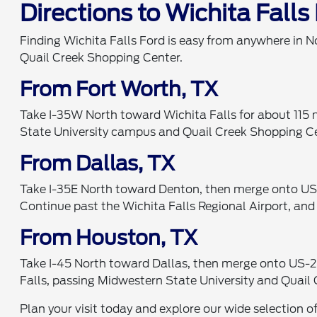
Directions to Wichita Falls
Finding Wichita Falls Ford is easy from anywhere in N
Quail Creek Shopping Center.
From Fort Worth, TX
Take I-35W North toward Wichita Falls for about 115 m
State University campus and Quail Creek Shopping Cent
From Dallas, TX
Take I-35E North toward Denton, then merge onto US-
Continue past the Wichita Falls Regional Airport, and
From Houston, TX
Take I-45 North toward Dallas, then merge onto US-28
Falls, passing Midwestern State University and Quail 
Plan your visit today and explore our wide selection o