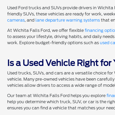
Used Ford trucks and SUVs provide drivers in Wichita 
friendly SUVs, these vehicles are ready for work, w
cameras
, and
lane departure warning systems
that en
At Wichita Falls Ford, we offer flexible
financing opti
to assess your lifestyle, driving habits, and daily needs 
work. Explore budget-friendly options such as
used ca
Is a Used Vehicle Right for
Used trucks, SUVs, and cars are a versatile choice f
vehicle. Many pre-owned vehicles have been carefully 
vehicles allow drivers to access a wide range of model
Our team at Wichita Falls Ford helps you explore
fina
help you determine which truck, SUV, or car is the rig
ensures you can find a vehicle that matches your nee