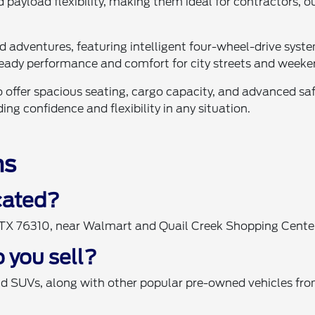
 payload flexibility, making them ideal for contractors, 
ad adventures, featuring intelligent four-wheel-drive sy
eady performance and comfort for city streets and weeke
 offer spacious seating, cargo capacity, and advanced saf
ng confidence and flexibility in any situation.
ns
ocated?
, TX 76310, near Walmart and Quail Creek Shopping Cente
 you sell?
nd SUVs, along with other popular pre-owned vehicles fro