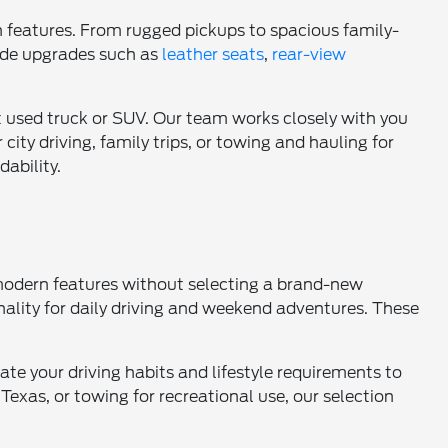
n features. From rugged pickups to spacious family-
lude upgrades such as
leather seats
,
rear-view
t used truck or SUV. Our team works closely with you
r city driving, family trips, or towing and hauling for
dability.
 modern features without selecting a brand-new
nality for daily driving and weekend adventures. These
ate your driving habits and lifestyle requirements to
Texas, or towing for recreational use, our selection