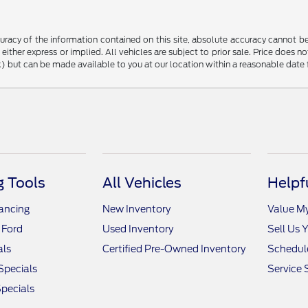
racy of the information contained on this site, absolute accuracy cannot be 
, either express or implied. All vehicles are subject to prior sale. Price does n
tock) but can be made available to you at our location within a reasonable dat
 Tools
All Vehicles
Helpf
nancing
New Inventory
Value M
 Ford
Used Inventory
Sell Us 
als
Certified Pre-Owned Inventory
Schedule
Specials
Service 
pecials