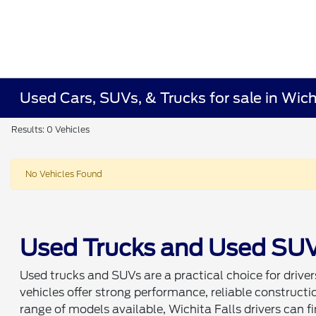
Used Cars, SUVs, & Trucks for sale in Wich
Results: 0 Vehicles
No Vehicles Found
Used Trucks and Used SUVs 
Used trucks and SUVs are a practical choice for drivers 
vehicles offer strong performance, reliable construc
range of models available, Wichita Falls drivers can fin