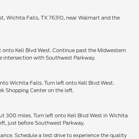
est, Wichita Falls, TX 76310, near Walmart and the
ft onto Kell Blvd West. Continue past the Midwestern
the intersection with Southwest Parkway.
 Wichita Falls. Turn left onto Kell Blvd West.
ek Shopping Center on the left.
 300 miles. Turn left onto Kell Blvd West in Wichita
eft, just before Southwest Parkway.
ce. Schedule a test drive to experience the quality