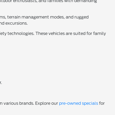
outdoor enthusiasts, and families with demanding
stems, terrain management modes, and rugged
nd excursions.
ety technologies. These vehicles are suited for family
r.
m various brands. Explore our
pre-owned specials
for