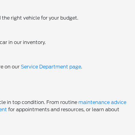
 the right vehicle for your budget.
ar in our inventory.
re on our
Service Department page
.
cle in top condition. From routine
maintenance advice
ent
for appointments and resources, or learn about