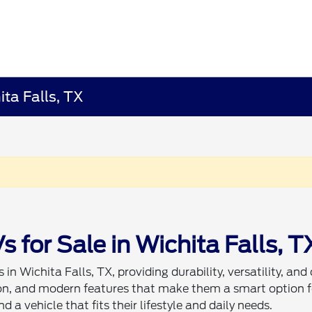
ita Falls, TX
for Sale in Wichita Falls, T
in Wichita Falls, TX, providing durability, versatility, and
tion, and modern features that make them a smart option f
d a vehicle that fits their lifestyle and daily needs.