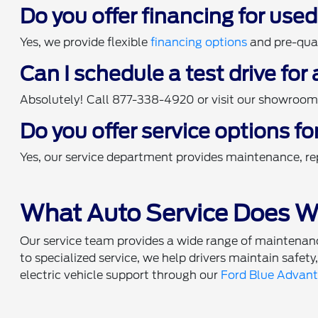
Do you offer financing for use
Yes, we provide flexible
financing options
and pre-qual
Can I schedule a test drive for
Absolutely! Call 877-338-4920 or visit our showroom t
Do you offer service options fo
Yes, our service department provides maintenance, rep
What Auto Service Does Wi
Our service team provides a wide range of maintenance
to specialized service, we help drivers maintain safety
electric vehicle support through our
Ford Blue Advan