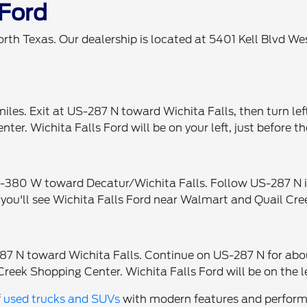
 Ford
orth Texas. Our dealership is located at 5401 Kell Blvd W
iles. Exit at US-287 N toward Wichita Falls, then turn le
er. Wichita Falls Ford will be on your left, just before 
380 W toward Decatur/Wichita Falls. Follow US-287 N into
 you'll see Wichita Falls Ford near Walmart and Quail Cre
7 N toward Wichita Falls. Continue on US-287 N for about
Creek Shopping Center. Wichita Falls Ford will be on the l
f
used trucks and SUVs
with modern features and performan