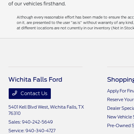
of our vehicles firsthand.
Although every reasonable effort has been made to ensure the accu
on it, are presented to the user "as is" without warranty of any kind
at different locations are not currently in our inventory (Not in S
Wichita Falls Ford
Shopping
Apply For Fi
Contact Us
Reserve Your
5401 Kell Blvd West,
Wichita Falls, TX
Dealer Speci
76310
New Vehicle 
Sales:
940-242-5649
Pre-Owned S
Service:
940-340-4727