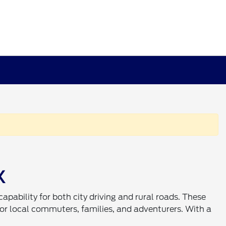
X
 capability for both city driving and rural roads. These
or local commuters, families, and adventurers. With a