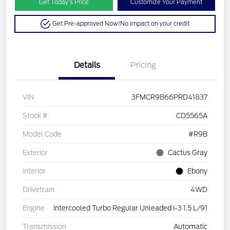
Get Today’s Price
Customize Your Payment
Get Pre-approved Now!
No impact on your credit
Details
Pricing
VIN
3FMCR9B66PRD41837
Stock #
CD5565A
Model Code
#R9B
Exterior
Cactus Gray
Interior
Ebony
Drivetrain
4WD
Engine
Intercooled Turbo Regular Unleaded I-3 1.5 L/91
Transmission
Automatic