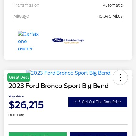
Transmission
Automatic
Mileage
18,348 Miles
Great Deal
2023 Ford Bronco Sport Big Bend
Your Price
$26,215
Get Out The Door Price
Disclosure