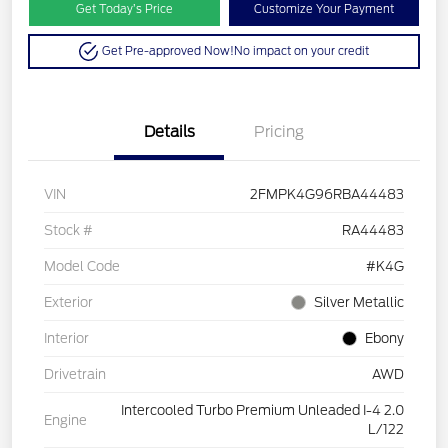
Get Today’s Price
Customize Your Payment
Get Pre-approved Now!
No impact on your credit
Details
Pricing
VIN
2FMPK4G96RBA44483
Stock #
RA44483
Model Code
#K4G
Exterior
Silver Metallic
Interior
Ebony
Drivetrain
AWD
Intercooled Turbo Premium Unleaded I-4 2.0
Engine
L/122