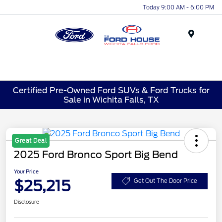
Today 9:00 AM - 6:00 PM
Menu
Certified Pre-Owned Ford SUVs & Ford Trucks for
Sale in Wichita Falls, TX
Great Deal
2025 Ford Bronco Sport Big Bend
Your Price
$25,215
Get Out The Door Price
Disclosure