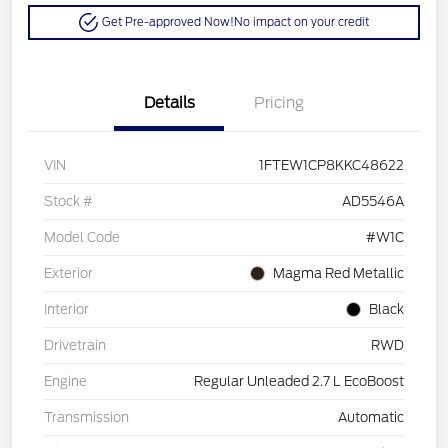
Get Pre-approved Now!
No impact on your credit
Details
Pricing
VIN
1FTEW1CP8KKC48622
Stock #
AD5546A
Model Code
#W1C
Exterior
Magma Red Metallic
Interior
Black
Drivetrain
RWD
Engine
Regular Unleaded 2.7 L EcoBoost
Transmission
Automatic