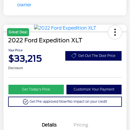
Great Deal
2022 Ford Expedition XLT
Your Price
$33,215
Get Out The Door Price
Disclosure
Get Today’s Price
Customize Your Payment
Get Pre-approved Now!
No impact on your credit
Details
Pricing