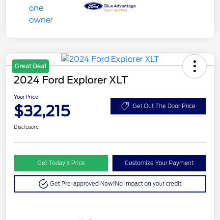
Great Deal
2024 Ford Explorer XLT
Your Price
$32,215
Get Out The Door Price
Disclosure
Get Today’s Price
Customize Your Payment
Get Pre-approved Now!
No impact on your credit