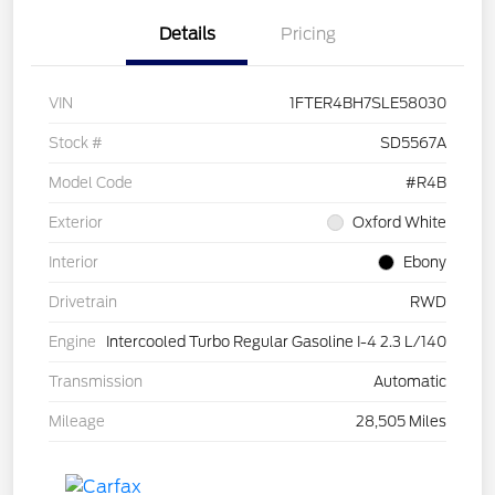
Details
Pricing
VIN
1FTER4BH7SLE58030
Stock #
SD5567A
Model Code
#R4B
Exterior
Oxford White
Interior
Ebony
Drivetrain
RWD
Engine
Intercooled Turbo Regular Gasoline I-4 2.3 L/140
Transmission
Automatic
Mileage
28,505 Miles