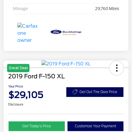
Mileage
29,760 Miles
Great Deal
2019 Ford F-150 XL
Your Price
$29,105
Get Out The Door Price
Disclosure
Get Today’s Price
Customize Your Payment