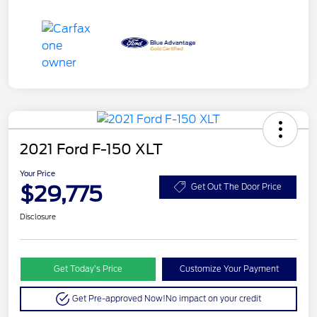
2021 Ford F-150 XLT
Your Price
$29,775
Get Out The Door Price
Disclosure
Get Today’s Price
Customize Your Payment
Get Pre-approved Now!
No impact on your credit