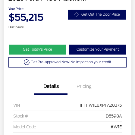
Your Price
$55,215
Get Out The Door Price
Disclosure
Get Today’s Price
Customize Your Payment
Get Pre-approved Now!
No impact on your credit
Details
Pricing
VIN
1FTFW1E8XPFA28375
Stock #
D5598A
Model Code
#W1E