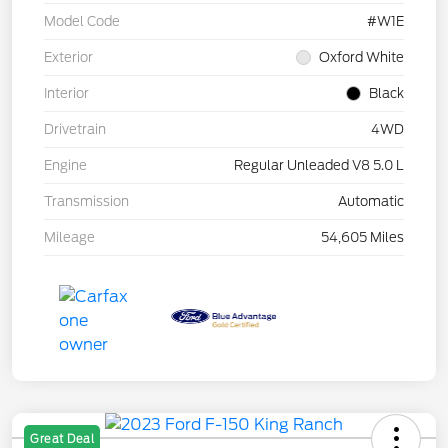
Model Code
#W1E
Exterior
Oxford White
Interior
Black
Drivetrain
4WD
Engine
Regular Unleaded V8 5.0 L
Transmission
Automatic
Mileage
54,605 Miles
Great Deal