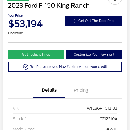
2023 Ford F-150 King Ranch
Your Price
$53,194
Get Out The Door Price
Disclosure
Get Today’s Price
Customize Your Payment
Get Pre-approved Now!
No impact on your credit
Details
Pricing
VIN
1FTFW1E86PFC12132
Stock #
C212210A
Model Code
#W1E