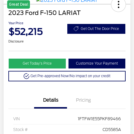
Great Deal
2023 Ford F-150 LARIAT
Your Price
$52,215
Get Out The Door Price
Disclosure
Get Today’s Price
Customize Your Payment
Get Pre-approved Now!
No impact on your credit
Details
Pricing
VIN
1FTFW1E55PKF89466
Stock #
CD5585A