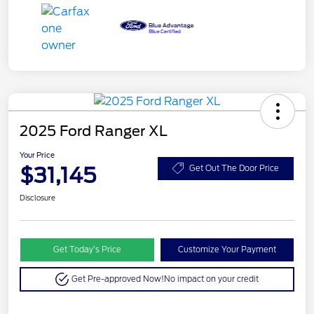
2025 Ford Ranger XL
Your Price
$31,145
Get Out The Door Price
Disclosure
Get Today’s Price
Customize Your Payment
Get Pre-approved Now!
No impact on your credit