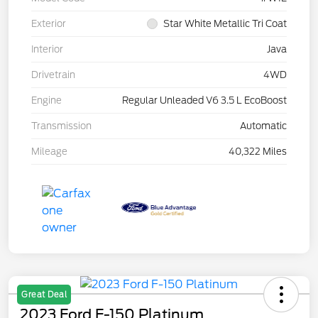
Exterior
Star White Metallic Tri Coat
Interior
Java
Drivetrain
4WD
Engine
Regular Unleaded V6 3.5 L EcoBoost
Transmission
Automatic
Mileage
40,322 Miles
Great Deal
2023 Ford F-150 Platinum