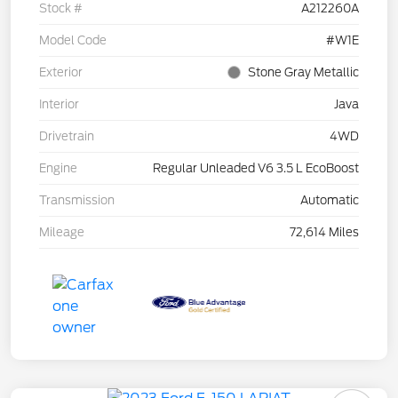
Stock #
A212260A
Model Code
#W1E
Exterior
Stone Gray Metallic
Interior
Java
Drivetrain
4WD
Engine
Regular Unleaded V6 3.5 L EcoBoost
Transmission
Automatic
Mileage
72,614 Miles