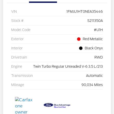
VIN
1FMJU1HT0NEA35446
Stock #
S211350A
Model Code
#U1H
Exterior
Red Metallic
Interior
Black Onyx
Drivetrain
RWD
Engine
Twin Turbo Regular Unleaded V-6 3.5 L/213
Transmission
Automatic
Mileage
90,034 Miles