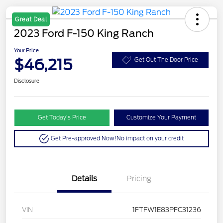
Great Deal
2023 Ford F-150 King Ranch
Your Price
$46,215
Get Out The Door Price
Disclosure
Get Today’s Price
Customize Your Payment
Get Pre-approved Now!
No impact on your credit
Details
Pricing
VIN
1FTFW1E83PFC31236