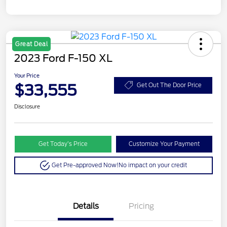
Great Deal
2023 Ford F-150 XL
Your Price
$33,555
Get Out The Door Price
Disclosure
Get Today’s Price
Customize Your Payment
Get Pre-approved Now!
No impact on your credit
Details
Pricing