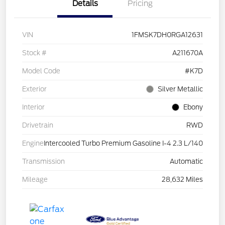
Details
Pricing
VIN
1FMSK7DH0RGA12631
Stock #
A211670A
Model Code
#K7D
Exterior
Silver Metallic
Interior
Ebony
Drivetrain
RWD
Engine
Intercooled Turbo Premium Gasoline I-4 2.3 L/140
Transmission
Automatic
Mileage
28,632 Miles