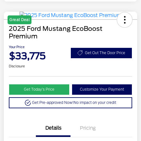
Great Deal
2025 Ford Mustang EcoBoost
Premium
Your Price
$33,775
Get Out The Door Price
Disclosure
Get Today’s Price
Customize Your Payment
Get Pre-approved Now!
No impact on your credit
Details
Pricing