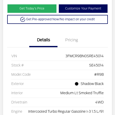
Get Today’s Price
Customize Your Payment
Get Pre-approved Now!
No impact on your credit
Details
Pricing
VIN
3FMCR9BN0SRE45014
Stock #
SE45014
Model Code
#R9B
Exterior
Shadow Black
Interior
Medium Lt Smoked Truffle
Drivetrain
4WD
Engine
Intercooled Turbo Regular Gasoline I-3 1.5 L/91