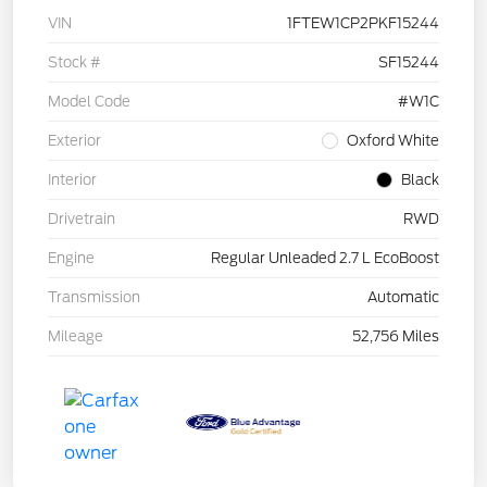
VIN
1FTEW1CP2PKF15244
Stock #
SF15244
Model Code
#W1C
Exterior
Oxford White
Interior
Black
Drivetrain
RWD
Engine
Regular Unleaded 2.7 L EcoBoost
Transmission
Automatic
Mileage
52,756 Miles