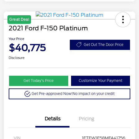
Great Deal
2021 Ford F-150 Platinum
Your Price
$40,775
Get Out The Door Price
Disclosure
Get Today’s Price
Customize Your Payment
Get Pre-approved Now!
No impact on your credit
Details
Pricing
VIN
1FTFW1E58MFA41756