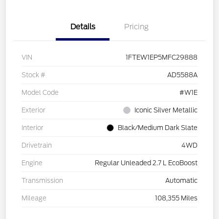
Details
Pricing
VIN
1FTEW1EP5MFC29888
Stock #
AD5588A
Model Code
#W1E
Exterior
Iconic Silver Metallic
Interior
Black/Medium Dark Slate
Drivetrain
4WD
Engine
Regular Unleaded 2.7 L EcoBoost
Transmission
Automatic
Mileage
108,355 Miles