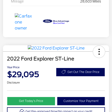
Mileage
28,603 Miles
2022 Ford Explorer ST-Line
Your Price
$29,095
Get Out The Door Price
Disclosure
Get Today’s Price
Customize Your Payment
Get Pre-approved Now!
No impact on your credit