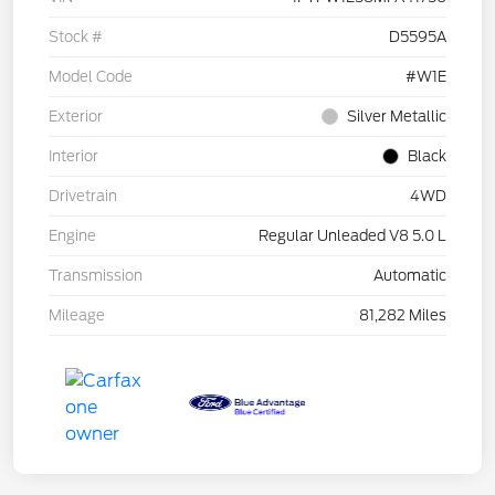
Stock #
D5595A
Model Code
#W1E
Exterior
Silver Metallic
Interior
Black
Drivetrain
4WD
Engine
Regular Unleaded V8 5.0 L
Transmission
Automatic
Mileage
81,282 Miles