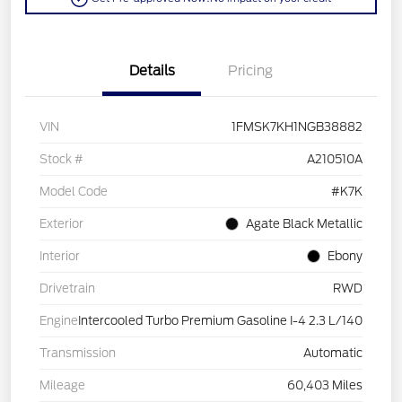
Details
Pricing
VIN
1FMSK7KH1NGB38882
Stock #
A210510A
Model Code
#K7K
Exterior
Agate Black Metallic
Interior
Ebony
Drivetrain
RWD
Engine
Intercooled Turbo Premium Gasoline I-4 2.3 L/140
Transmission
Automatic
Mileage
60,403 Miles