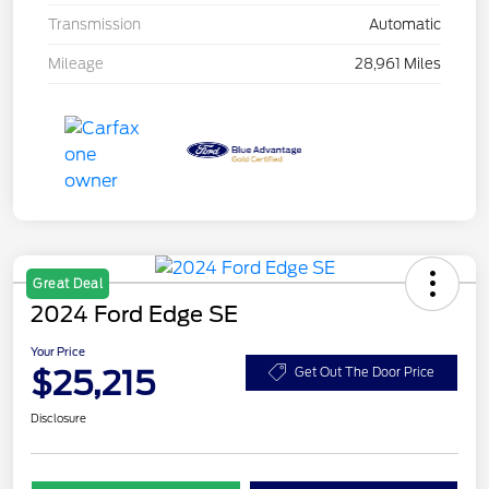
Transmission
Automatic
Mileage
28,961 Miles
Great Deal
2024 Ford Edge SE
Your Price
$25,215
Get Out The Door Price
Disclosure