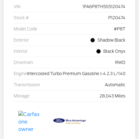
VIN
1FA6P8TH5S5120474
Stock #
P120474
Model Code
#P8T
Exterior
Shadow Black
Interior
Black Onyx
Drivetrain
RWD
Engine
Intercooled Turbo Premium Gasoline I-4 2.3 L/140
Transmission
Automatic
Mileage
28,043 Miles