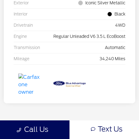
Exterior
Iconic Silver Metallic
Interior
Black
Drivetrain
4WD
Engine
Regular Unleaded V6 3.5 L EcoBoost
Transmission
Automatic
Mileage
34,240 Miles
Text Us
Call Us
Back to Top