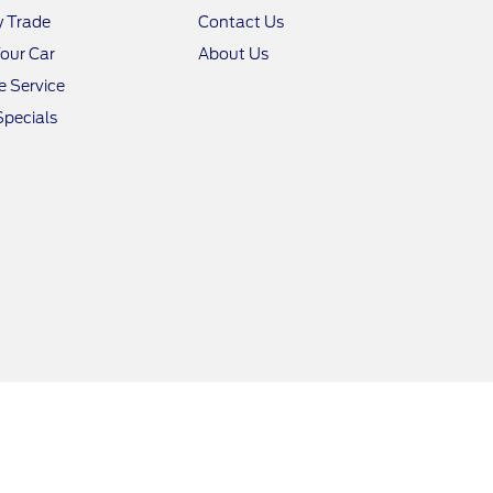
y Trade
Contact Us
Your Car
About Us
 Service
Specials