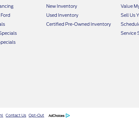
nancing
New Inventory
Value M
 Ford
Used Inventory
Sell Us 
als
Certified Pre-Owned Inventory
Schedule
Specials
Service 
pecials
ml
Contact Us
Opt-Out