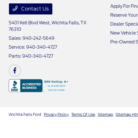
Apply For Fi
Contact Us
Reserve Your
5401 Kell Blvd West,
Wichita Falls, TX
Dealer Speci
76310
New Vehicle 
Sales:
940-242-5649
Pre-Owned S
Service:
940-340-4727
Parts:
940-340-4727
Wichita Falls Ford
Privacy Policy
Terms Of Use
Sitemap
Sitemap Ht