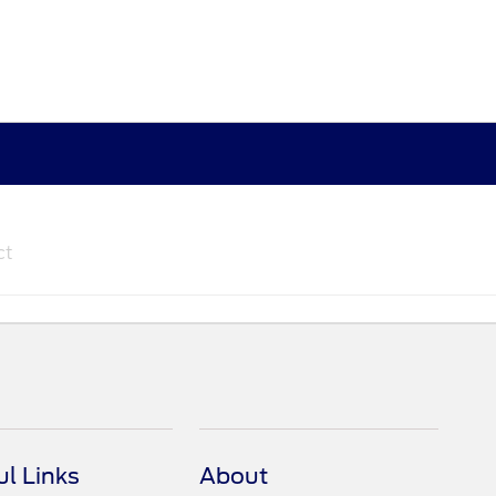
ct
ul Links
About