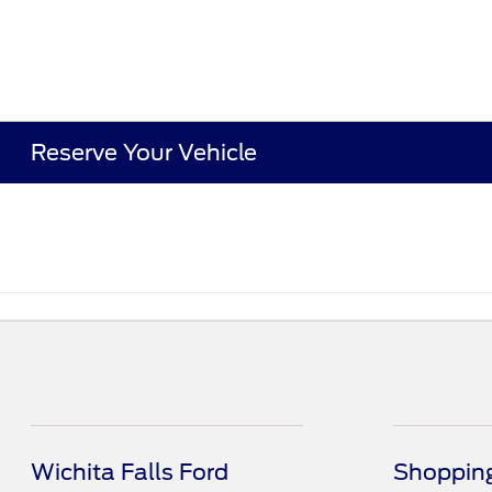
Reserve Your Vehicle
Wichita Falls Ford
Shopping