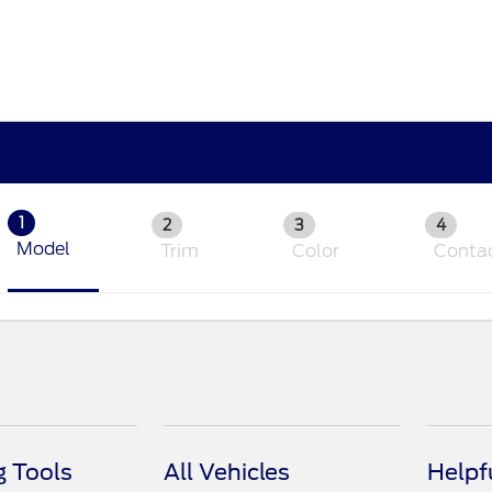
1
2
3
4
Model
Trim
Color
Conta
 Tools
All Vehicles
Helpf