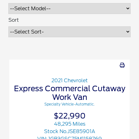
Sort
2021 Chevrolet
Express Commercial Cutaway
Work Van
Specialty Vehicle-Automatic.
$22,990
48,295 Miles
Stock No.JSE85901A
VIN:
1GB3GSC75M1158769