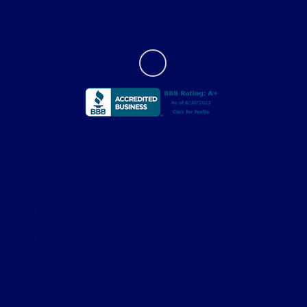
Contact Us
Privacy Policy
Contact Us
Sitemap
Sitemap Html
Terms Of Use
Opt-Out