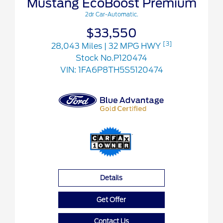
Mustang EcoBoost Premium
2dr Car-Automatic.
$33,550
[3]
28,043 Miles
| 32 MPG HWY
Stock No.P120474
VIN:
1FA6P8TH5S5120474
Details
Get Offer
Contact Us