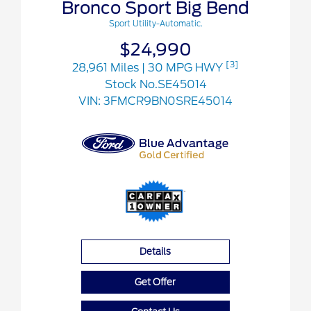
Bronco Sport Big Bend
Sport Utility-Automatic.
$24,990
[3]
28,961 Miles
| 30 MPG HWY
Stock No.SE45014
VIN:
3FMCR9BN0SRE45014
Details
Get Offer