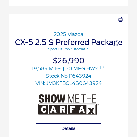
2025 Mazda
CX-5 2.5 S Preferred Package
Sport Utility-Automatic.
$26,990
[3]
19,589 Miles
| 30 MPG HWY
Stock No.P643924
VIN:
JM3KFBCL4S0643924
Details