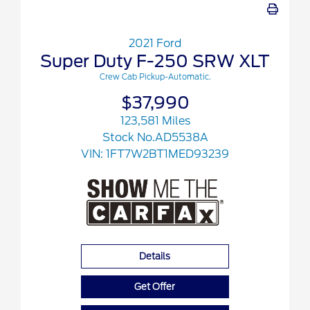
2021 Ford
Super Duty F-250 SRW XLT
Crew Cab Pickup-Automatic.
$37,990
123,581 Miles
Stock No.AD5538A
VIN:
1FT7W2BT1MED93239
Details
Get Offer