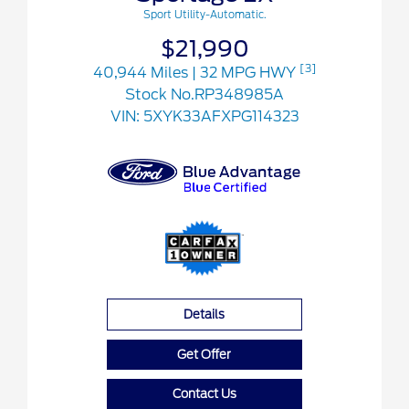
Sport Utility-Automatic.
$21,990
[3]
40,944 Miles
| 32 MPG HWY
Stock No.RP348985A
VIN:
5XYK33AFXPG114323
Details
Get Offer
Contact Us