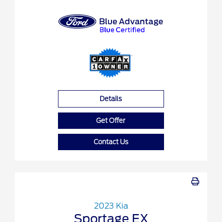
Details
Get Offer
Contact Us
2023 Kia
Sportage EX