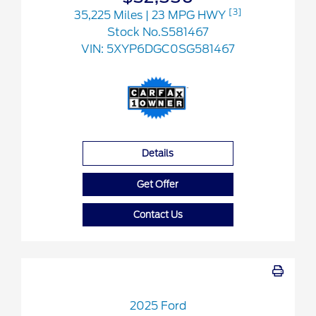
[3]
35,225 Miles
| 23 MPG HWY
Stock No.S581467
VIN:
5XYP6DGC0SG581467
Details
Get Offer
Contact Us
2025 Ford