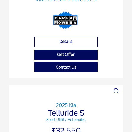
Details
Get Offer
Contact Us
2025 Kia
Telluride S
Sport Utility-Automatic.
$32,550