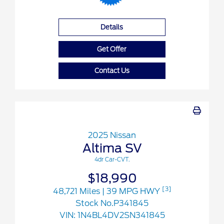
Details
Get Offer
Contact Us
2025 Nissan
Altima SV
4dr Car-CVT.
$18,990
[3]
48,721 Miles
| 39 MPG HWY
Stock No.P341845
VIN:
1N4BL4DV2SN341845