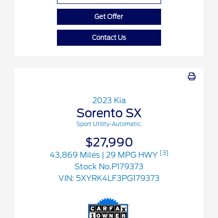
Get Offer
Contact Us
2023 Kia
Sorento SX
Sport Utility-Automatic.
$27,990
[3]
43,869 Miles
| 29 MPG HWY
Stock No.P179373
VIN:
5XYRK4LF3PG179373