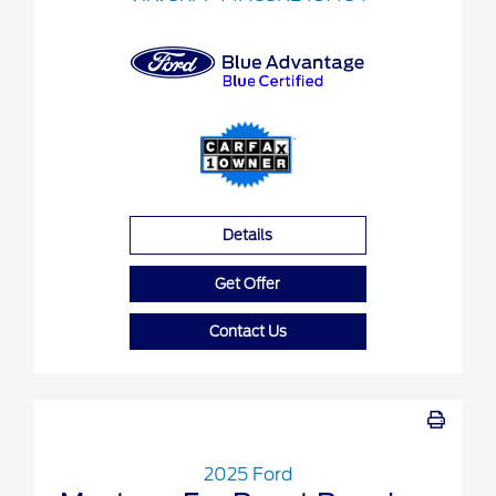
Details
Get Offer
Contact Us
2025 Ford