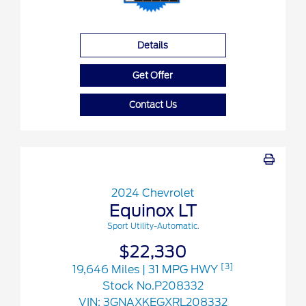
Details
Get Offer
Contact Us
2024 Chevrolet
Equinox LT
Sport Utility-Automatic.
$22,330
[3]
19,646 Miles
| 31 MPG HWY
Stock No.P208332
VIN:
3GNAXKEGXRL208332