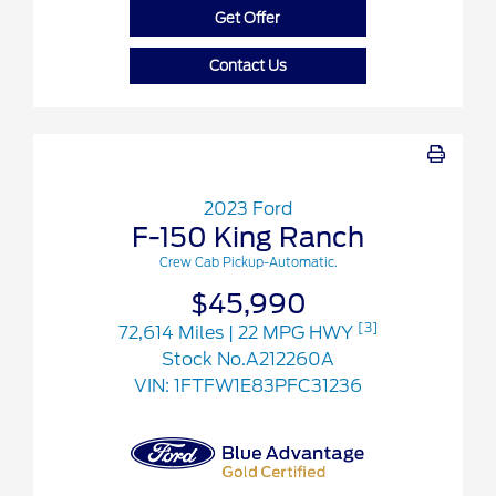
Get Offer
Contact Us
2023 Ford
F-150 King Ranch
Crew Cab Pickup-Automatic.
$45,990
[3]
72,614 Miles
| 22 MPG HWY
Stock No.A212260A
VIN:
1FTFW1E83PFC31236