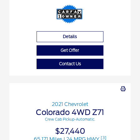
Details
Get Offer
Contact Us
2021 Chevrolet
Colorado 4WD Z71
Crew Cab Pickup-Automatic.
$27,440
[3]
65,171 Miles
| 24 MPG HWY