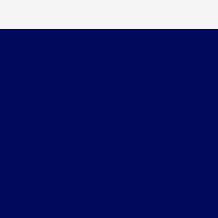
Wichita Falls Ford
Shopping Tools
All Vehicles
Helpful Links
About