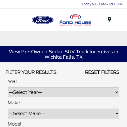
Today 9:00 AM - 6:00 PM
Menu
View Pre-Owned Sedan SUV Truck Incentives in
Wichita Falls, TX
FILTER YOUR RESULTS
RESET FILTERS
Year
Make
Model