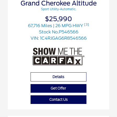
Grand Cherokee Altitude
Sport Utility-Automatic.
$25,990
[3]
67,716 Miles
| 26 MPG HWY
Stock No.P546566
VIN:
1C4RJGAG6R8546566
Details
Get Offer
Contact Us