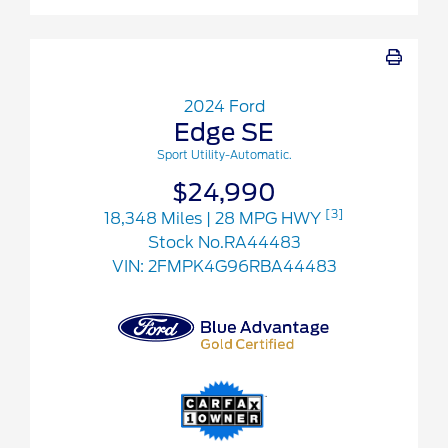
2024 Ford
Edge SE
Sport Utility-Automatic.
$24,990
[3]
18,348 Miles
| 28 MPG HWY
Stock No.RA44483
VIN:
2FMPK4G96RBA44483