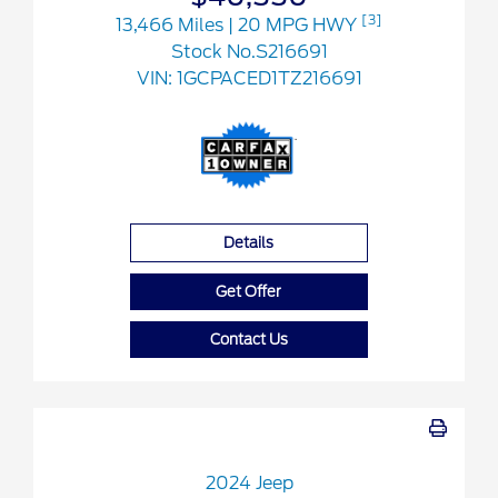
[3]
13,466 Miles
| 20 MPG HWY
Stock No.S216691
VIN:
1GCPACED1TZ216691
Details
Get Offer
Contact Us
2024 Jeep