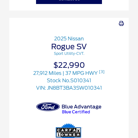
2025 Nissan
Rogue SV
Sport Utility-CVT.
$22,990
[3]
27,912 Miles
| 37 MPG HWY
Stock No.S010341
VIN:
JN8BT3BA3SW010341