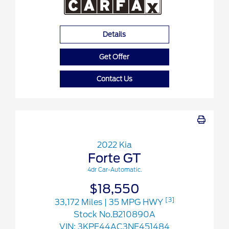
Details
Get Offer
Contact Us
2022 Kia
Forte GT
4dr Car-Automatic.
$18,550
[3]
33,172 Miles
| 35 MPG HWY
Stock No.B210890A
VIN:
3KPF44AC3NE451484