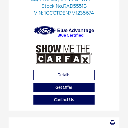
Stock No.RAD5551B
VIN:
1GCGTDEN7M1235674
Details
Get Offer
Contact Us