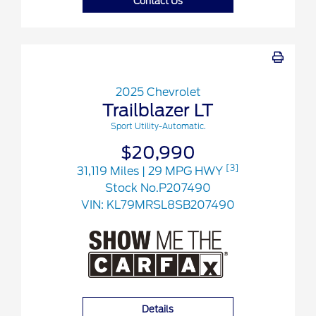
Contact Us
2025 Chevrolet
Trailblazer LT
Sport Utility-Automatic.
$20,990
[3]
31,119 Miles
| 29 MPG HWY
Stock No.P207490
VIN:
KL79MRSL8SB207490
Details