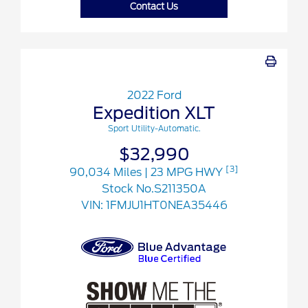
Contact Us
2022 Ford
Expedition XLT
Sport Utility-Automatic.
$32,990
[3]
90,034 Miles
| 23 MPG HWY
Stock No.S211350A
VIN:
1FMJU1HT0NEA35446