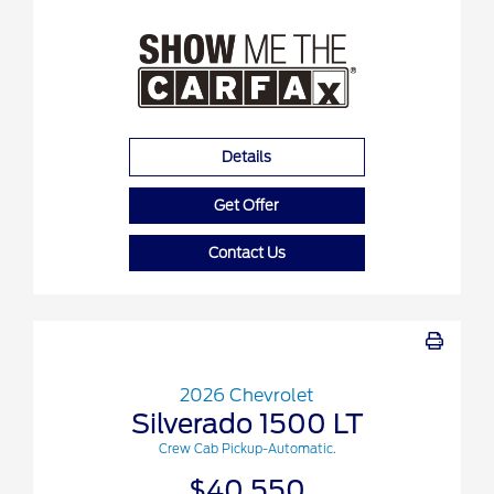
Details
Get Offer
Contact Us
2026 Chevrolet
Silverado 1500 LT
Crew Cab Pickup-Automatic.
$40,550