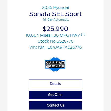
2026 Hyundai
Sonata SEL Sport
4dr Car-Automatic.
$25,990
[3]
10,664 Miles
| 36 MPG HWY
Stock No.S526776
VIN:
KMHL64JA9TA526776
Details
Get Offer
Contact Us