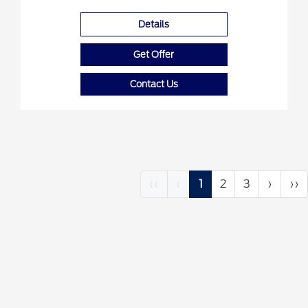
Details
Get Offer
Contact Us
‹‹
‹
1
2
3
›
››