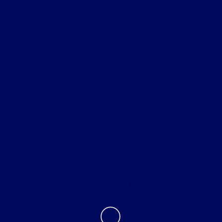
Shopping Tools
All Vehicles
Helpful Links
About
Contact Us