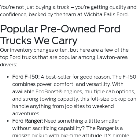
You’re not just buying a truck – you’re getting quality and
confidence, backed by the team at Wichita Falls Ford.
Popular Pre-Owned Ford
Trucks We Carry
Our inventory changes often, but here are a few of the
top Ford trucks that are popular among Lawton-area
drivers:
Ford F-150:
A best-seller for good reason. The F-150
combines power, comfort, and versatility. With
available EcoBoost® engines, multiple cab options,
and strong towing capacity, this full-size pickup can
handle anything from job sites to weekend
adventures.
Ford Ranger:
Need something a little smaller
without sacrificing capability? The Ranger is a
midsize pickup with big-time attitude. It's nimble,