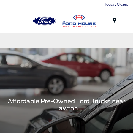
Today : Closed
Menu
Affordable Pre-Owned Ford Trucks near
Lawton