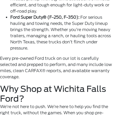
efficient, and tough enough for light-duty work or
off-road play.
Ford Super Duty® (F-250, F-350):
For serious
hauling and towing needs, the Super Duty lineup
brings the strength. Whether you’re moving heavy
trailers, managing a ranch, or hauling tools across
North Texas, these trucks don’t flinch under
pressure.
Every pre-owned Ford truck on our lot is carefully
selected and prepped to perform, and many include low
miles, clean CARFAX® reports, and available warranty
coverage.
Why Shop at Wichita Falls
Ford?
We’re not here to push. We’re here to help you
find the
right truck
, without the games. When you shop pre-