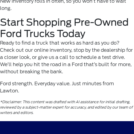
New inventory rolls in often, so you won’t have to wait
long.
Start Shopping Pre-Owned
Ford Trucks Today
Ready to find a truck that works as hard as you do?
Check out our online inventory, stop by the dealership for
a closer look, or give us a call to schedule a test drive.
We’ll help you hit the road in a Ford that’s built for more,
without breaking the bank.
Ford strength. Everyday value. Just minutes from
Lawton.
*Disclaimer: This content was drafted with AI assistance for initial drafting,
reviewed by a subject-matter expert for accuracy, and edited by our team of
writers and editors.
Wichita Falls Ford