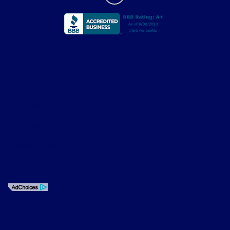
Privacy Policy
Contact Us
Sitemap
Sitemap Html
Terms Of Use
Opt-Out