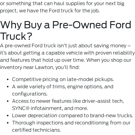
or something that can haul supplies for your next big
project, we have the Ford truck for the job.
Why Buy a Pre-Owned Ford
Truck?
A pre-owned
Ford
truck isn’t just about saving money –
it’s about getting a capable vehicle with proven reliability
and features that hold up over time. When you shop our
inventory near Lawton, you’ll find:
Competitive pricing on late-model pickups.
A wide variety of trims, engine options, and
configurations.
Access to newer features like driver-assist tech,
SYNC® infotainment, and more.
Lower depreciation compared to brand-new trucks.
Thorough inspections and reconditioning from our
certified technicians.