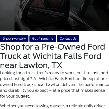
Shop Inventory
Get Financing
Contact Us
Shop for a Pre-Owned Ford
Truck at Wichita Falls Ford
near Lawton, TX
Looking for a truck that’s ready to work, built to last, and
priced just right? At
Wichita Falls Ford
, our lineup of pre-
owned Ford trucks near Lawton delivers the performance
and durability you expect – at a price that makes sense
for your budget.
Whether you need towing muscle, a reliable daily driver,