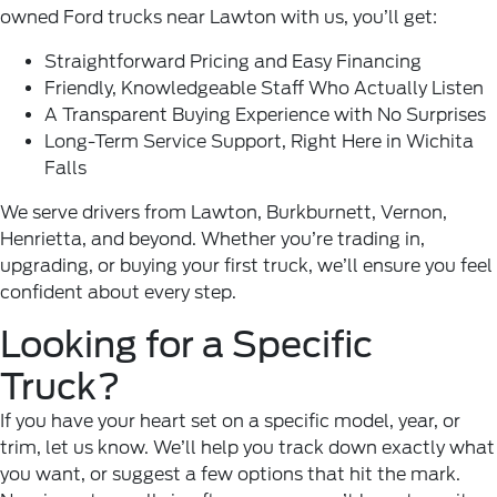
owned
Ford trucks
near Lawton with us, you’ll get:
Straightforward Pricing and Easy Financing
Friendly, Knowledgeable Staff Who Actually Listen
A Transparent Buying Experience with No Surprises
Long-Term Service Support, Right Here in Wichita
Falls
We serve drivers from Lawton, Burkburnett, Vernon,
Henrietta, and beyond. Whether you’re trading in,
upgrading, or buying your first truck, we’ll ensure you feel
confident about every step.
Looking for a Specific
Truck?
If you have your heart set on a specific model, year, or
trim, let us know. We’ll help you track down exactly what
you want, or suggest a few options that hit the mark.