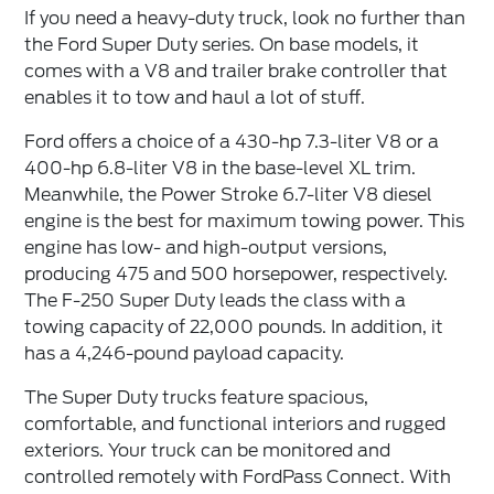
If you need a heavy-duty truck, look no further than
the Ford Super Duty series. On base models, it
comes with a V8 and trailer brake controller that
enables it to tow and haul a lot of stuff.
Ford offers a choice of a 430-hp 7.3-liter V8 or a
400-hp 6.8-liter V8 in the base-level XL trim.
Meanwhile, the Power Stroke 6.7-liter V8 diesel
engine is the best for maximum towing power. This
engine has low- and high-output versions,
producing 475 and 500 horsepower, respectively.
The F-250 Super Duty leads the class with a
towing capacity of 22,000 pounds. In addition, it
has a 4,246-pound payload capacity.
The Super Duty trucks feature spacious,
comfortable, and functional interiors and rugged
exteriors. Your truck can be monitored and
controlled remotely with FordPass Connect. With