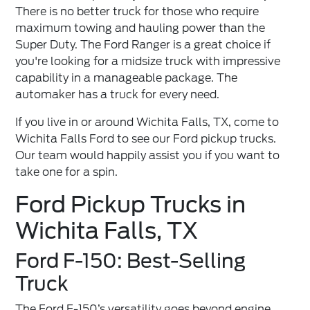
There is no better truck for those who require
maximum towing and hauling power than the
Super Duty. The Ford Ranger is a great choice if
you're looking for a midsize truck with impressive
capability in a manageable package. The
automaker has a truck for every need.
If you live in or around Wichita Falls, TX, come to
Wichita Falls Ford to see our
Ford pickup trucks
.
Our team would happily assist you if you want to
take one for a spin.
Ford Pickup Trucks in
Wichita Falls, TX
Ford F-150: Best-Selling
Truck
The Ford F-150’s versatility goes beyond engine