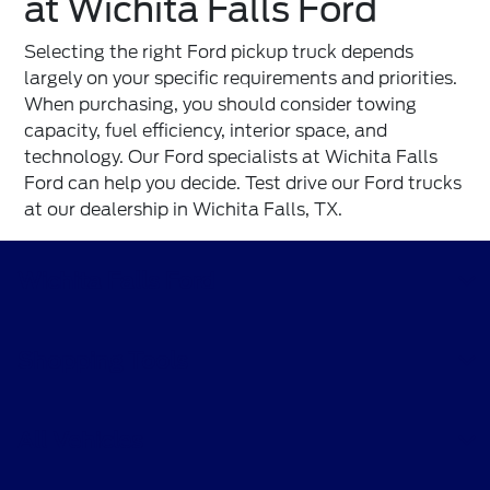
at Wichita Falls Ford
Selecting the right Ford pickup truck depends
largely on your specific requirements and priorities.
When purchasing, you should consider towing
capacity, fuel efficiency, interior space, and
technology. Our Ford specialists at
Wichita Falls
Ford
can help you decide. Test drive our Ford trucks
at our dealership in Wichita Falls, TX.
Wichita Falls Ford
Shopping Tools
All Vehicles