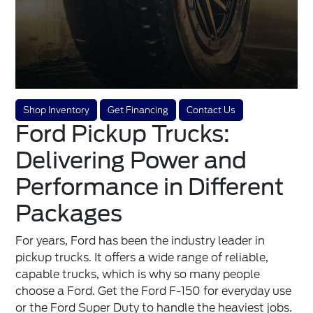
Shop Inventory
Get Financing
Contact Us
Ford Pickup Trucks:
Delivering Power and
Performance in Different
Packages
For years, Ford has been the industry leader in
pickup trucks. It offers a wide range of reliable,
capable trucks, which is why so many people
choose a Ford. Get the Ford F-150 for everyday use
or the Ford Super Duty to handle the heaviest jobs.