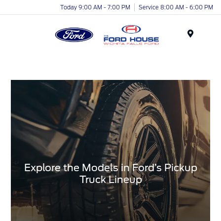
Today 9:00 AM - 7:00 PM
Service 8:00 AM - 6:00 PM
Menu
Explore the Models in Ford’s Pickup
Truck Lineup