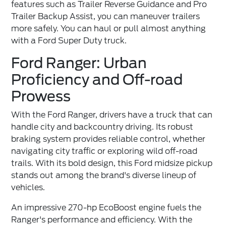
features such as Trailer Reverse Guidance and Pro
Trailer Backup Assist, you can maneuver trailers
more safely. You can haul or pull almost anything
with a Ford Super Duty truck.
Ford Ranger: Urban
Proficiency and Off-road
Prowess
With the
Ford Ranger
, drivers have a truck that can
handle city and backcountry driving. Its robust
braking system provides reliable control, whether
navigating city traffic or exploring wild off-road
trails. With its bold design, this Ford midsize pickup
stands out among the brand's diverse lineup of
vehicles.
An impressive 270-hp EcoBoost engine fuels the
Ranger's performance and efficiency. With the