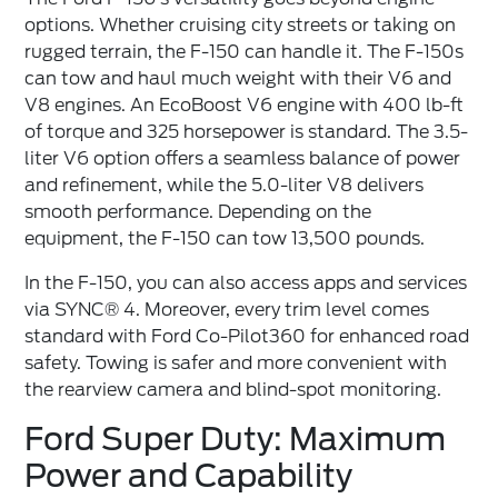
options. Whether cruising city streets or taking on
rugged terrain, the F-150 can handle it. The F-150s
can tow and haul much weight with their V6 and
V8 engines. An EcoBoost V6 engine with 400 lb-ft
of torque and 325 horsepower is standard. The 3.5-
liter V6 option offers a seamless balance of power
and refinement, while the 5.0-liter V8 delivers
smooth performance. Depending on the
equipment, the F-150 can tow 13,500 pounds.
In the F-150, you can also access apps and services
via SYNC® 4. Moreover, every trim level comes
standard with Ford Co-Pilot360 for enhanced road
safety. Towing is safer and more convenient with
the rearview camera and blind-spot monitoring.
Ford Super Duty: Maximum
Power and Capability