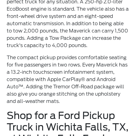
perfect truck for any situation. A 250-hp 2.0-liter
EcoBoost engine is standard. The vehicle also has a
front-wheel drive system and an eight-speed
automatic transmission. In addition to being able
to tow 2,000 pounds, the Maverick can carry 1,500
pounds. Adding a Tow Package can increase the
truck's capacity to 4,000 pounds.
The compact pickup provides comfortable seating
for five passengers in two rows. Every Maverick has
a 13.2-inch touchscreen infotainment system,
compatible with Apple CarPlay® and Android
Auto™. Adding the Tremor Off-Road package will
also give you orange stitching on the upholstery
and all-weather mats.
Shop for a Ford Pickup
Truck in Wichita Falls, TX,