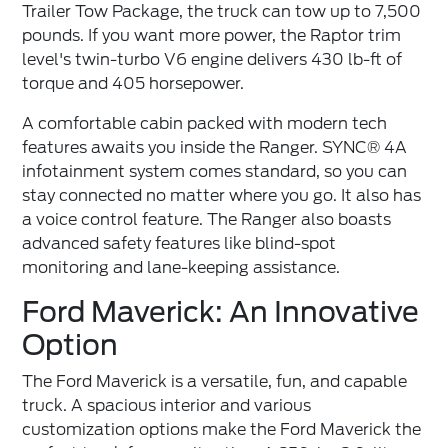
Trailer Tow Package, the truck can tow up to 7,500
pounds. If you want more power, the Raptor trim
level's twin-turbo V6 engine delivers 430 lb-ft of
torque and 405 horsepower.
A comfortable cabin packed with modern tech
features awaits you inside the Ranger. SYNC® 4A
infotainment system comes standard, so you can
stay connected no matter where you go. It also has
a voice control feature. The Ranger also boasts
advanced safety features like blind-spot
monitoring and lane-keeping assistance.
Ford Maverick: An Innovative
Option
The Ford Maverick is a versatile, fun, and capable
truck. A spacious interior and various
customization options make the Ford Maverick the