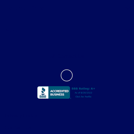
Helpful Links
About
Contact Us
Privacy Policy
Contact Us