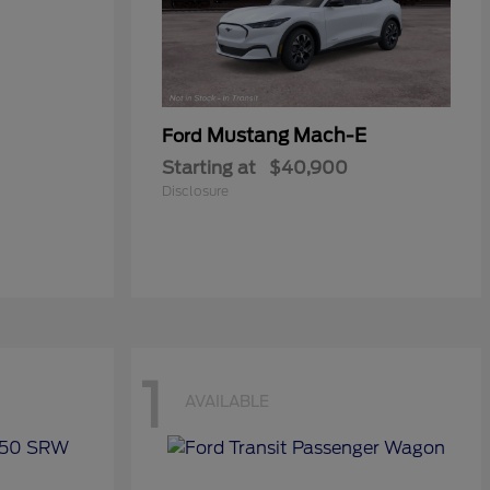
Mustang Mach-E
Ford
Starting at
$40,900
Disclosure
1
AVAILABLE