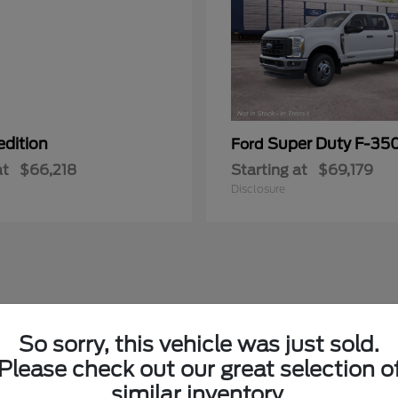
edition
Super Duty F-3
Ford
at
$66,218
Starting at
$69,179
Disclosure
So sorry, this vehicle was just sold.
Please check out our great selection o
similar inventory.