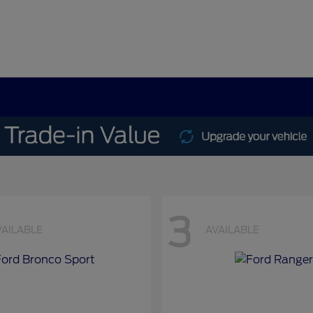
3
VAILABLE
AVAILABLE