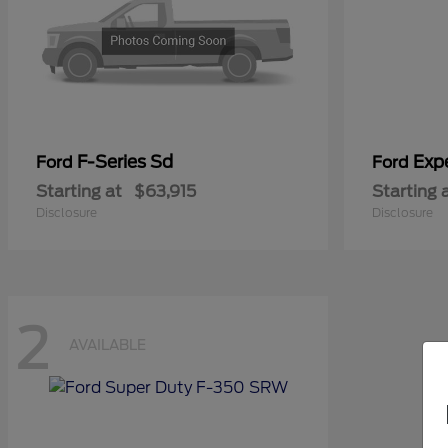
F-Series Sd
Exp
Ford
Ford
Starting at
$63,915
Starting 
Disclosure
Disclosure
2
AVAILABLE