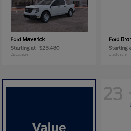
Maverick
Bro
Ford
Ford
Starting at
$28,480
Starting 
Disclosure
Disclosure
23
A