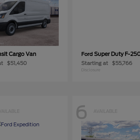
nsit Cargo Van
Super Duty F-25
Ford
at
$51,450
Starting at
$55,766
Disclosure
6
VAILABLE
AVAILABLE