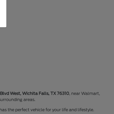
 Blvd West, Wichita Falls, TX 76310
, near Walmart,
surrounding areas.
as the perfect vehicle for your life and lifestyle.