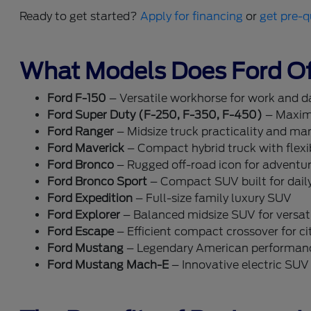
Ready to get started?
Apply for financing
or
get pre-q
What Models Does Ford Of
Ford F-150
– Versatile workhorse for work and dai
Ford Super Duty (F-250, F-350, F-450)
– Maxim
Ford Ranger
– Midsize truck practicality and ma
Ford Maverick
– Compact hybrid truck with flexib
Ford Bronco
– Rugged off-road icon for adventu
Ford Bronco Sport
– Compact SUV built for dail
Ford Expedition
– Full-size family luxury SUV
Ford Explorer
– Balanced midsize SUV for versati
Ford Escape
– Efficient compact crossover for cit
Ford Mustang
– Legendary American performan
Ford Mustang Mach-E
– Innovative electric SUV