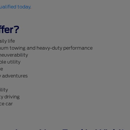
ualified today
.
fer?
ly life
um towing and heavy-duty performance
neuverability
le utility
re
y adventures
lity
y driving
ce car