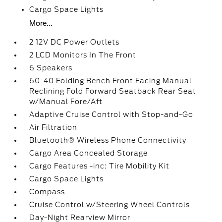
Cargo Space Lights
More...
2 12V DC Power Outlets
2 LCD Monitors In The Front
6 Speakers
60-40 Folding Bench Front Facing Manual
Reclining Fold Forward Seatback Rear Seat
w/Manual Fore/Aft
Adaptive Cruise Control with Stop-and-Go
Air Filtration
Bluetooth® Wireless Phone Connectivity
Cargo Area Concealed Storage
Cargo Features -inc: Tire Mobility Kit
Cargo Space Lights
Compass
Cruise Control w/Steering Wheel Controls
Day-Night Rearview Mirror