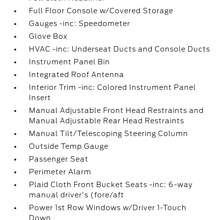
Full Floor Console w/Covered Storage
Gauges -inc: Speedometer
Glove Box
HVAC -inc: Underseat Ducts and Console Ducts
Instrument Panel Bin
Integrated Roof Antenna
Interior Trim -inc: Colored Instrument Panel
Insert
Manual Adjustable Front Head Restraints and
Manual Adjustable Rear Head Restraints
Manual Tilt/Telescoping Steering Column
Outside Temp Gauge
Passenger Seat
Perimeter Alarm
Plaid Cloth Front Bucket Seats -inc: 6-way
manual driver's (fore/aft
Power 1st Row Windows w/Driver 1-Touch
Down