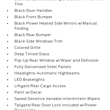
Trim
Black Door Handles
Black Front Bumper
Black Power Heated Side Mirrors w/Manual
Folding
Black Rear Bumper
Black Side Windows Trim
Colored Grille
Deep Tinted Glass
Flip-Up Rear Window w/Wiper and Defroster
Fully Galvanized Steel Panels
Headlights-Automatic Highbeams
LED Brakelights
Liftgate Rear Cargo Access
Paint w/Decal
Speed Sensitive Variable Intermittent Wipers
Tailgate/Rear Door Lock Included w/Power