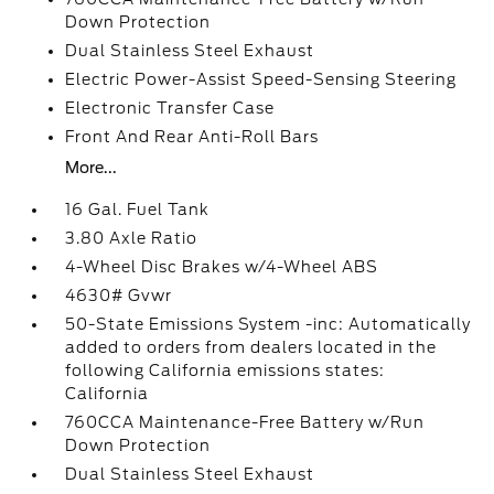
Down Protection
Dual Stainless Steel Exhaust
Electric Power-Assist Speed-Sensing Steering
Electronic Transfer Case
Front And Rear Anti-Roll Bars
More...
16 Gal. Fuel Tank
3.80 Axle Ratio
4-Wheel Disc Brakes w/4-Wheel ABS
4630# Gvwr
50-State Emissions System -inc: Automatically
added to orders from dealers located in the
following California emissions states:
California
760CCA Maintenance-Free Battery w/Run
Down Protection
Dual Stainless Steel Exhaust