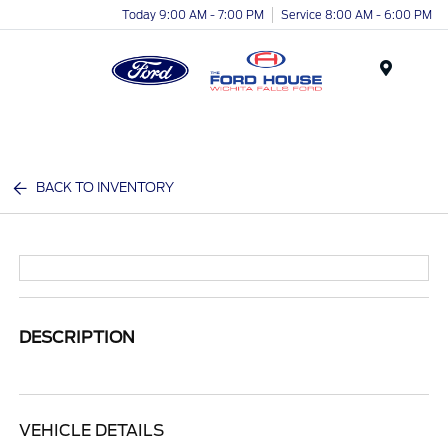
Today 9:00 AM - 7:00 PM
Service 8:00 AM - 6:00 PM
Menu
BACK TO INVENTORY
DESCRIPTION
VEHICLE DETAILS