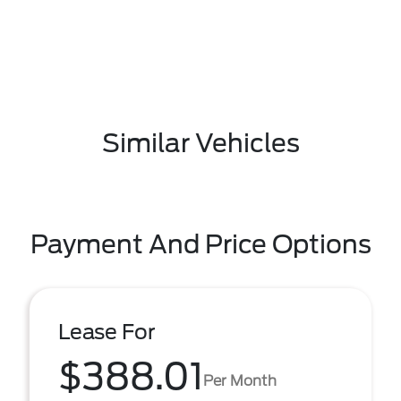
Similar Vehicles
Payment And Price Options
Lease For
$388.01
Per Month