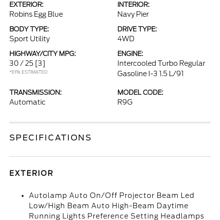
EXTERIOR:
INTERIOR:
Robins Egg Blue
Navy Pier
BODY TYPE:
DRIVE TYPE:
Sport Utility
4WD
HIGHWAY/CITY MPG:
ENGINE:
30 / 25
[3]
Intercooled Turbo Regular
*EPA ESTIMATED
Gasoline I-3 1.5 L/91
TRANSMISSION:
MODEL CODE:
Automatic
R9G
SPECIFICATIONS
EXTERIOR
Autolamp Auto On/Off Projector Beam Led
Low/High Beam Auto High-Beam Daytime
Running Lights Preference Setting Headlamps