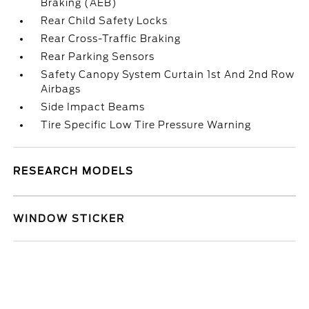
Braking (AEB)
Rear Child Safety Locks
Rear Cross-Traffic Braking
Rear Parking Sensors
Safety Canopy System Curtain 1st And 2nd Row
Airbags
Side Impact Beams
Tire Specific Low Tire Pressure Warning
RESEARCH MODELS
WINDOW STICKER