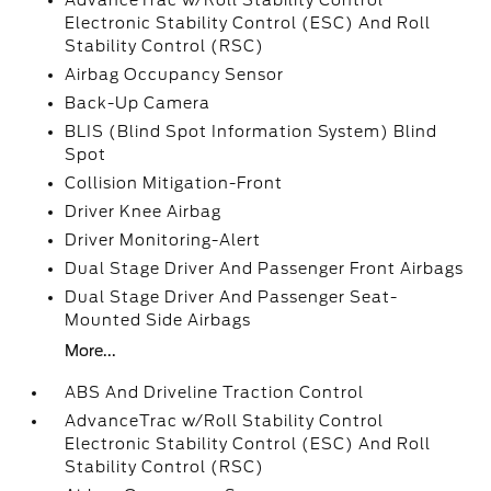
AdvanceTrac w/Roll Stability Control
Electronic Stability Control (ESC) And Roll
Stability Control (RSC)
Airbag Occupancy Sensor
Back-Up Camera
BLIS (Blind Spot Information System) Blind
Spot
Collision Mitigation-Front
Driver Knee Airbag
Driver Monitoring-Alert
Dual Stage Driver And Passenger Front Airbags
Dual Stage Driver And Passenger Seat-
Mounted Side Airbags
More...
ABS And Driveline Traction Control
AdvanceTrac w/Roll Stability Control
Electronic Stability Control (ESC) And Roll
Stability Control (RSC)