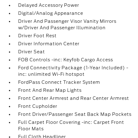
Delayed Accessory Power
Digital/Analog Appearance
Driver And Passenger Visor Vanity Mirrors
w/Driver And Passenger Illumination
Driver Foot Rest
Driver Information Center
Driver Seat
FOB Controls -inc: Keyfob Cargo Access
Ford Connectivity Package (1-Year Included) -
inc: unlimited Wi-Fi hotspot
FordPass Connect Tracker System
Front And Rear Map Lights
Front Center Armrest and Rear Center Armrest
Front Cupholder
Front Driver/Passenger Seat Back Map Pockets
Full Carpet Floor Covering -inc: Carpet Front
Floor Mats
Full Cloth Headliner