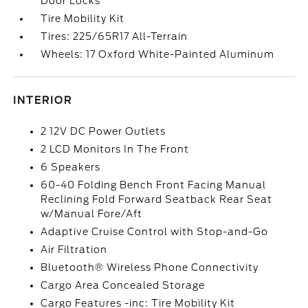
Door Locks
Tire Mobility Kit
Tires: 225/65R17 All-Terrain
Wheels: 17 Oxford White-Painted Aluminum
INTERIOR
2 12V DC Power Outlets
2 LCD Monitors In The Front
6 Speakers
60-40 Folding Bench Front Facing Manual
Reclining Fold Forward Seatback Rear Seat
w/Manual Fore/Aft
Adaptive Cruise Control with Stop-and-Go
Air Filtration
Bluetooth® Wireless Phone Connectivity
Cargo Area Concealed Storage
Cargo Features -inc: Tire Mobility Kit