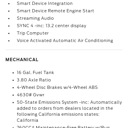
Smart Device Integration
Smart Device Remote Engine Start
Streaming Audio
SYNC 4 -inc: 13.2 center display
Trip Computer
Voice Activated Automatic Air Conditioning
MECHANICAL
16 Gal. Fuel Tank
3.80 Axle Ratio
4-Wheel Disc Brakes w/4-Wheel ABS
4630# Gvwr
50-State Emissions System -inc: Automatically
added to orders from dealers located in the
following California emissions states:
California
760CCA Maintenance-Free Battery w/Run