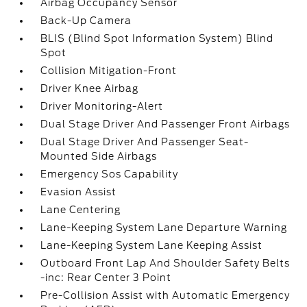
Airbag Occupancy Sensor
Back-Up Camera
BLIS (Blind Spot Information System) Blind
Spot
Collision Mitigation-Front
Driver Knee Airbag
Driver Monitoring-Alert
Dual Stage Driver And Passenger Front Airbags
Dual Stage Driver And Passenger Seat-
Mounted Side Airbags
Emergency Sos Capability
Evasion Assist
Lane Centering
Lane-Keeping System Lane Departure Warning
Lane-Keeping System Lane Keeping Assist
Outboard Front Lap And Shoulder Safety Belts
-inc: Rear Center 3 Point
Pre-Collision Assist with Automatic Emergency