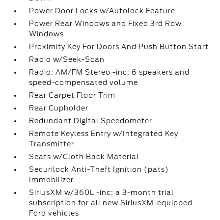
Power Door Locks w/Autolock Feature
Power Rear Windows and Fixed 3rd Row
Windows
Proximity Key For Doors And Push Button Start
Radio w/Seek-Scan
Radio: AM/FM Stereo -inc: 6 speakers and
speed-compensated volume
Rear Carpet Floor Trim
Rear Cupholder
Redundant Digital Speedometer
Remote Keyless Entry w/Integrated Key
Transmitter
Seats w/Cloth Back Material
Securilock Anti-Theft Ignition (pats)
Immobilizer
SiriusXM w/360L -inc: a 3-month trial
subscription for all new SiriusXM-equipped
Ford vehicles