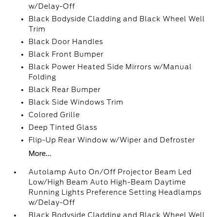
w/Delay-Off
Black Bodyside Cladding and Black Wheel Well
Trim
Black Door Handles
Black Front Bumper
Black Power Heated Side Mirrors w/Manual
Folding
Black Rear Bumper
Black Side Windows Trim
Colored Grille
Deep Tinted Glass
Flip-Up Rear Window w/Wiper and Defroster
More...
Autolamp Auto On/Off Projector Beam Led
Low/High Beam Auto High-Beam Daytime
Running Lights Preference Setting Headlamps
w/Delay-Off
Black Bodyside Cladding and Black Wheel Well