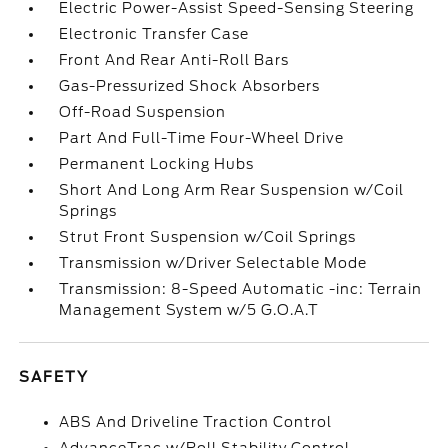
Electric Power-Assist Speed-Sensing Steering
Electronic Transfer Case
Front And Rear Anti-Roll Bars
Gas-Pressurized Shock Absorbers
Off-Road Suspension
Part And Full-Time Four-Wheel Drive
Permanent Locking Hubs
Short And Long Arm Rear Suspension w/Coil
Springs
Strut Front Suspension w/Coil Springs
Transmission w/Driver Selectable Mode
Transmission: 8-Speed Automatic -inc: Terrain
Management System w/5 G.O.A.T
SAFETY
ABS And Driveline Traction Control