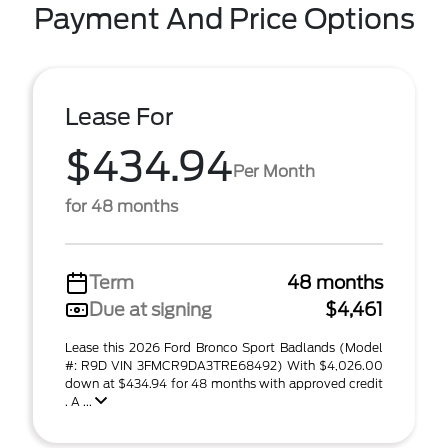
Payment And Price Options
Lease For
$434.94
Per Month
for 48 months
Term
48 months
Due at signing
$4,461
Lease this 2026 Ford Bronco Sport Badlands (Model
#: R9D VIN 3FMCR9DA3TRE68492) With $4,026.00
down at $434.94 for 48 months with approved credit
. A ...