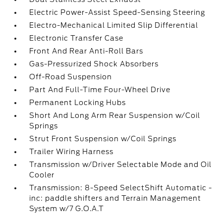
Electric Power-Assist Speed-Sensing Steering
Electro-Mechanical Limited Slip Differential
Electronic Transfer Case
Front And Rear Anti-Roll Bars
Gas-Pressurized Shock Absorbers
Off-Road Suspension
Part And Full-Time Four-Wheel Drive
Permanent Locking Hubs
Short And Long Arm Rear Suspension w/Coil
Springs
Strut Front Suspension w/Coil Springs
Trailer Wiring Harness
Transmission w/Driver Selectable Mode and Oil
Cooler
Transmission: 8-Speed SelectShift Automatic -
inc: paddle shifters and Terrain Management
System w/7 G.O.A.T