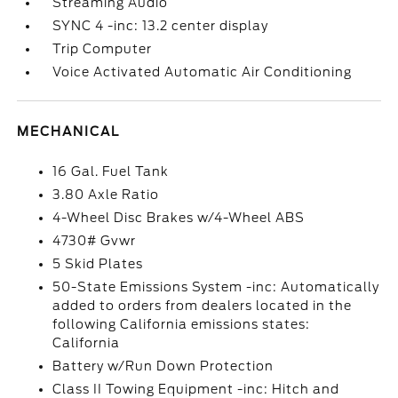
Streaming Audio
SYNC 4 -inc: 13.2 center display
Trip Computer
Voice Activated Automatic Air Conditioning
MECHANICAL
16 Gal. Fuel Tank
3.80 Axle Ratio
4-Wheel Disc Brakes w/4-Wheel ABS
4730# Gvwr
5 Skid Plates
50-State Emissions System -inc: Automatically
added to orders from dealers located in the
following California emissions states:
California
Battery w/Run Down Protection
Class II Towing Equipment -inc: Hitch and