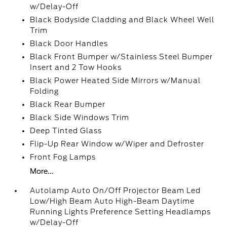
w/Delay-Off
Black Bodyside Cladding and Black Wheel Well
Trim
Black Door Handles
Black Front Bumper w/Stainless Steel Bumper
Insert and 2 Tow Hooks
Black Power Heated Side Mirrors w/Manual
Folding
Black Rear Bumper
Black Side Windows Trim
Deep Tinted Glass
Flip-Up Rear Window w/Wiper and Defroster
Front Fog Lamps
More...
Autolamp Auto On/Off Projector Beam Led
Low/High Beam Auto High-Beam Daytime
Running Lights Preference Setting Headlamps
w/Delay-Off