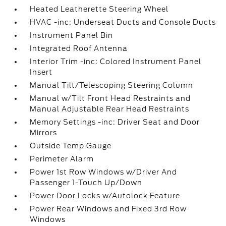
Heated Leatherette Steering Wheel
HVAC -inc: Underseat Ducts and Console Ducts
Instrument Panel Bin
Integrated Roof Antenna
Interior Trim -inc: Colored Instrument Panel
Insert
Manual Tilt/Telescoping Steering Column
Manual w/Tilt Front Head Restraints and
Manual Adjustable Rear Head Restraints
Memory Settings -inc: Driver Seat and Door
Mirrors
Outside Temp Gauge
Perimeter Alarm
Power 1st Row Windows w/Driver And
Passenger 1-Touch Up/Down
Power Door Locks w/Autolock Feature
Power Rear Windows and Fixed 3rd Row
Windows