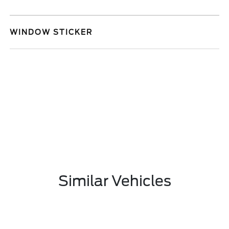
WINDOW STICKER
Similar Vehicles