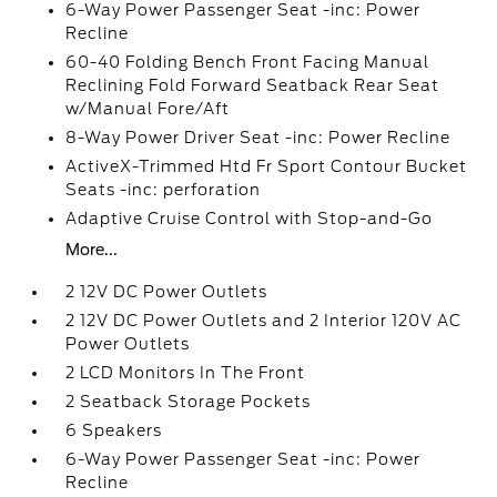
6-Way Power Passenger Seat -inc: Power
Recline
60-40 Folding Bench Front Facing Manual
Reclining Fold Forward Seatback Rear Seat
w/Manual Fore/Aft
8-Way Power Driver Seat -inc: Power Recline
ActiveX-Trimmed Htd Fr Sport Contour Bucket
Seats -inc: perforation
Adaptive Cruise Control with Stop-and-Go
More...
2 12V DC Power Outlets
2 12V DC Power Outlets and 2 Interior 120V AC
Power Outlets
2 LCD Monitors In The Front
2 Seatback Storage Pockets
6 Speakers
6-Way Power Passenger Seat -inc: Power
Recline