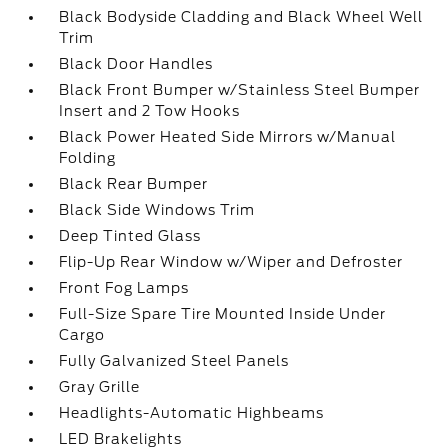
Black Bodyside Cladding and Black Wheel Well
Trim
Black Door Handles
Black Front Bumper w/Stainless Steel Bumper
Insert and 2 Tow Hooks
Black Power Heated Side Mirrors w/Manual
Folding
Black Rear Bumper
Black Side Windows Trim
Deep Tinted Glass
Flip-Up Rear Window w/Wiper and Defroster
Front Fog Lamps
Full-Size Spare Tire Mounted Inside Under
Cargo
Fully Galvanized Steel Panels
Gray Grille
Headlights-Automatic Highbeams
LED Brakelights