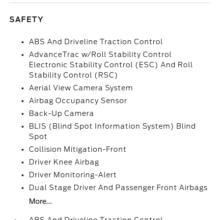
SAFETY
ABS And Driveline Traction Control
AdvanceTrac w/Roll Stability Control
Electronic Stability Control (ESC) And Roll
Stability Control (RSC)
Aerial View Camera System
Airbag Occupancy Sensor
Back-Up Camera
BLIS (Blind Spot Information System) Blind
Spot
Collision Mitigation-Front
Driver Knee Airbag
Driver Monitoring-Alert
Dual Stage Driver And Passenger Front Airbags
More...