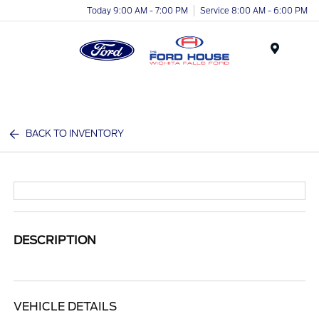
Today 9:00 AM - 7:00 PM
Service 8:00 AM - 6:00 PM
Menu
BACK TO INVENTORY
DESCRIPTION
VEHICLE DETAILS