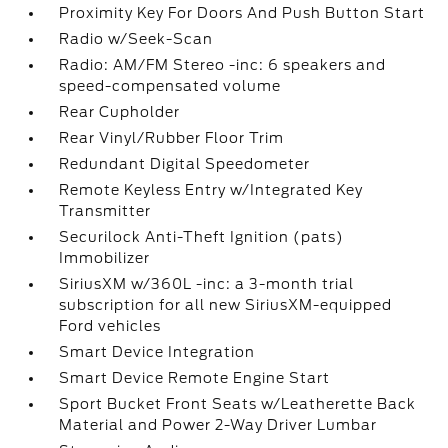
Proximity Key For Doors And Push Button Start
Radio w/Seek-Scan
Radio: AM/FM Stereo -inc: 6 speakers and
speed-compensated volume
Rear Cupholder
Rear Vinyl/Rubber Floor Trim
Redundant Digital Speedometer
Remote Keyless Entry w/Integrated Key
Transmitter
Securilock Anti-Theft Ignition (pats)
Immobilizer
SiriusXM w/360L -inc: a 3-month trial
subscription for all new SiriusXM-equipped
Ford vehicles
Smart Device Integration
Smart Device Remote Engine Start
Sport Bucket Front Seats w/Leatherette Back
Material and Power 2-Way Driver Lumbar