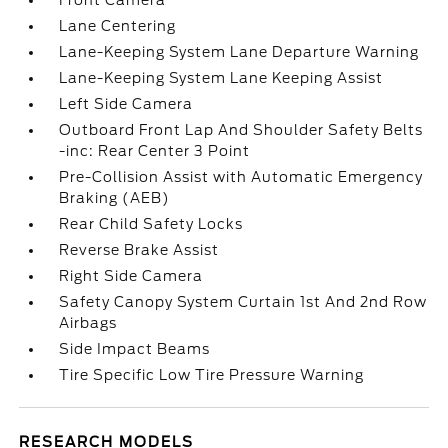
Front Camera
Lane Centering
Lane-Keeping System Lane Departure Warning
Lane-Keeping System Lane Keeping Assist
Left Side Camera
Outboard Front Lap And Shoulder Safety Belts
-inc: Rear Center 3 Point
Pre-Collision Assist with Automatic Emergency
Braking (AEB)
Rear Child Safety Locks
Reverse Brake Assist
Right Side Camera
Safety Canopy System Curtain 1st And 2nd Row
Airbags
Side Impact Beams
Tire Specific Low Tire Pressure Warning
RESEARCH MODELS