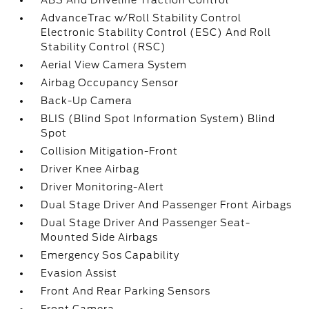
ABS And Driveline Traction Control
AdvanceTrac w/Roll Stability Control
Electronic Stability Control (ESC) And Roll
Stability Control (RSC)
Aerial View Camera System
Airbag Occupancy Sensor
Back-Up Camera
BLIS (Blind Spot Information System) Blind
Spot
Collision Mitigation-Front
Driver Knee Airbag
Driver Monitoring-Alert
Dual Stage Driver And Passenger Front Airbags
Dual Stage Driver And Passenger Seat-
Mounted Side Airbags
Emergency Sos Capability
Evasion Assist
Front And Rear Parking Sensors