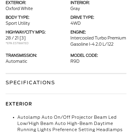
EXTERIOR:
INTERIOR:
Oxford White
Gray
BODY TYPE:
DRIVE TYPE:
Sport Utility
4WD
HIGHWAY/CITY MPG:
ENGINE:
28 / 21
[3]
Intercooled Turbo Premium
*EPA ESTIMATED
Gasoline I-4 2.0 L/122
TRANSMISSION:
MODEL CODE:
Automatic
R9D
SPECIFICATIONS
EXTERIOR
Autolamp Auto On/Off Projector Beam Led
Low/High Beam Auto High-Beam Daytime
Running Lights Preference Setting Headlamps