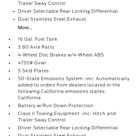
Trailer Sway Control
Driver Selectable Rear Locking Differential
Dual Stainless Steel Exhaust
More...
16 Gal. Fuel Tank
3.80 Axle Ratio
4-Wheel Disc Brakes w/4-Wheel ABS
4730# Gvwr
5 Skid Plates
50-State Emissions System -inc: Automatically
added to orders from dealers located in the
following California emissions states:
California
Battery w/Run Down Protection
Class II Towing Equipment -inc: Hitch and
Trailer Sway Control
Driver Selectable Rear Locking Differential
Dual Stainless Steel Exhaust