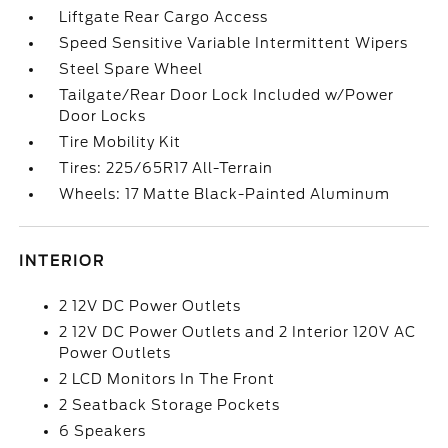
Liftgate Rear Cargo Access
Speed Sensitive Variable Intermittent Wipers
Steel Spare Wheel
Tailgate/Rear Door Lock Included w/Power
Door Locks
Tire Mobility Kit
Tires: 225/65R17 All-Terrain
Wheels: 17 Matte Black-Painted Aluminum
INTERIOR
2 12V DC Power Outlets
2 12V DC Power Outlets and 2 Interior 120V AC
Power Outlets
2 LCD Monitors In The Front
2 Seatback Storage Pockets
6 Speakers