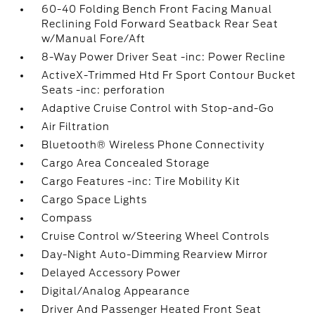
60-40 Folding Bench Front Facing Manual
Reclining Fold Forward Seatback Rear Seat
w/Manual Fore/Aft
8-Way Power Driver Seat -inc: Power Recline
ActiveX-Trimmed Htd Fr Sport Contour Bucket
Seats -inc: perforation
Adaptive Cruise Control with Stop-and-Go
Air Filtration
Bluetooth® Wireless Phone Connectivity
Cargo Area Concealed Storage
Cargo Features -inc: Tire Mobility Kit
Cargo Space Lights
Compass
Cruise Control w/Steering Wheel Controls
Day-Night Auto-Dimming Rearview Mirror
Delayed Accessory Power
Digital/Analog Appearance
Driver And Passenger Heated Front Seat