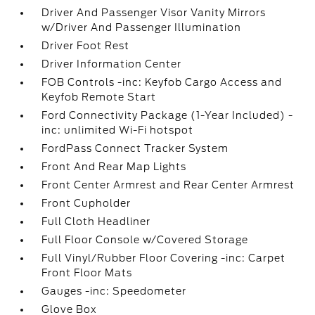
Driver And Passenger Visor Vanity Mirrors
w/Driver And Passenger Illumination
Driver Foot Rest
Driver Information Center
FOB Controls -inc: Keyfob Cargo Access and
Keyfob Remote Start
Ford Connectivity Package (1-Year Included) -
inc: unlimited Wi-Fi hotspot
FordPass Connect Tracker System
Front And Rear Map Lights
Front Center Armrest and Rear Center Armrest
Front Cupholder
Full Cloth Headliner
Full Floor Console w/Covered Storage
Full Vinyl/Rubber Floor Covering -inc: Carpet
Front Floor Mats
Gauges -inc: Speedometer
Glove Box