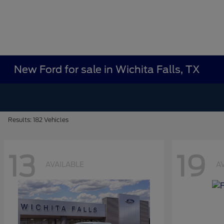
New Ford for sale in Wichita Falls, TX
Results: 182 Vehicles
13
19
AVAILABLE
A