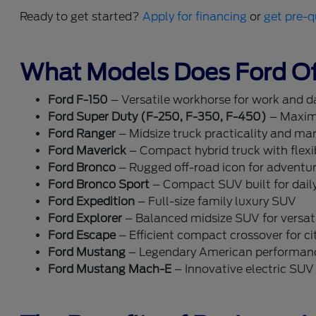
Ready to get started?
Apply for financing
or
get pre-q
What Models Does Ford Of
Ford F-150
– Versatile workhorse for work and dai
Ford Super Duty (F-250, F-350, F-450)
– Maxim
Ford Ranger
– Midsize truck practicality and ma
Ford Maverick
– Compact hybrid truck with flexib
Ford Bronco
– Rugged off-road icon for adventu
Ford Bronco Sport
– Compact SUV built for dail
Ford Expedition
– Full-size family luxury SUV
Ford Explorer
– Balanced midsize SUV for versati
Ford Escape
– Efficient compact crossover for cit
Ford Mustang
– Legendary American performan
Ford Mustang Mach-E
– Innovative electric SUV