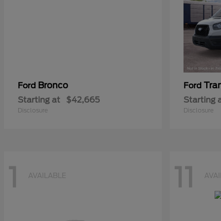
Bronco
Tra
Ford
Ford
Starting at
$42,665
Starting 
Disclosure
Disclosure
1
11
AVAILABLE
AVA