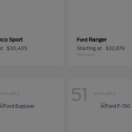
nco Sport
Ranger
Ford
at
$30,405
Starting at
$32,679
Disclosure
51
VAILABLE
AVAILABLE