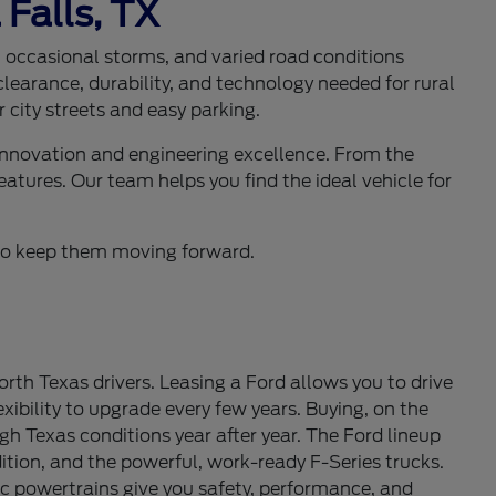
 Falls, TX
s, occasional storms, and varied road conditions
learance, durability, and technology needed for rural
 city streets and easy parking.
 innovation and engineering excellence. From the
eatures. Our team helps you find the ideal vehicle for
d to keep them moving forward.
th Texas drivers. Leasing a Ford allows you to drive
ibility to upgrade every few years. Buying, on the
gh Texas conditions year after year. The Ford lineup
tion, and the powerful, work-ready F-Series trucks.
c powertrains give you safety, performance, and