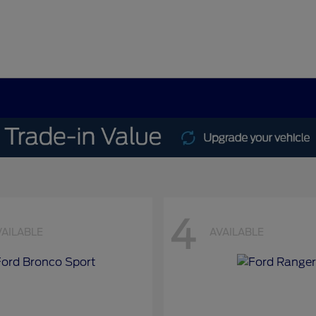
4
VAILABLE
AVAILABLE