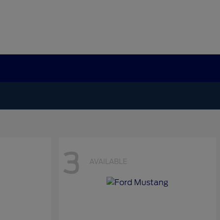
3
AVAILABLE