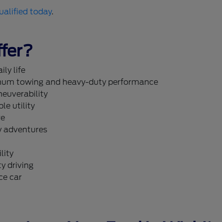
ualified today
.
fer?
ly life
um towing and heavy-duty performance
neuverability
le utility
re
y adventures
lity
y driving
ce car