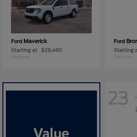
Maverick
Bro
Ford
Ford
Starting at
$28,480
Starting 
Disclosure
Disclosure
23
A