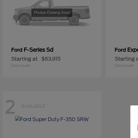
F-Series Sd
Exp
Ford
Ford
Starting at
$63,915
Starting 
Disclosure
Disclosure
2
AVAILABLE