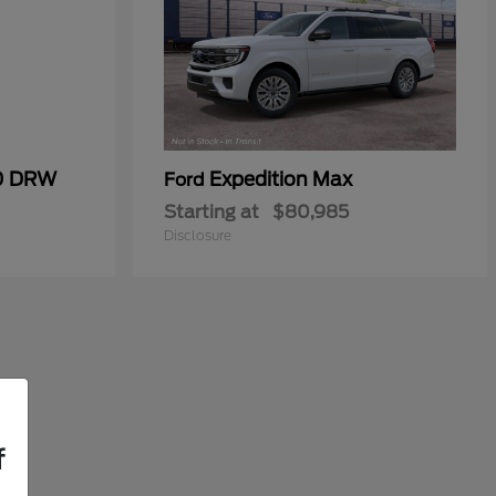
50 DRW
Expedition Max
Ford
Starting at
$80,985
Disclosure
f