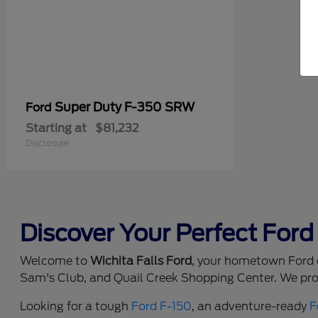
Super Duty F-350 SRW
Ford
Starting at
$81,232
Disclosure
Discover Your Perfect Ford 
Welcome to
Wichita Falls Ford
, your hometown Ford d
Sam's Club, and Quail Creek Shopping Center. We prou
Looking for a tough
Ford F-150
, an adventure-ready
F