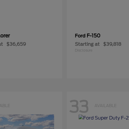
orer
F-150
Ford
at
$36,659
Starting at
$39,818
Disclosure
33
LABLE
AVAILABLE