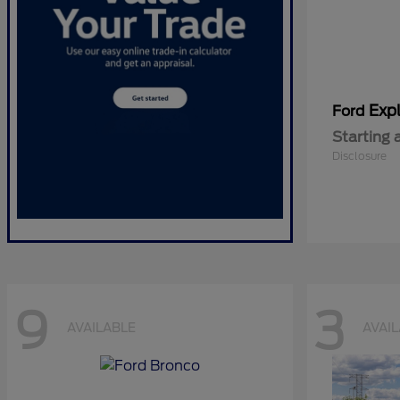
Expl
Ford
Starting 
Disclosure
9
3
AVAILABLE
AVAI