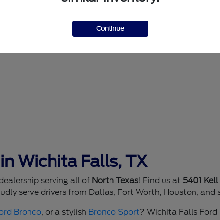
Continue
in Wichita Falls, TX
ealership serving all of
North Texas
! Find us at
5401 Kell
dly serve drivers from Dallas, Fort Worth, Houston, and 
ord Bronco
, or a stylish
Bronco Sport
? Wichita Falls Ford h