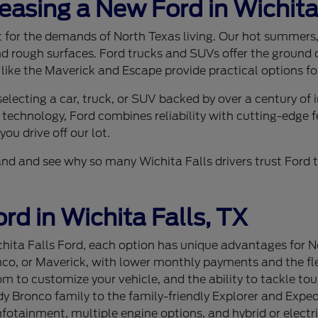
Leasing a New Ford in Wichita
ilt for the demands of North Texas living. Our hot summer
nd rough surfaces. Ford trucks and SUVs offer the ground c
 like the Maverick and Escape provide practical options for
lecting a car, truck, or SUV backed by over a century of
 technology, Ford combines reliability with cutting-edge f
ou drive off our lot.
sthand and see why so many Wichita Falls drivers trust For
rd in Wichita Falls, TX
ita Falls Ford, each option has unique advantages for Nor
nco, or Maverick, with lower monthly payments and the flex
 to customize your vehicle, and the ability to tackle tou
 Bronco family to the family-friendly Explorer and Expedi
tainment, multiple engine options, and hybrid or electri