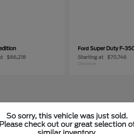
edition
Super Duty F-3
Ford
at
$66,218
Starting at
$70,746
Disclosure
So sorry, this vehicle was just sold.
Please check out our great selection o
similar inventory.