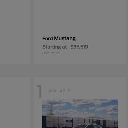
Mustang
Ford
Starting at
$35,519
Disclosure
1
AVAILABLE