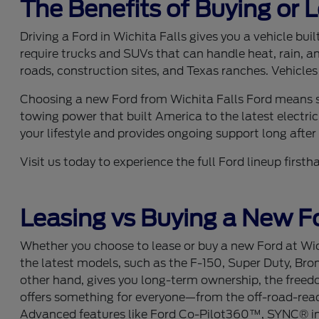
The Benefits of Buying or 
Driving a Ford in Wichita Falls gives you a vehicle bu
require trucks and SUVs that can handle heat, rain, a
roads, construction sites, and Texas ranches. Vehicles
Choosing a new Ford from Wichita Falls Ford means se
towing power that built America to the latest electric
your lifestyle and provides ongoing support long after y
Visit us today to experience the full Ford lineup fir
Leasing vs Buying a New Fo
Whether you choose to lease or buy a new Ford at Wich
the latest models, such as the F-150, Super Duty, Bro
other hand, gives you long-term ownership, the freedom
offers something for everyone—from the off-road-ready
Advanced features like Ford Co-Pilot360™, SYNC® info