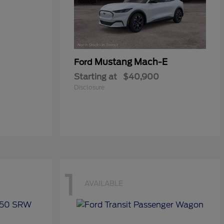
Mustang Mach-E
Ford
Starting at
$40,900
Disclosure
1
AVAILABLE