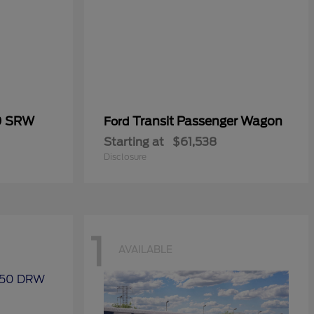
0 SRW
Transit Passenger Wagon
Ford
Starting at
$61,538
Disclosure
1
AVAILABLE