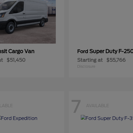
nsit Cargo Van
Super Duty F-25
Ford
at
$51,450
Starting at
$55,766
Disclosure
7
ILABLE
AVAILABLE