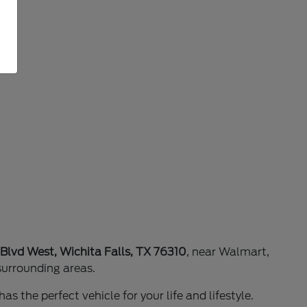
 Blvd West, Wichita Falls, TX 76310
, near Walmart,
surrounding areas.
as the perfect vehicle for your life and lifestyle.