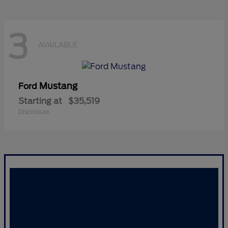
3
AVAILABLE
Mustang
Ford
Starting at
$35,519
Disclosure