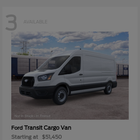
3
AVAILABLE
Transit Cargo Van
Ford
Starting at
$51,450