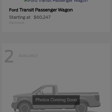
Transit Passenger Wagon
Ford
Starting at
$60,247
Disclosure
2
AVAILABLE