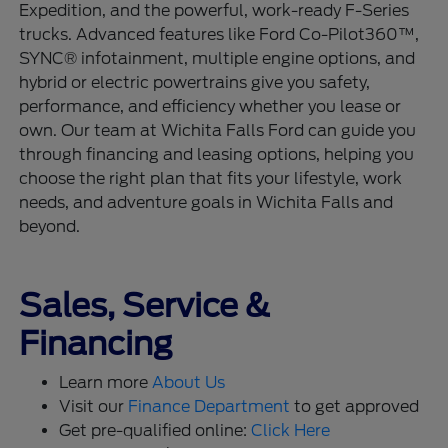
Expedition, and the powerful, work-ready F-Series
trucks. Advanced features like Ford Co-Pilot360™,
SYNC® infotainment, multiple engine options, and
hybrid or electric powertrains give you safety,
performance, and efficiency whether you lease or
own. Our team at Wichita Falls Ford can guide you
through financing and leasing options, helping you
choose the right plan that fits your lifestyle, work
needs, and adventure goals in Wichita Falls and
beyond.
Sales, Service &
Financing
Learn more
About Us
Visit our
Finance Department
to get approved
Get pre-qualified online:
Click Here