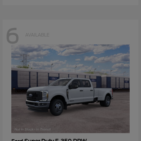
6
AVAILABLE