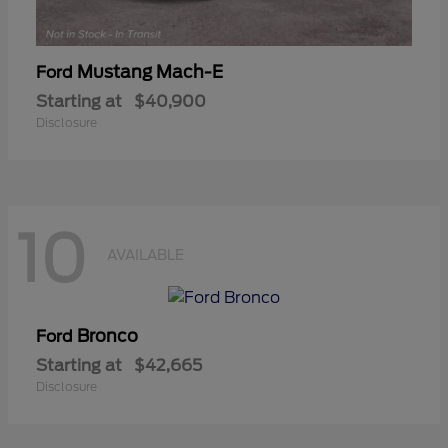
Mustang Mach-E
Ford
Starting at
$40,900
Disclosure
10
AVAILABLE
Bronco
Ford
Starting at
$42,665
Disclosure