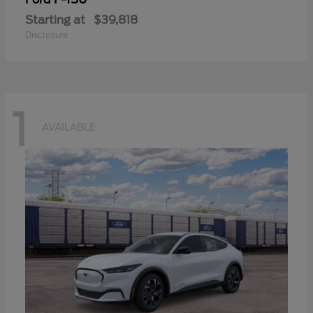
Starting at
$39,818
Disclosure
1
AVAILABLE