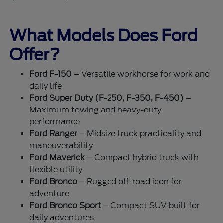
What Models Does Ford
Offer?
Ford F-150
– Versatile workhorse for work and
daily life
Ford Super Duty (F-250, F-350, F-450)
–
Maximum towing and heavy-duty
performance
Ford Ranger
– Midsize truck practicality and
maneuverability
Ford Maverick
– Compact hybrid truck with
flexible utility
Ford Bronco
– Rugged off-road icon for
adventure
Ford Bronco Sport
– Compact SUV built for
daily adventures