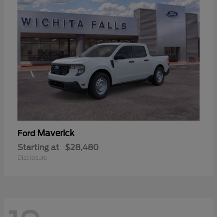
Maverick
Ford
Starting at
$28,480
Disclosure