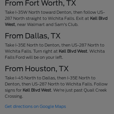
From Fort Worth, TX
Take I-35W North toward Denton, then follow US-
287 North straight to Wichita Falls. Exit at
Kell Blvd
West
, near Walmart and Sam's Club.
From Dallas, TX
Take I-35E North to Denton, then US-287 North to
Wichita Falls. Turn right at
Kell Blvd West
. Wichita
Falls Ford will be on your left.
From Houston, TX
Take I-45 North to Dallas, then I-35E North to
Denton, then US-287 North to Wichita Falls. Follow
signs for
Kell Blvd West
. We're just past Quail Creek
Crossing.
Get directions on Google Maps