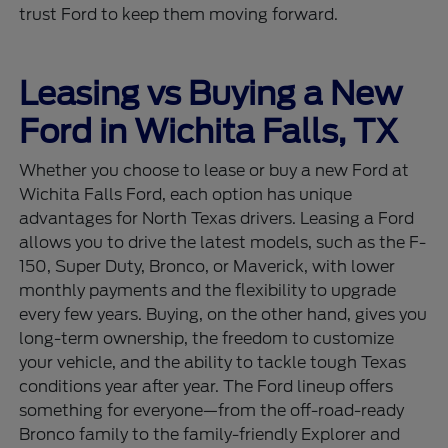
trust Ford to keep them moving forward.
Leasing vs Buying a New
Ford in Wichita Falls, TX
Whether you choose to lease or buy a new Ford at
Wichita Falls Ford, each option has unique
advantages for North Texas drivers. Leasing a Ford
allows you to drive the latest models, such as the F-
150, Super Duty, Bronco, or Maverick, with lower
monthly payments and the flexibility to upgrade
every few years. Buying, on the other hand, gives you
long-term ownership, the freedom to customize
your vehicle, and the ability to tackle tough Texas
conditions year after year. The Ford lineup offers
something for everyone—from the off-road-ready
Bronco family to the family-friendly Explorer and