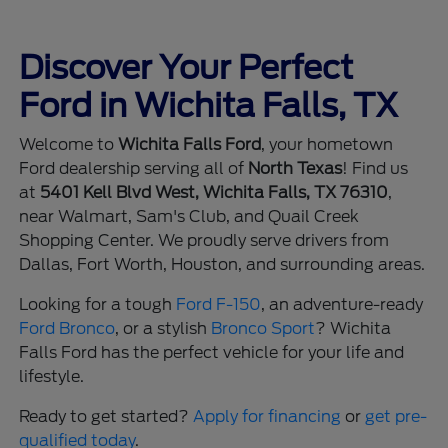
Discover Your Perfect
Ford in Wichita Falls, TX
Welcome to
Wichita Falls Ford
, your hometown
Ford dealership serving all of
North Texas
! Find us
at
5401 Kell Blvd West, Wichita Falls, TX 76310
,
near Walmart, Sam's Club, and Quail Creek
Shopping Center. We proudly serve drivers from
Dallas, Fort Worth, Houston, and surrounding areas.
Looking for a tough
Ford F-150
, an adventure-ready
Ford Bronco
, or a stylish
Bronco Sport
? Wichita
Falls Ford has the perfect vehicle for your life and
lifestyle.
Ready to get started?
Apply for financing
or
get pre-
qualified today
.