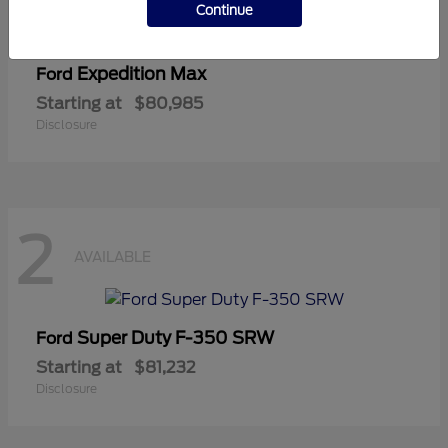
Continue
Expedition Max
Ford
Starting at
$80,985
Disclosure
2
AVAILABLE
Super Duty F-350 SRW
Ford
Starting at
$81,232
Disclosure