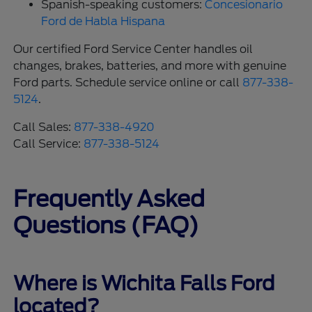
Spanish-speaking customers:
Concesionario
Ford de Habla Hispana
Our certified Ford Service Center handles oil
changes, brakes, batteries, and more with genuine
Ford parts. Schedule service online or call
877-338-
5124
.
Call Sales:
877-338-4920
Call Service:
877-338-5124
Frequently Asked
Questions (FAQ)
Where is Wichita Falls Ford
located?