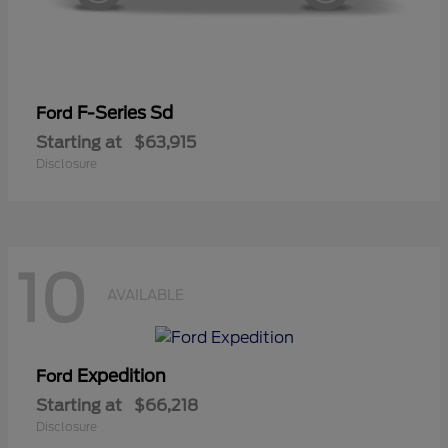
F-Series Sd
Ford
Starting at
$63,915
Disclosure
10
AVAILABLE
Expedition
Ford
Starting at
$66,218
Disclosure