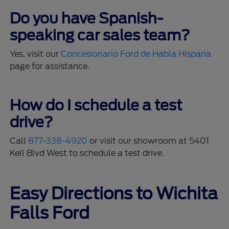
Do you have Spanish-
speaking car sales team?
Yes, visit our
Concesionario Ford de Habla Hispana
page for assistance.
How do I schedule a test
drive?
Call
877-338-4920
or visit our showroom at 5401
Kell Blvd West to schedule a test drive.
Easy Directions to Wichita
Falls Ford