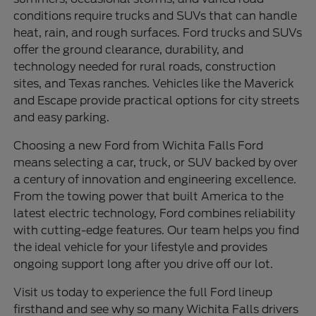
conditions require trucks and SUVs that can handle
heat, rain, and rough surfaces. Ford trucks and SUVs
offer the ground clearance, durability, and
technology needed for rural roads, construction
sites, and Texas ranches. Vehicles like the Maverick
and Escape provide practical options for city streets
and easy parking.
Choosing a new Ford from Wichita Falls Ford
means selecting a car, truck, or SUV backed by over
a century of innovation and engineering excellence.
From the towing power that built America to the
latest electric technology, Ford combines reliability
with cutting-edge features. Our team helps you find
the ideal vehicle for your lifestyle and provides
ongoing support long after you drive off our lot.
Visit us today to experience the full Ford lineup
firsthand and see why so many Wichita Falls drivers