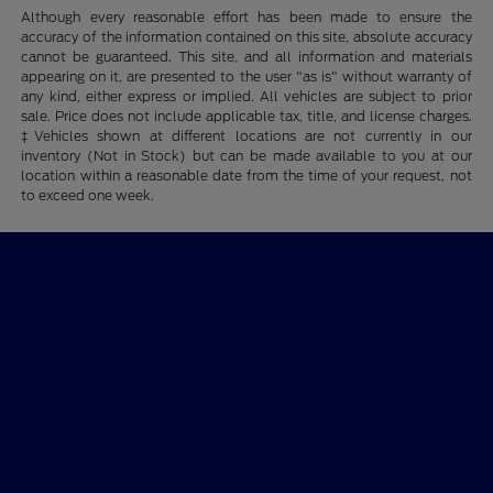
Although every reasonable effort has been made to ensure the
accuracy of the information contained on this site, absolute accuracy
cannot be guaranteed. This site, and all information and materials
appearing on it, are presented to the user "as is" without warranty of
any kind, either express or implied. All vehicles are subject to prior
sale. Price does not include applicable tax, title, and license charges.
‡Vehicles shown at different locations are not currently in our
inventory (Not in Stock) but can be made available to you at our
location within a reasonable date from the time of your request, not
to exceed one week.
Wichita Falls Ford
Shopping Tools
All Vehicles