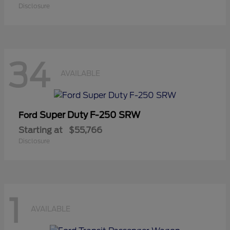
Disclosure
34
AVAILABLE
Super Duty F-250 SRW
Ford
Starting at
$55,766
Disclosure
1
AVAILABLE