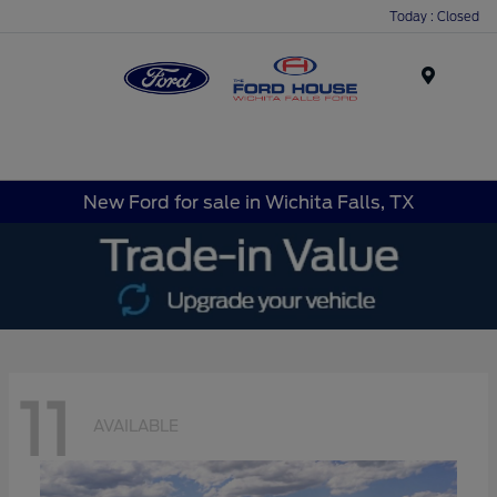
Today : Closed
Menu
New Ford for sale in Wichita Falls, TX
11
AVAILABLE