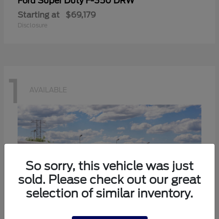
Super Duty F-350 DRW
Ford
Starting at
$69,179
Disclosure
1
AVAILABLE
So sorry, this vehicle was just
sold. Please check out our great
selection of similar inventory.