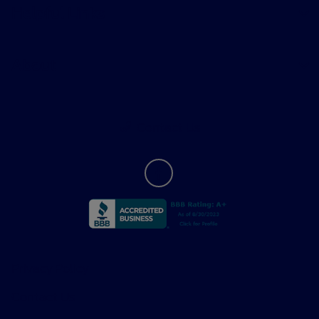
Helpful Links
About
Contact Us
Privacy Policy
Contact Us