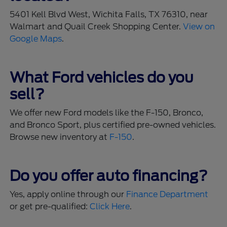
5401 Kell Blvd West, Wichita Falls, TX 76310, near
Walmart and Quail Creek Shopping Center.
View on
Google Maps
.
What Ford vehicles do you
sell?
We offer new Ford models like the F-150, Bronco,
and Bronco Sport, plus certified pre-owned vehicles.
Browse new inventory at
F-150
.
Do you offer auto financing?
Yes, apply online through our
Finance Department
or get pre-qualified:
Click Here
.