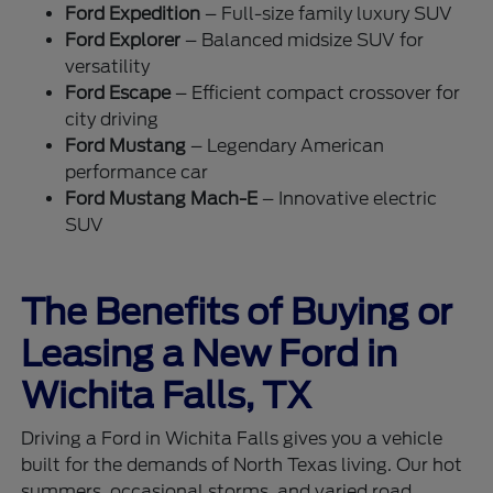
Ford Expedition
– Full-size family luxury SUV
Ford Explorer
– Balanced midsize SUV for
versatility
Ford Escape
– Efficient compact crossover for
city driving
Ford Mustang
– Legendary American
performance car
Ford Mustang Mach-E
– Innovative electric
SUV
The Benefits of Buying or
Leasing a New Ford in
Wichita Falls, TX
Driving a Ford in Wichita Falls gives you a vehicle
built for the demands of North Texas living. Our hot
summers, occasional storms, and varied road