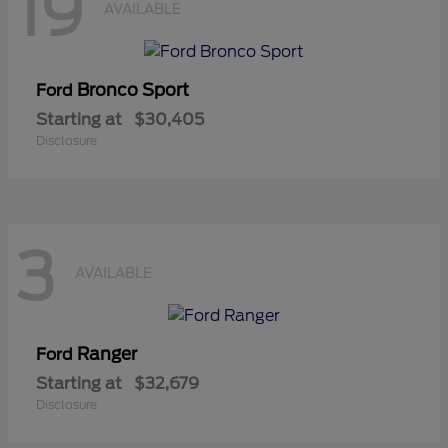
19
AVAILABLE
Bronco Sport
Ford
Starting at
$30,405
Disclosure
3
AVAILABLE
Ranger
Ford
Starting at
$32,679
Disclosure