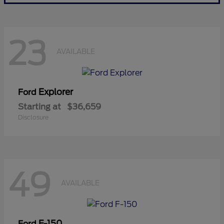
23
AVAILABLE
Explorer
Ford
Starting at
$36,659
Disclosure
49
AVAILABLE
F-150
Ford