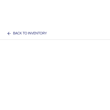
BACK TO INVENTORY