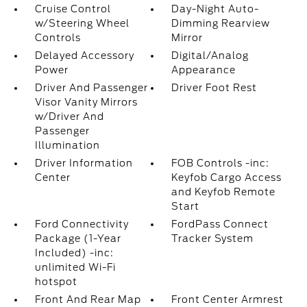
Cruise Control
Day-Night Auto-
w/Steering Wheel
Dimming Rearview
Controls
Mirror
Delayed Accessory
Digital/Analog
Power
Appearance
Driver And Passenger
Driver Foot Rest
Visor Vanity Mirrors
w/Driver And
Passenger
Illumination
Driver Information
FOB Controls -inc:
Center
Keyfob Cargo Access
and Keyfob Remote
Start
Ford Connectivity
FordPass Connect
Package (1-Year
Tracker System
Included) -inc:
unlimited Wi-Fi
hotspot
Front And Rear Map
Front Center Armrest