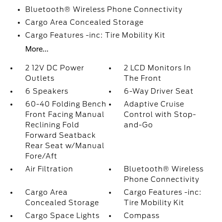
Bluetooth® Wireless Phone Connectivity
Cargo Area Concealed Storage
Cargo Features -inc: Tire Mobility Kit
More...
2 12V DC Power
2 LCD Monitors In
Outlets
The Front
6 Speakers
6-Way Driver Seat
60-40 Folding Bench
Adaptive Cruise
Front Facing Manual
Control with Stop-
Reclining Fold
and-Go
Forward Seatback
Rear Seat w/Manual
Fore/Aft
Air Filtration
Bluetooth® Wireless
Phone Connectivity
Cargo Area
Cargo Features -inc:
Concealed Storage
Tire Mobility Kit
Cargo Space Lights
Compass