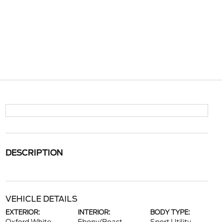
DESCRIPTION
VEHICLE DETAILS
EXTERIOR:
INTERIOR:
BODY TYPE: