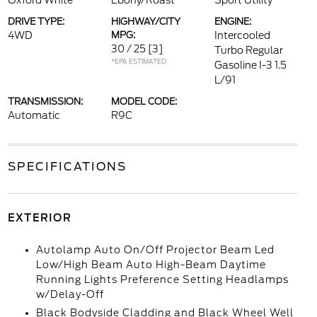
Oxford White
Ebony/Roast
Sport Utility
DRIVE TYPE:
HIGHWAY/CITY
ENGINE:
4WD
MPG:
Intercooled
30 / 25
[3]
Turbo Regular
*EPA ESTIMATED
Gasoline I-3 1.5
L/91
TRANSMISSION:
MODEL CODE:
Automatic
R9C
SPECIFICATIONS
EXTERIOR
Autolamp Auto On/Off Projector Beam Led
Low/High Beam Auto High-Beam Daytime
Running Lights Preference Setting Headlamps
w/Delay-Off
Black Bodyside Cladding and Black Wheel Well