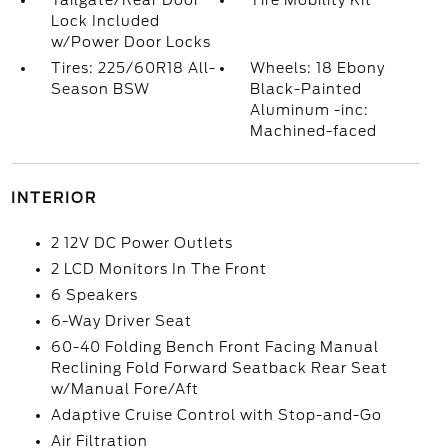
Tailgate/Rear Door
Tire Mobility Kit
Lock Included
w/Power Door Locks
Tires: 225/60R18 All-
Wheels: 18 Ebony
Season BSW
Black-Painted
Aluminum -inc:
Machined-faced
INTERIOR
2 12V DC Power Outlets
2 LCD Monitors In The Front
6 Speakers
6-Way Driver Seat
60-40 Folding Bench Front Facing Manual
Reclining Fold Forward Seatback Rear Seat
w/Manual Fore/Aft
Adaptive Cruise Control with Stop-and-Go
Air Filtration