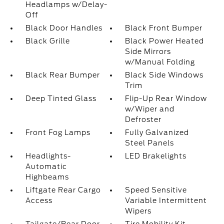
Headlamps w/Delay-
Off
Black Door Handles
Black Front Bumper
Black Grille
Black Power Heated
Side Mirrors
w/Manual Folding
Black Rear Bumper
Black Side Windows
Trim
Deep Tinted Glass
Flip-Up Rear Window
w/Wiper and
Defroster
Front Fog Lamps
Fully Galvanized
Steel Panels
Headlights-
LED Brakelights
Automatic
Highbeams
Liftgate Rear Cargo
Speed Sensitive
Access
Variable Intermittent
Wipers