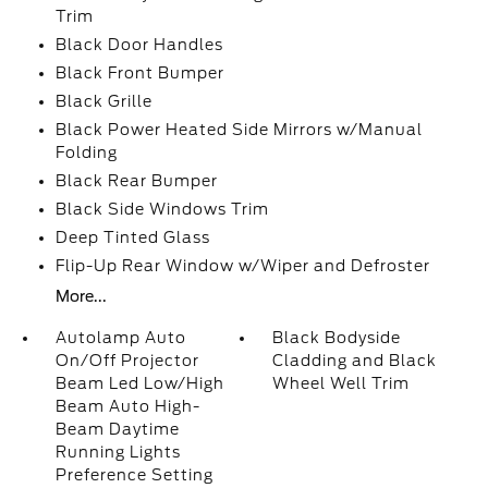
Trim
Black Door Handles
Black Front Bumper
Black Grille
Black Power Heated Side Mirrors w/Manual
Folding
Black Rear Bumper
Black Side Windows Trim
Deep Tinted Glass
Flip-Up Rear Window w/Wiper and Defroster
More...
Autolamp Auto
Black Bodyside
On/Off Projector
Cladding and Black
Beam Led Low/High
Wheel Well Trim
Beam Auto High-
Beam Daytime
Running Lights
Preference Setting