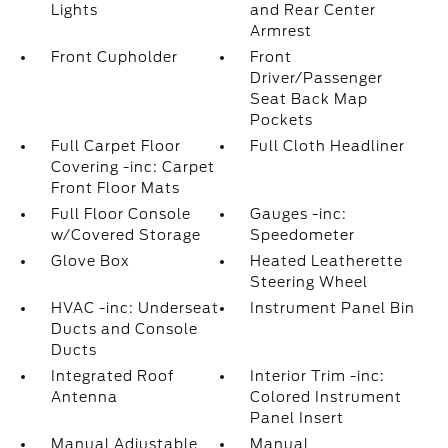
Lights
and Rear Center
Armrest
Front Cupholder
Front
Driver/Passenger
Seat Back Map
Pockets
Full Carpet Floor
Full Cloth Headliner
Covering -inc: Carpet
Front Floor Mats
Full Floor Console
Gauges -inc:
w/Covered Storage
Speedometer
Glove Box
Heated Leatherette
Steering Wheel
HVAC -inc: Underseat
Instrument Panel Bin
Ducts and Console
Ducts
Integrated Roof
Interior Trim -inc:
Antenna
Colored Instrument
Panel Insert
Manual Adjustable
Manual