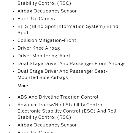
Stability Control (RSC)
Airbag Occupancy Sensor
Back-Up Camera
BLIS (Blind Spot Information System) Blind
Spot
Collision Mitigation-Front
Driver Knee Airbag
Driver Monitoring-Alert
Dual Stage Driver And Passenger Front Airbags
Dual Stage Driver And Passenger Seat-
Mounted Side Airbags
More...
ABS And Driveline Traction Control
AdvanceTrac w/Roll Stability Control
Electronic Stability Control (ESC) And Roll
Stability Control (RSC)
Airbag Occupancy Sensor
Back-Up Camera