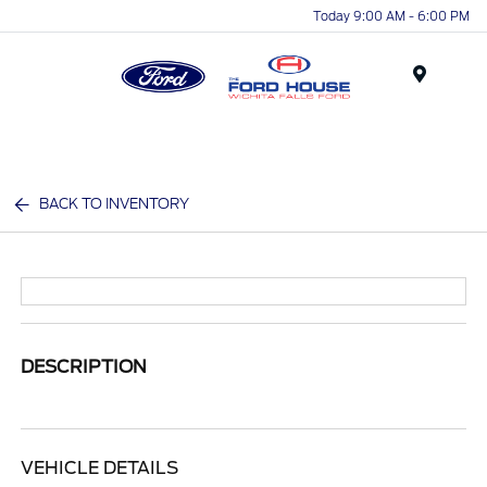
Today 9:00 AM - 6:00 PM
Menu
BACK TO INVENTORY
DESCRIPTION
VEHICLE DETAILS