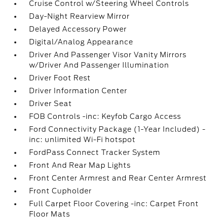
Cruise Control w/Steering Wheel Controls
Day-Night Rearview Mirror
Delayed Accessory Power
Digital/Analog Appearance
Driver And Passenger Visor Vanity Mirrors
w/Driver And Passenger Illumination
Driver Foot Rest
Driver Information Center
Driver Seat
FOB Controls -inc: Keyfob Cargo Access
Ford Connectivity Package (1-Year Included) -
inc: unlimited Wi-Fi hotspot
FordPass Connect Tracker System
Front And Rear Map Lights
Front Center Armrest and Rear Center Armrest
Front Cupholder
Full Carpet Floor Covering -inc: Carpet Front
Floor Mats