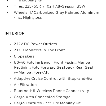
Tire Mobility Kit
Tires: 225/65R17 102H All-Season BSW
Wheels: 17 Carbonized Gray Painted Aluminum
-inc: High gloss
INTERIOR
2 12V DC Power Outlets
2 LCD Monitors In The Front
6 Speakers
60-40 Folding Bench Front Facing Manual
Reclining Fold Forward Seatback Rear Seat
w/Manual Fore/Aft
Adaptive Cruise Control with Stop-and-Go
Air Filtration
Bluetooth® Wireless Phone Connectivity
Cargo Area Concealed Storage
Cargo Features -inc: Tire Mobility Kit