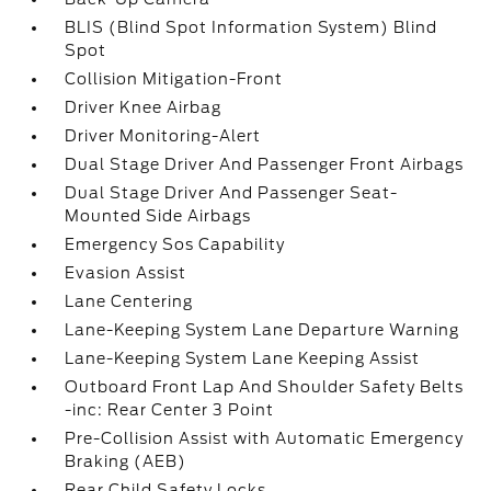
BLIS (Blind Spot Information System) Blind
Spot
Collision Mitigation-Front
Driver Knee Airbag
Driver Monitoring-Alert
Dual Stage Driver And Passenger Front Airbags
Dual Stage Driver And Passenger Seat-
Mounted Side Airbags
Emergency Sos Capability
Evasion Assist
Lane Centering
Lane-Keeping System Lane Departure Warning
Lane-Keeping System Lane Keeping Assist
Outboard Front Lap And Shoulder Safety Belts
-inc: Rear Center 3 Point
Pre-Collision Assist with Automatic Emergency
Braking (AEB)
Rear Child Safety Locks