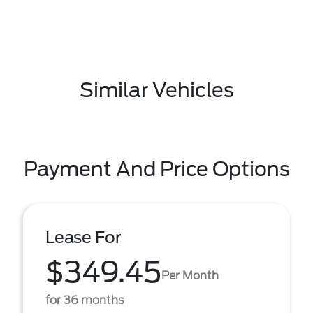
Similar Vehicles
Payment And Price Options
Lease For
$349.45
Per Month
for 36 months