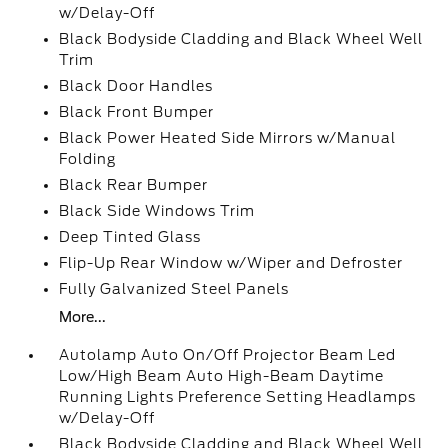
w/Delay-Off
Black Bodyside Cladding and Black Wheel Well
Trim
Black Door Handles
Black Front Bumper
Black Power Heated Side Mirrors w/Manual
Folding
Black Rear Bumper
Black Side Windows Trim
Deep Tinted Glass
Flip-Up Rear Window w/Wiper and Defroster
Fully Galvanized Steel Panels
More...
Autolamp Auto On/Off Projector Beam Led
Low/High Beam Auto High-Beam Daytime
Running Lights Preference Setting Headlamps
w/Delay-Off
Black Bodyside Cladding and Black Wheel Well