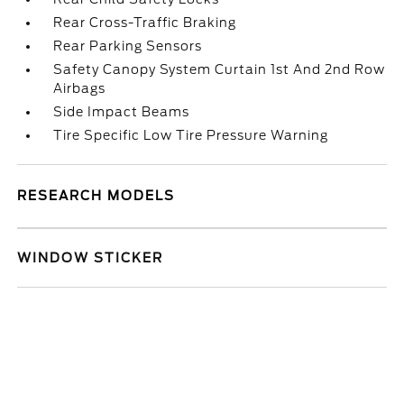
Rear Cross-Traffic Braking
Rear Parking Sensors
Safety Canopy System Curtain 1st And 2nd Row
Airbags
Side Impact Beams
Tire Specific Low Tire Pressure Warning
RESEARCH MODELS
WINDOW STICKER