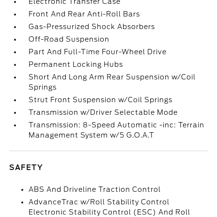
Electronic Transfer Case
Front And Rear Anti-Roll Bars
Gas-Pressurized Shock Absorbers
Off-Road Suspension
Part And Full-Time Four-Wheel Drive
Permanent Locking Hubs
Short And Long Arm Rear Suspension w/Coil
Springs
Strut Front Suspension w/Coil Springs
Transmission w/Driver Selectable Mode
Transmission: 8-Speed Automatic -inc: Terrain
Management System w/5 G.O.A.T
SAFETY
ABS And Driveline Traction Control
AdvanceTrac w/Roll Stability Control
Electronic Stability Control (ESC) And Roll