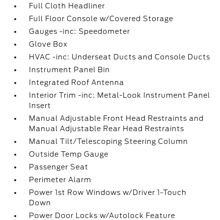
Full Cloth Headliner
Full Floor Console w/Covered Storage
Gauges -inc: Speedometer
Glove Box
HVAC -inc: Underseat Ducts and Console Ducts
Instrument Panel Bin
Integrated Roof Antenna
Interior Trim -inc: Metal-Look Instrument Panel
Insert
Manual Adjustable Front Head Restraints and
Manual Adjustable Rear Head Restraints
Manual Tilt/Telescoping Steering Column
Outside Temp Gauge
Passenger Seat
Perimeter Alarm
Power 1st Row Windows w/Driver 1-Touch
Down
Power Door Locks w/Autolock Feature