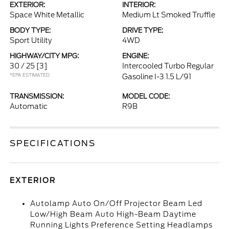
EXTERIOR:
INTERIOR:
Space White Metallic
Medium Lt Smoked Truffle
BODY TYPE:
DRIVE TYPE:
Sport Utility
4WD
HIGHWAY/CITY MPG:
ENGINE:
30 / 25
[3]
Intercooled Turbo Regular
*EPA ESTIMATED
Gasoline I-3 1.5 L/91
TRANSMISSION:
MODEL CODE:
Automatic
R9B
SPECIFICATIONS
EXTERIOR
Autolamp Auto On/Off Projector Beam Led
Low/High Beam Auto High-Beam Daytime
Running Lights Preference Setting Headlamps