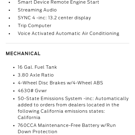
Smart Device Remote Engine Start
Streaming Audio
SYNC 4 -inc: 13.2 center display
Trip Computer
Voice Activated Automatic Air Conditioning
MECHANICAL
16 Gal. Fuel Tank
3.80 Axle Ratio
4-Wheel Disc Brakes w/4-Wheel ABS
4630# Gvwr
50-State Emissions System -inc: Automatically
added to orders from dealers located in the
following California emissions states:
California
760CCA Maintenance-Free Battery w/Run
Down Protection