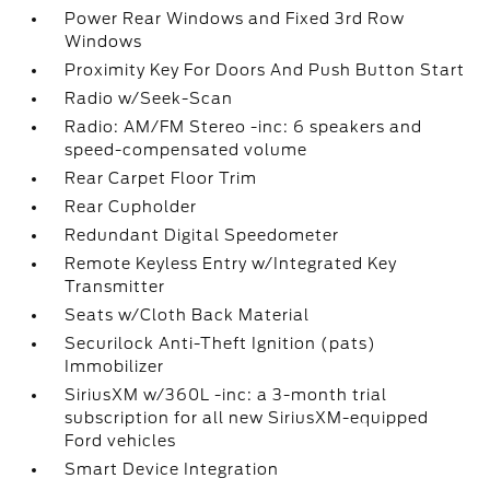
Power Rear Windows and Fixed 3rd Row
Windows
Proximity Key For Doors And Push Button Start
Radio w/Seek-Scan
Radio: AM/FM Stereo -inc: 6 speakers and
speed-compensated volume
Rear Carpet Floor Trim
Rear Cupholder
Redundant Digital Speedometer
Remote Keyless Entry w/Integrated Key
Transmitter
Seats w/Cloth Back Material
Securilock Anti-Theft Ignition (pats)
Immobilizer
SiriusXM w/360L -inc: a 3-month trial
subscription for all new SiriusXM-equipped
Ford vehicles
Smart Device Integration