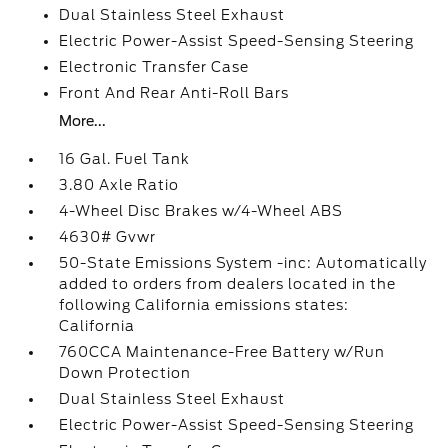
Dual Stainless Steel Exhaust
Electric Power-Assist Speed-Sensing Steering
Electronic Transfer Case
Front And Rear Anti-Roll Bars
More...
16 Gal. Fuel Tank
3.80 Axle Ratio
4-Wheel Disc Brakes w/4-Wheel ABS
4630# Gvwr
50-State Emissions System -inc: Automatically
added to orders from dealers located in the
following California emissions states:
California
760CCA Maintenance-Free Battery w/Run
Down Protection
Dual Stainless Steel Exhaust
Electric Power-Assist Speed-Sensing Steering