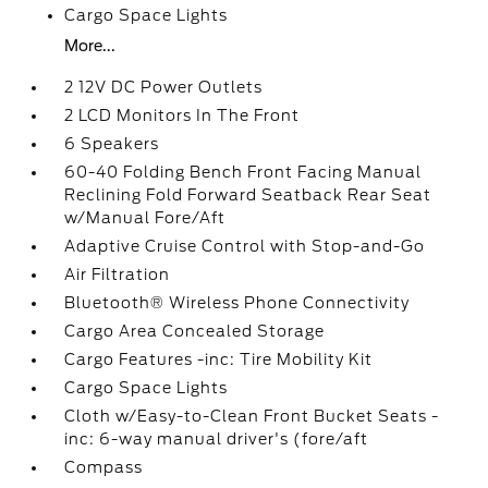
Cargo Space Lights
More...
2 12V DC Power Outlets
2 LCD Monitors In The Front
6 Speakers
60-40 Folding Bench Front Facing Manual
Reclining Fold Forward Seatback Rear Seat
w/Manual Fore/Aft
Adaptive Cruise Control with Stop-and-Go
Air Filtration
Bluetooth® Wireless Phone Connectivity
Cargo Area Concealed Storage
Cargo Features -inc: Tire Mobility Kit
Cargo Space Lights
Cloth w/Easy-to-Clean Front Bucket Seats -
inc: 6-way manual driver's (fore/aft
Compass