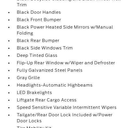
Trim
Black Door Handles
Black Front Bumper
Black Power Heated Side Mirrors w/Manual
Folding
Black Rear Bumper
Black Side Windows Trim
Deep Tinted Glass
Flip-Up Rear Window w/Wiper and Defroster
Fully Galvanized Steel Panels
Gray Grille
Headlights-Automatic Highbeams
LED Brakelights
Liftgate Rear Cargo Access
Speed Sensitive Variable Intermittent Wipers
Tailgate/Rear Door Lock Included w/Power
Door Locks