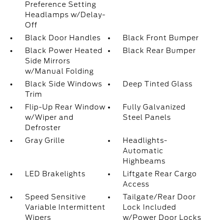
Preference Setting
Headlamps w/Delay-
Off
Black Door Handles
Black Front Bumper
Black Power Heated
Black Rear Bumper
Side Mirrors
w/Manual Folding
Black Side Windows
Deep Tinted Glass
Trim
Flip-Up Rear Window
Fully Galvanized
w/Wiper and
Steel Panels
Defroster
Gray Grille
Headlights-
Automatic
Highbeams
LED Brakelights
Liftgate Rear Cargo
Access
Speed Sensitive
Tailgate/Rear Door
Variable Intermittent
Lock Included
Wipers
w/Power Door Locks