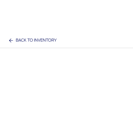
BACK TO INVENTORY