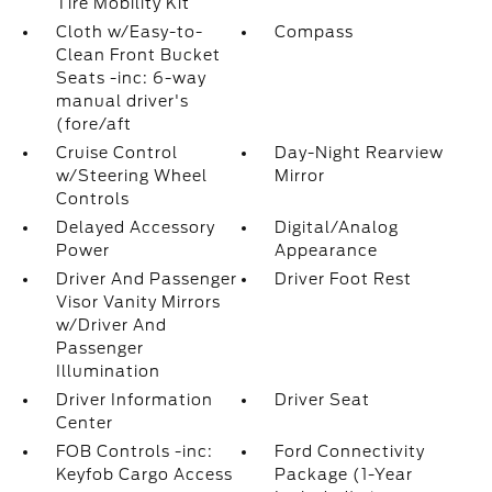
Tire Mobility Kit
Cloth w/Easy-to-
Compass
Clean Front Bucket
Seats -inc: 6-way
manual driver's
(fore/aft
Cruise Control
Day-Night Rearview
w/Steering Wheel
Mirror
Controls
Delayed Accessory
Digital/Analog
Power
Appearance
Driver And Passenger
Driver Foot Rest
Visor Vanity Mirrors
w/Driver And
Passenger
Illumination
Driver Information
Driver Seat
Center
FOB Controls -inc:
Ford Connectivity
Keyfob Cargo Access
Package (1-Year