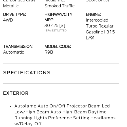
Carbonized Gray
Medium Lt
Sport Utility
Metallic
Smoked Truffle
DRIVE TYPE:
HIGHWAY/CITY
ENGINE:
4WD
MPG:
Intercooled
30 / 25
[3]
Turbo Regular
*EPA ESTIMATED
Gasoline I-3 1.5
L/91
TRANSMISSION:
MODEL CODE:
Automatic
R9B
SPECIFICATIONS
EXTERIOR
Autolamp Auto On/Off Projector Beam Led
Low/High Beam Auto High-Beam Daytime
Running Lights Preference Setting Headlamps
w/Delay-Off