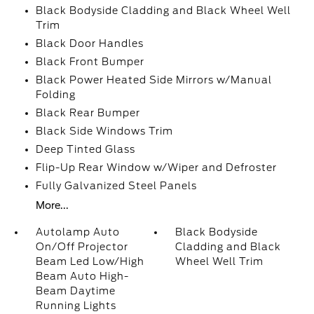
Black Bodyside Cladding and Black Wheel Well
Trim
Black Door Handles
Black Front Bumper
Black Power Heated Side Mirrors w/Manual
Folding
Black Rear Bumper
Black Side Windows Trim
Deep Tinted Glass
Flip-Up Rear Window w/Wiper and Defroster
Fully Galvanized Steel Panels
More...
Autolamp Auto
Black Bodyside
On/Off Projector
Cladding and Black
Beam Led Low/High
Wheel Well Trim
Beam Auto High-
Beam Daytime
Running Lights