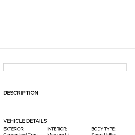
DESCRIPTION
VEHICLE DETAILS
EXTERIOR:
INTERIOR:
BODY TYPE: