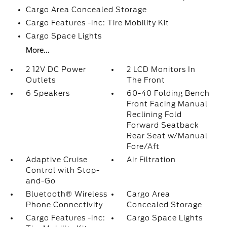
Cargo Area Concealed Storage
Cargo Features -inc: Tire Mobility Kit
Cargo Space Lights
More...
2 12V DC Power
2 LCD Monitors In
Outlets
The Front
6 Speakers
60-40 Folding Bench
Front Facing Manual
Reclining Fold
Forward Seatback
Rear Seat w/Manual
Fore/Aft
Adaptive Cruise
Air Filtration
Control with Stop-
and-Go
Bluetooth® Wireless
Cargo Area
Phone Connectivity
Concealed Storage
Cargo Features -inc:
Cargo Space Lights