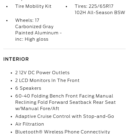
Tire Mobility Kit
Tires: 225/65R17
102H All-Season BSW
Wheels: 17
Carbonized Gray
Painted Aluminum -
inc: High gloss
INTERIOR
2 12V DC Power Outlets
2 LCD Monitors In The Front
6 Speakers
60-40 Folding Bench Front Facing Manual
Reclining Fold Forward Seatback Rear Seat
w/Manual Fore/Aft
Adaptive Cruise Control with Stop-and-Go
Air Filtration
Bluetooth® Wireless Phone Connectivity