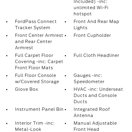
Included) -inc:
unlimited Wi-Fi
hotspot
FordPass Connect
Front And Rear Map
Tracker System
Lights
Front Center Armrest
Front Cupholder
and Rear Center
Armrest
Full Carpet Floor
Full Cloth Headliner
Covering -inc: Carpet
Front Floor Mats
Full Floor Console
Gauges -inc:
w/Covered Storage
Speedometer
Glove Box
HVAC -inc: Underseat
Ducts and Console
Ducts
Instrument Panel Bin
Integrated Roof
Antenna
Interior Trim -inc:
Manual Adjustable
Metal-Look
Front Head