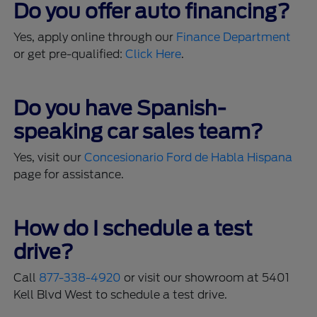
Do you offer auto financing?
Yes, apply online through our
Finance Department
or get pre-qualified:
Click Here
.
Do you have Spanish-
speaking car sales team?
Yes, visit our
Concesionario Ford de Habla Hispana
page for assistance.
How do I schedule a test
drive?
Call
877-338-4920
or visit our showroom at 5401
Kell Blvd West to schedule a test drive.