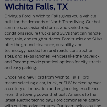
Wichita Falls, TX
Driving a Ford in Wichita Falls gives you a vehicle
built for the demands of North Texas living. Our hot
summers, occasional storms, and varied road
conditions require trucks and SUVs that can handle
heat, rain, and rough surfaces. Ford trucks and SUVs
offer the ground clearance, durability, and
technology needed for rural roads, construction
sites, and Texas ranches. Vehicles like the Maverick
and Escape provide practical options for city streets
and easy parking.
Choosing a new Ford from Wichita Falls Ford
means selecting a car, truck, or SUV backed by over
a century of innovation and engineering excellence.
From the towing power that built America to the
latest electric technology, Ford combines reliability
with cutting-edge features. Our team helps you find