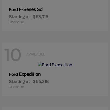
F-Series Sd
Ford
Starting at
$63,915
Disclosure
10
AVAILABLE
Expedition
Ford
Starting at
$66,218
Disclosure