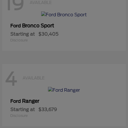
19
AVAILABLE
Bronco Sport
Ford
Starting at
$30,405
Disclosure
4
AVAILABLE
Ranger
Ford
Starting at
$33,679
Disclosure