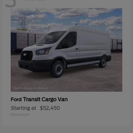
3
Transit Cargo Van
Ford
Starting at
$52,450
Disclosure