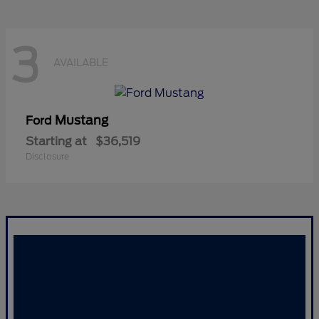
3
AVAILABLE
Mustang
Ford
Starting at
$36,519
Disclosure