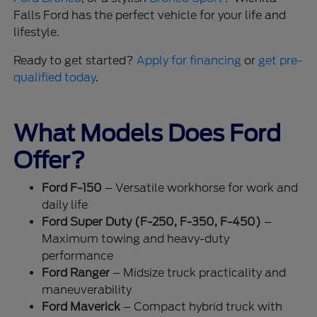
Falls Ford has the perfect vehicle for your life and
lifestyle.
Ready to get started?
Apply for financing
or
get pre-
qualified today
.
What Models Does Ford
Offer?
Ford F-150
– Versatile workhorse for work and
daily life
Ford Super Duty (F-250, F-350, F-450)
–
Maximum towing and heavy-duty
performance
Ford Ranger
– Midsize truck practicality and
maneuverability
Ford Maverick
– Compact hybrid truck with