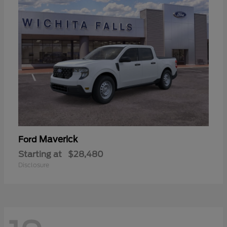
Maverick
Ford
Starting at
$28,480
Disclosure