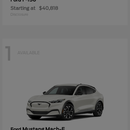
Starting at
$40,818
Disclosure
1
AVAILABLE
Mustang Mach-E
Ford