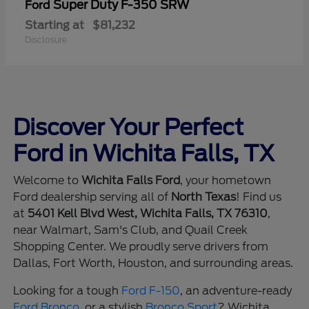
Super Duty F-350 SRW
Ford
Starting at
$81,232
Disclosure
Discover Your Perfect
Ford in Wichita Falls, TX
Welcome to
Wichita Falls Ford
, your hometown
Ford dealership serving all of
North Texas
! Find us
at
5401 Kell Blvd West, Wichita Falls, TX 76310
,
near Walmart, Sam's Club, and Quail Creek
Shopping Center. We proudly serve drivers from
Dallas, Fort Worth, Houston, and surrounding areas.
Looking for a tough
Ford F-150
, an adventure-ready
Ford Bronco
, or a stylish
Bronco Sport
? Wichita