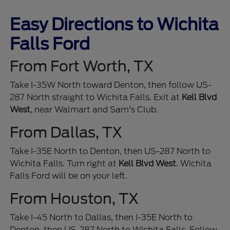
Easy Directions to Wichita
Falls Ford
From Fort Worth, TX
Take I-35W North toward Denton, then follow US-
287 North straight to Wichita Falls. Exit at
Kell Blvd
West
, near Walmart and Sam's Club.
From Dallas, TX
Take I-35E North to Denton, then US-287 North to
Wichita Falls. Turn right at
Kell Blvd West
. Wichita
Falls Ford will be on your left.
From Houston, TX
Take I-45 North to Dallas, then I-35E North to
Denton, then US-287 North to Wichita Falls. Follow