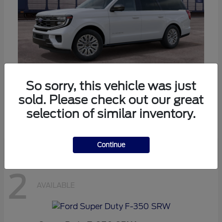
So sorry, this vehicle was just
Expedition Max
Ford
sold. Please check out our great
Starting at
$80,985
selection of similar inventory.
Disclosure
Continue
2
AVAILABLE