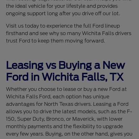
the ideal vehicle for your lifestyle and provides
ongoing support long after you drive off our lot.
Visit us today to experience the full Ford lineup
firsthand and see why so many Wichita Falls drivers
trust Ford to keep them moving forward.
Leasing vs Buying a New
Ford in Wichita Falls, TX
Whether you choose to lease or buy a new Ford at
Wichita Falls Ford, each option has unique
advantages for North Texas drivers. Leasing a Ford
allows you to drive the latest models, such as the F-
150, Super Duty, Bronco, or Maverick, with lower
monthly payments and the flexibility to upgrade
every few years. Buying, on the other hand, gives you