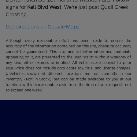
signs for
Kell Blvd West
. We're just past Quail Creek
Crossing.
Get directions on Google Maps
Although every reasonable effort has been made to ensure the
accuracy of the information contained on this site, absolute accuracy
cannot be guaranteed. This site, and all information and materials
appearing on it, are presented to the user "as is" without warranty of
any kind, either express or implied. All vehicles are subject to prior
sale. Price does not include applicable tax, title, and license charges.
‡Vehicles shown at different locations are not currently in our
inventory (Not in Stock) but can be made available to you at our
location within a reasonable date from the time of your request, not
to exceed one week.
Wichita Falls Ford
Shopping Tools