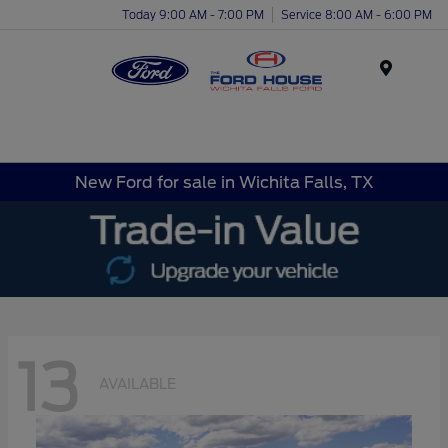
Today 9:00 AM - 7:00 PM
Service 8:00 AM - 6:00 PM
Menu
New Ford for sale in Wichita Falls, TX
13
AVAILABLE