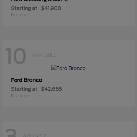
Starting at
$41,900
Disclosure
10
AVAILABLE
Bronco
Ford
Starting at
$42,665
Disclosure
AVAILABLE