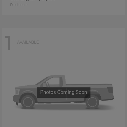
Disclosure
1
AVAILABLE