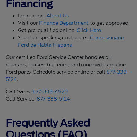
Financing
Learn more
About Us
Visit our
Finance Department
to get approved
Get pre-qualified online:
Click Here
Spanish-speaking customers:
Concesionario
Ford de Habla Hispana
Our certified Ford Service Center handles oil
changes, brakes, batteries, and more with genuine
Ford parts. Schedule service online or call
877-338-
5124
.
Call Sales:
877-338-4920
Call Service:
877-338-5124
Frequently Asked
Questions (FAQ)