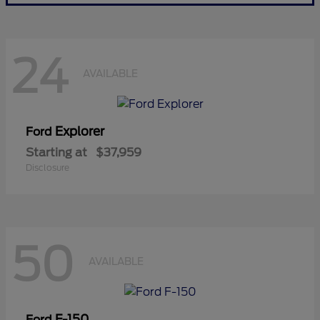
24
AVAILABLE
Explorer
Ford
Starting at
$37,959
Disclosure
50
AVAILABLE
F-150
Ford