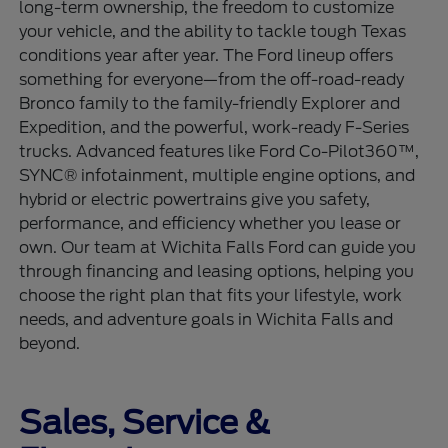
long-term ownership, the freedom to customize
your vehicle, and the ability to tackle tough Texas
conditions year after year. The Ford lineup offers
something for everyone—from the off-road-ready
Bronco family to the family-friendly Explorer and
Expedition, and the powerful, work-ready F-Series
trucks. Advanced features like Ford Co-Pilot360™,
SYNC® infotainment, multiple engine options, and
hybrid or electric powertrains give you safety,
performance, and efficiency whether you lease or
own. Our team at Wichita Falls Ford can guide you
through financing and leasing options, helping you
choose the right plan that fits your lifestyle, work
needs, and adventure goals in Wichita Falls and
beyond.
Sales, Service &