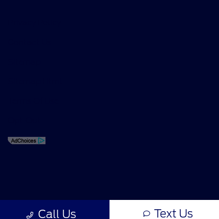
Privacy Policy
Contact Us
Sitemap
Sitemap Html
Terms Of Use
Opt-Out
Text Us
Call Us