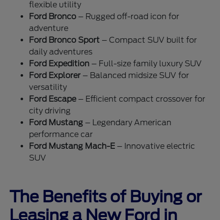
flexible utility
Ford Bronco
– Rugged off-road icon for
adventure
Ford Bronco Sport
– Compact SUV built for
daily adventures
Ford Expedition
– Full-size family luxury SUV
Ford Explorer
– Balanced midsize SUV for
versatility
Ford Escape
– Efficient compact crossover for
city driving
Ford Mustang
– Legendary American
performance car
Ford Mustang Mach-E
– Innovative electric
SUV
The Benefits of Buying or
Leasing a New Ford in