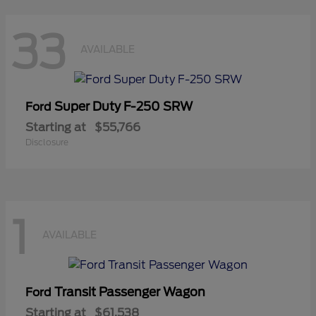
33
AVAILABLE
Super Duty F-250 SRW
Ford
Starting at
$55,766
Disclosure
1
AVAILABLE
Transit Passenger Wagon
Ford
Starting at
$61,538