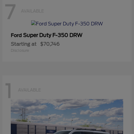
7
AVAILABLE
Super Duty F-350 DRW
Ford
Starting at
$70,746
Disclosure
1
AVAILABLE