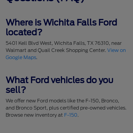
Where is Wichita Falls Ford
located?
5401 Kell Blvd West, Wichita Falls, TX 76310, near
Walmart and Quail Creek Shopping Center.
View on
Google Maps
.
What Ford vehicles do you
sell?
We offer new Ford models like the F-150, Bronco,
and Bronco Sport, plus certified pre-owned vehicles.
Browse new inventory at
F-150
.