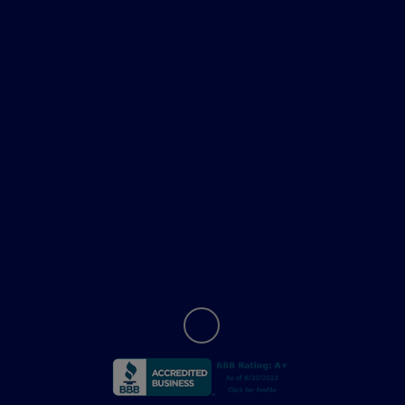
All Vehicles
Helpful Links
About
Contact Us