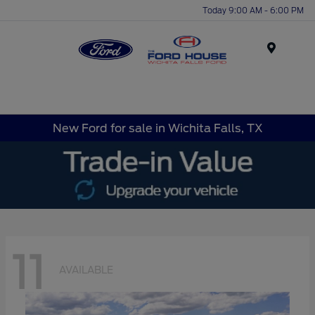
Today 9:00 AM - 6:00 PM
Menu
New Ford for sale in Wichita Falls, TX
11
AVAILABLE