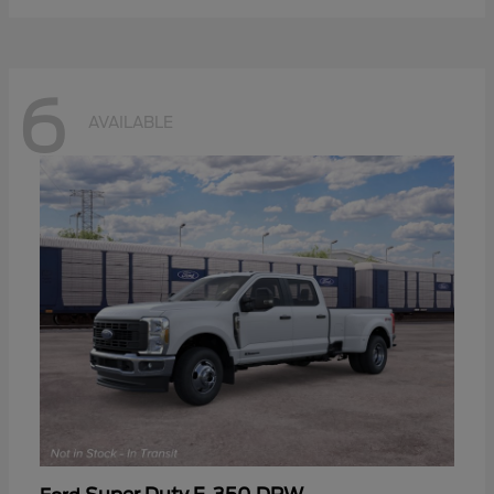
6
AVAILABLE