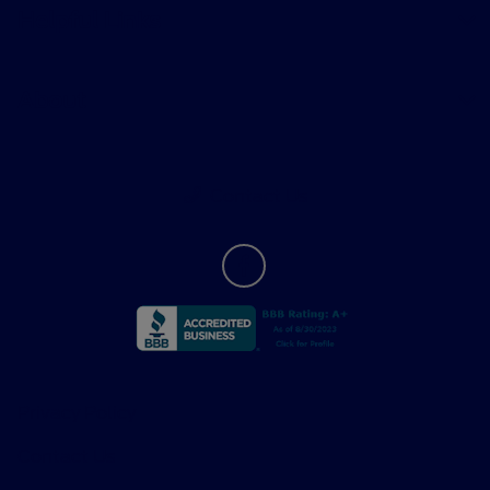
Helpful Links
About
Contact Us
Privacy Policy
Contact Us