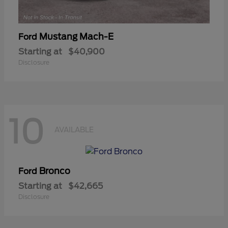
Mustang Mach-E
Ford
Starting at
$40,900
Disclosure
10
AVAILABLE
Bronco
Ford
Starting at
$42,665
Disclosure