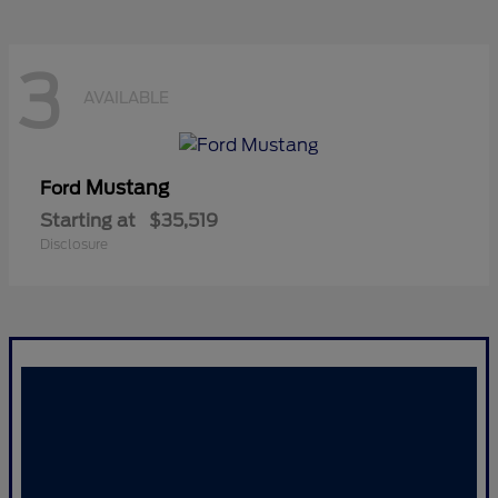
3
AVAILABLE
Mustang
Ford
Starting at
$35,519
Disclosure