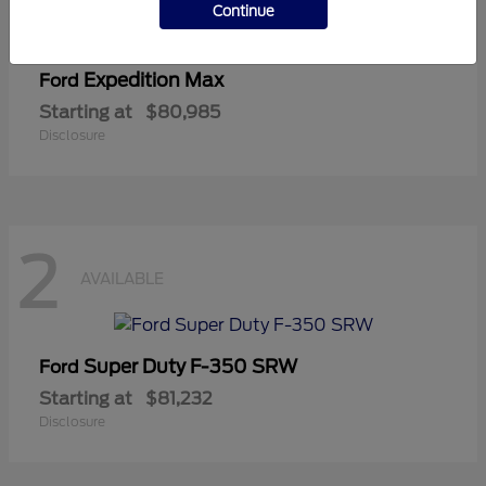
Continue
Expedition Max
Ford
Starting at
$80,985
Disclosure
2
AVAILABLE
Super Duty F-350 SRW
Ford
Starting at
$81,232
Disclosure