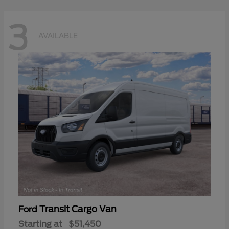
3
AVAILABLE
Transit Cargo Van
Ford
Starting at
$51,450