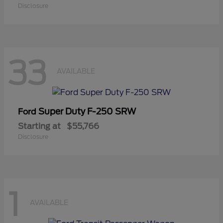
Disclosure
33
AVAILABLE
Super Duty F-250 SRW
Ford
Starting at
$55,766
Disclosure
1
AVAILABLE