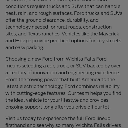
conditions require trucks and SUVs that can handle
heat, rain, and rough surfaces. Ford trucks and SUVs
offer the ground clearance, durability, and
technology needed for rural roads, construction
sites, and Texas ranches. Vehicles like the Maverick
and Escape provide practical options for city streets
and easy parking.
Choosing a new Ford from Wichita Falls Ford
means selecting a car, truck, or SUV backed by over
a century of innovation and engineering excellence.
From the towing power that built America to the
latest electric technology, Ford combines reliability
with cutting-edge features. Our team helps you find
the ideal vehicle for your lifestyle and provides
ongoing support long after you drive off our lot.
Visit us today to experience the full Ford lineup
firsthand and see why so many Wichita Falls drivers