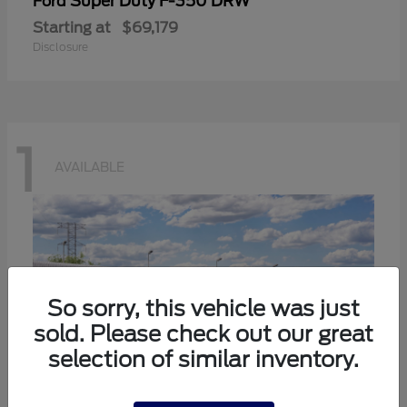
Super Duty F-350 DRW
Ford
Starting at
$69,179
Disclosure
1
AVAILABLE
So sorry, this vehicle was just
sold. Please check out our great
selection of similar inventory.