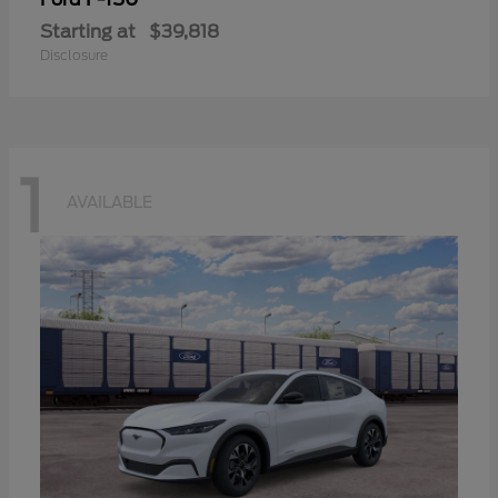
Starting at
$39,818
Disclosure
1
AVAILABLE