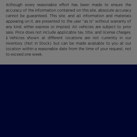
Although every reasonable effort has been made to ensure the
accuracy of the information contained on this site, absolute accuracy
cannot be guaranteed. This site, and all information and materials
appearing on it, are presented to the user "as is" without warranty of
any kind, either express or implied. All vehicles are subject to prior
sale. Price does not include applicable tax, title, and license charges.
‡Vehicles shown at different locations are not currently in our
inventory (Not in Stock) but can be made available to you at our
location within a reasonable date from the time of your request, not
to exceed one week.
Wichita Falls Ford
Shopping Tools
All Vehicles