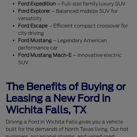
Ford Expedition
– Full-size family luxury SUV
Ford Explorer
– Balanced midsize SUV for
versatility
Ford Escape
– Efficient compact crossover for
city driving
Ford Mustang
– Legendary American
performance car
Ford Mustang Mach-E
– Innovative electric
SUV
The Benefits of Buying or
Leasing a New Ford in
Wichita Falls, TX
Driving a Ford in Wichita Falls gives you a vehicle
built for the demands of North Texas living. Our hot
summers, occasional storms, and varied road