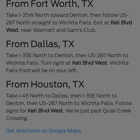
From Fort Worth, TX
Take I-35W North toward Denton, then follow US-
287 North straight to Wichita Falls. Exit at
Kell Blvd
West
, near Walmart and Sam's Club.
From Dallas, TX
Take I-35E North to Denton, then US-287 North to
Wichita Falls. Turn right at
Kell Blvd West
. Wichita
Falls Ford will be on your left.
From Houston, TX
Take I-45 North to Dallas, then I-35E North to
Denton, then US-287 North to Wichita Falls. Follow
signs for
Kell Blvd West
. We're just past Quail Creek
Crossing.
Get directions on Google Maps