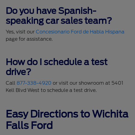
Do you have Spanish-
speaking car sales team?
Yes, visit our
Concesionario Ford de Habla Hispana
page for assistance.
How do I schedule a test
drive?
Call
877-338-4920
or visit our showroom at 5401
Kell Blvd West to schedule a test drive.
Easy Directions to Wichita
Falls Ford