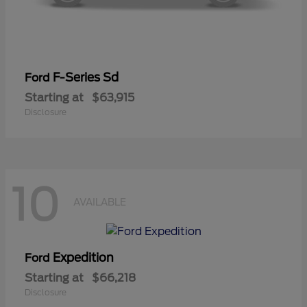
F-Series Sd
Ford
Starting at
$63,915
Disclosure
10
AVAILABLE
Expedition
Ford
Starting at
$66,218
Disclosure