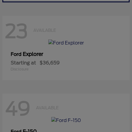
23
AVAILABLE
Explorer
Ford
Starting at
$36,659
Disclosure
49
AVAILABLE
F-150
Ford