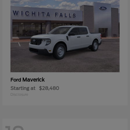
Maverick
Ford
Starting at
$28,480
Disclosure