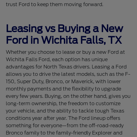
trust Ford to keep them moving forward.
Leasing vs Buying a New
Ford in Wichita Falls, TX
Whether you choose to lease or buy a new Ford at
Wichita Falls Ford, each option has unique
advantages for North Texas drivers. Leasing a Ford
allows you to drive the latest models, such as the F-
150, Super Duty, Bronco, or Maverick, with lower
monthly payments and the flexibility to upgrade
every few years. Buying, on the other hand, gives you
long-term ownership, the freedom to customize
your vehicle, and the ability to tackle tough Texas
conditions year after year. The Ford lineup offers
something for everyone—from the off-road-ready
Bronco family to the family-friendly Explorer and