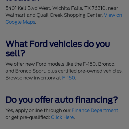
5401 Kell Blvd West, Wichita Falls, TX 76310, near
Walmart and Quail Creek Shopping Center.
View on
Google Maps
.
What Ford vehicles do you
sell?
We offer new Ford models like the F-150, Bronco,
and Bronco Sport, plus certified pre-owned vehicles.
Browse new inventory at
F-150
.
Do you offer auto financing?
Yes, apply online through our
Finance Department
or get pre-qualified:
Click Here
.