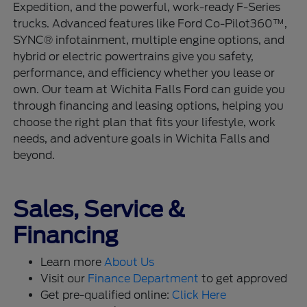
Expedition, and the powerful, work-ready F-Series
trucks. Advanced features like Ford Co-Pilot360™,
SYNC® infotainment, multiple engine options, and
hybrid or electric powertrains give you safety,
performance, and efficiency whether you lease or
own. Our team at Wichita Falls Ford can guide you
through financing and leasing options, helping you
choose the right plan that fits your lifestyle, work
needs, and adventure goals in Wichita Falls and
beyond.
Sales, Service &
Financing
Learn more
About Us
Visit our
Finance Department
to get approved
Get pre-qualified online:
Click Here