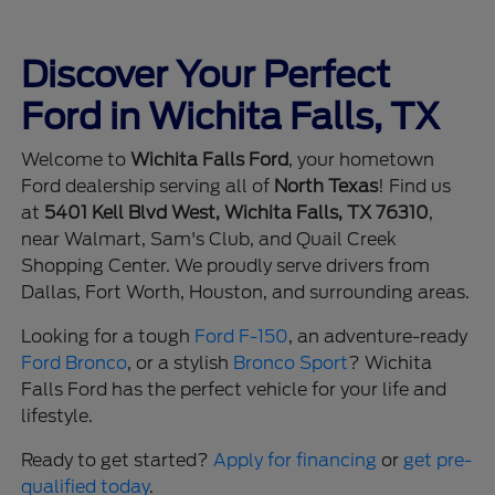
Discover Your Perfect
Ford in Wichita Falls, TX
Welcome to
Wichita Falls Ford
, your hometown
Ford dealership serving all of
North Texas
! Find us
at
5401 Kell Blvd West, Wichita Falls, TX 76310
,
near Walmart, Sam's Club, and Quail Creek
Shopping Center. We proudly serve drivers from
Dallas, Fort Worth, Houston, and surrounding areas.
Looking for a tough
Ford F-150
, an adventure-ready
Ford Bronco
, or a stylish
Bronco Sport
? Wichita
Falls Ford has the perfect vehicle for your life and
lifestyle.
Ready to get started?
Apply for financing
or
get pre-
qualified today
.