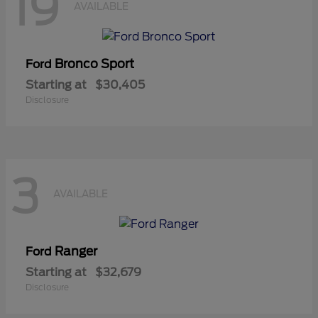
19
AVAILABLE
Bronco Sport
Ford
Starting at
$30,405
Disclosure
3
AVAILABLE
Ranger
Ford
Starting at
$32,679
Disclosure