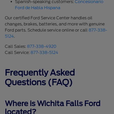
Spanish-speaking customers:
Concesionario
Ford de Habla Hispana
Our certified Ford Service Center handles oil
changes, brakes, batteries, and more with genuine
Ford parts. Schedule service online or call
877-338-
5124
.
Call Sales:
877-338-4920
Call Service:
877-338-5124
Frequently Asked
Questions (FAQ)
Where is Wichita Falls Ford
located?