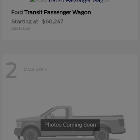
Transit Passenger Wagon
Ford
Starting at
$60,247
Disclosure
2
AVAILABLE