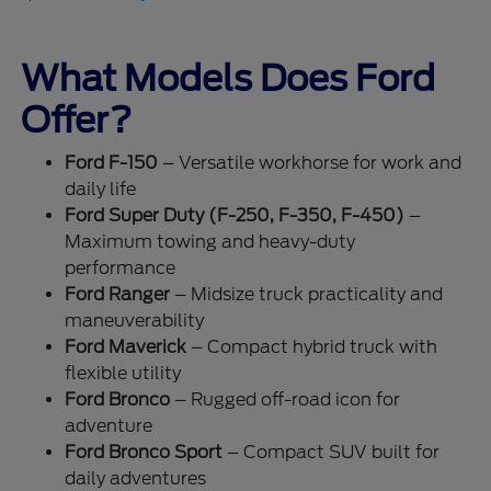
What Models Does Ford
Offer?
Ford F-150
– Versatile workhorse for work and
daily life
Ford Super Duty (F-250, F-350, F-450)
–
Maximum towing and heavy-duty
performance
Ford Ranger
– Midsize truck practicality and
maneuverability
Ford Maverick
– Compact hybrid truck with
flexible utility
Ford Bronco
– Rugged off-road icon for
adventure
Ford Bronco Sport
– Compact SUV built for
daily adventures