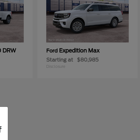
50 DRW
Expedition Max
Ford
Starting at
$80,985
Disclosure
f