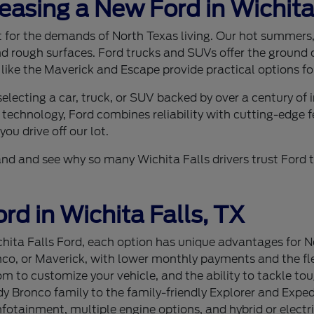
Leasing a New Ford in Wichita
ilt for the demands of North Texas living. Our hot summer
nd rough surfaces. Ford trucks and SUVs offer the ground c
 like the Maverick and Escape provide practical options for
lecting a car, truck, or SUV backed by over a century of
 technology, Ford combines reliability with cutting-edge f
ou drive off our lot.
sthand and see why so many Wichita Falls drivers trust For
rd in Wichita Falls, TX
ita Falls Ford, each option has unique advantages for Nor
nco, or Maverick, with lower monthly payments and the flex
 to customize your vehicle, and the ability to tackle tou
 Bronco family to the family-friendly Explorer and Expedi
tainment, multiple engine options, and hybrid or electri