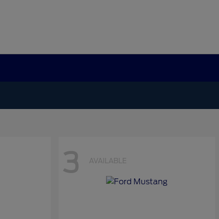
3
AVAILABLE