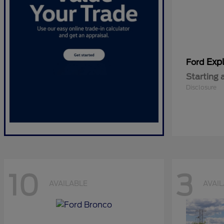
Expl
Ford
Starting 
Disclosure
10
3
AVAILABLE
AVAI