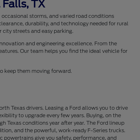
 Falls, TX
s, occasional storms, and varied road conditions
learance, durability, and technology needed for rural
 city streets and easy parking.
 innovation and engineering excellence. From the
eatures. Our team helps you find the ideal vehicle for
d to keep them moving forward.
th Texas drivers. Leasing a Ford allows you to drive
ibility to upgrade every few years. Buying, on the
gh Texas conditions year after year. The Ford lineup
tion, and the powerful, work-ready F-Series trucks.
c powertrains give you safety, performance, and