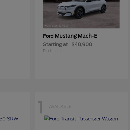
Mustang Mach-E
Ford
Starting at
$40,900
Disclosure
1
AVAILABLE