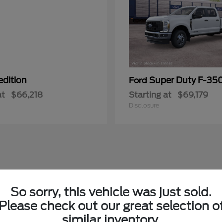
edition
Super Duty F-3
Ford
at
$66,218
Starting at
$69,179
Disclosure
So sorry, this vehicle was just sold.
Please check out our great selection o
similar inventory.