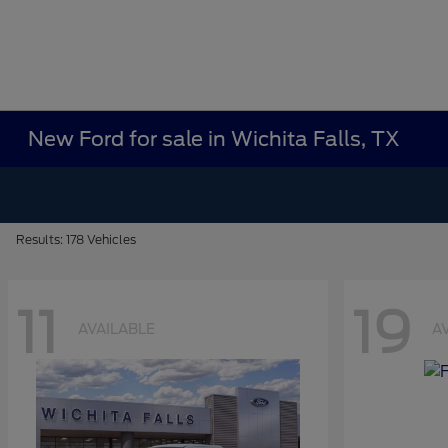
New Ford for sale in Wichita Falls, TX
Results: 178 Vehicles
11
19
AVAILABLE
A