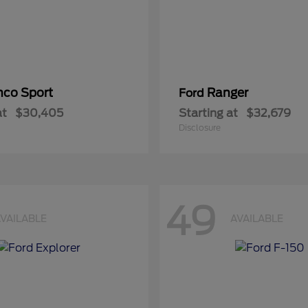
nco Sport
Ranger
Ford
at
$30,405
Starting at
$32,679
Disclosure
49
VAILABLE
AVAILABLE