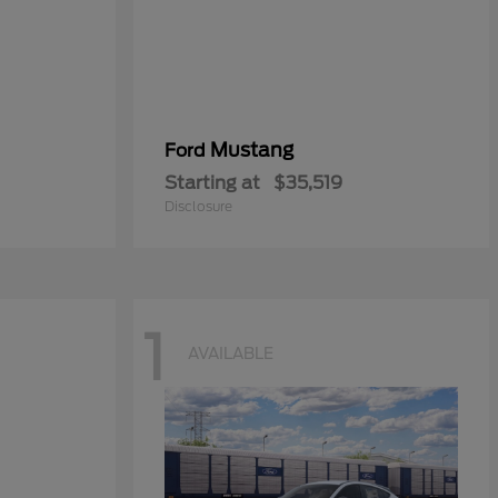
Mustang
Ford
Starting at
$35,519
Disclosure
1
AVAILABLE