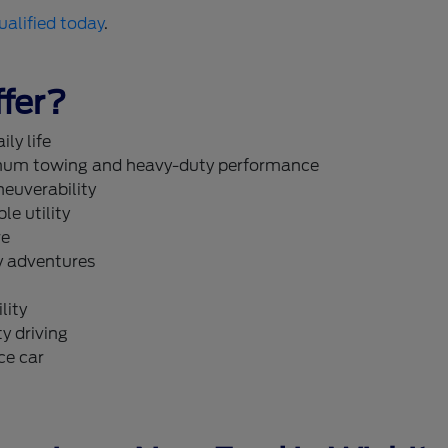
ualified today
.
fer?
ly life
um towing and heavy-duty performance
neuverability
le utility
re
y adventures
lity
y driving
ce car