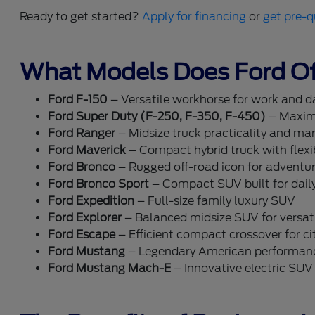
Ready to get started?
Apply for financing
or
get pre-q
What Models Does Ford Of
Ford F-150
– Versatile workhorse for work and dai
Ford Super Duty (F-250, F-350, F-450)
– Maxim
Ford Ranger
– Midsize truck practicality and ma
Ford Maverick
– Compact hybrid truck with flexib
Ford Bronco
– Rugged off-road icon for adventu
Ford Bronco Sport
– Compact SUV built for dail
Ford Expedition
– Full-size family luxury SUV
Ford Explorer
– Balanced midsize SUV for versati
Ford Escape
– Efficient compact crossover for cit
Ford Mustang
– Legendary American performan
Ford Mustang Mach-E
– Innovative electric SUV