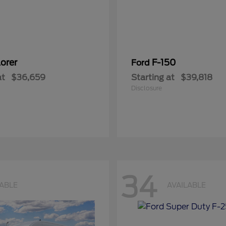
orer
F-150
Ford
at
$36,659
Starting at
$39,818
Disclosure
34
LABLE
AVAILABLE