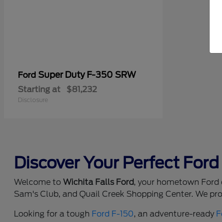
Super Duty F-350 SRW
Ford
Starting at
$81,232
Disclosure
Discover Your Perfect Ford 
Welcome to
Wichita Falls Ford
, your hometown Ford d
Sam's Club, and Quail Creek Shopping Center. We prou
Looking for a tough
Ford F-150
, an adventure-ready
F