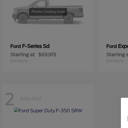
F-Series Sd
Exp
Ford
Ford
Starting at
$63,915
Starting 
Disclosure
Disclosure
2
AVAILABLE