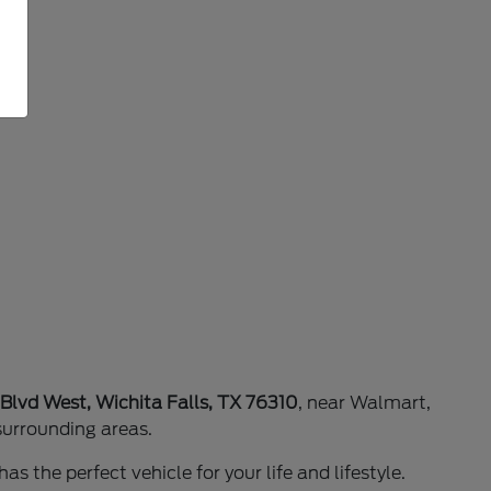
 Blvd West, Wichita Falls, TX 76310
, near Walmart,
surrounding areas.
as the perfect vehicle for your life and lifestyle.