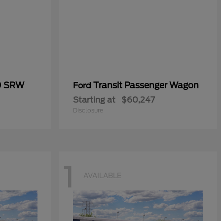
0 SRW
Transit Passenger Wagon
Ford
Starting at
$60,247
Disclosure
1
AVAILABLE