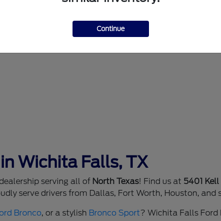
Continue
in Wichita Falls, TX
ealership serving all of
North Texas
! Find us at
5401 Kell
dly serve drivers from Dallas, Fort Worth, Houston, and 
ord Bronco
, or a stylish
Bronco Sport
? Wichita Falls Ford h