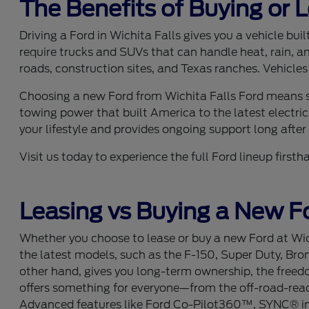
The Benefits of Buying or 
Driving a Ford in Wichita Falls gives you a vehicle bu
require trucks and SUVs that can handle heat, rain, a
roads, construction sites, and Texas ranches. Vehicles
Choosing a new Ford from Wichita Falls Ford means se
towing power that built America to the latest electric
your lifestyle and provides ongoing support long after y
Visit us today to experience the full Ford lineup fir
Leasing vs Buying a New Fo
Whether you choose to lease or buy a new Ford at Wich
the latest models, such as the F-150, Super Duty, Bro
other hand, gives you long-term ownership, the freedom
offers something for everyone—from the off-road-ready
Advanced features like Ford Co-Pilot360™, SYNC® info