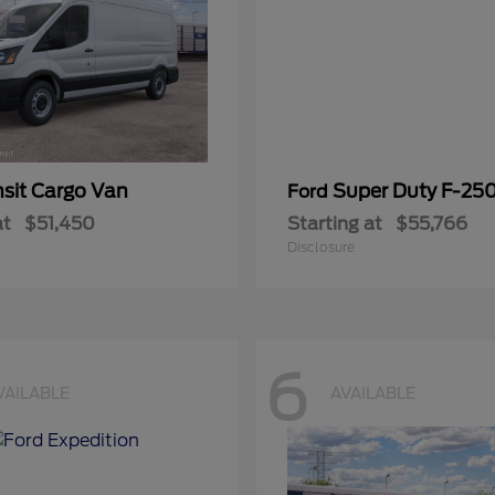
nsit Cargo Van
Super Duty F-25
Ford
at
$51,450
Starting at
$55,766
Disclosure
6
VAILABLE
AVAILABLE