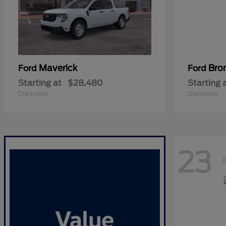
Maverick
Bro
Ford
Ford
Starting at
$28,480
Starting 
Disclosure
Disclosure
23
A