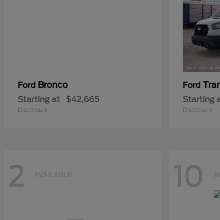
Bronco
Tra
Ford
Ford
Starting at
$42,665
Starting 
Disclosure
Disclosure
2
10
AVAILABLE
A