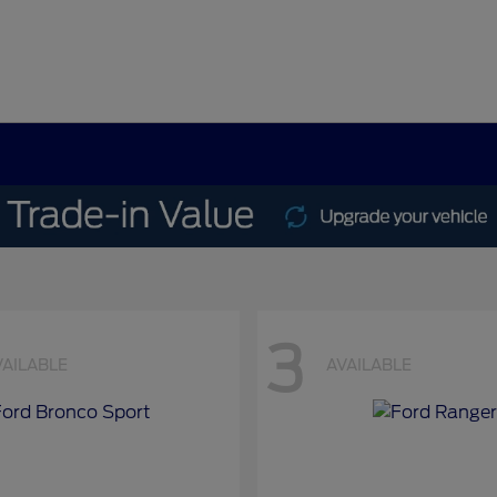
3
VAILABLE
AVAILABLE