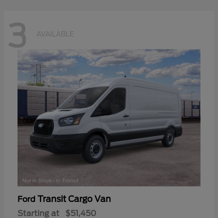
3
AVAILABLE
Transit Cargo Van
Ford
Starting at
$51,450