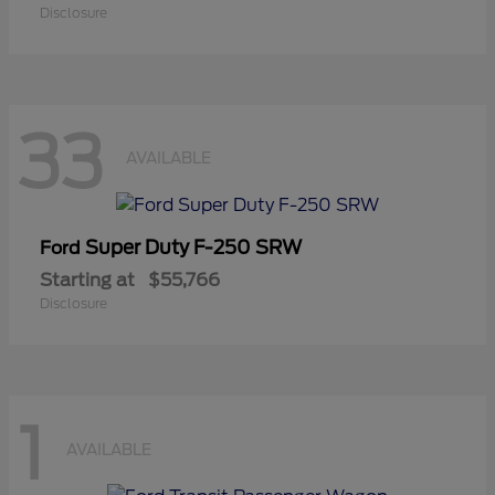
Disclosure
33
AVAILABLE
Super Duty F-250 SRW
Ford
Starting at
$55,766
Disclosure
1
AVAILABLE