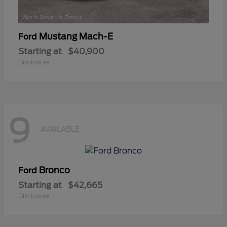
Mustang Mach-E
Ford
Starting at
$40,900
Disclosure
9
AVAILABLE
Bronco
Ford
Starting at
$42,665
Disclosure