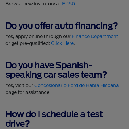
Browse new inventory at
F-150
.
Do you offer auto financing?
Yes, apply online through our
Finance Department
or get pre-qualified:
Click Here
.
Do you have Spanish-
speaking car sales team?
Yes, visit our
Concesionario Ford de Habla Hispana
page for assistance.
How do I schedule a test
drive?