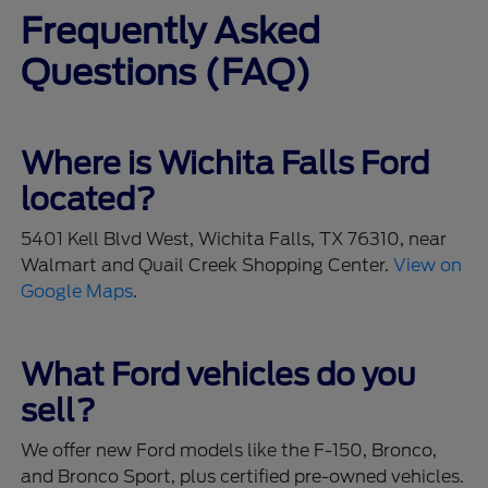
Frequently Asked
Questions (FAQ)
Where is Wichita Falls Ford
located?
5401 Kell Blvd West, Wichita Falls, TX 76310, near
Walmart and Quail Creek Shopping Center.
View on
Google Maps
.
What Ford vehicles do you
sell?
We offer new Ford models like the F-150, Bronco,
and Bronco Sport, plus certified pre-owned vehicles.