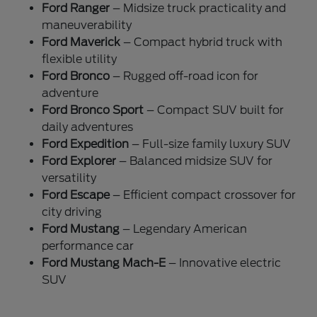
Ford Ranger
– Midsize truck practicality and
maneuverability
Ford Maverick
– Compact hybrid truck with
flexible utility
Ford Bronco
– Rugged off-road icon for
adventure
Ford Bronco Sport
– Compact SUV built for
daily adventures
Ford Expedition
– Full-size family luxury SUV
Ford Explorer
– Balanced midsize SUV for
versatility
Ford Escape
– Efficient compact crossover for
city driving
Ford Mustang
– Legendary American
performance car
Ford Mustang Mach-E
– Innovative electric
SUV