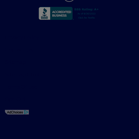
Privacy Policy
Contact Us
Sitemap
Sitemap Html
Terms Of Use
Opt-Out