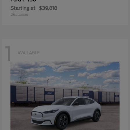
Starting at
$39,818
Disclosure
1
AVAILABLE