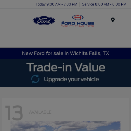
Today 9:00 AM - 7:00 PM
Service 8:00 AM - 6:00 PM
Menu
New Ford for sale in Wichita Falls, TX
13
AVAILABLE