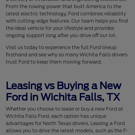
From the towing power that built America to the
latest electric technology, Ford combines reliability
with cutting-edge features. Our team helps you find
the ideal vehicle for your lifestyle and provides
ongoing support long after you drive off our lot.
Visit us today to experience the full Ford lineup
firsthand and see why so many Wichita Falls drivers
trust Ford to keep them moving forward.
Leasing vs Buying a New
Ford in Wichita Falls, TX
Whether you choose to lease or buy a new Ford at
Wichita Falls Ford, each option has unique
advantages for North Texas drivers. Leasing a Ford
allows you to drive the latest models, such as the F-