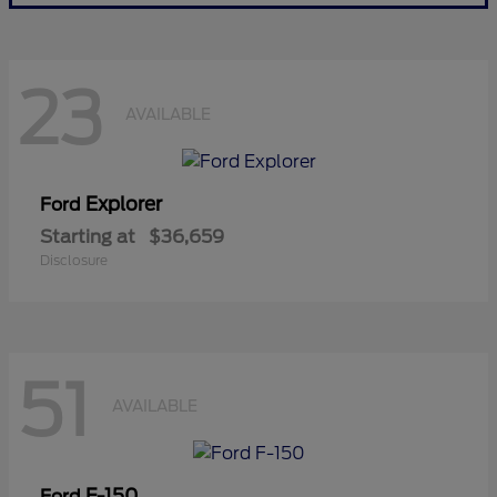
23
AVAILABLE
Explorer
Ford
Starting at
$36,659
Disclosure
51
AVAILABLE
F-150
Ford