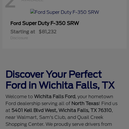
2
Super Duty F-350 SRW
Ford
Starting at
$81,232
Disclosure
Discover Your Perfect
Ford in Wichita Falls, TX
Welcome to
Wichita Falls Ford
, your hometown
Ford dealership serving all of
North Texas
! Find us
at
5401 Kell Blvd West, Wichita Falls, TX 76310
,
near Walmart, Sam's Club, and Quail Creek
Shopping Center. We proudly serve drivers from