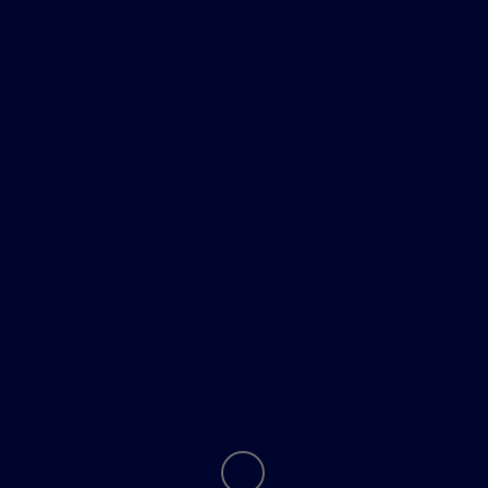
Shopping Tools
All Vehicles
Helpful Links
About
Contact Us