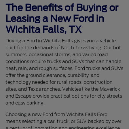
The Benefits of Buying or
Leasing a New Ford in
Wichita Falls, TX
Driving a Ford in Wichita Falls gives you a vehicle
built for the demands of North Texas living. Our hot
summers, occasional storms, and varied road
conditions require trucks and SUVs that can handle
heat, rain, and rough surfaces. Ford trucks and SUVs
offer the ground clearance, durability, and
technology needed for rural roads, construction
sites, and Texas ranches. Vehicles like the Maverick
and Escape provide practical options for city streets
and easy parking.
Choosing a new Ford from Wichita Falls Ford
means selecting a car, truck, or SUV backed by over
a century of innovation and engineering excellence.