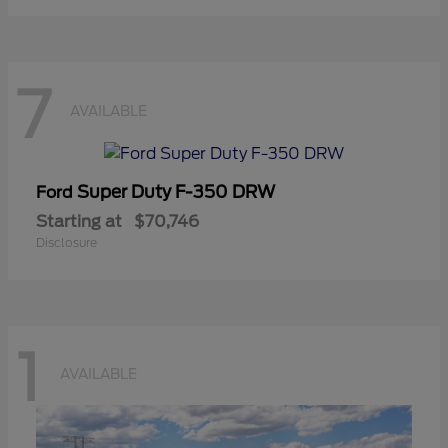
7
AVAILABLE
Super Duty F-350 DRW
Ford
Starting at
$70,746
Disclosure
1
AVAILABLE