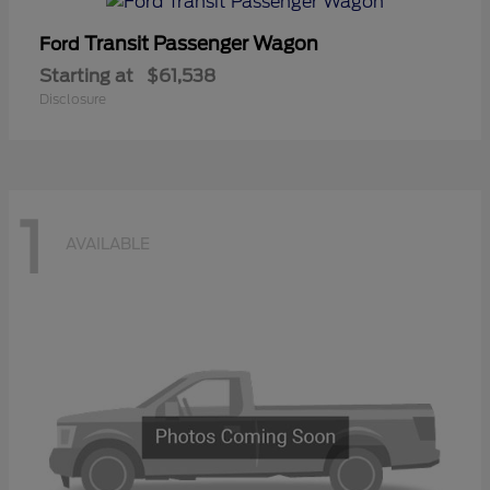
Transit Passenger Wagon
Ford
Starting at
$61,538
Disclosure
1
AVAILABLE