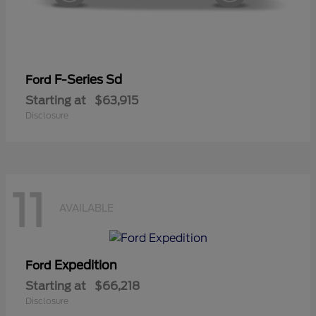
F-Series Sd
Ford
Starting at
$63,915
Disclosure
11
AVAILABLE
Expedition
Ford
Starting at
$66,218
Disclosure