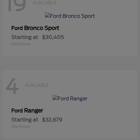
19
AVAILABLE
Bronco Sport
Ford
Starting at
$30,405
Disclosure
4
AVAILABLE
Ranger
Ford
Starting at
$32,679
Disclosure