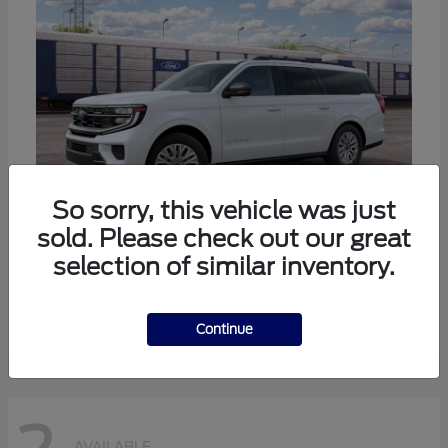
So sorry, this vehicle was just
sold. Please check out our great
selection of similar inventory.
Expedition Max
Ford
Starting at
$80,985
Disclosure
Continue
AVAILABLE