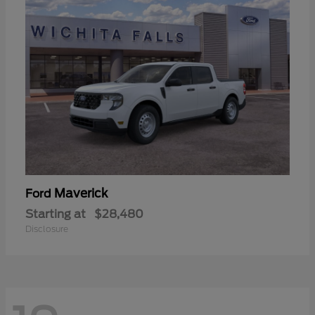
Maverick
Ford
Starting at
$28,480
Disclosure