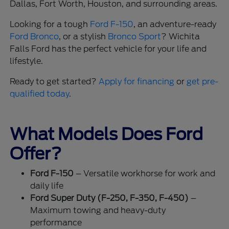
Dallas, Fort Worth, Houston, and surrounding areas.
Looking for a tough
Ford F-150
, an adventure-ready
Ford Bronco
, or a stylish
Bronco Sport
? Wichita
Falls Ford has the perfect vehicle for your life and
lifestyle.
Ready to get started?
Apply for financing
or
get pre-
qualified today
.
What Models Does Ford
Offer?
Ford F-150
– Versatile workhorse for work and
daily life
Ford Super Duty (F-250, F-350, F-450)
–
Maximum towing and heavy-duty
performance