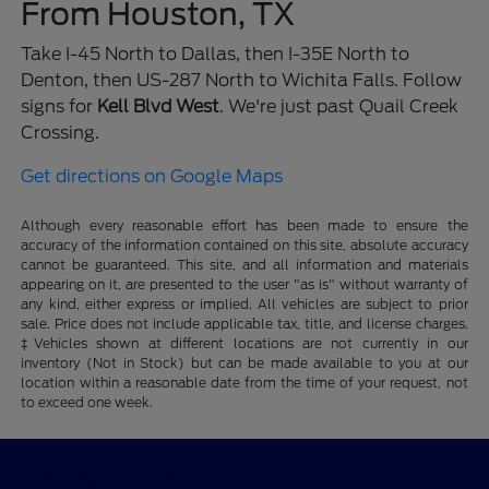
From Houston, TX
Take I-45 North to Dallas, then I-35E North to
Denton, then US-287 North to Wichita Falls. Follow
signs for
Kell Blvd West
. We're just past Quail Creek
Crossing.
Get directions on Google Maps
Although every reasonable effort has been made to ensure the
accuracy of the information contained on this site, absolute accuracy
cannot be guaranteed. This site, and all information and materials
appearing on it, are presented to the user "as is" without warranty of
any kind, either express or implied. All vehicles are subject to prior
sale. Price does not include applicable tax, title, and license charges.
‡Vehicles shown at different locations are not currently in our
inventory (Not in Stock) but can be made available to you at our
location within a reasonable date from the time of your request, not
to exceed one week.
Wichita Falls Ford