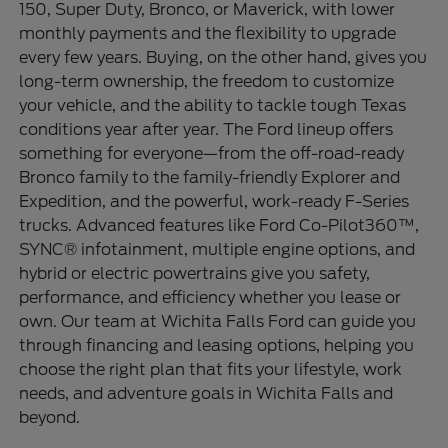
150, Super Duty, Bronco, or Maverick, with lower
monthly payments and the flexibility to upgrade
every few years. Buying, on the other hand, gives you
long-term ownership, the freedom to customize
your vehicle, and the ability to tackle tough Texas
conditions year after year. The Ford lineup offers
something for everyone—from the off-road-ready
Bronco family to the family-friendly Explorer and
Expedition, and the powerful, work-ready F-Series
trucks. Advanced features like Ford Co-Pilot360™,
SYNC® infotainment, multiple engine options, and
hybrid or electric powertrains give you safety,
performance, and efficiency whether you lease or
own. Our team at Wichita Falls Ford can guide you
through financing and leasing options, helping you
choose the right plan that fits your lifestyle, work
needs, and adventure goals in Wichita Falls and
beyond.