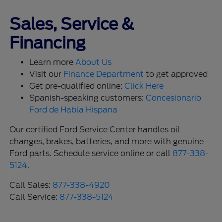
Sales, Service &
Financing
Learn more
About Us
Visit our
Finance Department
to get approved
Get pre-qualified online:
Click Here
Spanish-speaking customers:
Concesionario
Ford de Habla Hispana
Our certified Ford Service Center handles oil
changes, brakes, batteries, and more with genuine
Ford parts. Schedule service online or call
877-338-
5124
.
Call Sales:
877-338-4920
Call Service:
877-338-5124