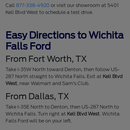
Call
877-338-4920
or visit our showroom at 5401
Kell Blvd West to schedule a test drive.
Easy Directions to Wichita
Falls Ford
From Fort Worth, TX
Take I-35W North toward Denton, then follow US-
287 North straight to Wichita Falls. Exit at
Kell Blvd
West
, near Walmart and Sam's Club.
From Dallas, TX
Take I-35E North to Denton, then US-287 North to
Wichita Falls. Turn right at
Kell Blvd West
. Wichita
Falls Ford will be on your left.