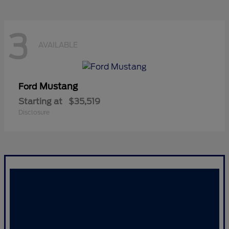
3
AVAILABLE
Mustang
Ford
Starting at
$35,519
Disclosure