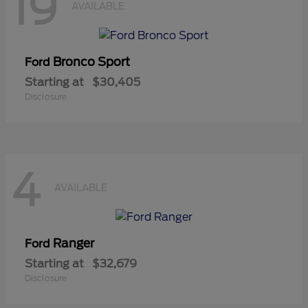
19
AVAILABLE
Bronco Sport
Ford
Starting at
$30,405
Disclosure
4
AVAILABLE
Ranger
Ford
Starting at
$32,679
Disclosure