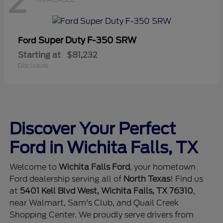
2
Super Duty F-350 SRW
Ford
Starting at
$81,232
Disclosure
Discover Your Perfect
Ford in Wichita Falls, TX
Welcome to
Wichita Falls Ford
, your hometown
Ford dealership serving all of
North Texas
! Find us
at
5401 Kell Blvd West, Wichita Falls, TX 76310
,
near Walmart, Sam's Club, and Quail Creek
Shopping Center. We proudly serve drivers from