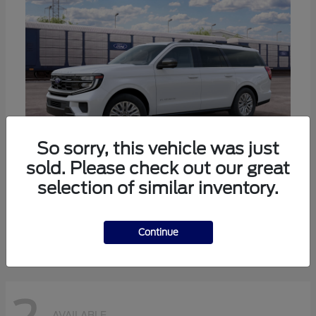
So sorry, this vehicle was just
sold. Please check out our great
selection of similar inventory.
Expedition Max
Ford
Starting at
$80,985
Disclosure
Continue
AVAILABLE