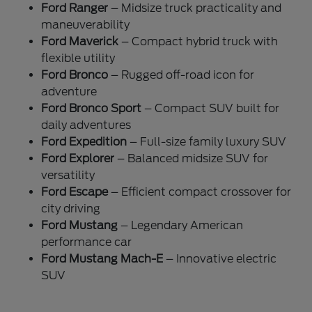
Ford Ranger
– Midsize truck practicality and
maneuverability
Ford Maverick
– Compact hybrid truck with
flexible utility
Ford Bronco
– Rugged off-road icon for
adventure
Ford Bronco Sport
– Compact SUV built for
daily adventures
Ford Expedition
– Full-size family luxury SUV
Ford Explorer
– Balanced midsize SUV for
versatility
Ford Escape
– Efficient compact crossover for
city driving
Ford Mustang
– Legendary American
performance car
Ford Mustang Mach-E
– Innovative electric
SUV