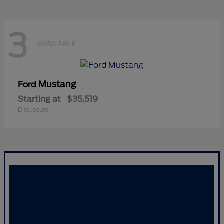
3
AVAILABLE
Mustang
Ford
Starting at
$35,519
Disclosure