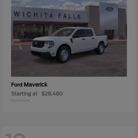
Maverick
Ford
Starting at
$28,480
Disclosure