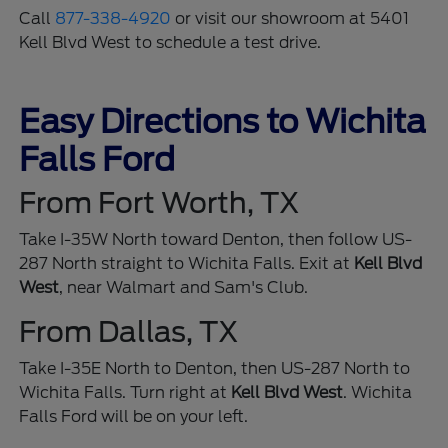
Call
877-338-4920
or visit our showroom at 5401
Kell Blvd West to schedule a test drive.
Easy Directions to Wichita
Falls Ford
From Fort Worth, TX
Take I-35W North toward Denton, then follow US-
287 North straight to Wichita Falls. Exit at
Kell Blvd
West
, near Walmart and Sam's Club.
From Dallas, TX
Take I-35E North to Denton, then US-287 North to
Wichita Falls. Turn right at
Kell Blvd West
. Wichita
Falls Ford will be on your left.