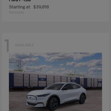
Starting at
$39,818
Disclosure
1
AVAILABLE