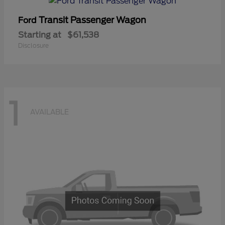
Transit Passenger Wagon
Ford
Starting at
$61,538
Disclosure
1
AVAILABLE