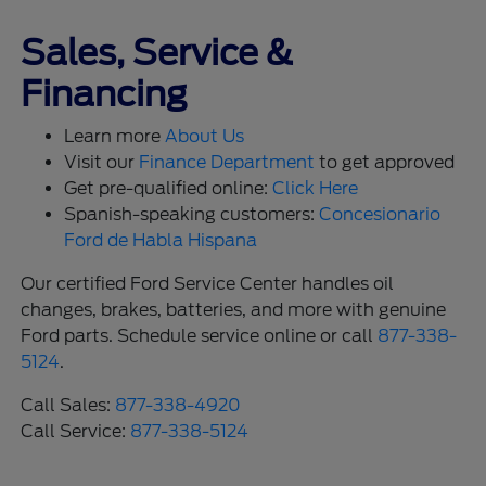
Sales, Service &
Financing
Learn more
About Us
Visit our
Finance Department
to get approved
Get pre-qualified online:
Click Here
Spanish-speaking customers:
Concesionario
Ford de Habla Hispana
Our certified Ford Service Center handles oil
changes, brakes, batteries, and more with genuine
Ford parts. Schedule service online or call
877-338-
5124
.
Call Sales:
877-338-4920
Call Service:
877-338-5124