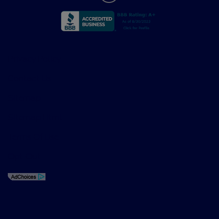
Privacy Policy
Contact Us
Sitemap
Sitemap Html
Terms Of Use
Opt-Out