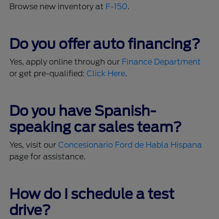
Browse new inventory at
F-150
.
Do you offer auto financing?
Yes, apply online through our
Finance Department
or get pre-qualified:
Click Here
.
Do you have Spanish-
speaking car sales team?
Yes, visit our
Concesionario Ford de Habla Hispana
page for assistance.
How do I schedule a test
drive?