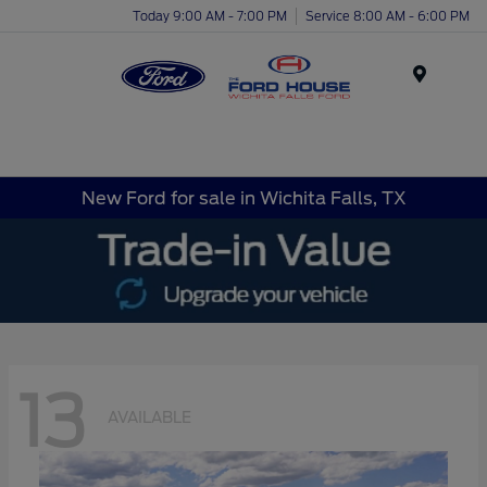
Today 9:00 AM - 7:00 PM
Service 8:00 AM - 6:00 PM
Menu
New Ford for sale in Wichita Falls, TX
13
AVAILABLE