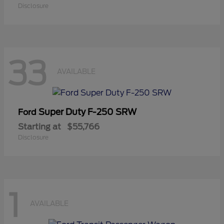
Disclosure
33
AVAILABLE
Super Duty F-250 SRW
Ford
Starting at
$55,766
Disclosure
1
AVAILABLE