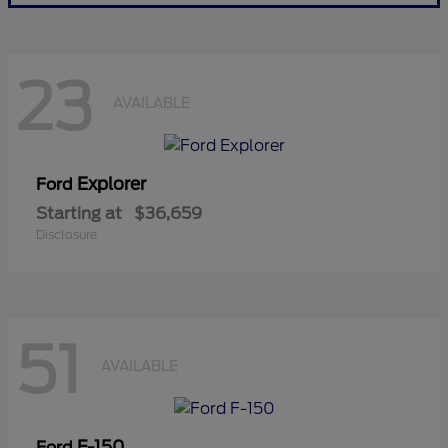
23
AVAILABLE
Explorer
Ford
Starting at
$36,659
Disclosure
51
AVAILABLE
F-150
Ford