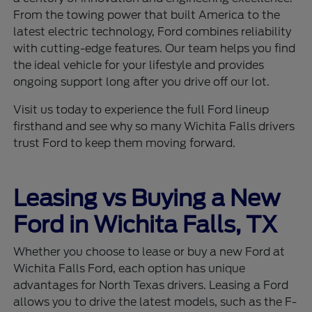
From the towing power that built America to the
latest electric technology, Ford combines reliability
with cutting-edge features. Our team helps you find
the ideal vehicle for your lifestyle and provides
ongoing support long after you drive off our lot.
Visit us today to experience the full Ford lineup
firsthand and see why so many Wichita Falls drivers
trust Ford to keep them moving forward.
Leasing vs Buying a New
Ford in Wichita Falls, TX
Whether you choose to lease or buy a new Ford at
Wichita Falls Ford, each option has unique
advantages for North Texas drivers. Leasing a Ford
allows you to drive the latest models, such as the F-