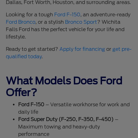
Dallas, Fort Worth, Houston, and surrounding areas.
Looking for a tough
Ford F-150
, an adventure-ready
Ford Bronco
, or a stylish
Bronco Sport
? Wichita
Falls Ford has the perfect vehicle for your life and
lifestyle.
Ready to get started?
Apply for financing
or
get pre-
qualified today
.
What Models Does Ford
Offer?
Ford F-150
– Versatile workhorse for work and
daily life
Ford Super Duty (F-250, F-350, F-450)
–
Maximum towing and heavy-duty
performance