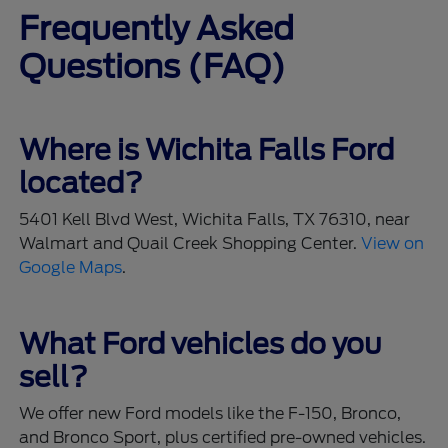
Frequently Asked
Questions (FAQ)
Where is Wichita Falls Ford
located?
5401 Kell Blvd West, Wichita Falls, TX 76310, near
Walmart and Quail Creek Shopping Center.
View on
Google Maps
.
What Ford vehicles do you
sell?
We offer new Ford models like the F-150, Bronco,
and Bronco Sport, plus certified pre-owned vehicles.