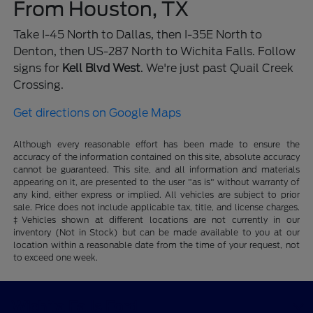
From Houston, TX
Take I-45 North to Dallas, then I-35E North to
Denton, then US-287 North to Wichita Falls. Follow
signs for
Kell Blvd West
. We're just past Quail Creek
Crossing.
Get directions on Google Maps
Although every reasonable effort has been made to ensure the
accuracy of the information contained on this site, absolute accuracy
cannot be guaranteed. This site, and all information and materials
appearing on it, are presented to the user "as is" without warranty of
any kind, either express or implied. All vehicles are subject to prior
sale. Price does not include applicable tax, title, and license charges.
‡Vehicles shown at different locations are not currently in our
inventory (Not in Stock) but can be made available to you at our
location within a reasonable date from the time of your request, not
to exceed one week.
Wichita Falls Ford