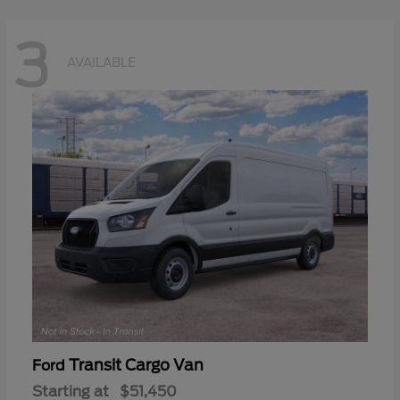
3
AVAILABLE
Transit Cargo Van
Ford
Starting at
$51,450