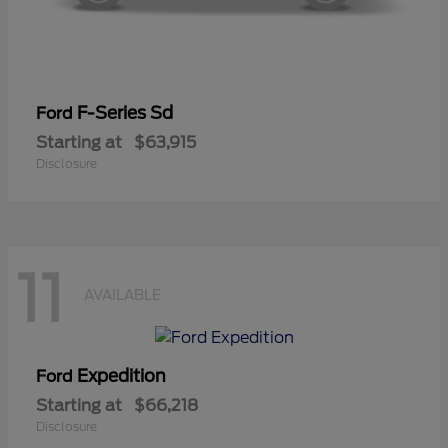
F-Series Sd
Ford
Starting at
$63,915
Disclosure
11
AVAILABLE
Expedition
Ford
Starting at
$66,218
Disclosure