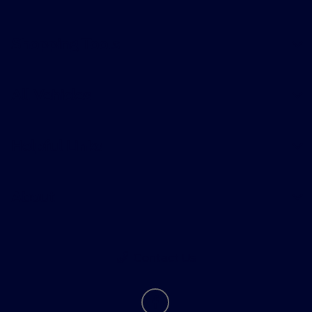
Shopping Tools
All Vehicles
Helpful Links
About
Contact Us