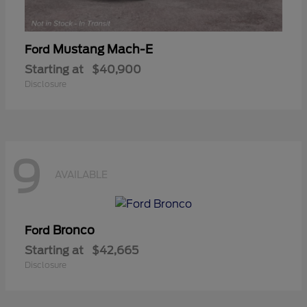
Mustang Mach-E
Ford
Starting at
$40,900
Disclosure
9
AVAILABLE
Bronco
Ford
Starting at
$42,665
Disclosure