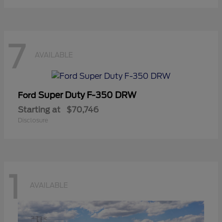
7
AVAILABLE
Super Duty F-350 DRW
Ford
Starting at
$70,746
Disclosure
1
AVAILABLE