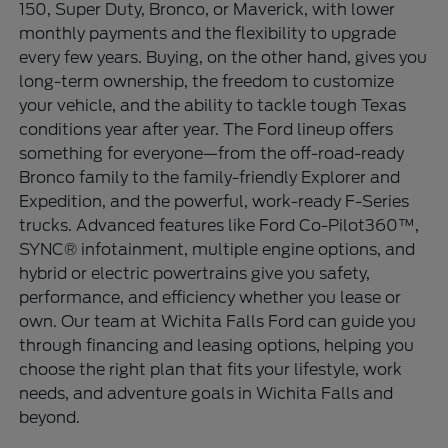
150, Super Duty, Bronco, or Maverick, with lower
monthly payments and the flexibility to upgrade
every few years. Buying, on the other hand, gives you
long-term ownership, the freedom to customize
your vehicle, and the ability to tackle tough Texas
conditions year after year. The Ford lineup offers
something for everyone—from the off-road-ready
Bronco family to the family-friendly Explorer and
Expedition, and the powerful, work-ready F-Series
trucks. Advanced features like Ford Co-Pilot360™,
SYNC® infotainment, multiple engine options, and
hybrid or electric powertrains give you safety,
performance, and efficiency whether you lease or
own. Our team at Wichita Falls Ford can guide you
through financing and leasing options, helping you
choose the right plan that fits your lifestyle, work
needs, and adventure goals in Wichita Falls and
beyond.