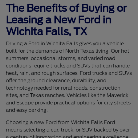
The Benefits of Buying or
Leasing a New Ford in
Wichita Falls, TX
Driving a Ford in Wichita Falls gives you a vehicle
built for the demands of North Texas living. Our hot
summers, occasional storms, and varied road
conditions require trucks and SUVs that can handle
heat, rain, and rough surfaces. Ford trucks and SUVs
offer the ground clearance, durability, and
technology needed for rural roads, construction
sites, and Texas ranches. Vehicles like the Maverick
and Escape provide practical options for city streets
and easy parking.
Choosing a new Ford from Wichita Falls Ford
means selecting a car, truck, or SUV backed by over
a century of innovation and engineering excellence.