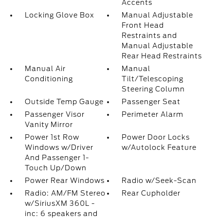
Accents
Locking Glove Box
Manual Adjustable
Front Head
Restraints and
Manual Adjustable
Rear Head Restraints
Manual Air
Manual
Conditioning
Tilt/Telescoping
Steering Column
Outside Temp Gauge
Passenger Seat
Passenger Visor
Perimeter Alarm
Vanity Mirror
Power 1st Row
Power Door Locks
Windows w/Driver
w/Autolock Feature
And Passenger 1-
Touch Up/Down
Power Rear Windows
Radio w/Seek-Scan
Radio: AM/FM Stereo
Rear Cupholder
w/SiriusXM 360L -
inc: 6 speakers and