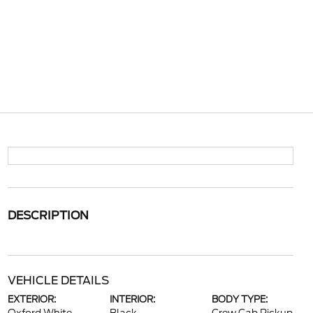
DESCRIPTION
VEHICLE DETAILS
EXTERIOR:
INTERIOR:
BODY TYPE: