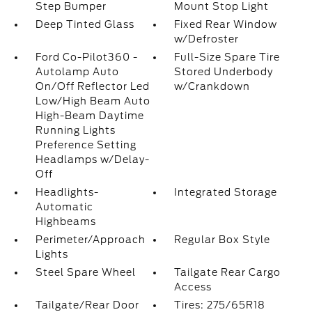
Step Bumper
Mount Stop Light
Deep Tinted Glass
Fixed Rear Window
w/Defroster
Ford Co-Pilot360 -
Full-Size Spare Tire
Autolamp Auto
Stored Underbody
On/Off Reflector Led
w/Crankdown
Low/High Beam Auto
High-Beam Daytime
Running Lights
Preference Setting
Headlamps w/Delay-
Off
Headlights-
Integrated Storage
Automatic
Highbeams
Perimeter/Approach
Regular Box Style
Lights
Steel Spare Wheel
Tailgate Rear Cargo
Access
Tailgate/Rear Door
Tires: 275/65R18