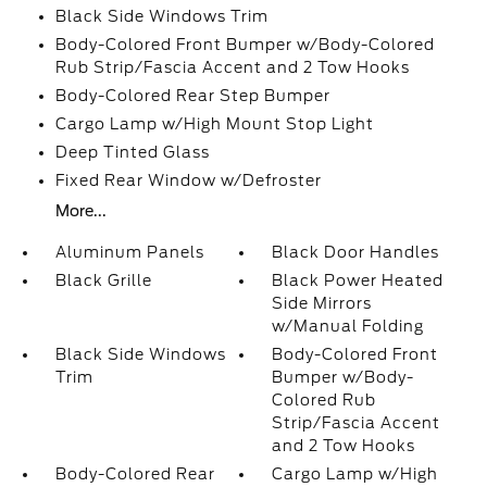
Black Side Windows Trim
Body-Colored Front Bumper w/Body-Colored
Rub Strip/Fascia Accent and 2 Tow Hooks
Body-Colored Rear Step Bumper
Cargo Lamp w/High Mount Stop Light
Deep Tinted Glass
Fixed Rear Window w/Defroster
More...
Aluminum Panels
Black Door Handles
Black Grille
Black Power Heated
Side Mirrors
w/Manual Folding
Black Side Windows
Body-Colored Front
Trim
Bumper w/Body-
Colored Rub
Strip/Fascia Accent
and 2 Tow Hooks
Body-Colored Rear
Cargo Lamp w/High