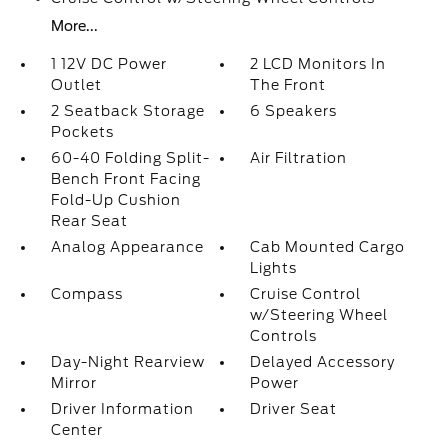
More...
1 12V DC Power
2 LCD Monitors In
Outlet
The Front
2 Seatback Storage
6 Speakers
Pockets
60-40 Folding Split-
Air Filtration
Bench Front Facing
Fold-Up Cushion
Rear Seat
Analog Appearance
Cab Mounted Cargo
Lights
Compass
Cruise Control
w/Steering Wheel
Controls
Day-Night Rearview
Delayed Accessory
Mirror
Power
Driver Information
Driver Seat
Center