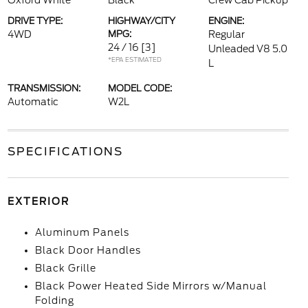
Oxford White
Black
Crew Cab Pickup
DRIVE TYPE:
HIGHWAY/CITY
ENGINE:
4WD
MPG:
Regular
24 / 16
[3]
Unleaded V8 5.0
*EPA ESTIMATED
L
TRANSMISSION:
MODEL CODE:
Automatic
W2L
SPECIFICATIONS
EXTERIOR
Aluminum Panels
Black Door Handles
Black Grille
Black Power Heated Side Mirrors w/Manual
Folding