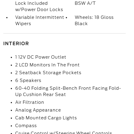
Lock Included
BSW A/T
w/Power Door Locks
Variable Intermittent
Wheels: 18 Gloss
Wipers
Black
INTERIOR
1 12V DC Power Outlet
2 LCD Monitors In The Front
2 Seatback Storage Pockets
6 Speakers
60-40 Folding Split-Bench Front Facing Fold-
Up Cushion Rear Seat
Air Filtration
Analog Appearance
Cab Mounted Cargo Lights
Compass
Cruise Control w/Steering Wheel Controls