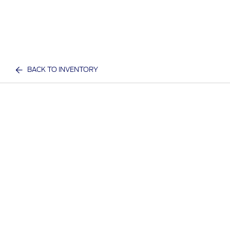
BACK TO INVENTORY