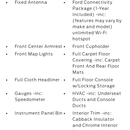
Fixed Antenna
Ford Connectivity
Package (1-Year
Included) -inc:
(features may vary by
make and model)
unlimited Wi-Fi
hotspot
Front Center Armrest
Front Cupholder
Front Map Lights
Full Carpet Floor
Covering -inc: Carpet
Front And Rear Floor
Mats
Full Cloth Headliner
Full Floor Console
w/Locking Storage
Gauges -inc:
HVAC -inc: Underseat
Speedometer
Ducts and Console
Ducts
Instrument Panel Bin
Interior Trim -inc:
Cabback Insulator
and Chrome Interior