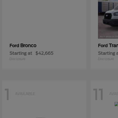
Bronco
Tra
Ford
Ford
Starting at
$42,665
Starting 
Disclosure
Disclosure
1
11
AVAILABLE
AVA