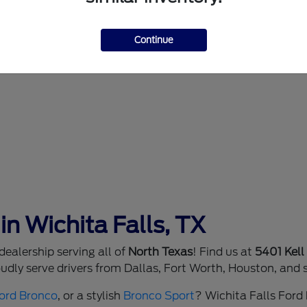
Continue
in Wichita Falls, TX
ealership serving all of
North Texas
! Find us at
5401 Kell
dly serve drivers from Dallas, Fort Worth, Houston, and 
ord Bronco
, or a stylish
Bronco Sport
? Wichita Falls Ford h