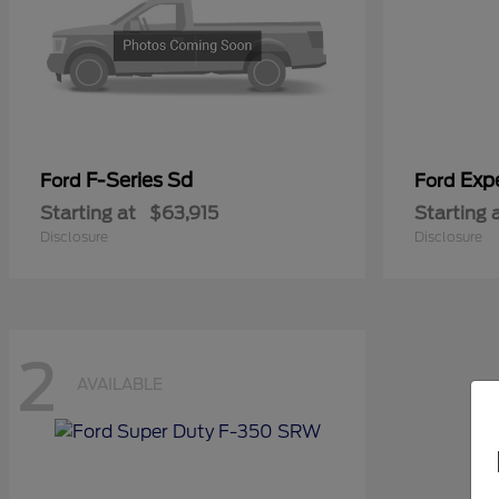
F-Series Sd
Exp
Ford
Ford
Starting at
$63,915
Starting 
Disclosure
Disclosure
2
AVAILABLE