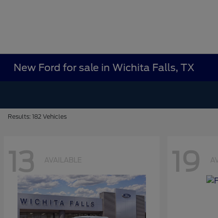
New Ford for sale in Wichita Falls, TX
Results: 182 Vehicles
13
19
AVAILABLE
A