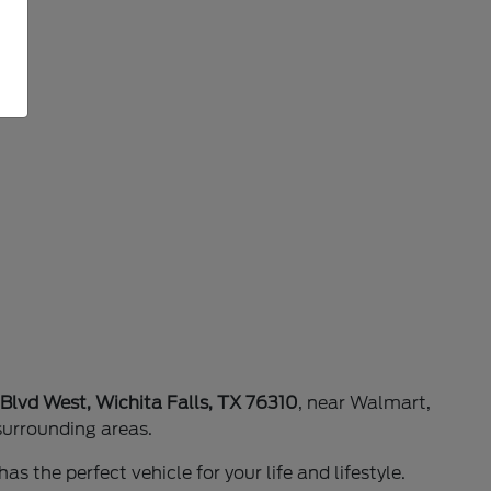
 Blvd West, Wichita Falls, TX 76310
, near Walmart,
surrounding areas.
as the perfect vehicle for your life and lifestyle.