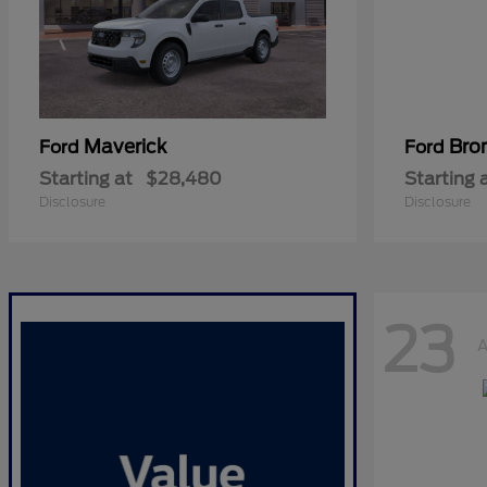
Maverick
Bro
Ford
Ford
Starting at
$28,480
Starting 
Disclosure
Disclosure
23
A