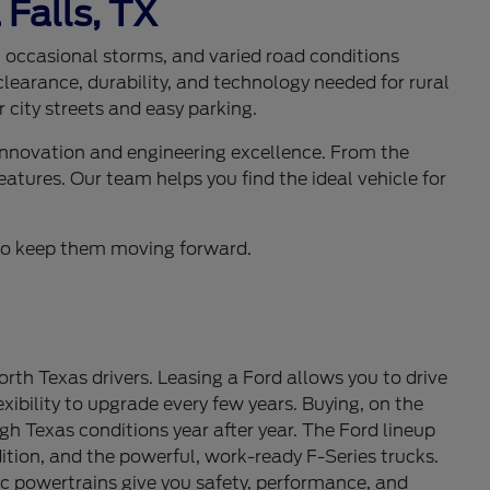
 Falls, TX
s, occasional storms, and varied road conditions
learance, durability, and technology needed for rural
 city streets and easy parking.
 innovation and engineering excellence. From the
eatures. Our team helps you find the ideal vehicle for
d to keep them moving forward.
th Texas drivers. Leasing a Ford allows you to drive
ibility to upgrade every few years. Buying, on the
gh Texas conditions year after year. The Ford lineup
tion, and the powerful, work-ready F-Series trucks.
c powertrains give you safety, performance, and