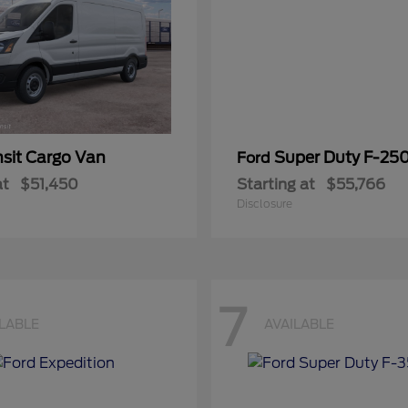
nsit Cargo Van
Super Duty F-25
Ford
at
$51,450
Starting at
$55,766
Disclosure
7
ILABLE
AVAILABLE