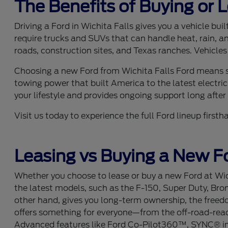
The Benefits of Buying or 
Driving a Ford in Wichita Falls gives you a vehicle bu
require trucks and SUVs that can handle heat, rain, a
roads, construction sites, and Texas ranches. Vehicles
Choosing a new Ford from Wichita Falls Ford means se
towing power that built America to the latest electric
your lifestyle and provides ongoing support long after y
Visit us today to experience the full Ford lineup fir
Leasing vs Buying a New Fo
Whether you choose to lease or buy a new Ford at Wich
the latest models, such as the F-150, Super Duty, Bro
other hand, gives you long-term ownership, the freedom
offers something for everyone—from the off-road-ready
Advanced features like Ford Co-Pilot360™, SYNC® info