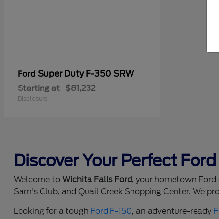
Super Duty F-350 SRW
Ford
Starting at
$81,232
Disclosure
Discover Your Perfect Ford 
Welcome to
Wichita Falls Ford
, your hometown Ford d
Sam's Club, and Quail Creek Shopping Center. We prou
Looking for a tough
Ford F-150
, an adventure-ready
F