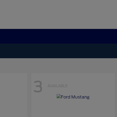
3
AVAILABLE