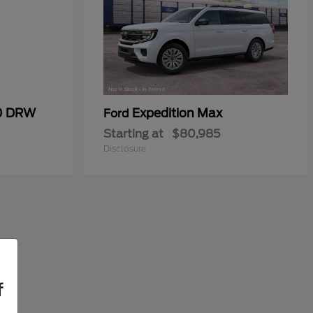
50 DRW
Expedition Max
Ford
Starting at
$80,985
Disclosure
f