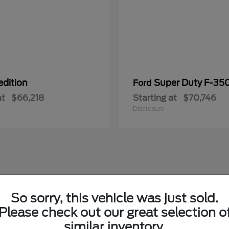
edition
Super Duty F-3
Ford
at
$66,218
Starting at
$70,746
Disclosure
So sorry, this vehicle was just sold.
Please check out our great selection o
similar inventory.