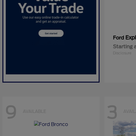
Expl
Ford
Starting 
Disclosure
9
3
AVAILABLE
AVAI