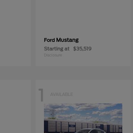
Mustang
Ford
Starting at
$35,519
Disclosure
1
AVAILABLE