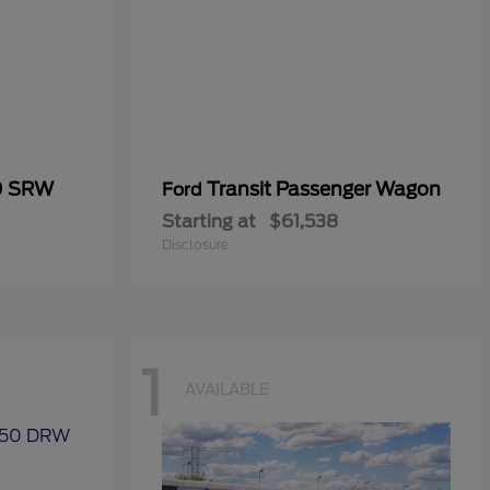
0 SRW
Transit Passenger Wagon
Ford
Starting at
$61,538
Disclosure
1
AVAILABLE