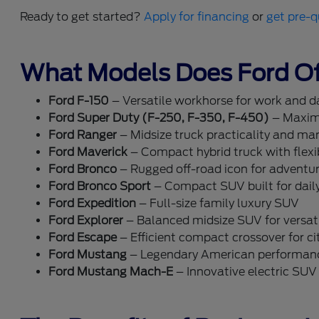
Ready to get started?
Apply for financing
or
get pre-q
What Models Does Ford Of
Ford F-150
– Versatile workhorse for work and dai
Ford Super Duty (F-250, F-350, F-450)
– Maxim
Ford Ranger
– Midsize truck practicality and ma
Ford Maverick
– Compact hybrid truck with flexib
Ford Bronco
– Rugged off-road icon for adventu
Ford Bronco Sport
– Compact SUV built for dail
Ford Expedition
– Full-size family luxury SUV
Ford Explorer
– Balanced midsize SUV for versati
Ford Escape
– Efficient compact crossover for cit
Ford Mustang
– Legendary American performan
Ford Mustang Mach-E
– Innovative electric SUV