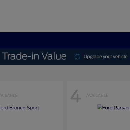
4
VAILABLE
AVAILABLE