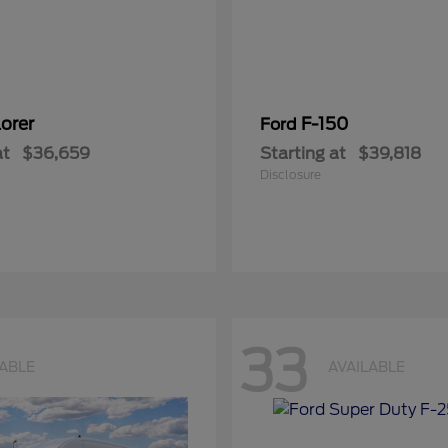
orer
F-150
Ford
at
$36,659
Starting at
$39,818
Disclosure
33
LABLE
AVAILABLE