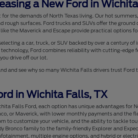
Leasing a New Ford in Wichita
ilt for the demands of North Texas living. Our hot summer
nd rough surfaces. Ford trucks and SUVs offer the ground c
 like the Maverick and Escape provide practical options for
lecting a car, truck, or SUV backed by over a century of
 technology, Ford combines reliability with cutting-edge f
ou drive off our lot.
sthand and see why so many Wichita Falls drivers trust For
rd in Wichita Falls, TX
ita Falls Ford, each option has unique advantages for Nor
nco, or Maverick, with lower monthly payments and the flex
 to customize your vehicle, and the ability to tackle tou
 Bronco family to the family-friendly Explorer and Expedi
tainment, multiple engine options, and hybrid or electri