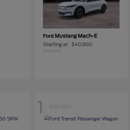
Mustang Mach-E
Ford
Starting at
$40,900
Disclosure
1
AVAILABLE