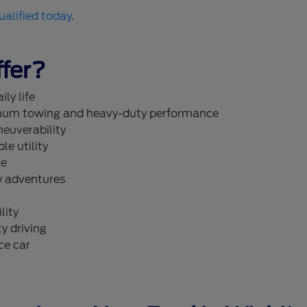
ualified today
.
fer?
ly life
um towing and heavy-duty performance
neuverability
le utility
re
y adventures
lity
y driving
ce car