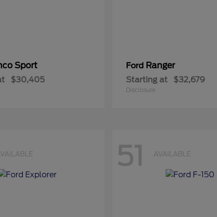
nco Sport
Ranger
Ford
at
$30,405
Starting at
$32,679
Disclosure
51
VAILABLE
AVAILABLE