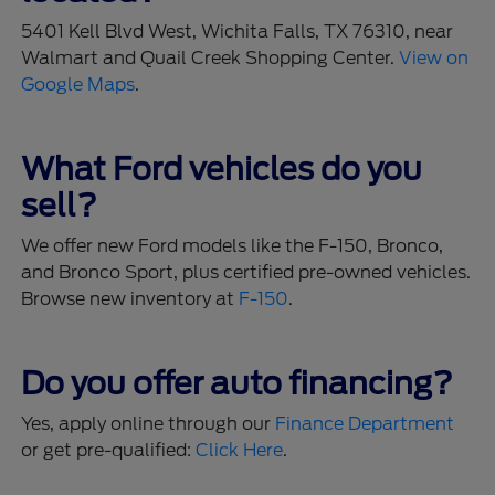
5401 Kell Blvd West, Wichita Falls, TX 76310, near
Walmart and Quail Creek Shopping Center.
View on
Google Maps
.
What Ford vehicles do you
sell?
We offer new Ford models like the F-150, Bronco,
and Bronco Sport, plus certified pre-owned vehicles.
Browse new inventory at
F-150
.
Do you offer auto financing?
Yes, apply online through our
Finance Department
or get pre-qualified:
Click Here
.