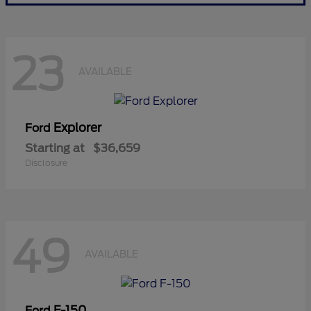
23
AVAILABLE
Explorer
Ford
Starting at
$36,659
Disclosure
49
AVAILABLE
F-150
Ford