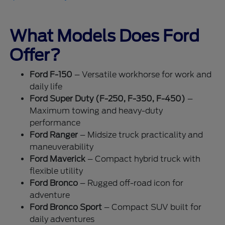
What Models Does Ford
Offer?
Ford F-150
– Versatile workhorse for work and
daily life
Ford Super Duty (F-250, F-350, F-450)
–
Maximum towing and heavy-duty
performance
Ford Ranger
– Midsize truck practicality and
maneuverability
Ford Maverick
– Compact hybrid truck with
flexible utility
Ford Bronco
– Rugged off-road icon for
adventure
Ford Bronco Sport
– Compact SUV built for
daily adventures