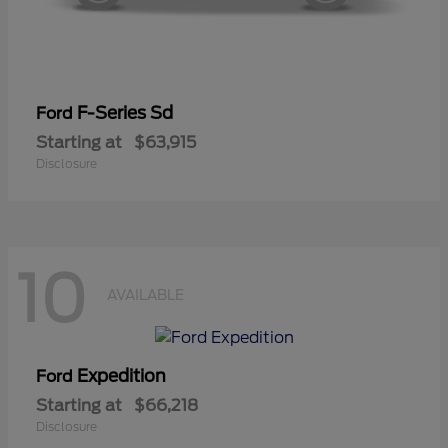
F-Series Sd
Ford
Starting at
$63,915
Disclosure
10
AVAILABLE
Expedition
Ford
Starting at
$66,218
Disclosure