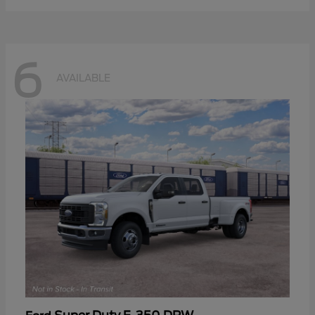
6
AVAILABLE