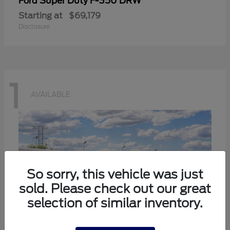
Super Duty F-350 DRW
Ford
Starting at
$69,179
Disclosure
1
AVAILABLE
So sorry, this vehicle was just
sold. Please check out our great
selection of similar inventory.