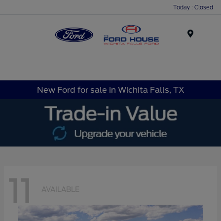
Today : Closed
Menu
New Ford for sale in Wichita Falls, TX
11
AVAILABLE