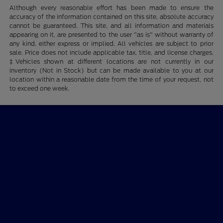
Although every reasonable effort has been made to ensure the
accuracy of the information contained on this site, absolute accuracy
cannot be guaranteed. This site, and all information and materials
appearing on it, are presented to the user "as is" without warranty of
any kind, either express or implied. All vehicles are subject to prior
sale. Price does not include applicable tax, title, and license charges.
‡Vehicles shown at different locations are not currently in our
inventory (Not in Stock) but can be made available to you at our
location within a reasonable date from the time of your request, not
to exceed one week.
Wichita Falls Ford
Shopping Tools
All Vehicles