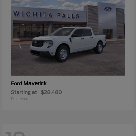
Maverick
Ford
Starting at
$28,480
Disclosure