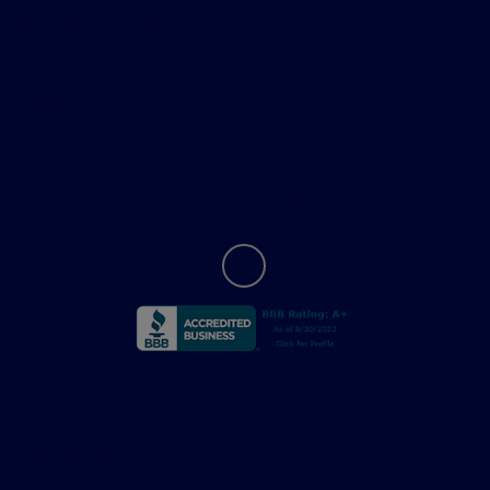
Helpful Links
About
Contact Us
Privacy Policy
Contact Us