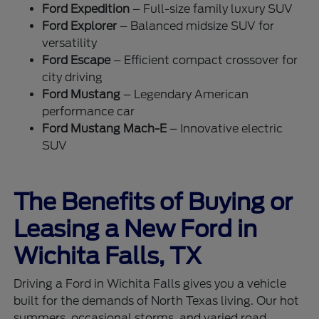
Ford Expedition
– Full-size family luxury SUV
Ford Explorer
– Balanced midsize SUV for
versatility
Ford Escape
– Efficient compact crossover for
city driving
Ford Mustang
– Legendary American
performance car
Ford Mustang Mach-E
– Innovative electric
SUV
The Benefits of Buying or
Leasing a New Ford in
Wichita Falls, TX
Driving a Ford in Wichita Falls gives you a vehicle
built for the demands of North Texas living. Our hot
summers, occasional storms, and varied road