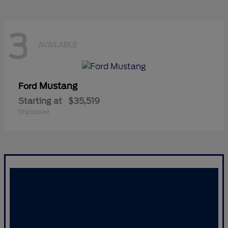
3
AVAILABLE
Mustang
Ford
Starting at
$35,519
Disclosure