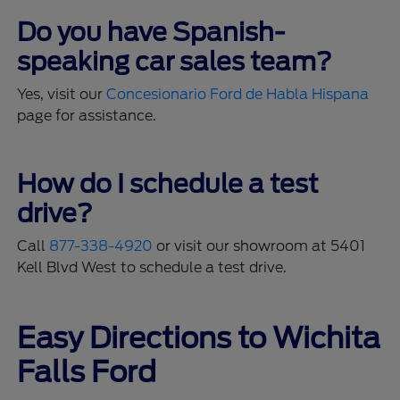
Do you have Spanish-
speaking car sales team?
Yes, visit our
Concesionario Ford de Habla Hispana
page for assistance.
How do I schedule a test
drive?
Call
877-338-4920
or visit our showroom at 5401
Kell Blvd West to schedule a test drive.
Easy Directions to Wichita
Falls Ford