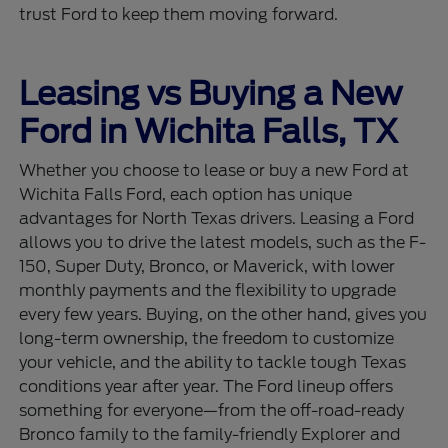
trust Ford to keep them moving forward.
Leasing vs Buying a New
Ford in Wichita Falls, TX
Whether you choose to lease or buy a new Ford at
Wichita Falls Ford, each option has unique
advantages for North Texas drivers. Leasing a Ford
allows you to drive the latest models, such as the F-
150, Super Duty, Bronco, or Maverick, with lower
monthly payments and the flexibility to upgrade
every few years. Buying, on the other hand, gives you
long-term ownership, the freedom to customize
your vehicle, and the ability to tackle tough Texas
conditions year after year. The Ford lineup offers
something for everyone—from the off-road-ready
Bronco family to the family-friendly Explorer and