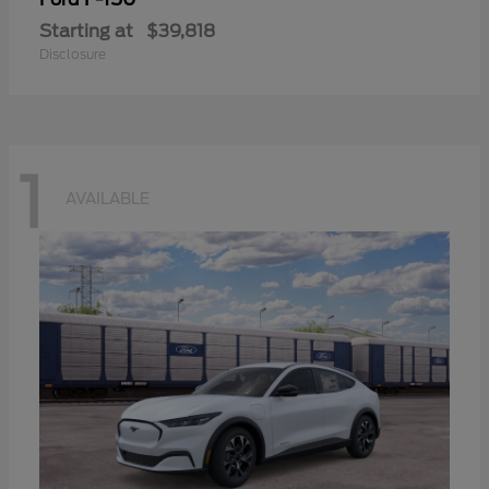
Starting at
$39,818
Disclosure
1
AVAILABLE