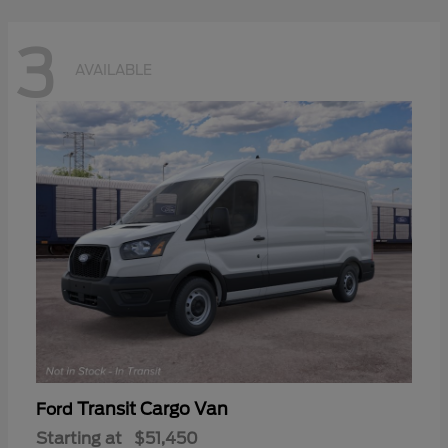
3
AVAILABLE
Transit Cargo Van
Ford
Starting at
$51,450