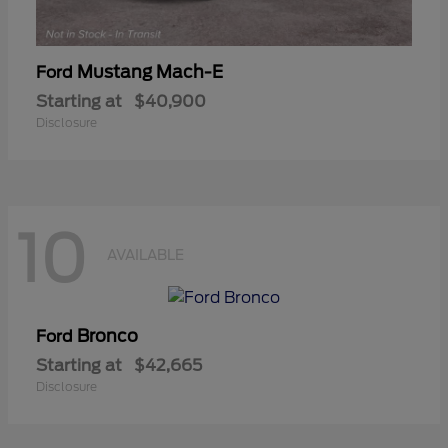
Mustang Mach-E
Ford
Starting at
$40,900
Disclosure
10
AVAILABLE
Bronco
Ford
Starting at
$42,665
Disclosure