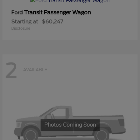
Transit Passenger Wagon
Ford
Starting at
$60,247
Disclosure
2
AVAILABLE