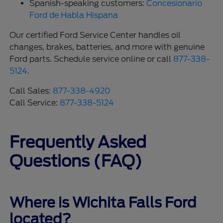
Spanish-speaking customers:
Concesionario
Ford de Habla Hispana
Our certified Ford Service Center handles oil
changes, brakes, batteries, and more with genuine
Ford parts. Schedule service online or call
877-338-
5124
.
Call Sales:
877-338-4920
Call Service:
877-338-5124
Frequently Asked
Questions (FAQ)
Where is Wichita Falls Ford
located?