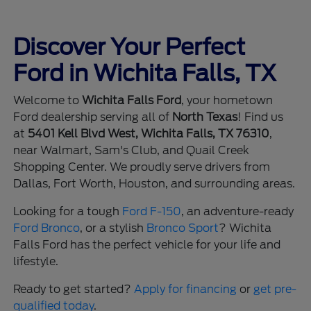
Discover Your Perfect
Ford in Wichita Falls, TX
Welcome to
Wichita Falls Ford
, your hometown
Ford dealership serving all of
North Texas
! Find us
at
5401 Kell Blvd West, Wichita Falls, TX 76310
,
near Walmart, Sam's Club, and Quail Creek
Shopping Center. We proudly serve drivers from
Dallas, Fort Worth, Houston, and surrounding areas.
Looking for a tough
Ford F-150
, an adventure-ready
Ford Bronco
, or a stylish
Bronco Sport
? Wichita
Falls Ford has the perfect vehicle for your life and
lifestyle.
Ready to get started?
Apply for financing
or
get pre-
qualified today
.