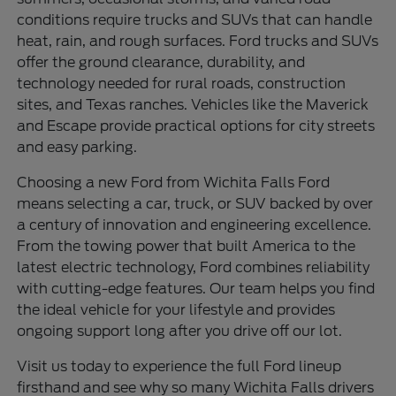
conditions require trucks and SUVs that can handle
heat, rain, and rough surfaces. Ford trucks and SUVs
offer the ground clearance, durability, and
technology needed for rural roads, construction
sites, and Texas ranches. Vehicles like the Maverick
and Escape provide practical options for city streets
and easy parking.
Choosing a new Ford from Wichita Falls Ford
means selecting a car, truck, or SUV backed by over
a century of innovation and engineering excellence.
From the towing power that built America to the
latest electric technology, Ford combines reliability
with cutting-edge features. Our team helps you find
the ideal vehicle for your lifestyle and provides
ongoing support long after you drive off our lot.
Visit us today to experience the full Ford lineup
firsthand and see why so many Wichita Falls drivers