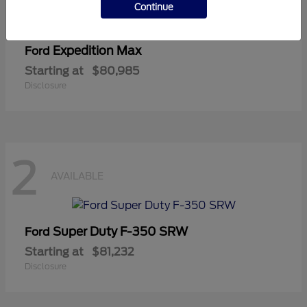
Continue
Expedition Max
Ford
Starting at
$80,985
Disclosure
2
AVAILABLE
Super Duty F-350 SRW
Ford
Starting at
$81,232
Disclosure