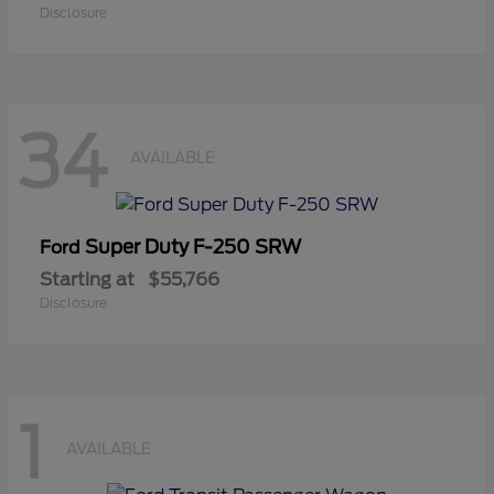
Disclosure
34
AVAILABLE
Super Duty F-250 SRW
Ford
Starting at
$55,766
Disclosure
1
AVAILABLE