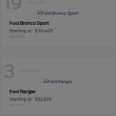
19
AVAILABLE
Bronco Sport
Ford
Starting at
$30,405
Disclosure
3
AVAILABLE
Ranger
Ford
Starting at
$32,679
Disclosure