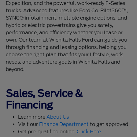
Expedition, and the powerful, work-ready F-Series
trucks. Advanced features like Ford Co-Pilot360™,
SYNC® infotainment, multiple engine options, and
hybrid or electric powertrains give you safety,
performance, and efficiency whether you lease or
own. Our team at Wichita Falls Ford can guide you
through financing and leasing options, helping you
choose the right plan that fits your lifestyle, work
needs, and adventure goals in Wichita Falls and
beyond.
Sales, Service &
Financing
Learn more
About Us
Visit our
Finance Department
to get approved
Get pre-qualified online:
Click Here