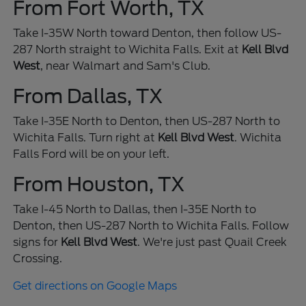
From Fort Worth, TX
Take I-35W North toward Denton, then follow US-
287 North straight to Wichita Falls. Exit at
Kell Blvd
West
, near Walmart and Sam's Club.
From Dallas, TX
Take I-35E North to Denton, then US-287 North to
Wichita Falls. Turn right at
Kell Blvd West
. Wichita
Falls Ford will be on your left.
From Houston, TX
Take I-45 North to Dallas, then I-35E North to
Denton, then US-287 North to Wichita Falls. Follow
signs for
Kell Blvd West
. We're just past Quail Creek
Crossing.
Get directions on Google Maps