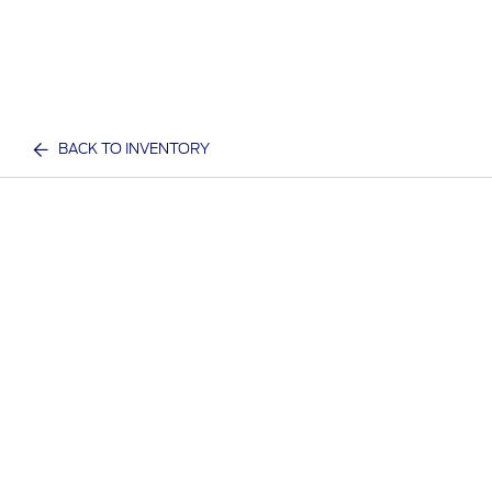
BACK TO INVENTORY