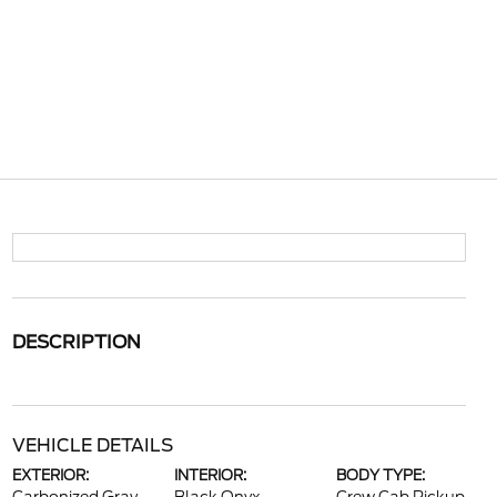
DESCRIPTION
VEHICLE DETAILS
EXTERIOR:
INTERIOR:
BODY TYPE: