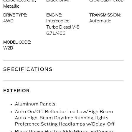
Carbonized Gray
Black Onyx
Crew Cab Pickup
Metallic
DRIVE TYPE:
ENGINE:
TRANSMISSION:
4WD
Intercooled
Automatic
Turbo Diesel V-8
6.7 L/406
MODEL CODE:
W2B
SPECIFICATIONS
EXTERIOR
Aluminum Panels
Auto On/Off Reflector Led Low/High Beam
Auto High-Beam Daytime Running Lights
Preference Setting Headlamps w/Delay-Off
Black Power Heated Side Mirrors w/Convex