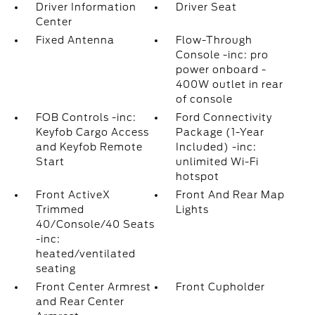
Driver Information
Driver Seat
Center
Fixed Antenna
Flow-Through
Console -inc: pro
power onboard -
400W outlet in rear
of console
FOB Controls -inc:
Ford Connectivity
Keyfob Cargo Access
Package (1-Year
and Keyfob Remote
Included) -inc:
Start
unlimited Wi-Fi
hotspot
Front ActiveX
Front And Rear Map
Trimmed
Lights
40/Console/40 Seats
-inc:
heated/ventilated
seating
Front Center Armrest
Front Cupholder
and Rear Center