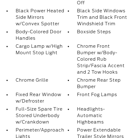
Off
Black Power Heated
Black Side Windows
Side Mirrors
Trim and Black Front
w/Convex Spotter
Windshield Trim
Body-Colored Door
Boxside Steps
Handles
Cargo Lamp w/High
Chrome Front
Mount Stop Light
Bumper w/Body-
Colored Rub
Strip/Fascia Accent
and 2 Tow Hooks
Chrome Grille
Chrome Rear Step
Bumper
Fixed Rear Window
Front Fog Lamps
w/Defroster
Full-Size Spare Tire
Headlights-
Stored Underbody
Automatic
w/Crankdown
Highbeams
Perimeter/Approach
Power Extendable
Lights
Trailer Style Mirrors