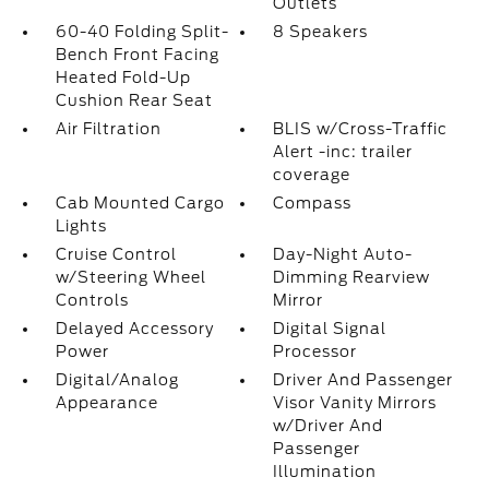
Outlets
60-40 Folding Split-
8 Speakers
Bench Front Facing
Heated Fold-Up
Cushion Rear Seat
Air Filtration
BLIS w/Cross-Traffic
Alert -inc: trailer
coverage
Cab Mounted Cargo
Compass
Lights
Cruise Control
Day-Night Auto-
w/Steering Wheel
Dimming Rearview
Controls
Mirror
Delayed Accessory
Digital Signal
Power
Processor
Digital/Analog
Driver And Passenger
Appearance
Visor Vanity Mirrors
w/Driver And
Passenger
Illumination