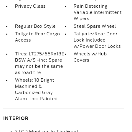
Privacy Glass
Rain Detecting
Variable Intermittent
Wipers
Regular Box Style
Steel Spare Wheel
Tailgate Rear Cargo
Tailgate/Rear Door
Access
Lock Included
w/Power Door Locks
Tires: LT275/65Rx18E
Wheels w/Hub
BSW A/S -inc: Spare
Covers
may not be the same
as road tire
Wheels: 18 Bright
Machined &
Carbonized Gray
Alum -inc: Painted
INTERIOR
2 LCD Monitors In The Front