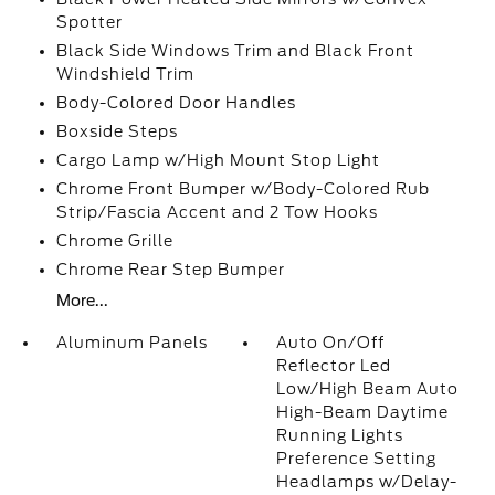
Spotter
Black Side Windows Trim and Black Front
Windshield Trim
Body-Colored Door Handles
Boxside Steps
Cargo Lamp w/High Mount Stop Light
Chrome Front Bumper w/Body-Colored Rub
Strip/Fascia Accent and 2 Tow Hooks
Chrome Grille
Chrome Rear Step Bumper
More...
Aluminum Panels
Auto On/Off
Reflector Led
Low/High Beam Auto
High-Beam Daytime
Running Lights
Preference Setting
Headlamps w/Delay-