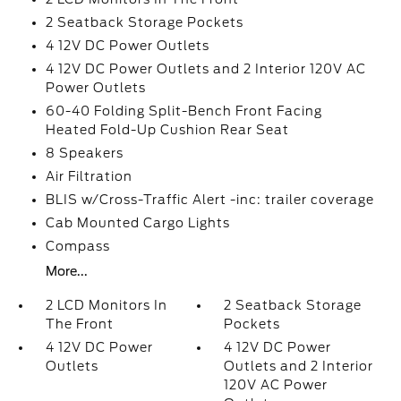
2 Seatback Storage Pockets
4 12V DC Power Outlets
4 12V DC Power Outlets and 2 Interior 120V AC
Power Outlets
60-40 Folding Split-Bench Front Facing
Heated Fold-Up Cushion Rear Seat
8 Speakers
Air Filtration
BLIS w/Cross-Traffic Alert -inc: trailer coverage
Cab Mounted Cargo Lights
Compass
More...
2 LCD Monitors In
2 Seatback Storage
The Front
Pockets
4 12V DC Power
4 12V DC Power
Outlets
Outlets and 2 Interior
120V AC Power