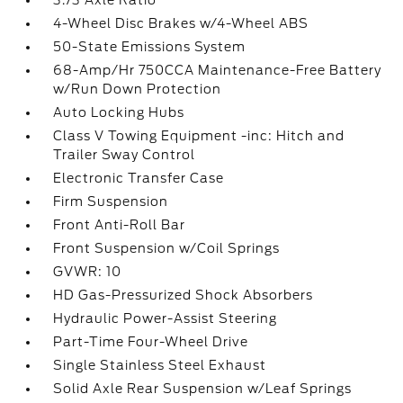
3.73 Axle Ratio
4-Wheel Disc Brakes w/4-Wheel ABS
50-State Emissions System
68-Amp/Hr 750CCA Maintenance-Free Battery
w/Run Down Protection
Auto Locking Hubs
Class V Towing Equipment -inc: Hitch and
Trailer Sway Control
Electronic Transfer Case
Firm Suspension
Front Anti-Roll Bar
Front Suspension w/Coil Springs
GVWR: 10
HD Gas-Pressurized Shock Absorbers
Hydraulic Power-Assist Steering
Part-Time Four-Wheel Drive
Single Stainless Steel Exhaust
Solid Axle Rear Suspension w/Leaf Springs