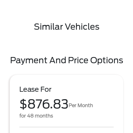
Similar Vehicles
Payment And Price Options
Lease For
$876.83
Per Month
for 48 months