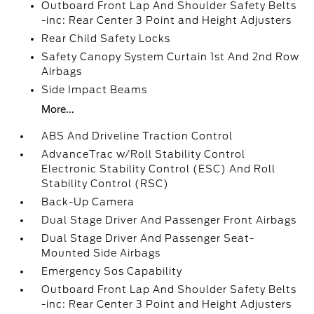
Outboard Front Lap And Shoulder Safety Belts
-inc: Rear Center 3 Point and Height Adjusters
Rear Child Safety Locks
Safety Canopy System Curtain 1st And 2nd Row
Airbags
Side Impact Beams
More...
ABS And Driveline Traction Control
AdvanceTrac w/Roll Stability Control
Electronic Stability Control (ESC) And Roll
Stability Control (RSC)
Back-Up Camera
Dual Stage Driver And Passenger Front Airbags
Dual Stage Driver And Passenger Seat-
Mounted Side Airbags
Emergency Sos Capability
Outboard Front Lap And Shoulder Safety Belts
-inc: Rear Center 3 Point and Height Adjusters