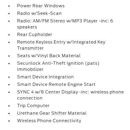
Power Rear Windows
Radio w/Seek-Scan
Radio: AM/FM Stereo w/MP3 Player -inc: 6
speakers
Rear Cupholder
Remote Keyless Entry w/Integrated Key
Transmitter
Seats w/Vinyl Back Material
Securilock Anti-Theft Ignition (pats)
Immobilizer
Smart Device Integration
Smart Device Remote Engine Start
SYNC 4 w/8 Center Display -inc: wireless phone
connection
Trip Computer
Urethane Gear Shifter Material
Wireless Phone Connectivity