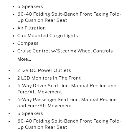
6 Speakers
60-40 Folding Split-Bench Front Facing Fold-
Up Cushion Rear Seat
Air Filtration
Cab Mounted Cargo Lights
Compass
Cruise Control w/Steering Wheel Controls
More...
2 12V DC Power Outlets
2 LCD Monitors In The Front
4-Way Driver Seat -inc: Manual Recline and
Fore/Aft Movement
4-Way Passenger Seat -inc: Manual Recline
and Fore/Aft Movement
6 Speakers
60-40 Folding Split-Bench Front Facing Fold-
Up Cushion Rear Seat