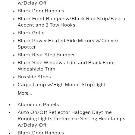
w/Delay-Off
Black Door Handles
Black Front Bumper w/Black Rub Strip/Fascia
Accent and 2 Tow Hooks
Black Grille
Black Power Heated Side Mirrors w/Convex
Spotter
Black Rear Step Bumper
Black Side Windows Trim and Black Front
Windshield Trim
Boxside Steps
Cargo Lamp w/High Mount Stop Light
More...
Aluminum Panels
Auto On/Off Reflector Halogen Daytime
Running Lights Preference Setting Headlamps
w/Delay-Off
Black Door Handles