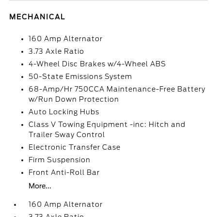
MECHANICAL
160 Amp Alternator
3.73 Axle Ratio
4-Wheel Disc Brakes w/4-Wheel ABS
50-State Emissions System
68-Amp/Hr 750CCA Maintenance-Free Battery
w/Run Down Protection
Auto Locking Hubs
Class V Towing Equipment -inc: Hitch and
Trailer Sway Control
Electronic Transfer Case
Firm Suspension
Front Anti-Roll Bar
More...
160 Amp Alternator