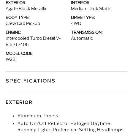
EXTERIOR:
INTERIOR:
Agate Black Metallic
Medium Dark Slate
BODY TYPE:
DRIVE TYPE:
Crew Cab Pickup
4WD
ENGINE:
TRANSMISSION:
Intercooled Turbo Diesel V-
Automatic
8 6.7 L/406
MODEL CODE:
W2B
SPECIFICATIONS
EXTERIOR
Aluminum Panels
Auto On/Off Reflector Halogen Daytime
Running Lights Preference Setting Headlamps