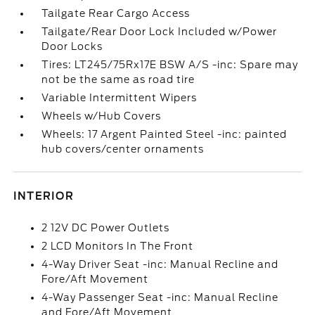
Tailgate Rear Cargo Access
Tailgate/Rear Door Lock Included w/Power
Door Locks
Tires: LT245/75Rx17E BSW A/S -inc: Spare may
not be the same as road tire
Variable Intermittent Wipers
Wheels w/Hub Covers
Wheels: 17 Argent Painted Steel -inc: painted
hub covers/center ornaments
INTERIOR
2 12V DC Power Outlets
2 LCD Monitors In The Front
4-Way Driver Seat -inc: Manual Recline and
Fore/Aft Movement
4-Way Passenger Seat -inc: Manual Recline
and Fore/Aft Movement