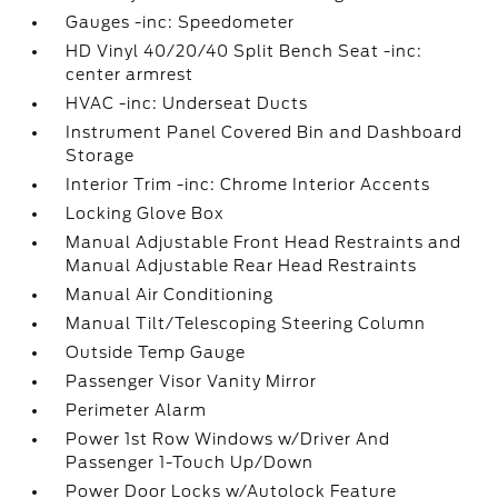
Gauges -inc: Speedometer
HD Vinyl 40/20/40 Split Bench Seat -inc:
center armrest
HVAC -inc: Underseat Ducts
Instrument Panel Covered Bin and Dashboard
Storage
Interior Trim -inc: Chrome Interior Accents
Locking Glove Box
Manual Adjustable Front Head Restraints and
Manual Adjustable Rear Head Restraints
Manual Air Conditioning
Manual Tilt/Telescoping Steering Column
Outside Temp Gauge
Passenger Visor Vanity Mirror
Perimeter Alarm
Power 1st Row Windows w/Driver And
Passenger 1-Touch Up/Down
Power Door Locks w/Autolock Feature