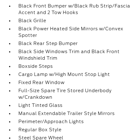
Black Front Bumper w/Black Rub Strip/Fascia
Accent and 2 Tow Hooks
Black Grille
Black Power Heated Side Mirrors w/Convex
Spotter
Black Rear Step Bumper
Black Side Windows Trim and Black Front
Windshield Trim
Boxside Steps
Cargo Lamp w/High Mount Stop Light
Fixed Rear Window
Full-Size Spare Tire Stored Underbody
w/Crankdown
Light Tinted Glass
Manual Extendable Trailer Style Mirrors
Perimeter/Approach Lights
Regular Box Style
Steel Spare Wheel