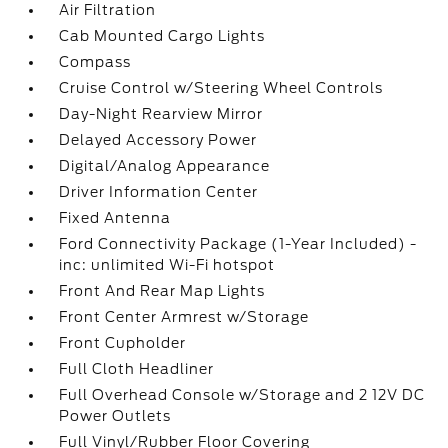
Air Filtration
Cab Mounted Cargo Lights
Compass
Cruise Control w/Steering Wheel Controls
Day-Night Rearview Mirror
Delayed Accessory Power
Digital/Analog Appearance
Driver Information Center
Fixed Antenna
Ford Connectivity Package (1-Year Included) -
inc: unlimited Wi-Fi hotspot
Front And Rear Map Lights
Front Center Armrest w/Storage
Front Cupholder
Full Cloth Headliner
Full Overhead Console w/Storage and 2 12V DC
Power Outlets
Full Vinyl/Rubber Floor Covering