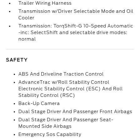
Trailer Wiring Harness
Transmission w/Driver Selectable Mode and Oil
Cooler
Transmission: TorqShift-G 10-Speed Automatic
-inc: SelectShift and selectable drive modes:
normal
SAFETY
ABS And Driveline Traction Control
AdvanceTrac w/Roll Stability Control
Electronic Stability Control (ESC) And Roll
Stability Control (RSC)
Back-Up Camera
Dual Stage Driver And Passenger Front Airbags
Dual Stage Driver And Passenger Seat-
Mounted Side Airbags
Emergency Sos Capability