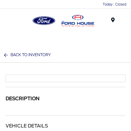
Today : Closed
Menu
BACK TO INVENTORY
DESCRIPTION
VEHICLE DETAILS