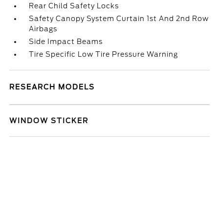
Rear Child Safety Locks
Safety Canopy System Curtain 1st And 2nd Row
Airbags
Side Impact Beams
Tire Specific Low Tire Pressure Warning
RESEARCH MODELS
WINDOW STICKER