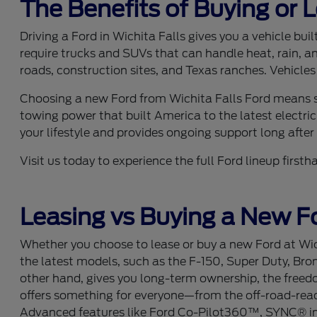
The Benefits of Buying or 
Driving a Ford in Wichita Falls gives you a vehicle bu
require trucks and SUVs that can handle heat, rain, a
roads, construction sites, and Texas ranches. Vehicles
Choosing a new Ford from Wichita Falls Ford means se
towing power that built America to the latest electric
your lifestyle and provides ongoing support long after y
Visit us today to experience the full Ford lineup fir
Leasing vs Buying a New Fo
Whether you choose to lease or buy a new Ford at Wich
the latest models, such as the F-150, Super Duty, Bro
other hand, gives you long-term ownership, the freedom
offers something for everyone—from the off-road-ready
Advanced features like Ford Co-Pilot360™, SYNC® info