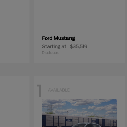
Mustang
Ford
Starting at
$35,519
Disclosure
1
AVAILABLE