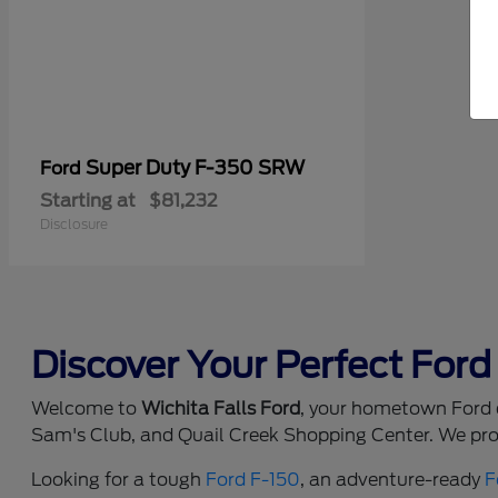
Super Duty F-350 SRW
Ford
Starting at
$81,232
Disclosure
Discover Your Perfect Ford 
Welcome to
Wichita Falls Ford
, your hometown Ford d
Sam's Club, and Quail Creek Shopping Center. We prou
Looking for a tough
Ford F-150
, an adventure-ready
F