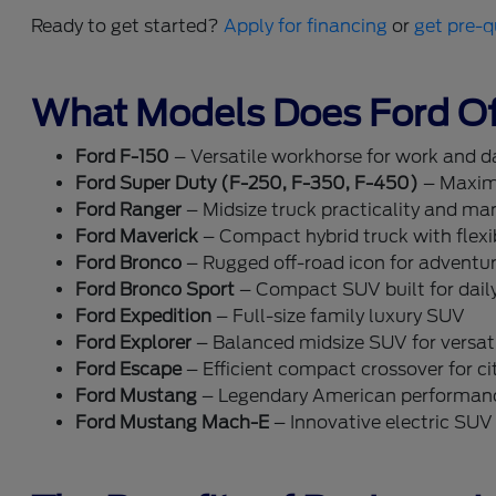
Ready to get started?
Apply for financing
or
get pre-q
What Models Does Ford Of
Ford F-150
– Versatile workhorse for work and dai
Ford Super Duty (F-250, F-350, F-450)
– Maxim
Ford Ranger
– Midsize truck practicality and ma
Ford Maverick
– Compact hybrid truck with flexib
Ford Bronco
– Rugged off-road icon for adventu
Ford Bronco Sport
– Compact SUV built for dail
Ford Expedition
– Full-size family luxury SUV
Ford Explorer
– Balanced midsize SUV for versati
Ford Escape
– Efficient compact crossover for cit
Ford Mustang
– Legendary American performan
Ford Mustang Mach-E
– Innovative electric SUV