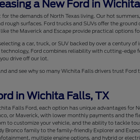
Leasing a New Ford in Wichita
ilt for the demands of North Texas living. Our hot summer
nd rough surfaces. Ford trucks and SUVs offer the ground c
 like the Maverick and Escape provide practical options for
lecting a car, truck, or SUV backed by over a century of
 technology, Ford combines reliability with cutting-edge f
ou drive off our lot.
sthand and see why so many Wichita Falls drivers trust For
rd in Wichita Falls, TX
ita Falls Ford, each option has unique advantages for Nor
nco, or Maverick, with lower monthly payments and the flex
 to customize your vehicle, and the ability to tackle tou
 Bronco family to the family-friendly Explorer and Expedi
tainment, multiple engine options, and hybrid or electri