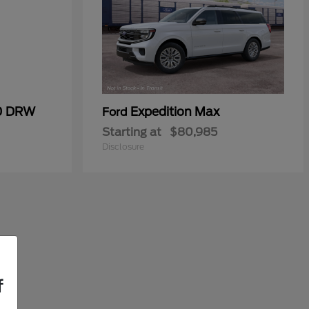
50 DRW
Expedition Max
Ford
Starting at
$80,985
Disclosure
f