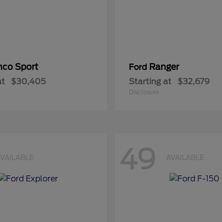
nco Sport
Ranger
Ford
at
$30,405
Starting at
$32,679
Disclosure
49
VAILABLE
AVAILABLE