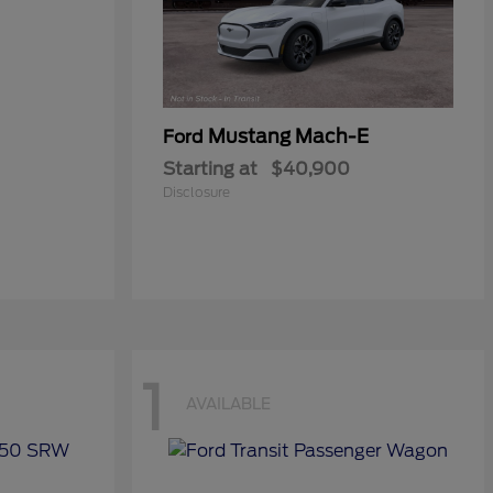
Mustang Mach-E
Ford
Starting at
$40,900
Disclosure
1
AVAILABLE