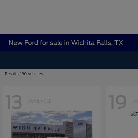
New Ford for sale in Wichita Falls, TX
Results: 180 Vehicles
13
19
AVAILABLE
A