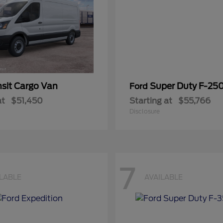
nsit Cargo Van
Super Duty F-25
Ford
at
$51,450
Starting at
$55,766
Disclosure
7
ILABLE
AVAILABLE