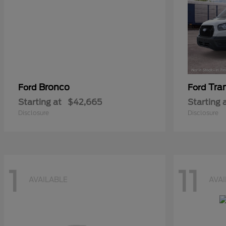
Bronco
Tra
Ford
Ford
Starting at
$42,665
Starting 
Disclosure
Disclosure
1
11
AVAILABLE
AVA