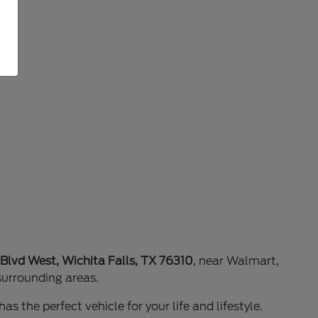
 Blvd West, Wichita Falls, TX 76310
, near Walmart,
surrounding areas.
as the perfect vehicle for your life and lifestyle.