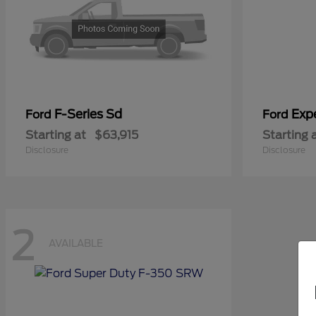
F-Series Sd
Exp
Ford
Ford
Starting at
$63,915
Starting 
Disclosure
Disclosure
2
AVAILABLE