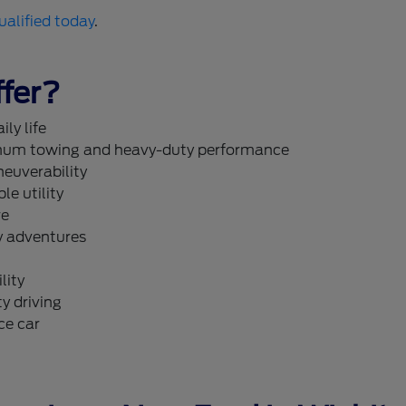
ualified today
.
fer?
ly life
um towing and heavy-duty performance
neuverability
le utility
re
y adventures
lity
y driving
ce car