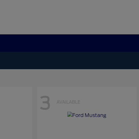
3
AVAILABLE