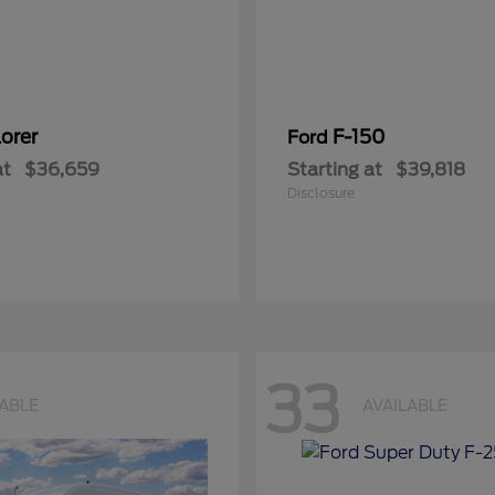
orer
F-150
Ford
at
$36,659
Starting at
$39,818
Disclosure
33
LABLE
AVAILABLE