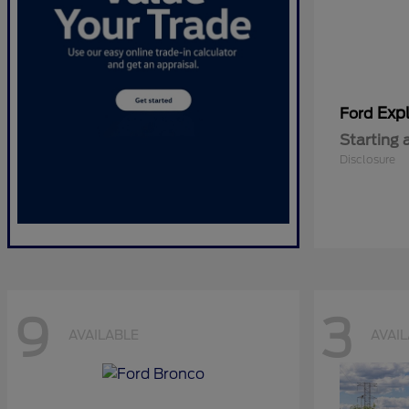
Expl
Ford
Starting 
Disclosure
9
3
AVAILABLE
AVAI