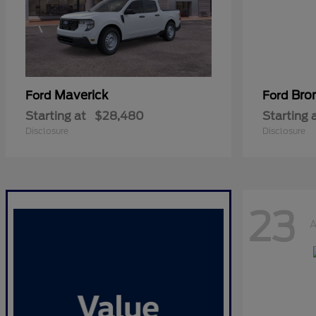
Maverick
Bro
Ford
Ford
Starting at
$28,480
Starting 
Disclosure
Disclosure
23
A