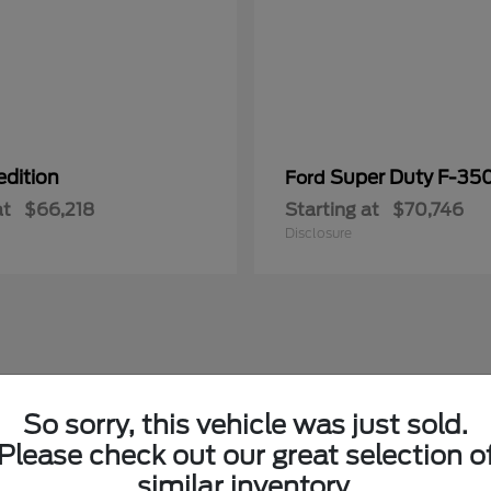
edition
Super Duty F-3
Ford
at
$66,218
Starting at
$70,746
Disclosure
So sorry, this vehicle was just sold.
Please check out our great selection o
similar inventory.