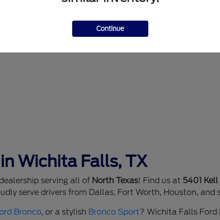
Continue
in Wichita Falls, TX
ealership serving all of
North Texas
! Find us at
5401 Kell
dly serve drivers from Dallas, Fort Worth, Houston, and 
ord Bronco
, or a stylish
Bronco Sport
? Wichita Falls Ford h