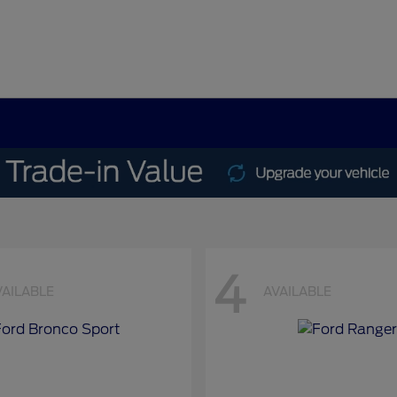
4
VAILABLE
AVAILABLE