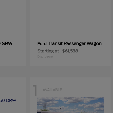
0 SRW
Transit Passenger Wagon
Ford
Starting at
$61,538
Disclosure
1
AVAILABLE