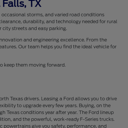
 Falls, TX
s, occasional storms, and varied road conditions
learance, durability, and technology needed for rural
 city streets and easy parking.
 innovation and engineering excellence. From the
eatures. Our team helps you find the ideal vehicle for
d to keep them moving forward.
th Texas drivers. Leasing a Ford allows you to drive
ibility to upgrade every few years. Buying, on the
gh Texas conditions year after year. The Ford lineup
tion, and the powerful, work-ready F-Series trucks.
c powertrains give you safety, performance, and