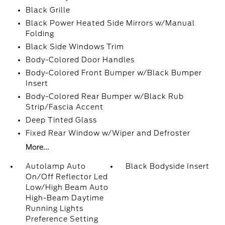
Black Grille
Black Power Heated Side Mirrors w/Manual
Folding
Black Side Windows Trim
Body-Colored Door Handles
Body-Colored Front Bumper w/Black Bumper
Insert
Body-Colored Rear Bumper w/Black Rub
Strip/Fascia Accent
Deep Tinted Glass
Fixed Rear Window w/Wiper and Defroster
More...
Autolamp Auto
Black Bodyside Insert
On/Off Reflector Led
Low/High Beam Auto
High-Beam Daytime
Running Lights
Preference Setting