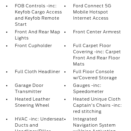
FOB Controls -inc:
Ford Connect 5G
Keyfob Cargo Access
Mobile Hotspot
and Keyfob Remote
Internet Access
Start
Front And Rear Map
Front Center Armrest
Lights
Front Cupholder
Full Carpet Floor
Covering -inc: Carpet
Front And Rear Floor
Mats
Full Cloth Headliner
Full Floor Console
w/Covered Storage
Garage Door
Gauges -inc:
Transmitter
Speedometer
Heated Leather
Heated Unique Cloth
Steering Wheel
Captain's Chairs -inc:
red stitching
HVAC -inc: Underseat
Integrated
Ducts and
Navigation System