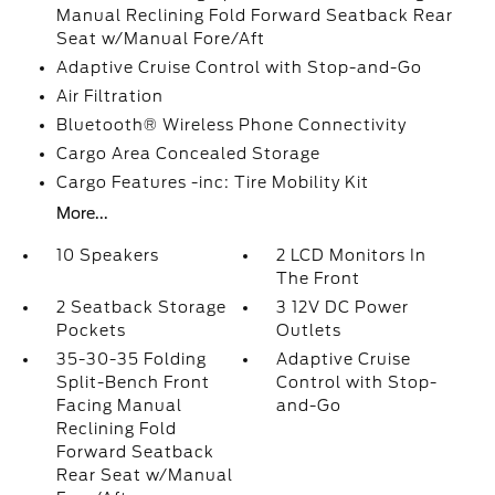
Manual Reclining Fold Forward Seatback Rear
Seat w/Manual Fore/Aft
Adaptive Cruise Control with Stop-and-Go
Air Filtration
Bluetooth® Wireless Phone Connectivity
Cargo Area Concealed Storage
Cargo Features -inc: Tire Mobility Kit
More...
10 Speakers
2 LCD Monitors In
The Front
2 Seatback Storage
3 12V DC Power
Pockets
Outlets
35-30-35 Folding
Adaptive Cruise
Split-Bench Front
Control with Stop-
Facing Manual
and-Go
Reclining Fold
Forward Seatback
Rear Seat w/Manual