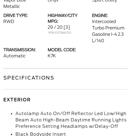
Vapor Blue
Onyx
Sport Utility
Metallic
DRIVE TYPE:
HIGHWAY/CITY
ENGINE:
RWD
MPG:
Intercooled
29 / 20
[3]
Turbo Premium
*EPA ESTIMATED
Gasoline I-4 2.3
L/140
TRANSMISSION:
MODEL CODE:
Automatic
K7K
SPECIFICATIONS
EXTERIOR
Autolamp Auto On/Off Reflector Led Low/High
Beam Auto High-Beam Daytime Running Lights
Preference Setting Headlamps w/Delay-Off
Black Bodyside Insert