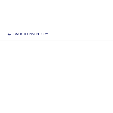
BACK TO INVENTORY