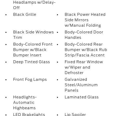
Headlamps w/Delay-
Off
Black Grille
Black Power Heated
Side Mirrors
w/Manual Folding
Black Side Windows
Body-Colored Door
Trim
Handles
Body-Colored Front
Body-Colored Rear
Bumper w/Black
Bumper w/Black Rub
Bumper Insert
Strip/Fascia Accent
Deep Tinted Glass
Fixed Rear Window
w/Wiper and
Defroster
Front Fog Lamps
Galvanized
Steel/Aluminum
Panels
Headlights-
Laminated Glass
Automatic
Highbeams
LED Brakelights
Lip Spoiler