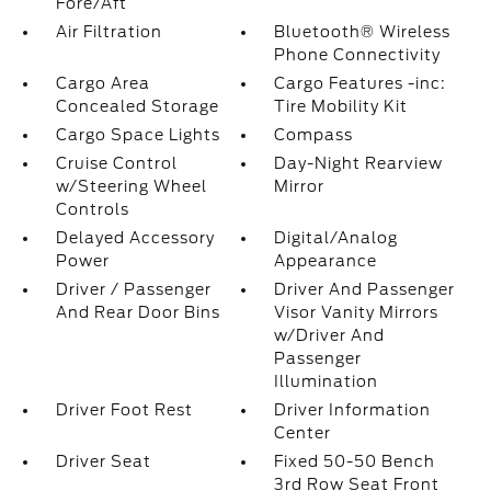
Fore/Aft
Air Filtration
Bluetooth® Wireless
Phone Connectivity
Cargo Area
Cargo Features -inc:
Concealed Storage
Tire Mobility Kit
Cargo Space Lights
Compass
Cruise Control
Day-Night Rearview
w/Steering Wheel
Mirror
Controls
Delayed Accessory
Digital/Analog
Power
Appearance
Driver / Passenger
Driver And Passenger
And Rear Door Bins
Visor Vanity Mirrors
w/Driver And
Passenger
Illumination
Driver Foot Rest
Driver Information
Center
Driver Seat
Fixed 50-50 Bench
3rd Row Seat Front