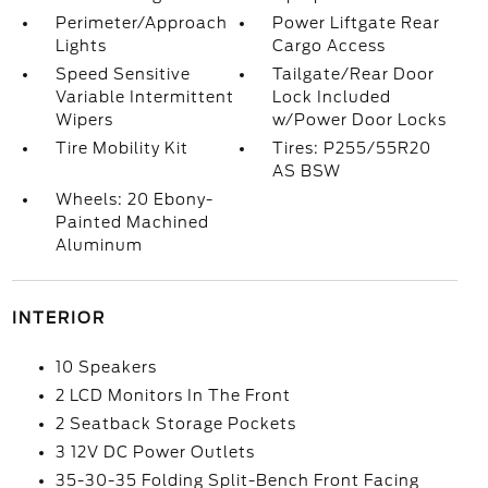
Perimeter/Approach
Power Liftgate Rear
Lights
Cargo Access
Speed Sensitive
Tailgate/Rear Door
Variable Intermittent
Lock Included
Wipers
w/Power Door Locks
Tire Mobility Kit
Tires: P255/55R20
AS BSW
Wheels: 20 Ebony-
Painted Machined
Aluminum
INTERIOR
10 Speakers
2 LCD Monitors In The Front
2 Seatback Storage Pockets
3 12V DC Power Outlets
35-30-35 Folding Split-Bench Front Facing