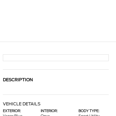
DESCRIPTION
VEHICLE DETAILS
EXTERIOR:
INTERIOR:
BODY TYPE: