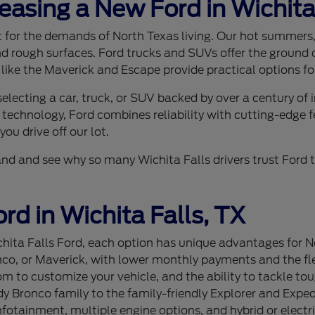
Leasing a New Ford in Wichita
ilt for the demands of North Texas living. Our hot summer
nd rough surfaces. Ford trucks and SUVs offer the ground c
 like the Maverick and Escape provide practical options for
lecting a car, truck, or SUV backed by over a century of
 technology, Ford combines reliability with cutting-edge f
ou drive off our lot.
sthand and see why so many Wichita Falls drivers trust For
rd in Wichita Falls, TX
ita Falls Ford, each option has unique advantages for Nor
nco, or Maverick, with lower monthly payments and the flex
 to customize your vehicle, and the ability to tackle tou
 Bronco family to the family-friendly Explorer and Expedi
tainment, multiple engine options, and hybrid or electri