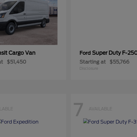
nsit Cargo Van
Super Duty F-25
Ford
at
$51,450
Starting at
$55,766
Disclosure
7
ILABLE
AVAILABLE