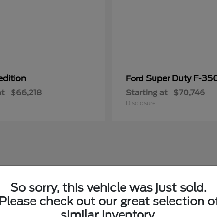
edition
Super Duty F-3
Ford
at
$66,218
Starting at
$70,746
Disclosure
So sorry, this vehicle was just sold.
Please check out our great selection o
similar inventory.