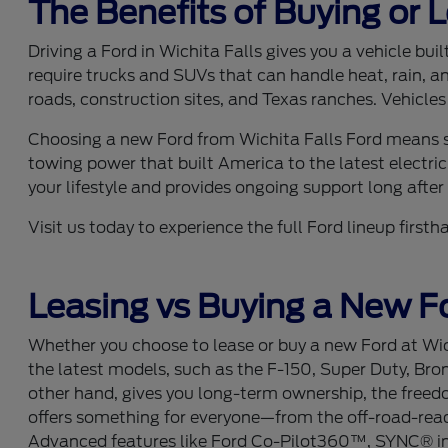
The Benefits of Buying or 
Driving a Ford in Wichita Falls gives you a vehicle bu
require trucks and SUVs that can handle heat, rain, a
roads, construction sites, and Texas ranches. Vehicles
Choosing a new Ford from Wichita Falls Ford means se
towing power that built America to the latest electric
your lifestyle and provides ongoing support long after y
Visit us today to experience the full Ford lineup fir
Leasing vs Buying a New Fo
Whether you choose to lease or buy a new Ford at Wich
the latest models, such as the F-150, Super Duty, Bro
other hand, gives you long-term ownership, the freedom
offers something for everyone—from the off-road-ready
Advanced features like Ford Co-Pilot360™, SYNC® info