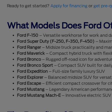
Ready to get started?
Apply for financing
or
get pre-q
What Models Does Ford Of
Ford F-150
– Versatile workhorse for work and dai
Ford Super Duty (F-250, F-350, F-450)
– Maxim
Ford Ranger
– Midsize truck practicality and ma
Ford Maverick
– Compact hybrid truck with flexib
Ford Bronco
– Rugged off-road icon for adventu
Ford Bronco Sport
– Compact SUV built for dail
Ford Expedition
– Full-size family luxury SUV
Ford Explorer
– Balanced midsize SUV for versati
Ford Escape
– Efficient compact crossover for cit
Ford Mustang
– Legendary American performan
Ford Mustang Mach-E
– Innovative electric SUV