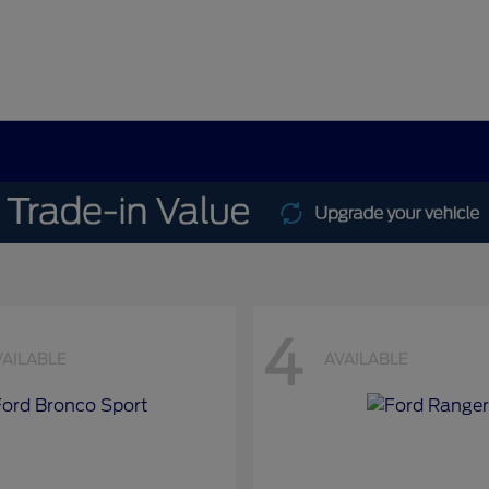
4
VAILABLE
AVAILABLE