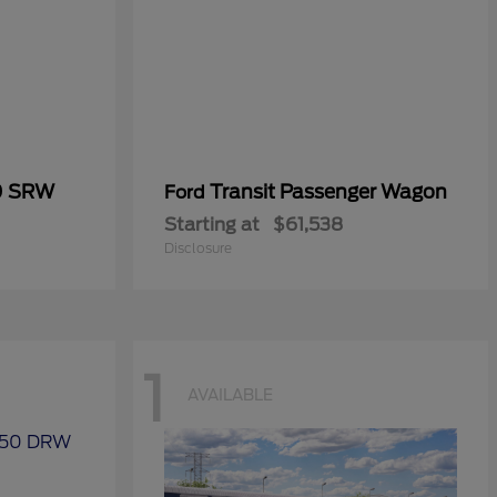
0 SRW
Transit Passenger Wagon
Ford
Starting at
$61,538
Disclosure
1
AVAILABLE