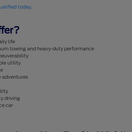
ualified today
.
fer?
ly life
um towing and heavy-duty performance
neuverability
le utility
re
y adventures
lity
y driving
ce car