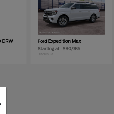
50 DRW
Expedition Max
Ford
Starting at
$80,985
Disclosure
f