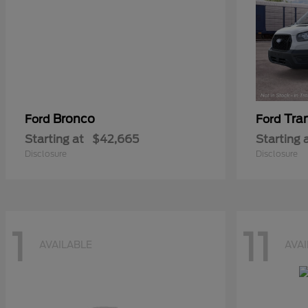
Bronco
Tra
Ford
Ford
Starting at
$42,665
Starting 
Disclosure
Disclosure
1
11
AVAILABLE
AVA