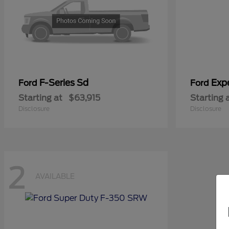
F-Series Sd
Exp
Ford
Ford
Starting at
$63,915
Starting 
Disclosure
Disclosure
2
AVAILABLE