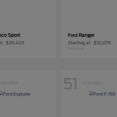
nco Sport
Ranger
Ford
at
$30,405
Starting at
$32,679
Disclosure
51
VAILABLE
AVAILABLE