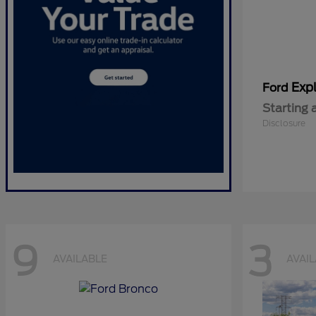
Expl
Ford
Starting 
Disclosure
9
3
AVAILABLE
AVAI