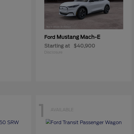
Mustang Mach-E
Ford
Starting at
$40,900
Disclosure
1
AVAILABLE