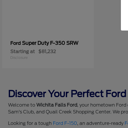
Super Duty F-350 SRW
Ford
Starting at
$81,232
Disclosure
Discover Your Perfect Ford 
Welcome to
Wichita Falls Ford
, your hometown Ford d
Sam's Club, and Quail Creek Shopping Center. We prou
Looking for a tough
Ford F-150
, an adventure-ready
F