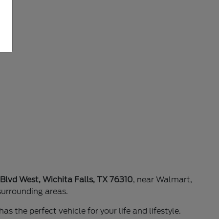
 Blvd West, Wichita Falls, TX 76310
, near Walmart,
surrounding areas.
as the perfect vehicle for your life and lifestyle.