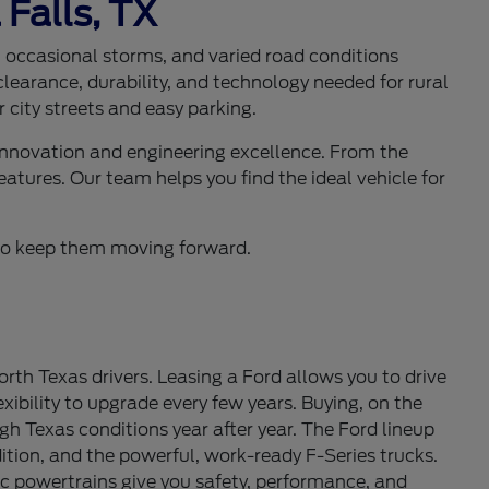
 Falls, TX
s, occasional storms, and varied road conditions
learance, durability, and technology needed for rural
 city streets and easy parking.
 innovation and engineering excellence. From the
eatures. Our team helps you find the ideal vehicle for
d to keep them moving forward.
th Texas drivers. Leasing a Ford allows you to drive
ibility to upgrade every few years. Buying, on the
gh Texas conditions year after year. The Ford lineup
tion, and the powerful, work-ready F-Series trucks.
c powertrains give you safety, performance, and