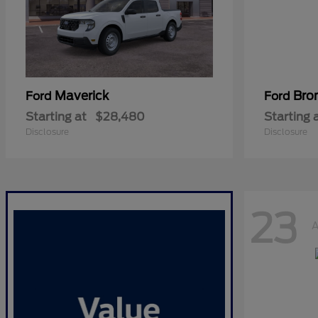
Maverick
Bro
Ford
Ford
Starting at
$28,480
Starting 
Disclosure
Disclosure
23
A