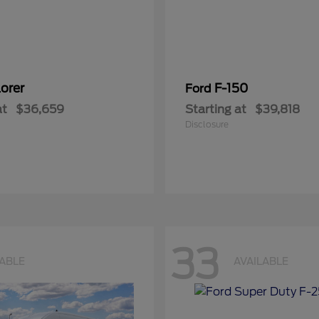
orer
F-150
Ford
at
$36,659
Starting at
$39,818
Disclosure
33
LABLE
AVAILABLE