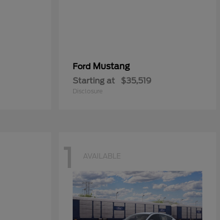
Mustang
Ford
Starting at
$35,519
Disclosure
1
AVAILABLE