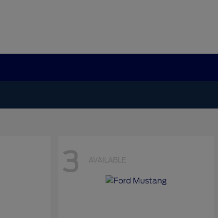
3
AVAILABLE