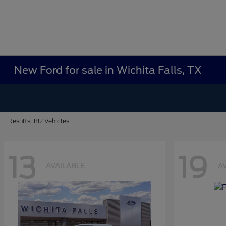
New Ford for sale in Wichita Falls, TX
Results: 182 Vehicles
13
19
AVAILABLE
A