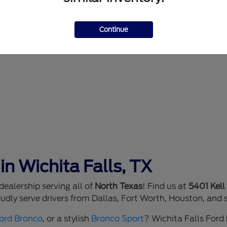
Continue
in Wichita Falls, TX
ealership serving all of
North Texas
! Find us at
5401 Kell
dly serve drivers from Dallas, Fort Worth, Houston, and 
ord Bronco
, or a stylish
Bronco Sport
? Wichita Falls Ford h