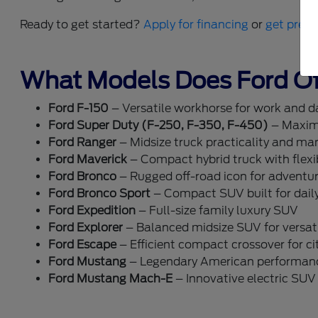
Ready to get started?
Apply for financing
or
get pre-q
What Models Does Ford Of
Ford F-150
– Versatile workhorse for work and dai
Ford Super Duty (F-250, F-350, F-450)
– Maxim
Ford Ranger
– Midsize truck practicality and ma
Ford Maverick
– Compact hybrid truck with flexib
Ford Bronco
– Rugged off-road icon for adventu
Ford Bronco Sport
– Compact SUV built for dail
Ford Expedition
– Full-size family luxury SUV
Ford Explorer
– Balanced midsize SUV for versati
Ford Escape
– Efficient compact crossover for cit
Ford Mustang
– Legendary American performan
Ford Mustang Mach-E
– Innovative electric SUV