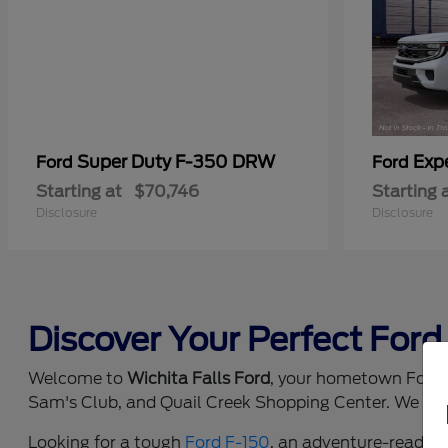
Super Duty F-350 DRW
Exp
Ford
Ford
Starting at
$70,746
Starting 
Disclosure
Disclosure
Discover Your Perfect Ford 
Welcome to
Wichita Falls Ford
, your hometown Ford d
Sam's Club, and Quail Creek Shopping Center. We prou
Looking for a tough
Ford F-150
, an adventure-ready
F