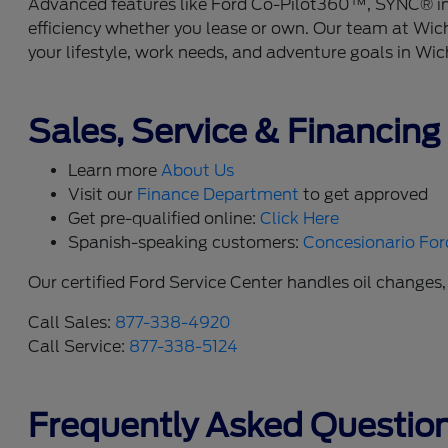
Advanced features like Ford Co-Pilot360™, SYNC® info
efficiency whether you lease or own. Our team at Wich
your lifestyle, work needs, and adventure goals in Wic
Sales, Service & Financing
Learn more
About Us
Visit our
Finance Department
to get approved
Get pre-qualified online:
Click Here
Spanish-speaking customers:
Concesionario For
Our certified Ford Service Center handles oil changes,
Call Sales:
877-338-4920
Call Service:
877-338-5124
Frequently Asked Questio