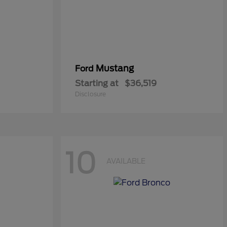
Mustang
Ford
Starting at
$36,519
Disclosure
10
AVAILABLE