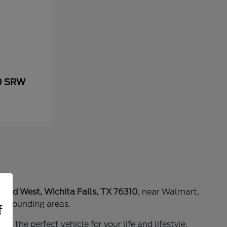
50 SRW
 Blvd West, Wichita Falls, TX 76310
, near Walmart,
surrounding areas.
f
as the perfect vehicle for your life and lifestyle.