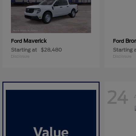
Maverick
Bro
Ford
Ford
Starting at
$28,480
Starting 
Disclosure
Disclosure
24