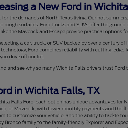
Leasing a New Ford in Wichita
ilt for the demands of North Texas living. Our hot summer
nd rough surfaces. Ford trucks and SUVs offer the ground c
 like the Maverick and Escape provide practical options for
lecting a car, truck, or SUV backed by over a century of
 technology, Ford combines reliability with cutting-edge f
ou drive off our lot.
sthand and see why so many Wichita Falls drivers trust For
rd in Wichita Falls, TX
ita Falls Ford, each option has unique advantages for Nor
nco, or Maverick, with lower monthly payments and the flex
 to customize your vehicle, and the ability to tackle tou
 Bronco family to the family-friendly Explorer and Expedi