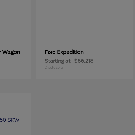
er Wagon
Expedition
Ford
Starting at
$66,218
Disclosure