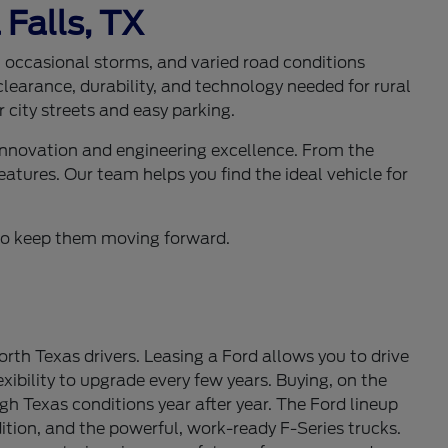
 Falls, TX
s, occasional storms, and varied road conditions
learance, durability, and technology needed for rural
 city streets and easy parking.
 innovation and engineering excellence. From the
eatures. Our team helps you find the ideal vehicle for
d to keep them moving forward.
th Texas drivers. Leasing a Ford allows you to drive
ibility to upgrade every few years. Buying, on the
gh Texas conditions year after year. The Ford lineup
tion, and the powerful, work-ready F-Series trucks.