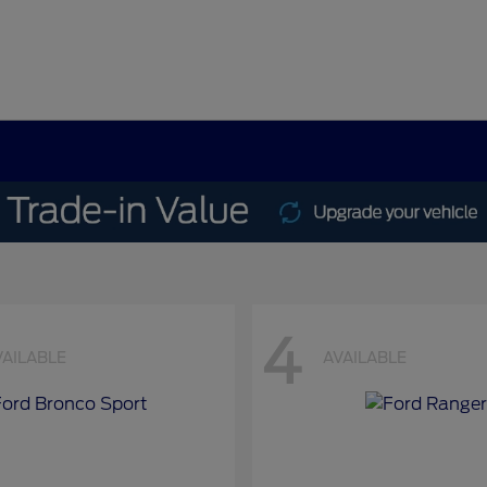
4
VAILABLE
AVAILABLE