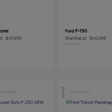
orer
F-150
Ford
at
$37,959
Starting at
$40,818
Disclosure
1
AVAILABLE
AVAILABLE