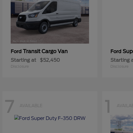
Transit Cargo Van
Sup
Ford
Ford
Starting at
$52,450
Starting 
Disclosure
Disclosure
7
1
AVAILABLE
AVAILA