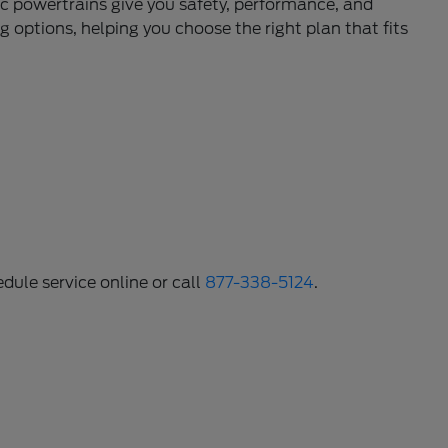
c powertrains give you safety, performance, and
 options, helping you choose the right plan that fits
dule service online or call
877-338-5124
.