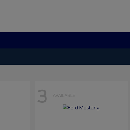
3
AVAILABLE