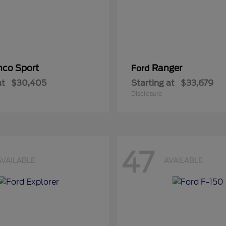
nco Sport
Ranger
Ford
at
$30,405
Starting at
$33,679
Disclosure
47
AVAILABLE
AVAILABLE