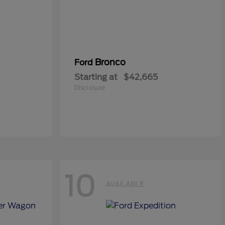
Bronco
Ford
Starting at
$42,665
Disclosure
10
AVAILABLE