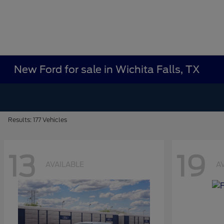
New Ford for sale in Wichita Falls, TX
Results: 177 Vehicles
13
19
AVAILABLE
A