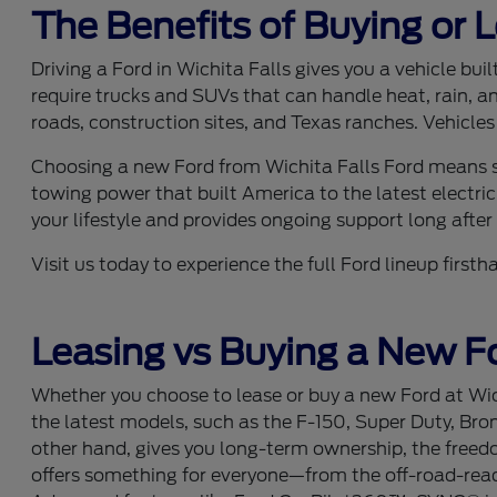
The Benefits of Buying or 
Driving a Ford in Wichita Falls gives you a vehicle bu
require trucks and SUVs that can handle heat, rain, a
roads, construction sites, and Texas ranches. Vehicles
Choosing a new Ford from Wichita Falls Ford means se
towing power that built America to the latest electric
your lifestyle and provides ongoing support long after y
Visit us today to experience the full Ford lineup fir
Leasing vs Buying a New Fo
Whether you choose to lease or buy a new Ford at Wich
the latest models, such as the F-150, Super Duty, Bro
other hand, gives you long-term ownership, the freedom
offers something for everyone—from the off-road-ready