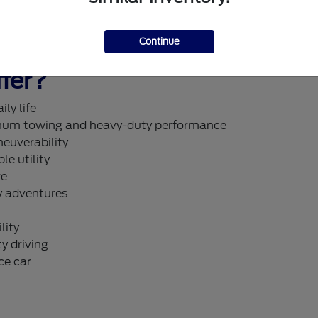
ualified today
.
Continue
fer?
ly life
um towing and heavy-duty performance
neuverability
le utility
re
y adventures
lity
y driving
ce car