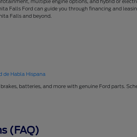
tainment, multiple engine options, and hybrid or electri
ita Falls Ford can guide you through financing and leasing
hita Falls and beyond.
d de Habla Hispana
 brakes, batteries, and more with genuine Ford parts. Sche
ns (FAQ)