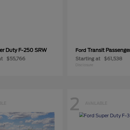
er Duty F-250 SRW
Transit Passeng
Ford
at
$55,766
Starting at
$61,538
Disclosure
2
BLE
AVAILABLE