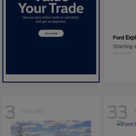
Expl
Ford
Starting 
Disclosure
3
33
AVAILABLE