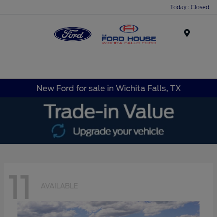
Today : Closed
Menu
New Ford for sale in Wichita Falls, TX
11
AVAILABLE