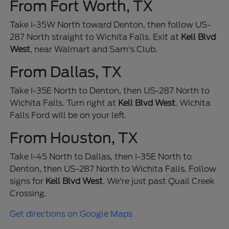
From Fort Worth, TX
Take I-35W North toward Denton, then follow US-
287 North straight to Wichita Falls. Exit at
Kell Blvd
West
, near Walmart and Sam's Club.
From Dallas, TX
Take I-35E North to Denton, then US-287 North to
Wichita Falls. Turn right at
Kell Blvd West
. Wichita
Falls Ford will be on your left.
From Houston, TX
Take I-45 North to Dallas, then I-35E North to
Denton, then US-287 North to Wichita Falls. Follow
signs for
Kell Blvd West
. We're just past Quail Creek
Crossing.
Get directions on Google Maps