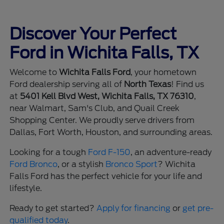
Discover Your Perfect
Ford in Wichita Falls, TX
Welcome to
Wichita Falls Ford
, your hometown
Ford dealership serving all of
North Texas
! Find us
at
5401 Kell Blvd West, Wichita Falls, TX 76310
,
near Walmart, Sam's Club, and Quail Creek
Shopping Center. We proudly serve drivers from
Dallas, Fort Worth, Houston, and surrounding areas.
Looking for a tough
Ford F-150
, an adventure-ready
Ford Bronco
, or a stylish
Bronco Sport
? Wichita
Falls Ford has the perfect vehicle for your life and
lifestyle.
Ready to get started?
Apply for financing
or
get pre-
qualified today
.