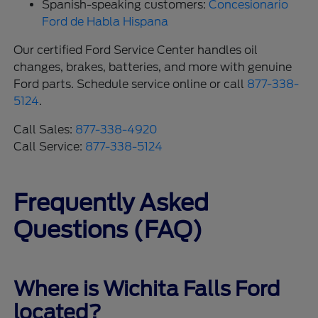
Spanish-speaking customers:
Concesionario
Ford de Habla Hispana
Our certified Ford Service Center handles oil
changes, brakes, batteries, and more with genuine
Ford parts. Schedule service online or call
877-338-
5124
.
Call Sales:
877-338-4920
Call Service:
877-338-5124
Frequently Asked
Questions (FAQ)
Where is Wichita Falls Ford
located?