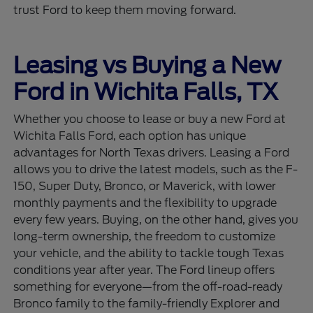
trust Ford to keep them moving forward.
Leasing vs Buying a New
Ford in Wichita Falls, TX
Whether you choose to lease or buy a new Ford at
Wichita Falls Ford, each option has unique
advantages for North Texas drivers. Leasing a Ford
allows you to drive the latest models, such as the F-
150, Super Duty, Bronco, or Maverick, with lower
monthly payments and the flexibility to upgrade
every few years. Buying, on the other hand, gives you
long-term ownership, the freedom to customize
your vehicle, and the ability to tackle tough Texas
conditions year after year. The Ford lineup offers
something for everyone—from the off-road-ready
Bronco family to the family-friendly Explorer and