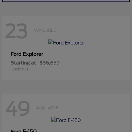
23
AVAILABLE
Explorer
Ford
Starting at
$36,659
Disclosure
49
AVAILABLE
F-150
Ford