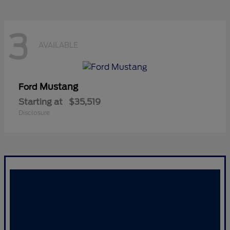
3
AVAILABLE
Mustang
Ford
Starting at
$35,519
Disclosure