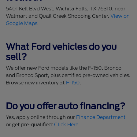
5401 Kell Blvd West, Wichita Falls, TX 76310, near
Walmart and Quail Creek Shopping Center.
View on
Google Maps
.
What Ford vehicles do you
sell?
We offer new Ford models like the F-150, Bronco,
and Bronco Sport, plus certified pre-owned vehicles.
Browse new inventory at
F-150
.
Do you offer auto financing?
Yes, apply online through our
Finance Department
or get pre-qualified:
Click Here
.