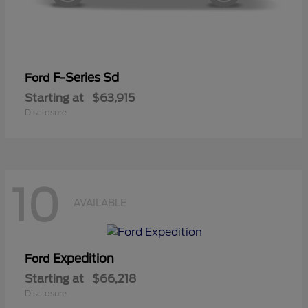
F-Series Sd
Ford
Starting at
$63,915
Disclosure
10
AVAILABLE
Expedition
Ford
Starting at
$66,218
Disclosure