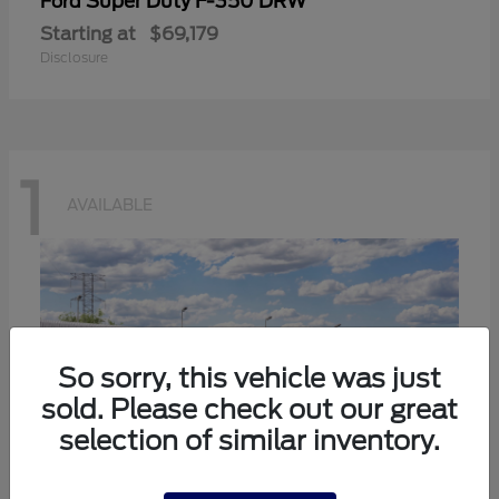
Super Duty F-350 DRW
Ford
Starting at
$69,179
Disclosure
1
AVAILABLE
So sorry, this vehicle was just
sold. Please check out our great
selection of similar inventory.