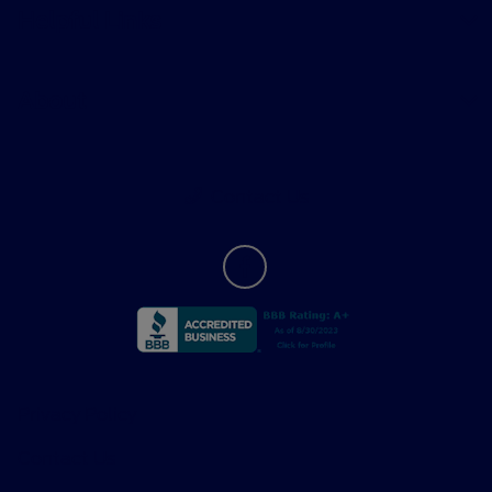
Helpful Links
About
Contact Us
Privacy Policy
Contact Us