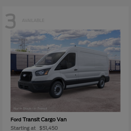
3
AVAILABLE
Transit Cargo Van
Ford
Starting at
$51,450