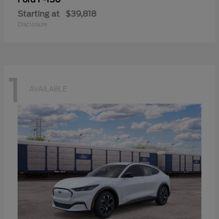
Starting at
$39,818
Disclosure
1
AVAILABLE