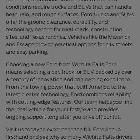
conditions require trucks and SUVs that can handle
heat, rain, and rough surfaces. Ford trucks and SUVs
offer the ground clearance, durability, and
technology needed for rural roads, construction
sites, and Texas ranches. Vehicles like the Maverick
and Escape provide practical options for city streets
and easy parking.
Choosing a new Ford from Wichita Falls Ford
means selecting a car, truck, or SUV backed by over
a century of innovation and engineering excellence.
From the towing power that built America to the
latest electric technology, Ford combines reliability
with cutting-edge features. Our team helps you find
the ideal vehicle for your lifestyle and provides
ongoing support long after you drive off our lot.
Visit us today to experience the full Ford lineup
firsthand and see why so many Wichita Falls drivers