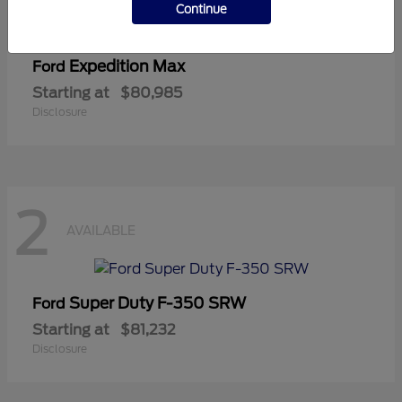
Continue
Expedition Max
Ford
Starting at
$80,985
Disclosure
2
AVAILABLE
Super Duty F-350 SRW
Ford
Starting at
$81,232
Disclosure