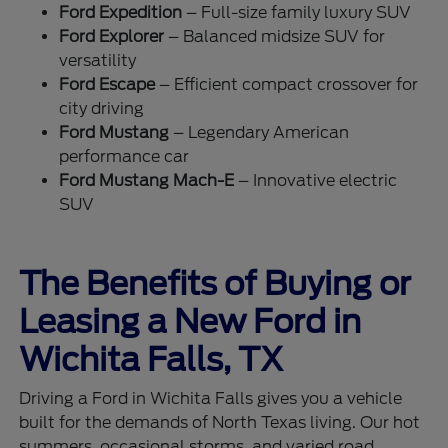
Ford Expedition
– Full-size family luxury SUV
Ford Explorer
– Balanced midsize SUV for
versatility
Ford Escape
– Efficient compact crossover for
city driving
Ford Mustang
– Legendary American
performance car
Ford Mustang Mach-E
– Innovative electric
SUV
The Benefits of Buying or
Leasing a New Ford in
Wichita Falls, TX
Driving a Ford in Wichita Falls gives you a vehicle
built for the demands of North Texas living. Our hot
summers, occasional storms, and varied road