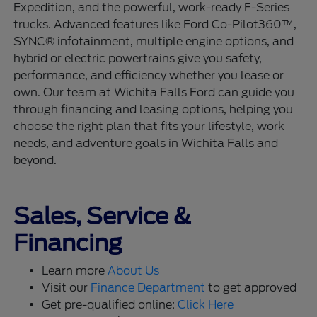
Expedition, and the powerful, work-ready F-Series
trucks. Advanced features like Ford Co-Pilot360™,
SYNC® infotainment, multiple engine options, and
hybrid or electric powertrains give you safety,
performance, and efficiency whether you lease or
own. Our team at Wichita Falls Ford can guide you
through financing and leasing options, helping you
choose the right plan that fits your lifestyle, work
needs, and adventure goals in Wichita Falls and
beyond.
Sales, Service &
Financing
Learn more
About Us
Visit our
Finance Department
to get approved
Get pre-qualified online:
Click Here