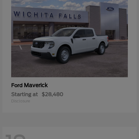
Maverick
Ford
Starting at
$28,480
Disclosure