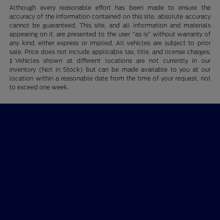
Although every reasonable effort has been made to ensure the
accuracy of the information contained on this site, absolute accuracy
cannot be guaranteed. This site, and all information and materials
appearing on it, are presented to the user "as is" without warranty of
any kind, either express or implied. All vehicles are subject to prior
sale. Price does not include applicable tax, title, and license charges.
‡Vehicles shown at different locations are not currently in our
inventory (Not in Stock) but can be made available to you at our
location within a reasonable date from the time of your request, not
to exceed one week.
Wichita Falls Ford
Shopping Tools
All Vehicles