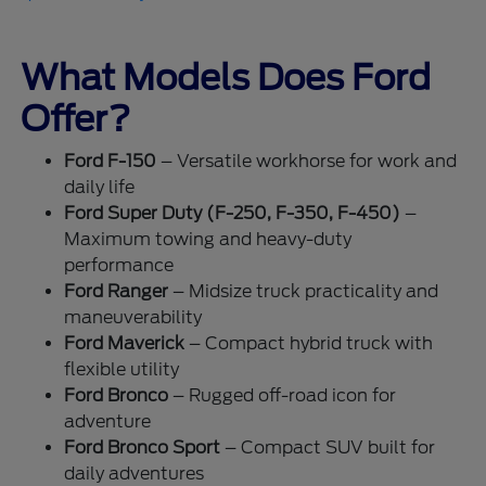
What Models Does Ford
Offer?
Ford F-150
– Versatile workhorse for work and
daily life
Ford Super Duty (F-250, F-350, F-450)
–
Maximum towing and heavy-duty
performance
Ford Ranger
– Midsize truck practicality and
maneuverability
Ford Maverick
– Compact hybrid truck with
flexible utility
Ford Bronco
– Rugged off-road icon for
adventure
Ford Bronco Sport
– Compact SUV built for
daily adventures