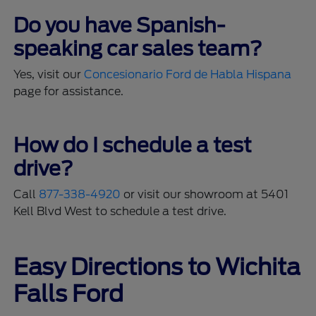
Do you have Spanish-
speaking car sales team?
Yes, visit our
Concesionario Ford de Habla Hispana
page for assistance.
How do I schedule a test
drive?
Call
877-338-4920
or visit our showroom at 5401
Kell Blvd West to schedule a test drive.
Easy Directions to Wichita
Falls Ford