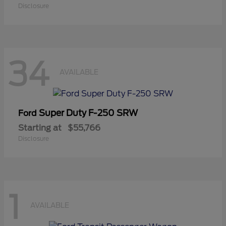
Disclosure
34
AVAILABLE
Super Duty F-250 SRW
Ford
Starting at
$55,766
Disclosure
1
AVAILABLE