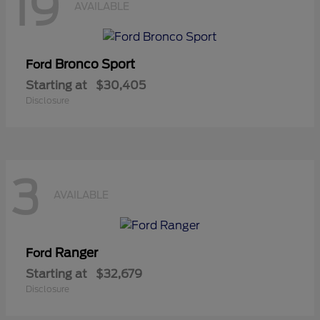
19
AVAILABLE
Bronco Sport
Ford
Starting at
$30,405
Disclosure
3
AVAILABLE
Ranger
Ford
Starting at
$32,679
Disclosure