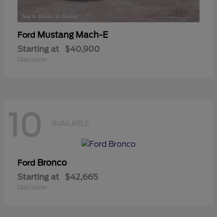
Mustang Mach-E
Ford
Starting at
$40,900
Disclosure
10
AVAILABLE
Bronco
Ford
Starting at
$42,665
Disclosure