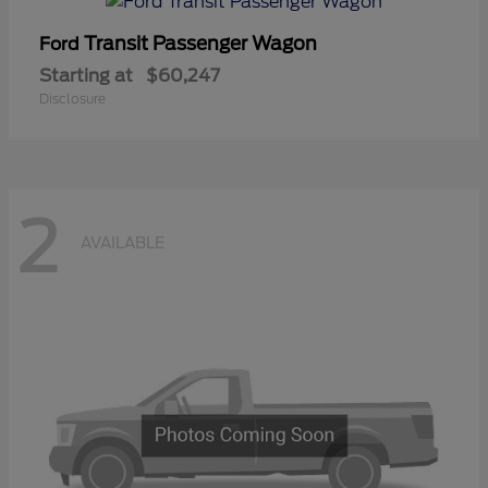
Transit Passenger Wagon
Ford
Starting at
$60,247
Disclosure
2
AVAILABLE