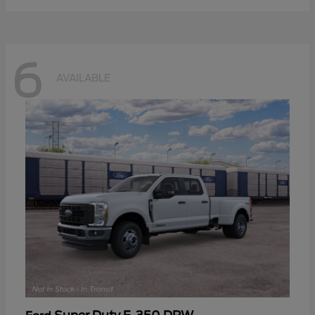
6
AVAILABLE