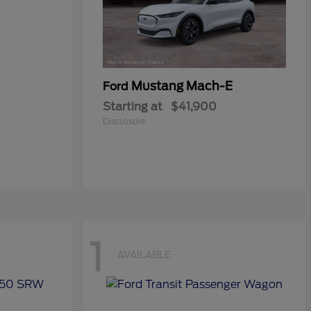
Mustang Mach-E
Ford
Starting at
$41,900
Disclosure
1
AVAILABLE