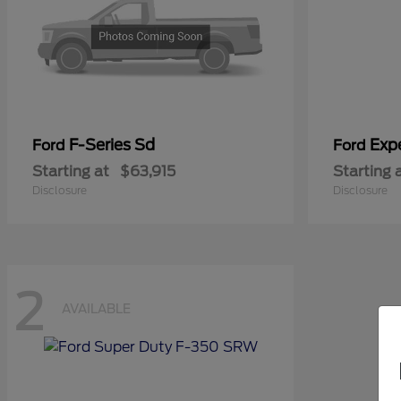
F-Series Sd
Exp
Ford
Ford
Starting at
$63,915
Starting 
Disclosure
Disclosure
2
AVAILABLE