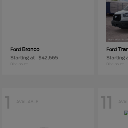
Bronco
Tra
Ford
Ford
Starting at
$42,665
Starting 
Disclosure
Disclosure
1
11
AVAILABLE
AVA