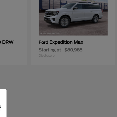
50 DRW
Expedition Max
Ford
Starting at
$80,985
Disclosure
f