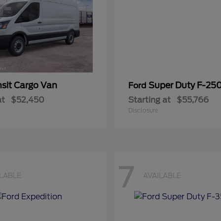
nsit Cargo Van
Super Duty F-25
Ford
at
$52,450
Starting at
$55,766
Disclosure
7
ILABLE
AVAILABLE