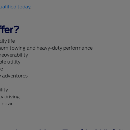
ualified today
.
fer?
ly life
um towing and heavy-duty performance
neuverability
le utility
re
y adventures
lity
y driving
ce car