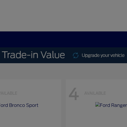
4
VAILABLE
AVAILABLE