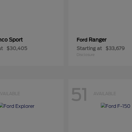
nco Sport
Ranger
Ford
at
$30,405
Starting at
$33,679
Disclosure
51
VAILABLE
AVAILABLE