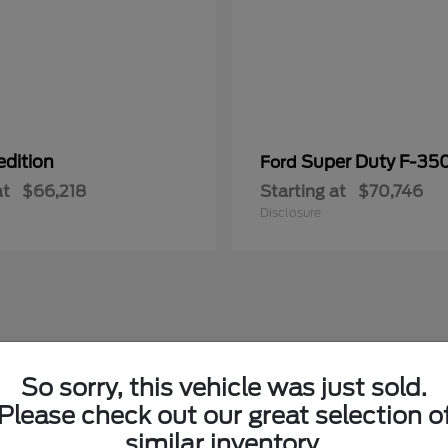
edition
Super Duty F-3
Ford
at
$66,218
Starting at
$70,746
Disclosure
So sorry, this vehicle was just sold.
Please check out our great selection o
similar inventory.