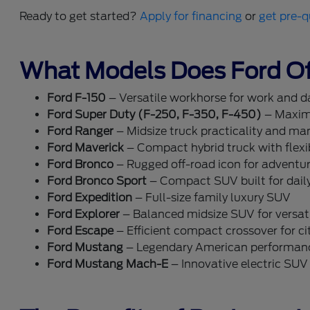
Ready to get started?
Apply for financing
or
get pre-q
What Models Does Ford Of
Ford F-150
– Versatile workhorse for work and dai
Ford Super Duty (F-250, F-350, F-450)
– Maxim
Ford Ranger
– Midsize truck practicality and ma
Ford Maverick
– Compact hybrid truck with flexib
Ford Bronco
– Rugged off-road icon for adventu
Ford Bronco Sport
– Compact SUV built for dail
Ford Expedition
– Full-size family luxury SUV
Ford Explorer
– Balanced midsize SUV for versati
Ford Escape
– Efficient compact crossover for cit
Ford Mustang
– Legendary American performan
Ford Mustang Mach-E
– Innovative electric SUV