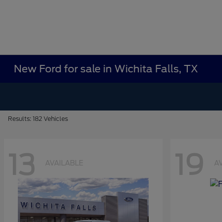
New Ford for sale in Wichita Falls, TX
Results: 182 Vehicles
13
19
AVAILABLE
A