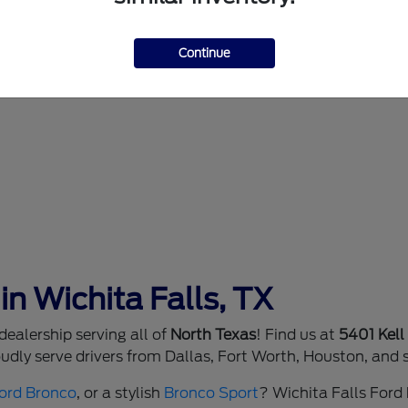
Continue
in Wichita Falls, TX
ealership serving all of
North Texas
! Find us at
5401 Kell
dly serve drivers from Dallas, Fort Worth, Houston, and 
ord Bronco
, or a stylish
Bronco Sport
? Wichita Falls Ford h