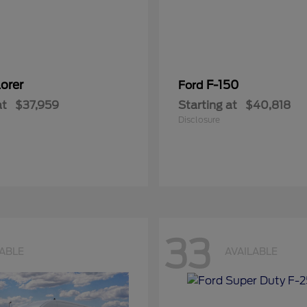
orer
F-150
Ford
at
$37,959
Starting at
$40,818
Disclosure
33
LABLE
AVAILABLE