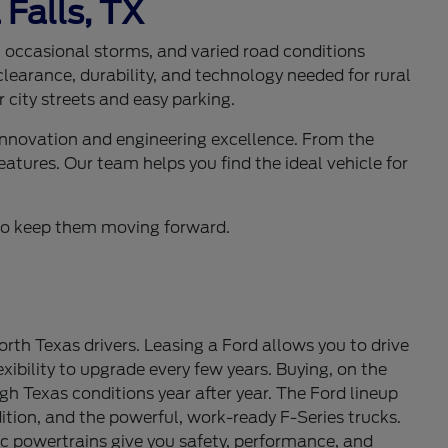
 Falls, TX
s, occasional storms, and varied road conditions
learance, durability, and technology needed for rural
 city streets and easy parking.
 innovation and engineering excellence. From the
eatures. Our team helps you find the ideal vehicle for
d to keep them moving forward.
th Texas drivers. Leasing a Ford allows you to drive
ibility to upgrade every few years. Buying, on the
gh Texas conditions year after year. The Ford lineup
tion, and the powerful, work-ready F-Series trucks.
c powertrains give you safety, performance, and