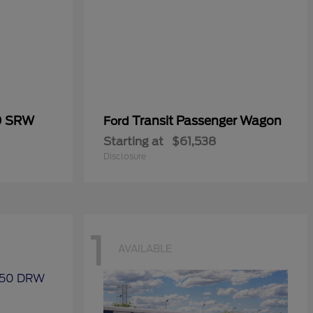
0 SRW
Transit Passenger Wagon
Ford
Starting at
$61,538
Disclosure
1
AVAILABLE