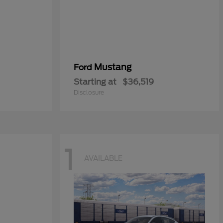
Mustang
Ford
Starting at
$36,519
Disclosure
1
AVAILABLE