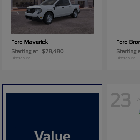
Maverick
Bro
Ford
Ford
Starting at
$28,480
Starting 
Disclosure
Disclosure
23
A