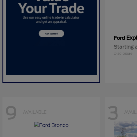
Expl
Ford
Starting 
Disclosure
9
3
AVAILABLE
AVAI