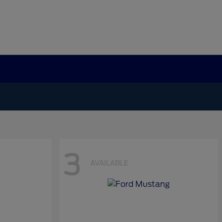
3
AVAILABLE