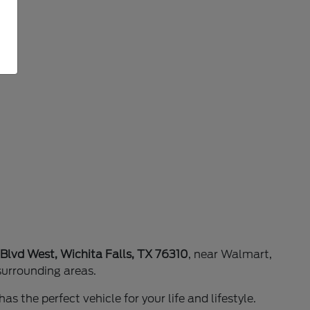
 Blvd West, Wichita Falls, TX 76310
, near Walmart,
surrounding areas.
as the perfect vehicle for your life and lifestyle.