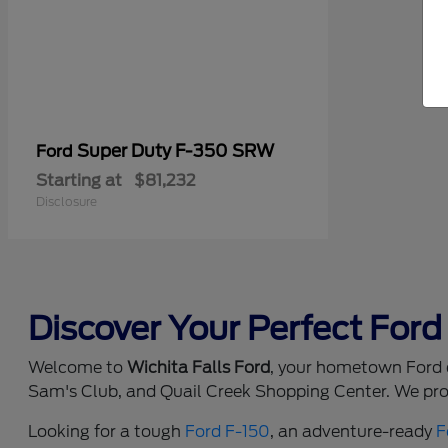
Super Duty F-350 SRW
Ford
Starting at
$81,232
Disclosure
Discover Your Perfect Ford 
Welcome to
Wichita Falls Ford
, your hometown Ford d
Sam's Club, and Quail Creek Shopping Center. We prou
Looking for a tough
Ford F-150
, an adventure-ready
F