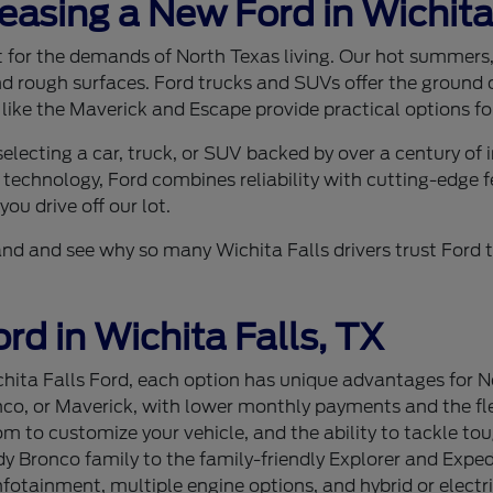
Leasing a New Ford in Wichita
ilt for the demands of North Texas living. Our hot summer
nd rough surfaces. Ford trucks and SUVs offer the ground c
 like the Maverick and Escape provide practical options for
lecting a car, truck, or SUV backed by over a century of
 technology, Ford combines reliability with cutting-edge f
ou drive off our lot.
sthand and see why so many Wichita Falls drivers trust For
rd in Wichita Falls, TX
ita Falls Ford, each option has unique advantages for Nor
nco, or Maverick, with lower monthly payments and the flex
 to customize your vehicle, and the ability to tackle tou
 Bronco family to the family-friendly Explorer and Expedi
tainment, multiple engine options, and hybrid or electri