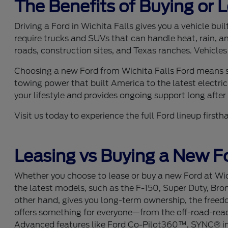
The Benefits of Buying or 
Driving a Ford in Wichita Falls gives you a vehicle bu
require trucks and SUVs that can handle heat, rain, a
roads, construction sites, and Texas ranches. Vehicles
Choosing a new Ford from Wichita Falls Ford means se
towing power that built America to the latest electric
your lifestyle and provides ongoing support long after y
Visit us today to experience the full Ford lineup fir
Leasing vs Buying a New Fo
Whether you choose to lease or buy a new Ford at Wich
the latest models, such as the F-150, Super Duty, Bro
other hand, gives you long-term ownership, the freedom
offers something for everyone—from the off-road-ready
Advanced features like Ford Co-Pilot360™, SYNC® info