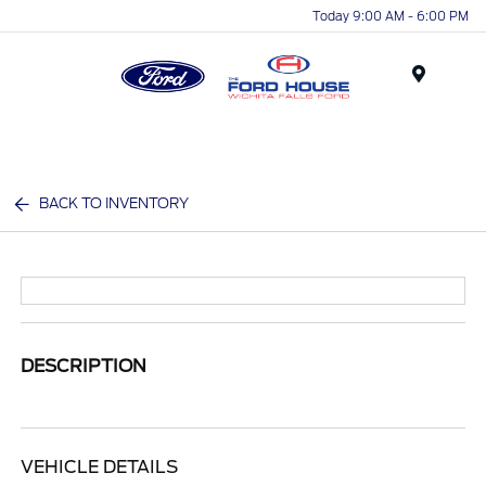
Today 9:00 AM - 6:00 PM
Menu
BACK TO INVENTORY
DESCRIPTION
VEHICLE DETAILS