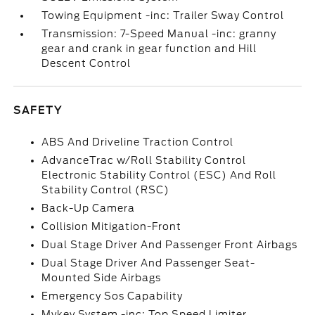
Towing Equipment -inc: Trailer Sway Control
Transmission: 7-Speed Manual -inc: granny
gear and crank in gear function and Hill
Descent Control
SAFETY
ABS And Driveline Traction Control
AdvanceTrac w/Roll Stability Control
Electronic Stability Control (ESC) And Roll
Stability Control (RSC)
Back-Up Camera
Collision Mitigation-Front
Dual Stage Driver And Passenger Front Airbags
Dual Stage Driver And Passenger Seat-
Mounted Side Airbags
Emergency Sos Capability
Mykey System -inc: Top Speed Limiter