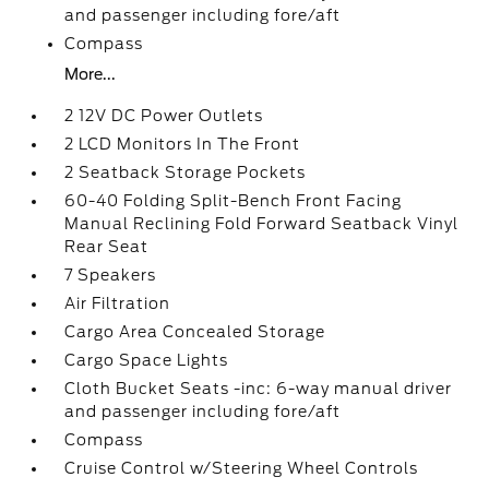
and passenger including fore/aft
Compass
More...
2 12V DC Power Outlets
2 LCD Monitors In The Front
2 Seatback Storage Pockets
60-40 Folding Split-Bench Front Facing
Manual Reclining Fold Forward Seatback Vinyl
Rear Seat
7 Speakers
Air Filtration
Cargo Area Concealed Storage
Cargo Space Lights
Cloth Bucket Seats -inc: 6-way manual driver
and passenger including fore/aft
Compass
Cruise Control w/Steering Wheel Controls