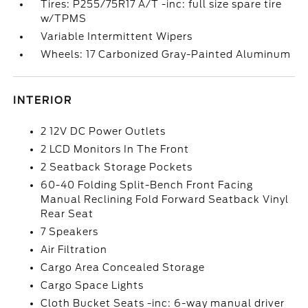
Tires: P255/75R17 A/T -inc: full size spare tire
w/TPMS
Variable Intermittent Wipers
Wheels: 17 Carbonized Gray-Painted Aluminum
INTERIOR
2 12V DC Power Outlets
2 LCD Monitors In The Front
2 Seatback Storage Pockets
60-40 Folding Split-Bench Front Facing
Manual Reclining Fold Forward Seatback Vinyl
Rear Seat
7 Speakers
Air Filtration
Cargo Area Concealed Storage
Cargo Space Lights
Cloth Bucket Seats -inc: 6-way manual driver