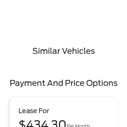
Similar Vehicles
Payment And Price Options
Lease For
$434.30
Per Month