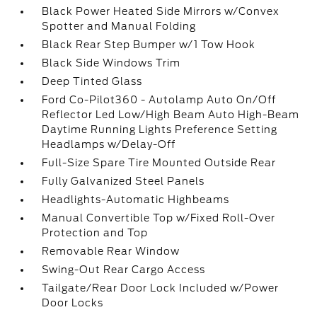
Black Power Heated Side Mirrors w/Convex
Spotter and Manual Folding
Black Rear Step Bumper w/1 Tow Hook
Black Side Windows Trim
Deep Tinted Glass
Ford Co-Pilot360 - Autolamp Auto On/Off
Reflector Led Low/High Beam Auto High-Beam
Daytime Running Lights Preference Setting
Headlamps w/Delay-Off
Full-Size Spare Tire Mounted Outside Rear
Fully Galvanized Steel Panels
Headlights-Automatic Highbeams
Manual Convertible Top w/Fixed Roll-Over
Protection and Top
Removable Rear Window
Swing-Out Rear Cargo Access
Tailgate/Rear Door Lock Included w/Power
Door Locks