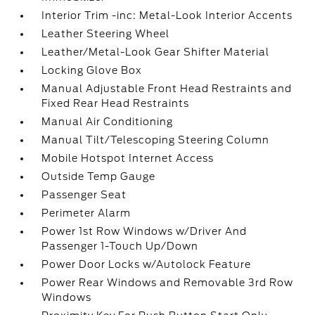
Interior Trim -inc: Metal-Look Interior Accents
Leather Steering Wheel
Leather/Metal-Look Gear Shifter Material
Locking Glove Box
Manual Adjustable Front Head Restraints and
Fixed Rear Head Restraints
Manual Air Conditioning
Manual Tilt/Telescoping Steering Column
Mobile Hotspot Internet Access
Outside Temp Gauge
Passenger Seat
Perimeter Alarm
Power 1st Row Windows w/Driver And
Passenger 1-Touch Up/Down
Power Door Locks w/Autolock Feature
Power Rear Windows and Removable 3rd Row
Windows