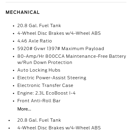
MECHANICAL
20.8 Gal. Fuel Tank
4-Wheel Disc Brakes w/4-Wheel ABS
4.46 Axle Ratio
5920# Gvwr 1397# Maximum Payload
80-Amp/Hr 800CCA Maintenance-Free Battery
w/Run Down Protection
Auto Locking Hubs
Electric Power-Assist Steering
Electronic Transfer Case
Engine: 2.3L EcoBoost I-4
Front Anti-Roll Bar
More...
20.8 Gal. Fuel Tank
4-Wheel Disc Brakes w/4-Wheel ABS