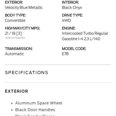
EXTERIOR:
INTERIOR:
Velocity Blue Metallic
Black Onyx
BODY TYPE:
DRIVE TYPE:
Convertible
4WD
HIGHWAY/CITY MPG:
ENGINE:
21 / 18
[3]
Intercooled Turbo Regular
*EPA ESTIMATED
Gasoline I-4 2.3 L/140
TRANSMISSION:
MODEL CODE:
Automatic
E7B
SPECIFICATIONS
EXTERIOR
Aluminum Spare Wheel
Black Door Handles