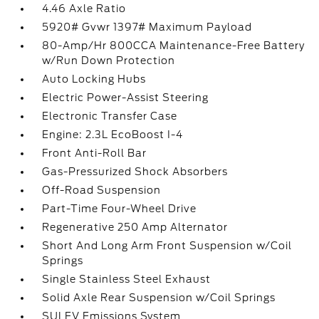
4.46 Axle Ratio
5920# Gvwr 1397# Maximum Payload
80-Amp/Hr 800CCA Maintenance-Free Battery
w/Run Down Protection
Auto Locking Hubs
Electric Power-Assist Steering
Electronic Transfer Case
Engine: 2.3L EcoBoost I-4
Front Anti-Roll Bar
Gas-Pressurized Shock Absorbers
Off-Road Suspension
Part-Time Four-Wheel Drive
Regenerative 250 Amp Alternator
Short And Long Arm Front Suspension w/Coil
Springs
Single Stainless Steel Exhaust
Solid Axle Rear Suspension w/Coil Springs
SULEV Emissions System