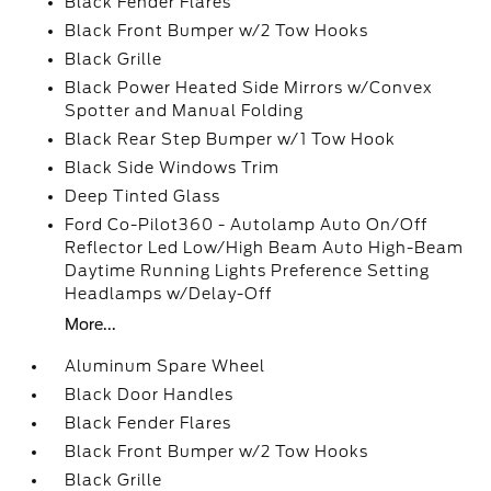
Black Fender Flares
Black Front Bumper w/2 Tow Hooks
Black Grille
Black Power Heated Side Mirrors w/Convex
Spotter and Manual Folding
Black Rear Step Bumper w/1 Tow Hook
Black Side Windows Trim
Deep Tinted Glass
Ford Co-Pilot360 - Autolamp Auto On/Off
Reflector Led Low/High Beam Auto High-Beam
Daytime Running Lights Preference Setting
Headlamps w/Delay-Off
More...
Aluminum Spare Wheel
Black Door Handles
Black Fender Flares
Black Front Bumper w/2 Tow Hooks
Black Grille