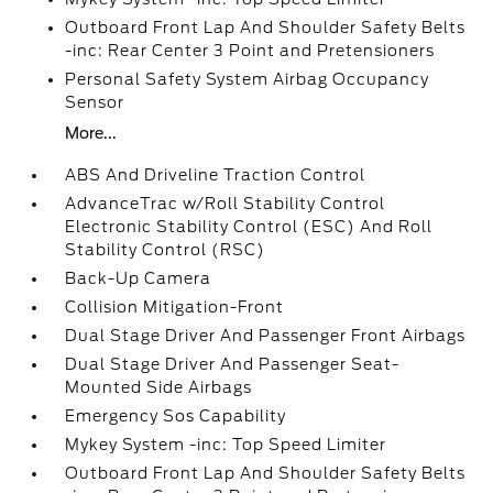
Outboard Front Lap And Shoulder Safety Belts
-inc: Rear Center 3 Point and Pretensioners
Personal Safety System Airbag Occupancy
Sensor
More...
ABS And Driveline Traction Control
AdvanceTrac w/Roll Stability Control
Electronic Stability Control (ESC) And Roll
Stability Control (RSC)
Back-Up Camera
Collision Mitigation-Front
Dual Stage Driver And Passenger Front Airbags
Dual Stage Driver And Passenger Seat-
Mounted Side Airbags
Emergency Sos Capability
Mykey System -inc: Top Speed Limiter
Outboard Front Lap And Shoulder Safety Belts