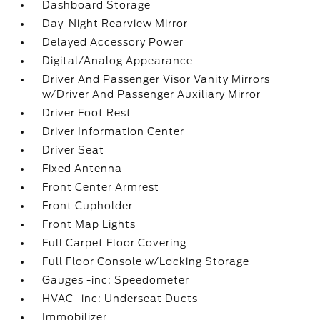
Dashboard Storage
Day-Night Rearview Mirror
Delayed Accessory Power
Digital/Analog Appearance
Driver And Passenger Visor Vanity Mirrors
w/Driver And Passenger Auxiliary Mirror
Driver Foot Rest
Driver Information Center
Driver Seat
Fixed Antenna
Front Center Armrest
Front Cupholder
Front Map Lights
Full Carpet Floor Covering
Full Floor Console w/Locking Storage
Gauges -inc: Speedometer
HVAC -inc: Underseat Ducts
Immobilizer