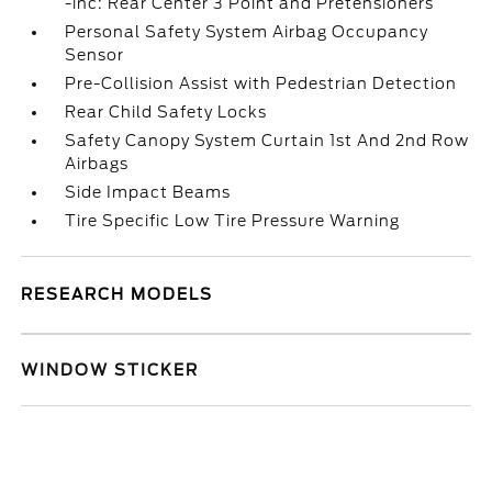
-inc: Rear Center 3 Point and Pretensioners
Personal Safety System Airbag Occupancy
Sensor
Pre-Collision Assist with Pedestrian Detection
Rear Child Safety Locks
Safety Canopy System Curtain 1st And 2nd Row
Airbags
Side Impact Beams
Tire Specific Low Tire Pressure Warning
RESEARCH MODELS
WINDOW STICKER