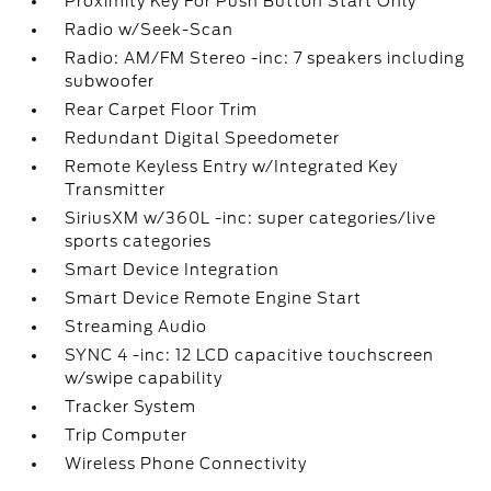
Proximity Key For Push Button Start Only
Radio w/Seek-Scan
Radio: AM/FM Stereo -inc: 7 speakers including
subwoofer
Rear Carpet Floor Trim
Redundant Digital Speedometer
Remote Keyless Entry w/Integrated Key
Transmitter
SiriusXM w/360L -inc: super categories/live
sports categories
Smart Device Integration
Smart Device Remote Engine Start
Streaming Audio
SYNC 4 -inc: 12 LCD capacitive touchscreen
w/swipe capability
Tracker System
Trip Computer
Wireless Phone Connectivity