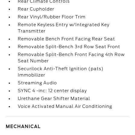
Rear Climate Controls
Rear Cupholder
Rear Vinyl/Rubber Floor Trim
Remote Keyless Entry w/Integrated Key
Transmitter
Removable Bench Front Facing Rear Seat
Removable Split-Bench 3rd Row Seat Front
Removable Split-Bench Front Facing 4th Row
Seat Number
Securilock Anti-Theft Ignition (pats)
Immobilizer
Streaming Audio
SYNC 4 -inc: 12 center display
Urethane Gear Shifter Material
Voice Activated Manual Air Conditioning
MECHANICAL