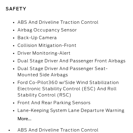
SAFETY
ABS And Driveline Traction Control
Airbag Occupancy Sensor
Back-Up Camera
Collision Mitigation-Front
Driver Monitoring-Alert
Dual Stage Driver And Passenger Front Airbags
Dual Stage Driver And Passenger Seat-
Mounted Side Airbags
Ford Co-Pilot360 w/Side Wind Stabilization
Electronic Stability Control (ESC) And Roll
Stability Control (RSC)
Front And Rear Parking Sensors
Lane-Keeping System Lane Departure Warning
More...
ABS And Driveline Traction Control