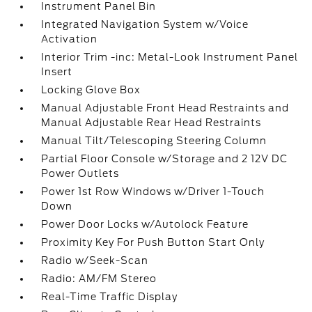
Instrument Panel Bin
Integrated Navigation System w/Voice
Activation
Interior Trim -inc: Metal-Look Instrument Panel
Insert
Locking Glove Box
Manual Adjustable Front Head Restraints and
Manual Adjustable Rear Head Restraints
Manual Tilt/Telescoping Steering Column
Partial Floor Console w/Storage and 2 12V DC
Power Outlets
Power 1st Row Windows w/Driver 1-Touch
Down
Power Door Locks w/Autolock Feature
Proximity Key For Push Button Start Only
Radio w/Seek-Scan
Radio: AM/FM Stereo
Real-Time Traffic Display