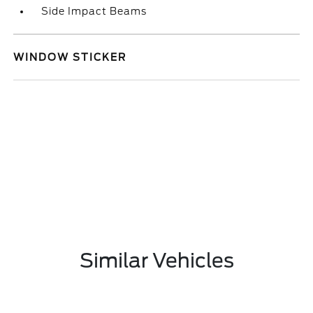
Side Impact Beams
WINDOW STICKER
Similar Vehicles