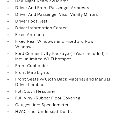
Day-Night Rearview Mirror
Driver And Front Passenger Armrests
Driver And Passenger Visor Vanity Mirrors
Driver Foot Rest
Driver Information Center
Fixed Antenna
Fixed Rear Windows and Fixed 3rd Row
Windows
Ford Connectivity Package (1-Year Included) -
inc: unlimited Wi-Fi hotspot
Front Cupholder
Front Map Lights
Front Seats w/Cloth Back Material and Manual
Driver Lumbar
Full Cloth Headliner
Full Vinyl/Rubber Floor Covering
Gauges -inc: Speedometer
HVAC -inc: Underseat Ducts