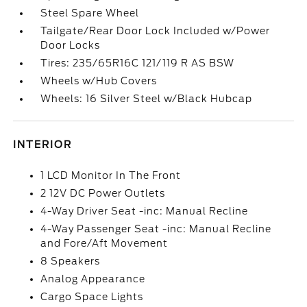
Steel Spare Wheel
Tailgate/Rear Door Lock Included w/Power
Door Locks
Tires: 235/65R16C 121/119 R AS BSW
Wheels w/Hub Covers
Wheels: 16 Silver Steel w/Black Hubcap
INTERIOR
1 LCD Monitor In The Front
2 12V DC Power Outlets
4-Way Driver Seat -inc: Manual Recline
4-Way Passenger Seat -inc: Manual Recline
and Fore/Aft Movement
8 Speakers
Analog Appearance
Cargo Space Lights