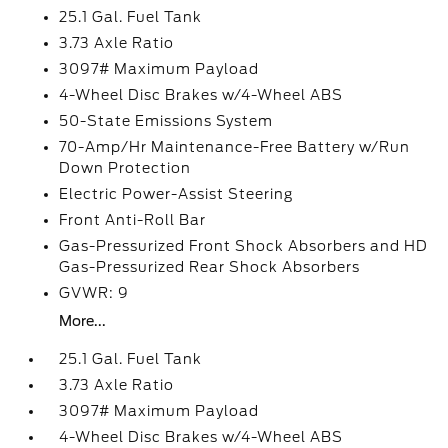
25.1 Gal. Fuel Tank
3.73 Axle Ratio
3097# Maximum Payload
4-Wheel Disc Brakes w/4-Wheel ABS
50-State Emissions System
70-Amp/Hr Maintenance-Free Battery w/Run
Down Protection
Electric Power-Assist Steering
Front Anti-Roll Bar
Gas-Pressurized Front Shock Absorbers and HD
Gas-Pressurized Rear Shock Absorbers
GVWR: 9
More...
25.1 Gal. Fuel Tank
3.73 Axle Ratio
3097# Maximum Payload
4-Wheel Disc Brakes w/4-Wheel ABS