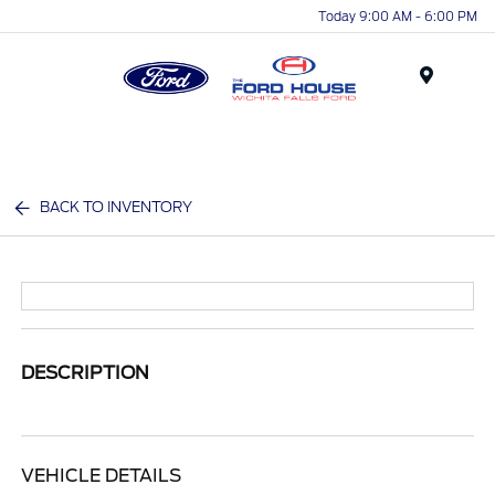
Today 9:00 AM - 6:00 PM
Menu
BACK TO INVENTORY
DESCRIPTION
VEHICLE DETAILS