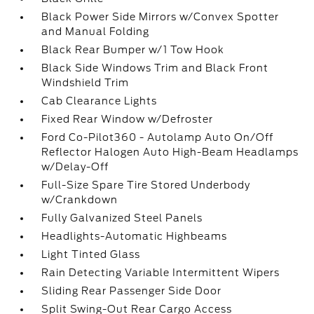
Black Power Side Mirrors w/Convex Spotter
and Manual Folding
Black Rear Bumper w/1 Tow Hook
Black Side Windows Trim and Black Front
Windshield Trim
Cab Clearance Lights
Fixed Rear Window w/Defroster
Ford Co-Pilot360 - Autolamp Auto On/Off
Reflector Halogen Auto High-Beam Headlamps
w/Delay-Off
Full-Size Spare Tire Stored Underbody
w/Crankdown
Fully Galvanized Steel Panels
Headlights-Automatic Highbeams
Light Tinted Glass
Rain Detecting Variable Intermittent Wipers
Sliding Rear Passenger Side Door
Split Swing-Out Rear Cargo Access