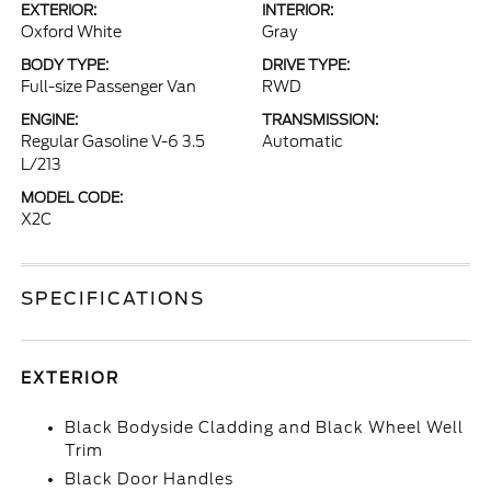
EXTERIOR:
INTERIOR:
Oxford White
Gray
BODY TYPE:
DRIVE TYPE:
Full-size Passenger Van
RWD
ENGINE:
TRANSMISSION:
Regular Gasoline V-6 3.5
Automatic
L/213
MODEL CODE:
X2C
SPECIFICATIONS
EXTERIOR
Black Bodyside Cladding and Black Wheel Well
Trim
Black Door Handles