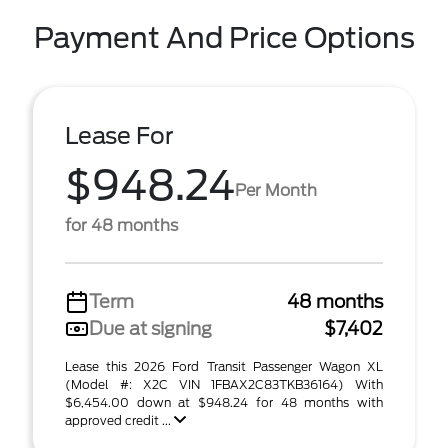
Payment And Price Options
Lease For
$948.24
Per Month
for 48 months
Term
48 months
Due at signing
$7,402
Lease this 2026 Ford Transit Passenger Wagon XL
(Model #: X2C VIN 1FBAX2C83TKB36164) With
$6,454.00 down at $948.24 for 48 months with
approved credit ...