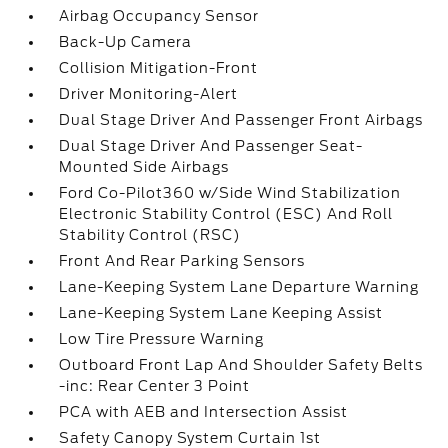
Airbag Occupancy Sensor
Back-Up Camera
Collision Mitigation-Front
Driver Monitoring-Alert
Dual Stage Driver And Passenger Front Airbags
Dual Stage Driver And Passenger Seat-
Mounted Side Airbags
Ford Co-Pilot360 w/Side Wind Stabilization
Electronic Stability Control (ESC) And Roll
Stability Control (RSC)
Front And Rear Parking Sensors
Lane-Keeping System Lane Departure Warning
Lane-Keeping System Lane Keeping Assist
Low Tire Pressure Warning
Outboard Front Lap And Shoulder Safety Belts
-inc: Rear Center 3 Point
PCA with AEB and Intersection Assist
Safety Canopy System Curtain 1st