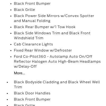
Black Front Bumper
Black Grille
Black Power Side Mirrors w/Convex Spotter
and Manual Folding
Black Rear Bumper w/1 Tow Hook
Black Side Windows Trim and Black Front
Windshield Trim
Cab Clearance Lights
Fixed Rear Window w/Defroster
Ford Co-Pilot360 - Autolamp Auto On/Off
Reflector Halogen Auto High-Beam Headlamps
w/Delay-Off
More...
Black Bodyside Cladding and Black Wheel Well
Trim
Black Door Handles
Black Front Bumper
Black Grille