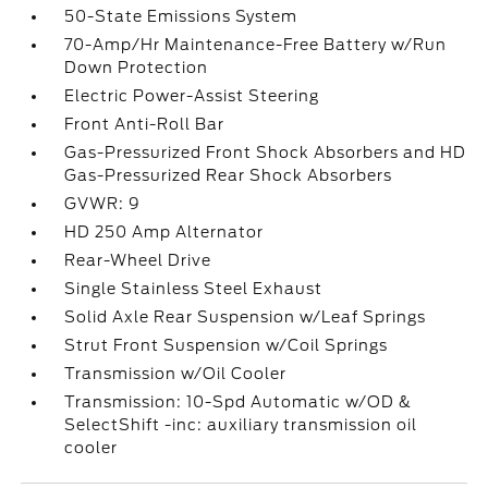
50-State Emissions System
70-Amp/Hr Maintenance-Free Battery w/Run
Down Protection
Electric Power-Assist Steering
Front Anti-Roll Bar
Gas-Pressurized Front Shock Absorbers and HD
Gas-Pressurized Rear Shock Absorbers
GVWR: 9
HD 250 Amp Alternator
Rear-Wheel Drive
Single Stainless Steel Exhaust
Solid Axle Rear Suspension w/Leaf Springs
Strut Front Suspension w/Coil Springs
Transmission w/Oil Cooler
Transmission: 10-Spd Automatic w/OD &
SelectShift -inc: auxiliary transmission oil
cooler