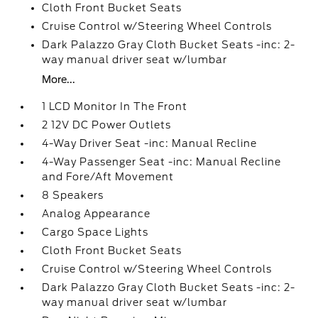
Cloth Front Bucket Seats
Cruise Control w/Steering Wheel Controls
Dark Palazzo Gray Cloth Bucket Seats -inc: 2-
way manual driver seat w/lumbar
More...
1 LCD Monitor In The Front
2 12V DC Power Outlets
4-Way Driver Seat -inc: Manual Recline
4-Way Passenger Seat -inc: Manual Recline
and Fore/Aft Movement
8 Speakers
Analog Appearance
Cargo Space Lights
Cloth Front Bucket Seats
Cruise Control w/Steering Wheel Controls
Dark Palazzo Gray Cloth Bucket Seats -inc: 2-
way manual driver seat w/lumbar