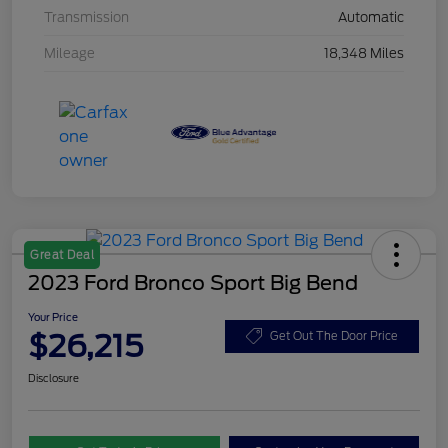
Transmission
Automatic
Mileage
18,348 Miles
Great Deal
2023 Ford Bronco Sport Big Bend
Your Price
$26,215
Get Out The Door Price
Disclosure