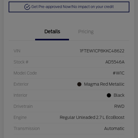
Get Pre-approved Now!
No impact on your credit
Details
Pricing
VIN
1FTEW1CP8KKC48622
Stock #
AD5546A
Model Code
#W1C
Exterior
Magma Red Metallic
Interior
Black
Drivetrain
RWD
Engine
Regular Unleaded 2.7 L EcoBoost
Transmission
Automatic