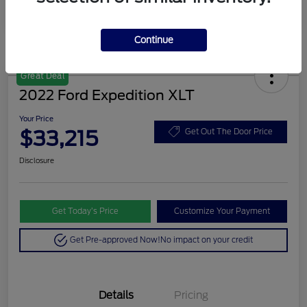
Continue
Great Deal
2022 Ford Expedition XLT
Your Price
$33,215
Get Out The Door Price
Disclosure
Get Today’s Price
Customize Your Payment
Get Pre-approved Now!
No impact on your credit
Details
Pricing