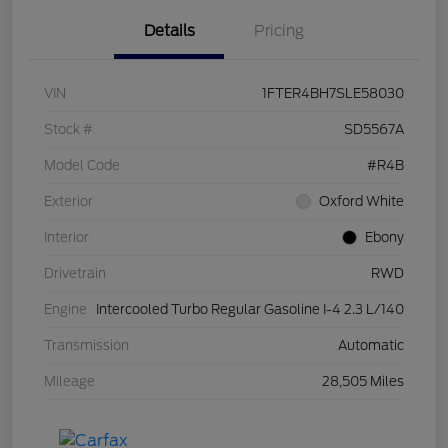
Details
Pricing
VIN
1FTER4BH7SLE58030
Stock #
SD5567A
Model Code
#R4B
Exterior
Oxford White
Interior
Ebony
Drivetrain
RWD
Engine
Intercooled Turbo Regular Gasoline I-4 2.3 L/140
Transmission
Automatic
Mileage
28,505 Miles