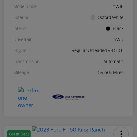
Model Code
#W1E
Exterior
Oxford White
Interior
Black
Drivetrain
4WD
Engine
Regular Unleaded V8 5.0 L
Transmission
Automatic
Mileage
54,605 Miles
Great Deal