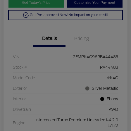
Get Today’s Price
Customize Your Payment
Get Pre-approved Now!
No impact on your credit
Details
Pricing
VIN
2FMPK4G96RBA44483
Stock #
RA44483
Model Code
#K4G
Exterior
Silver Metallic
Interior
Ebony
Drivetrain
AWD
Intercooled Turbo Premium Unleaded I-4 2.0
Engine
L/122