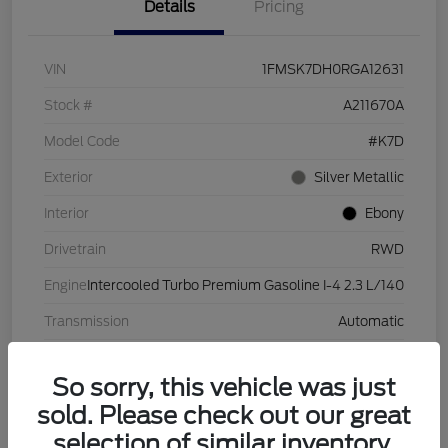
Details
Pricing
VIN
1FMSK7DH0RGA12631
Stock #
A211670A
Model Code
#K7D
Exterior
Silver Metallic
Interior
Ebony
Drivetrain
RWD
Engine
Intercooled Turbo Premium Gasoline I-4 2.3 L/140
Transmission
Automatic
Mileage
28,632 Miles
So sorry, this vehicle was just
sold. Please check out our great
selection of similar inventory.