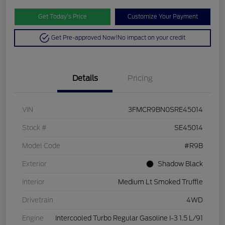
Get Today’s Price
Customize Your Payment
Get Pre-approved Now!
No impact on your credit
Details
Pricing
VIN
3FMCR9BN0SRE45014
Stock #
SE45014
Model Code
#R9B
Exterior
Shadow Black
Interior
Medium Lt Smoked Truffle
Drivetrain
4WD
Engine
Intercooled Turbo Regular Gasoline I-3 1.5 L/91