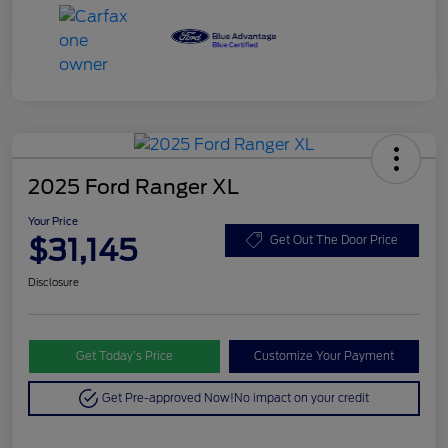
2025 Ford Ranger XL
Your Price
$31,145
Get Out The Door Price
Disclosure
Get Today’s Price
Customize Your Payment
Get Pre-approved Now!
No impact on your credit