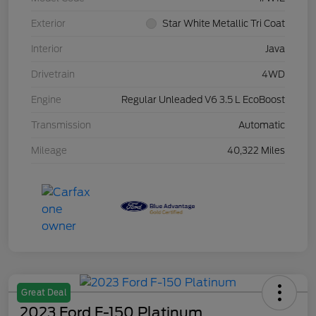
Exterior
Star White Metallic Tri Coat
Interior
Java
Drivetrain
4WD
Engine
Regular Unleaded V6 3.5 L EcoBoost
Transmission
Automatic
Mileage
40,322 Miles
Great Deal
2023 Ford F-150 Platinum