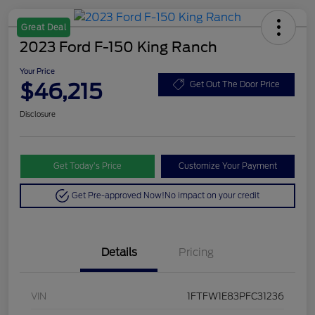
Great Deal
2023 Ford F-150 King Ranch
Your Price
$46,215
Get Out The Door Price
Disclosure
Get Today’s Price
Customize Your Payment
Get Pre-approved Now!
No impact on your credit
Details
Pricing
VIN
1FTFW1E83PFC31236