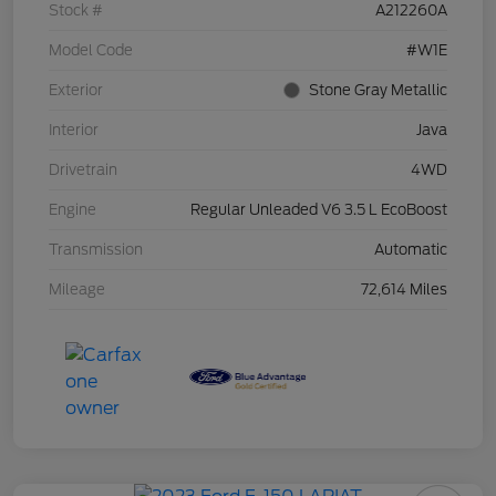
Stock #
A212260A
Model Code
#W1E
Exterior
Stone Gray Metallic
Interior
Java
Drivetrain
4WD
Engine
Regular Unleaded V6 3.5 L EcoBoost
Transmission
Automatic
Mileage
72,614 Miles