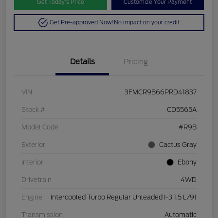
Get Today’s Price
Customize Your Payment
Get Pre-approved Now!
No impact on your credit
Details
Pricing
VIN
3FMCR9B66PRD41837
Stock #
CD5565A
Model Code
#R9B
Exterior
Cactus Gray
Interior
Ebony
Drivetrain
4WD
Engine
Intercooled Turbo Regular Unleaded I-3 1.5 L/91
Transmission
Automatic