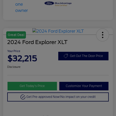
Great Deal
2024 Ford Explorer XLT
Your Price
$32,215
Get Out The Door Price
Disclosure
Get Today’s Price
Customize Your Payment
Get Pre-approved Now!
No impact on your credit