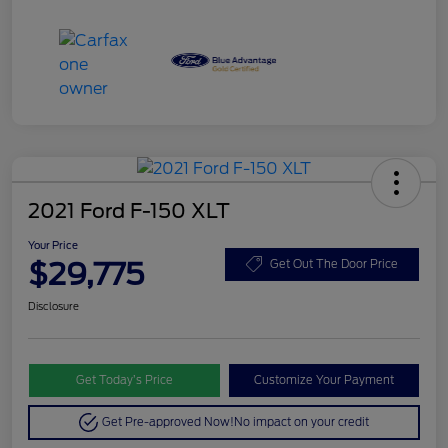
2021 Ford F-150 XLT
Your Price
$29,775
Get Out The Door Price
Disclosure
Get Today’s Price
Customize Your Payment
Get Pre-approved Now!
No impact on your credit