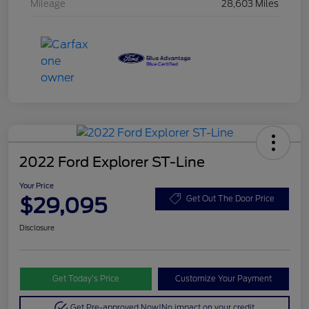
Mileage
28,603 Miles
2022 Ford Explorer ST-Line
Your Price
$29,095
Get Out The Door Price
Disclosure
Get Today’s Price
Customize Your Payment
Get Pre-approved Now!
No impact on your credit