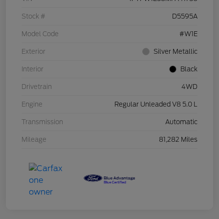
Stock #
D5595A
Model Code
#W1E
Exterior
Silver Metallic
Interior
Black
Drivetrain
4WD
Engine
Regular Unleaded V8 5.0 L
Transmission
Automatic
Mileage
81,282 Miles