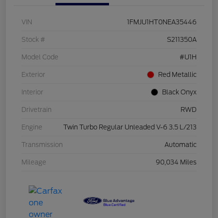
VIN
1FMJU1HT0NEA35446
Stock #
S211350A
Model Code
#U1H
Exterior
Red Metallic
Interior
Black Onyx
Drivetrain
RWD
Engine
Twin Turbo Regular Unleaded V-6 3.5 L/213
Transmission
Automatic
Mileage
90,034 Miles