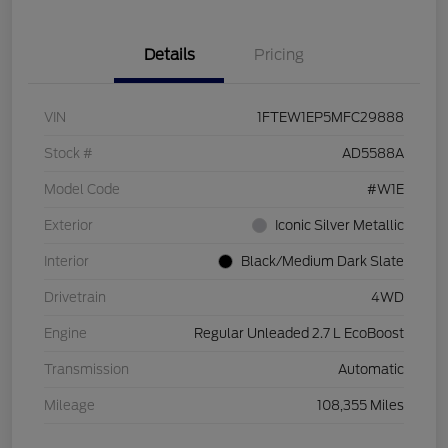
Details
Pricing
VIN
1FTEW1EP5MFC29888
Stock #
AD5588A
Model Code
#W1E
Exterior
Iconic Silver Metallic
Interior
Black/Medium Dark Slate
Drivetrain
4WD
Engine
Regular Unleaded 2.7 L EcoBoost
Transmission
Automatic
Mileage
108,355 Miles