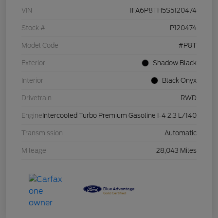
VIN
1FA6P8TH5S5120474
Stock #
P120474
Model Code
#P8T
Exterior
Shadow Black
Interior
Black Onyx
Drivetrain
RWD
Engine
Intercooled Turbo Premium Gasoline I-4 2.3 L/140
Transmission
Automatic
Mileage
28,043 Miles