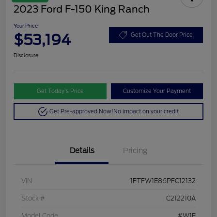
2023 Ford F-150 King Ranch
Your Price
$53,194
Get Out The Door Price
Disclosure
Get Today’s Price
Customize Your Payment
Get Pre-approved Now!
No impact on your credit
Details
Pricing
VIN
1FTFW1E86PFC12132
Stock #
C212210A
Model Code
#W1E