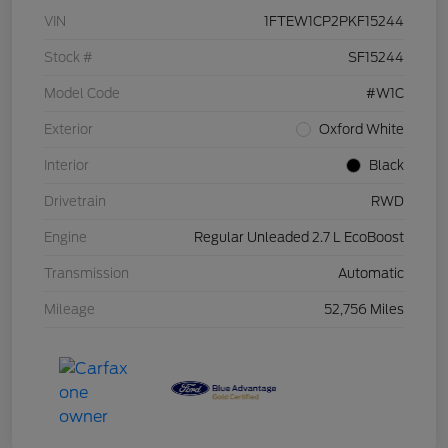
VIN
1FTEW1CP2PKF15244
Stock #
SF15244
Model Code
#W1C
Exterior
Oxford White
Interior
Black
Drivetrain
RWD
Engine
Regular Unleaded 2.7 L EcoBoost
Transmission
Automatic
Mileage
52,756 Miles