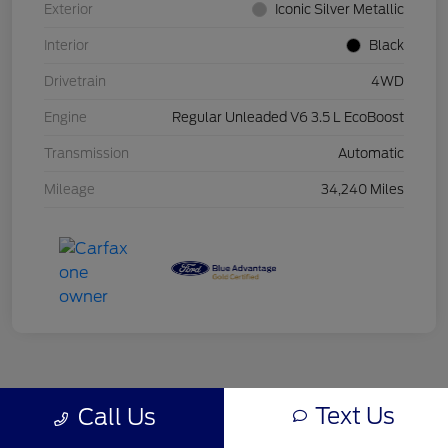
Exterior
Iconic Silver Metallic
Interior
Black
Drivetrain
4WD
Engine
Regular Unleaded V6 3.5 L EcoBoost
Transmission
Automatic
Mileage
34,240 Miles
Text Us
Call Us
Back to Top