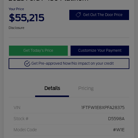
Your Price
$55,215
Get Out The Door Price
Disclosure
Get Today’s Price
Customize Your Payment
Get Pre-approved Now!
No impact on your credit
Details
Pricing
VIN
1FTFW1E8XPFA28375
Stock #
D5598A
Model Code
#W1E