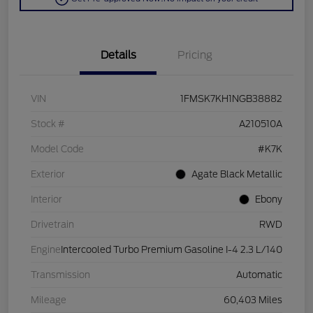
Details
Pricing
VIN
1FMSK7KH1NGB38882
Stock #
A210510A
Model Code
#K7K
Exterior
Agate Black Metallic
Interior
Ebony
Drivetrain
RWD
Engine
Intercooled Turbo Premium Gasoline I-4 2.3 L/140
Transmission
Automatic
Mileage
60,403 Miles