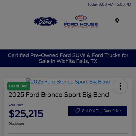
Today 9:00 AM - 6:00 PM
Menu
Certified Pre-Owned Ford SUVs & Ford Trucks for
Sale in Wichita Falls, TX
Great Deal
2025 Ford Bronco Sport Big Bend
Your Price
$25,215
Get Out The Door Price
Disclosure