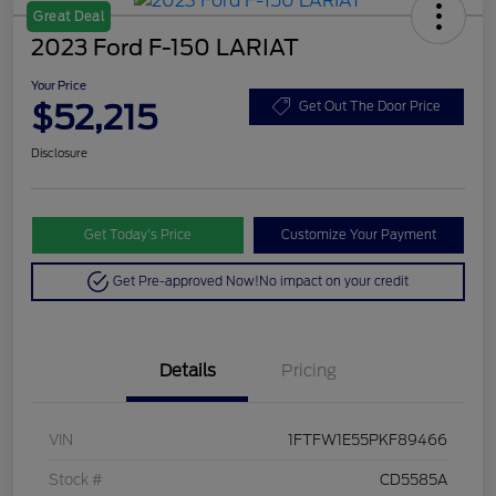
Great Deal
2023 Ford F-150 LARIAT
Your Price
$52,215
Get Out The Door Price
Disclosure
Get Today’s Price
Customize Your Payment
Get Pre-approved Now!
No impact on your credit
Details
Pricing
VIN
1FTFW1E55PKF89466
Stock #
CD5585A