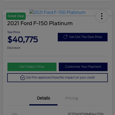
Great Deal
2021 Ford F-150 Platinum
Your Price
$40,775
Get Out The Door Price
Disclosure
Get Today’s Price
Customize Your Payment
Get Pre-approved Now!
No impact on your credit
Details
Pricing
VIN
1FTFW1E58MFA41756