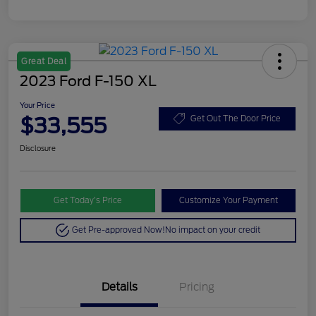
Great Deal
2023 Ford F-150 XL
Your Price
$33,555
Get Out The Door Price
Disclosure
Get Today’s Price
Customize Your Payment
Get Pre-approved Now!
No impact on your credit
Details
Pricing