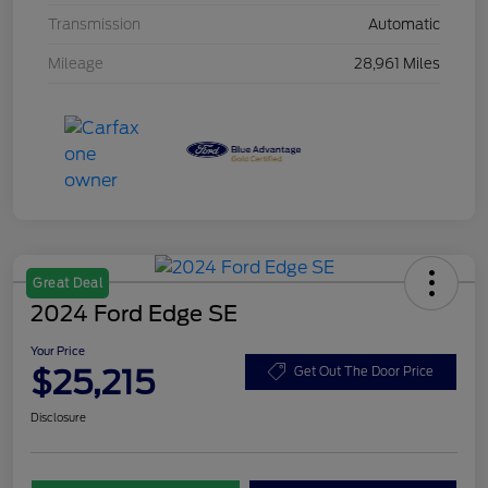
Transmission
Automatic
Mileage
28,961 Miles
Great Deal
2024 Ford Edge SE
Your Price
$25,215
Get Out The Door Price
Disclosure