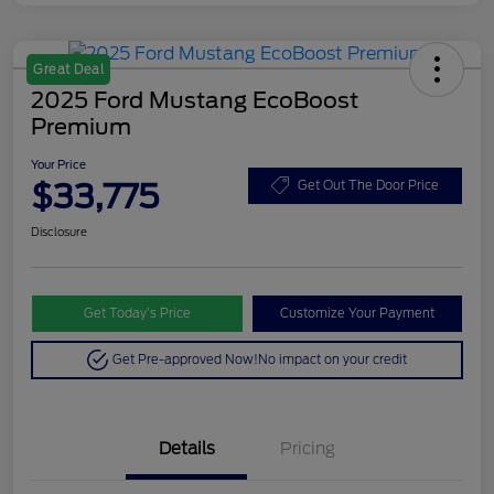
Great Deal
2025 Ford Mustang EcoBoost
Premium
Your Price
$33,775
Get Out The Door Price
Disclosure
Get Today’s Price
Customize Your Payment
Get Pre-approved Now!
No impact on your credit
Details
Pricing