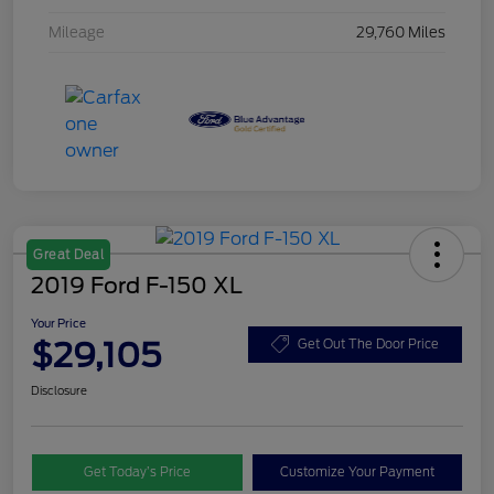
Mileage
29,760 Miles
Great Deal
2019 Ford F-150 XL
Your Price
$29,105
Get Out The Door Price
Disclosure
Get Today’s Price
Customize Your Payment