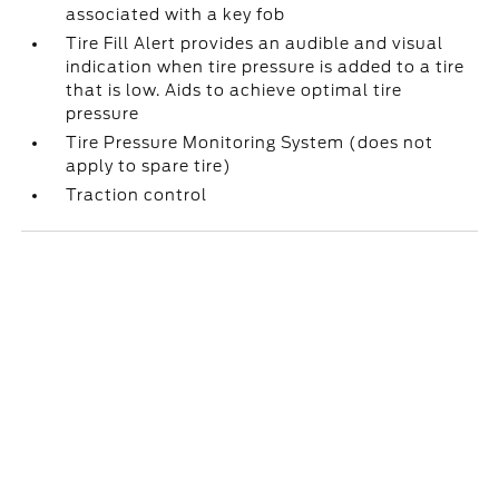
associated with a key fob
Tire Fill Alert provides an audible and visual
indication when tire pressure is added to a tire
that is low. Aids to achieve optimal tire
pressure
Tire Pressure Monitoring System (does not
apply to spare tire)
Traction control