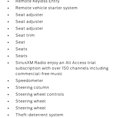
Remote Keyless Entry
Remote vehicle starter system
Seat adjuster
Seat adjuster
Seat adjuster
Seat trim
Seat
Seats
Seats
SiriusXM Radio enjoy an All Access trial
subscription with over 150 channels including
commercial-free music
Speedometer
Steering column
Steering wheel controls
Steering wheel
Steering wheel
Theft-deterrent system