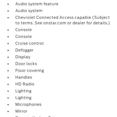
Audio system feature
Audio system
Chevrolet Connected Access capable (Subject
to terms. See onstar.com or dealer for details.)
Console
Console
Cruise control
Defogger
Display
Door locks
Floor covering
Handles
HD Radio
Lighting
Lighting
Microphones
Mirror