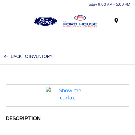
Today 9:00 AM - 6:00 PM
Menu
BACK TO INVENTORY
DESCRIPTION