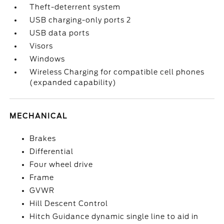
Theft-deterrent system
USB charging-only ports 2
USB data ports
Visors
Windows
Wireless Charging for compatible cell phones
(expanded capability)
MECHANICAL
Brakes
Differential
Four wheel drive
Frame
GVWR
Hill Descent Control
Hitch Guidance dynamic single line to aid in