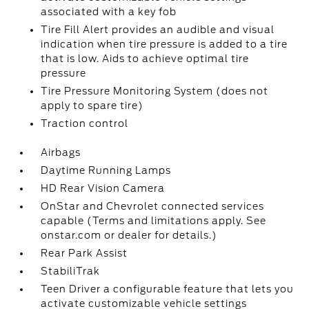
associated with a key fob
Tire Fill Alert provides an audible and visual
indication when tire pressure is added to a tire
that is low. Aids to achieve optimal tire
pressure
Tire Pressure Monitoring System (does not
apply to spare tire)
Traction control
Airbags
Daytime Running Lamps
HD Rear Vision Camera
OnStar and Chevrolet connected services
capable (Terms and limitations apply. See
onstar.com or dealer for details.)
Rear Park Assist
StabiliTrak
Teen Driver a configurable feature that lets you
activate customizable vehicle settings