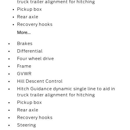
truck trailer alignment for hitching
Pickup box
Rear axle
Recovery hooks
More...
Brakes
Differential
Four wheel drive
Frame
GVWR
Hill Descent Control
Hitch Guidance dynamic single line to aid in
truck trailer alignment for hitching
Pickup box
Rear axle
Recovery hooks
Steering