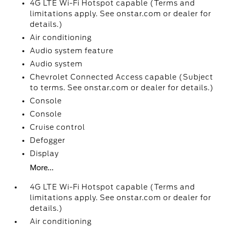
4G LTE Wi-Fi Hotspot capable (Terms and
limitations apply. See onstar.com or dealer for
details.)
Air conditioning
Audio system feature
Audio system
Chevrolet Connected Access capable (Subject
to terms. See onstar.com or dealer for details.)
Console
Console
Cruise control
Defogger
Display
More...
4G LTE Wi-Fi Hotspot capable (Terms and
limitations apply. See onstar.com or dealer for
details.)
Air conditioning