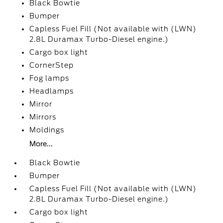
Black Bowtie
Bumper
Capless Fuel Fill (Not available with (LWN)
2.8L Duramax Turbo-Diesel engine.)
Cargo box light
CornerStep
Fog lamps
Headlamps
Mirror
Mirrors
Moldings
More...
Black Bowtie
Bumper
Capless Fuel Fill (Not available with (LWN)
2.8L Duramax Turbo-Diesel engine.)
Cargo box light