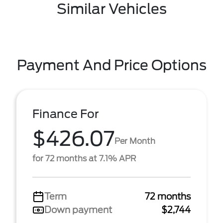
Similar Vehicles
Payment And Price Options
Finance For
$426.07
Per Month
for 72 months at 7.1% APR
Term
72 months
Down payment
$2,744