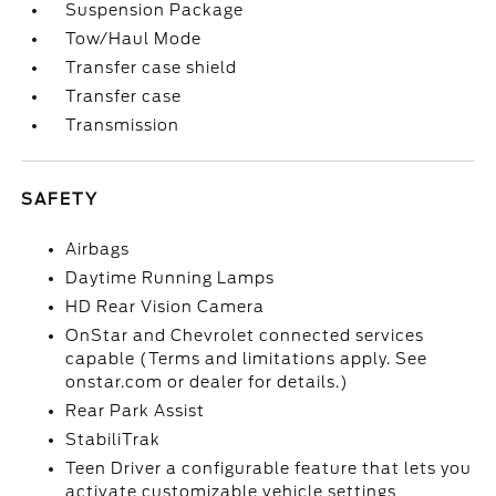
Suspension Package
Tow/Haul Mode
Transfer case shield
Transfer case
Transmission
SAFETY
Airbags
Daytime Running Lamps
HD Rear Vision Camera
OnStar and Chevrolet connected services
capable (Terms and limitations apply. See
onstar.com or dealer for details.)
Rear Park Assist
StabiliTrak
Teen Driver a configurable feature that lets you
activate customizable vehicle settings