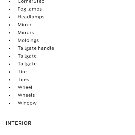
CornerStep
Fog lamps
Headlamps
Mirror
Mirrors
Moldings
Tailgate handle
Tailgate
Tailgate
Tire
Tires
Wheel
Wheels
Window
INTERIOR