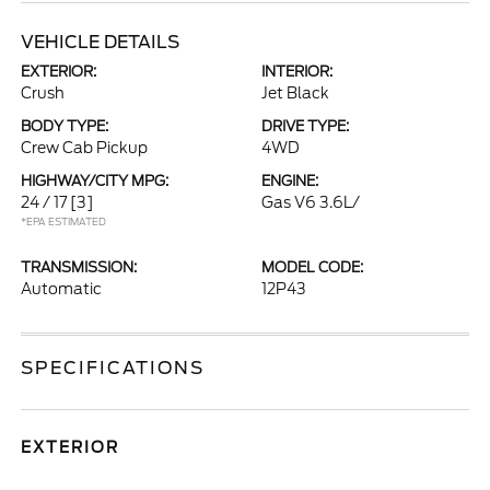
VEHICLE DETAILS
EXTERIOR:
INTERIOR:
Crush
Jet Black
BODY TYPE:
DRIVE TYPE:
Crew Cab Pickup
4WD
HIGHWAY/CITY MPG:
ENGINE:
24 / 17
[3]
Gas V6 3.6L/
*EPA ESTIMATED
TRANSMISSION:
MODEL CODE:
Automatic
12P43
SPECIFICATIONS
EXTERIOR