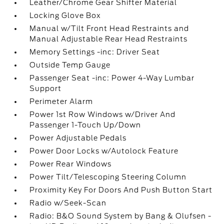
Leather/Chrome Gear Shifter Material
Locking Glove Box
Manual w/Tilt Front Head Restraints and
Manual Adjustable Rear Head Restraints
Memory Settings -inc: Driver Seat
Outside Temp Gauge
Passenger Seat -inc: Power 4-Way Lumbar
Support
Perimeter Alarm
Power 1st Row Windows w/Driver And
Passenger 1-Touch Up/Down
Power Adjustable Pedals
Power Door Locks w/Autolock Feature
Power Rear Windows
Power Tilt/Telescoping Steering Column
Proximity Key For Doors And Push Button Start
Radio w/Seek-Scan
Radio: B&O Sound System by Bang & Olufsen -