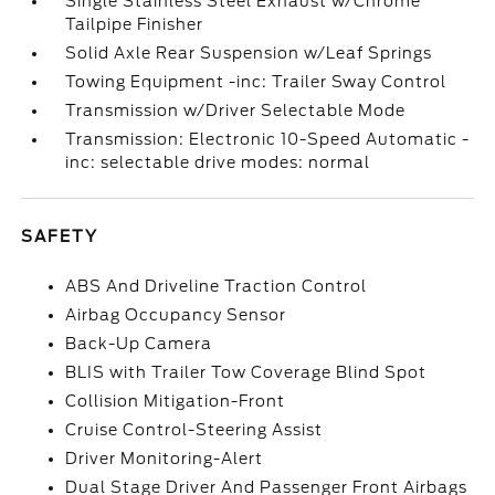
Single Stainless Steel Exhaust w/Chrome
Tailpipe Finisher
Solid Axle Rear Suspension w/Leaf Springs
Towing Equipment -inc: Trailer Sway Control
Transmission w/Driver Selectable Mode
Transmission: Electronic 10-Speed Automatic -
inc: selectable drive modes: normal
SAFETY
ABS And Driveline Traction Control
Airbag Occupancy Sensor
Back-Up Camera
BLIS with Trailer Tow Coverage Blind Spot
Collision Mitigation-Front
Cruise Control-Steering Assist
Driver Monitoring-Alert
Dual Stage Driver And Passenger Front Airbags