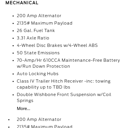
MECHANICAL
200 Amp Alternator
2135# Maximum Payload
26 Gal. Fuel Tank
3.31 Axle Ratio
4-Wheel Disc Brakes w/4-Wheel ABS
50 State Emissions
70-Amp/Hr 610CCA Maintenance-Free Battery
w/Run Down Protection
Auto Locking Hubs
Class IV Trailer Hitch Receiver -inc: towing
capability up to TBD lbs
Double Wishbone Front Suspension w/Coil
Springs
More...
200 Amp Alternator
2135# Maximum Payload