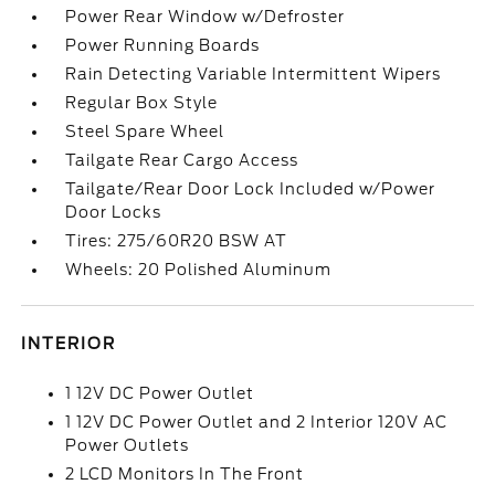
Power Rear Window w/Defroster
Power Running Boards
Rain Detecting Variable Intermittent Wipers
Regular Box Style
Steel Spare Wheel
Tailgate Rear Cargo Access
Tailgate/Rear Door Lock Included w/Power
Door Locks
Tires: 275/60R20 BSW AT
Wheels: 20 Polished Aluminum
INTERIOR
1 12V DC Power Outlet
1 12V DC Power Outlet and 2 Interior 120V AC
Power Outlets
2 LCD Monitors In The Front