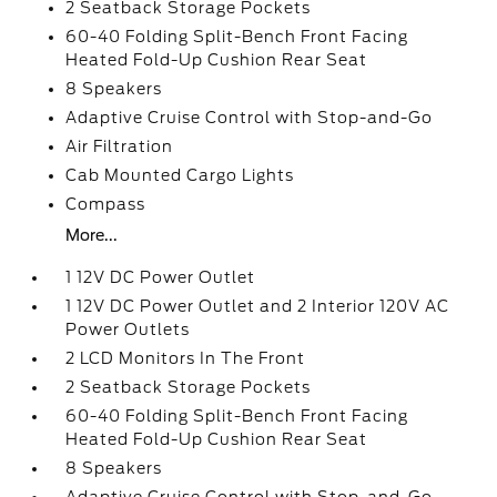
2 Seatback Storage Pockets
60-40 Folding Split-Bench Front Facing
Heated Fold-Up Cushion Rear Seat
8 Speakers
Adaptive Cruise Control with Stop-and-Go
Air Filtration
Cab Mounted Cargo Lights
Compass
More...
1 12V DC Power Outlet
1 12V DC Power Outlet and 2 Interior 120V AC
Power Outlets
2 LCD Monitors In The Front
2 Seatback Storage Pockets
60-40 Folding Split-Bench Front Facing
Heated Fold-Up Cushion Rear Seat
8 Speakers