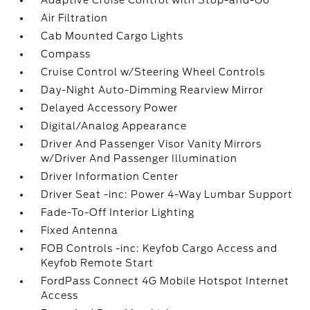
Adaptive Cruise Control with Stop-and-Go
Air Filtration
Cab Mounted Cargo Lights
Compass
Cruise Control w/Steering Wheel Controls
Day-Night Auto-Dimming Rearview Mirror
Delayed Accessory Power
Digital/Analog Appearance
Driver And Passenger Visor Vanity Mirrors
w/Driver And Passenger Illumination
Driver Information Center
Driver Seat -inc: Power 4-Way Lumbar Support
Fade-To-Off Interior Lighting
Fixed Antenna
FOB Controls -inc: Keyfob Cargo Access and
Keyfob Remote Start
FordPass Connect 4G Mobile Hotspot Internet
Access