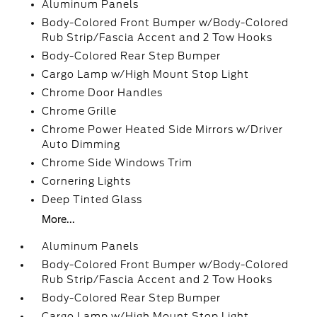
Aluminum Panels
Body-Colored Front Bumper w/Body-Colored
Rub Strip/Fascia Accent and 2 Tow Hooks
Body-Colored Rear Step Bumper
Cargo Lamp w/High Mount Stop Light
Chrome Door Handles
Chrome Grille
Chrome Power Heated Side Mirrors w/Driver
Auto Dimming
Chrome Side Windows Trim
Cornering Lights
Deep Tinted Glass
More...
Aluminum Panels
Body-Colored Front Bumper w/Body-Colored
Rub Strip/Fascia Accent and 2 Tow Hooks
Body-Colored Rear Step Bumper
Cargo Lamp w/High Mount Stop Light