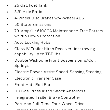
26 Gal. Fuel Tank
3.31 Axle Ratio
4-Wheel Disc Brakes w/4-Wheel ABS
50 State Emissions
70-Amp/Hr 610CCA Maintenance-Free Battery
w/Run Down Protection
Auto Locking Hubs
Class IV Trailer Hitch Receiver -inc: towing
capability up to TBD lbs
Double Wishbone Front Suspension w/Coil
Springs
Electric Power-Assist Speed-Sensing Steering
Electronic Transfer Case
Front Anti-Roll Bar
HD Gas-Pressurized Shock Absorbers
Integrated Trailer Brake Controller
Part And Full-Time Four-Wheel Drive