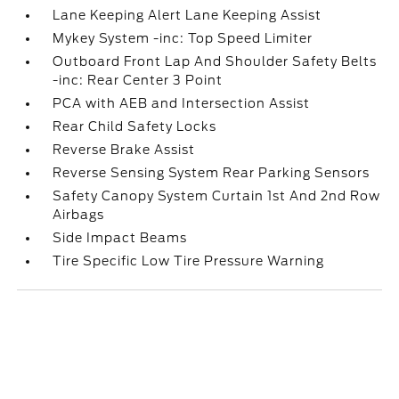
Lane Keeping Alert Lane Keeping Assist
Mykey System -inc: Top Speed Limiter
Outboard Front Lap And Shoulder Safety Belts
-inc: Rear Center 3 Point
PCA with AEB and Intersection Assist
Rear Child Safety Locks
Reverse Brake Assist
Reverse Sensing System Rear Parking Sensors
Safety Canopy System Curtain 1st And 2nd Row
Airbags
Side Impact Beams
Tire Specific Low Tire Pressure Warning