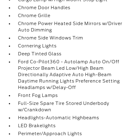
Chrome Door Handles
Chrome Grille
Chrome Power Heated Side Mirrors w/Driver
Auto Dimming
Chrome Side Windows Trim
Cornering Lights
Deep Tinted Glass
Ford Co-Pilot360 - Autolamp Auto On/Off
Projector Beam Led Low/High Beam
Directionally Adaptive Auto High-Beam
Daytime Running Lights Preference Setting
Headlamps w/Delay-Off
Front Fog Lamps
Full-Size Spare Tire Stored Underbody
w/Crankdown
Headlights-Automatic Highbeams
LED Brakelights
Perimeter/Approach Lights