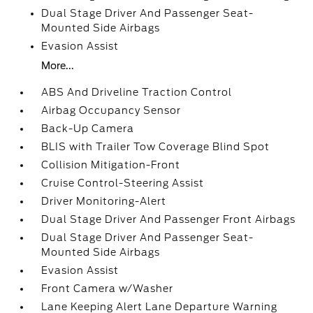
Dual Stage Driver And Passenger Seat-
Mounted Side Airbags
Evasion Assist
More...
ABS And Driveline Traction Control
Airbag Occupancy Sensor
Back-Up Camera
BLIS with Trailer Tow Coverage Blind Spot
Collision Mitigation-Front
Cruise Control-Steering Assist
Driver Monitoring-Alert
Dual Stage Driver And Passenger Front Airbags
Dual Stage Driver And Passenger Seat-
Mounted Side Airbags
Evasion Assist
Front Camera w/Washer
Lane Keeping Alert Lane Departure Warning