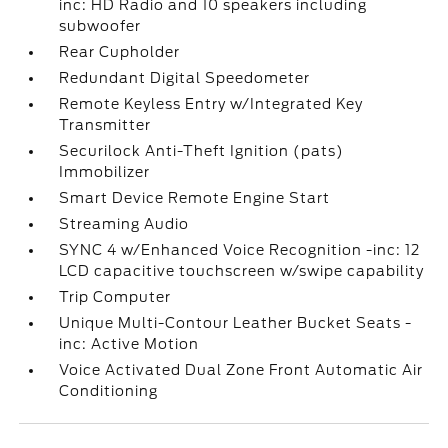
inc: HD Radio and 10 speakers including
subwoofer
Rear Cupholder
Redundant Digital Speedometer
Remote Keyless Entry w/Integrated Key
Transmitter
Securilock Anti-Theft Ignition (pats)
Immobilizer
Smart Device Remote Engine Start
Streaming Audio
SYNC 4 w/Enhanced Voice Recognition -inc: 12
LCD capacitive touchscreen w/swipe capability
Trip Computer
Unique Multi-Contour Leather Bucket Seats -
inc: Active Motion
Voice Activated Dual Zone Front Automatic Air
Conditioning