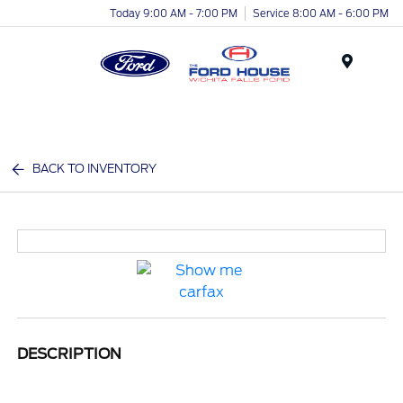
Today 9:00 AM - 7:00 PM
Service 8:00 AM - 6:00 PM
Menu
BACK TO INVENTORY
DESCRIPTION