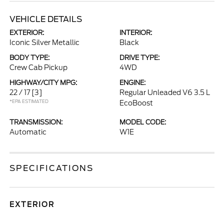
VEHICLE DETAILS
EXTERIOR:
INTERIOR:
Iconic Silver Metallic
Black
BODY TYPE:
DRIVE TYPE:
Crew Cab Pickup
4WD
HIGHWAY/CITY MPG:
ENGINE:
22 / 17
[3]
Regular Unleaded V6 3.5 L
*EPA ESTIMATED
EcoBoost
TRANSMISSION:
MODEL CODE:
Automatic
W1E
SPECIFICATIONS
EXTERIOR