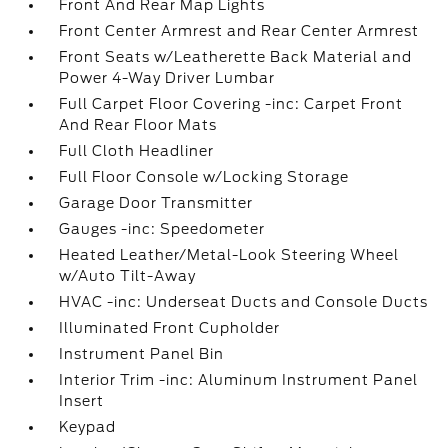
Front And Rear Map Lights
Front Center Armrest and Rear Center Armrest
Front Seats w/Leatherette Back Material and
Power 4-Way Driver Lumbar
Full Carpet Floor Covering -inc: Carpet Front
And Rear Floor Mats
Full Cloth Headliner
Full Floor Console w/Locking Storage
Garage Door Transmitter
Gauges -inc: Speedometer
Heated Leather/Metal-Look Steering Wheel
w/Auto Tilt-Away
HVAC -inc: Underseat Ducts and Console Ducts
Illuminated Front Cupholder
Instrument Panel Bin
Interior Trim -inc: Aluminum Instrument Panel
Insert
Keypad