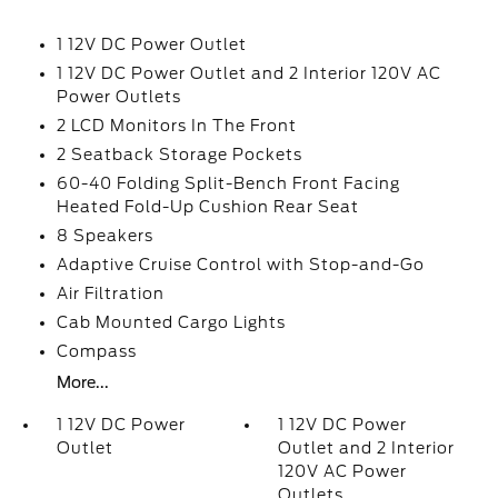
1 12V DC Power Outlet
1 12V DC Power Outlet and 2 Interior 120V AC
Power Outlets
2 LCD Monitors In The Front
2 Seatback Storage Pockets
60-40 Folding Split-Bench Front Facing
Heated Fold-Up Cushion Rear Seat
8 Speakers
Adaptive Cruise Control with Stop-and-Go
Air Filtration
Cab Mounted Cargo Lights
Compass
More...
1 12V DC Power
1 12V DC Power
Outlet
Outlet and 2 Interior
120V AC Power
Outlets