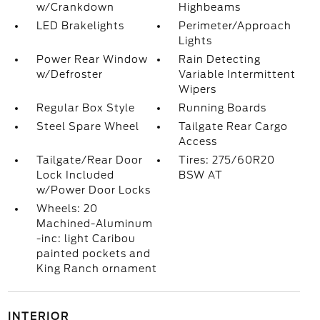
w/Crankdown
Highbeams
LED Brakelights
Perimeter/Approach
Lights
Power Rear Window
Rain Detecting
w/Defroster
Variable Intermittent
Wipers
Regular Box Style
Running Boards
Steel Spare Wheel
Tailgate Rear Cargo
Access
Tailgate/Rear Door
Tires: 275/60R20
Lock Included
BSW AT
w/Power Door Locks
Wheels: 20
Machined-Aluminum
-inc: light Caribou
painted pockets and
King Ranch ornament
INTERIOR