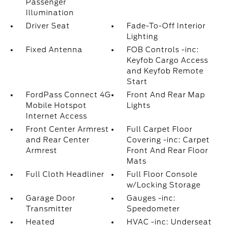
Passenger
Illumination
Driver Seat
Fade-To-Off Interior
Lighting
Fixed Antenna
FOB Controls -inc:
Keyfob Cargo Access
and Keyfob Remote
Start
FordPass Connect 4G
Front And Rear Map
Mobile Hotspot
Lights
Internet Access
Front Center Armrest
Full Carpet Floor
and Rear Center
Covering -inc: Carpet
Armrest
Front And Rear Floor
Mats
Full Cloth Headliner
Full Floor Console
w/Locking Storage
Garage Door
Gauges -inc:
Transmitter
Speedometer
Heated
HVAC -inc: Underseat