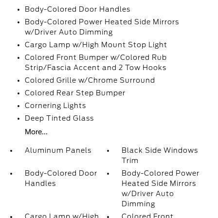
Body-Colored Door Handles
Body-Colored Power Heated Side Mirrors
w/Driver Auto Dimming
Cargo Lamp w/High Mount Stop Light
Colored Front Bumper w/Colored Rub
Strip/Fascia Accent and 2 Tow Hooks
Colored Grille w/Chrome Surround
Colored Rear Step Bumper
Cornering Lights
Deep Tinted Glass
More...
Aluminum Panels
Black Side Windows
Trim
Body-Colored Door
Body-Colored Power
Handles
Heated Side Mirrors
w/Driver Auto
Dimming
Cargo Lamp w/High
Colored Front