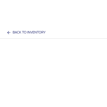
BACK TO INVENTORY