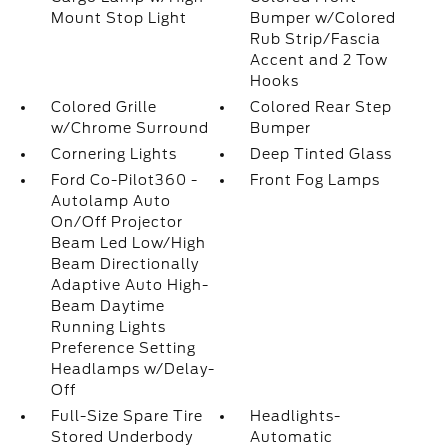
Mount Stop Light
Bumper w/Colored
Rub Strip/Fascia
Accent and 2 Tow
Hooks
Colored Grille
Colored Rear Step
w/Chrome Surround
Bumper
Cornering Lights
Deep Tinted Glass
Ford Co-Pilot360 -
Front Fog Lamps
Autolamp Auto
On/Off Projector
Beam Led Low/High
Beam Directionally
Adaptive Auto High-
Beam Daytime
Running Lights
Preference Setting
Headlamps w/Delay-
Off
Full-Size Spare Tire
Headlights-
Stored Underbody
Automatic