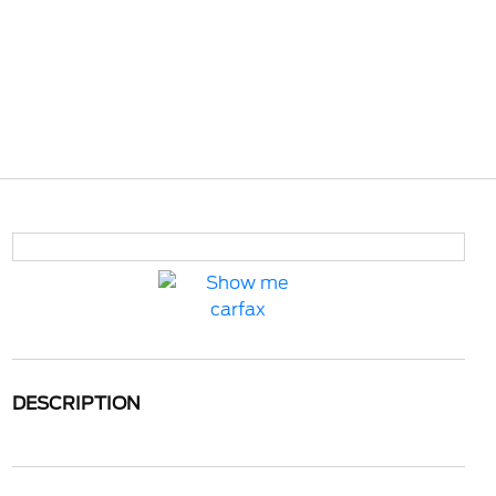
DESCRIPTION