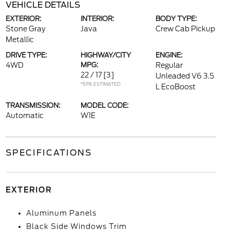
VEHICLE DETAILS
EXTERIOR:
INTERIOR:
BODY TYPE:
Stone Gray
Java
Crew Cab Pickup
Metallic
DRIVE TYPE:
HIGHWAY/CITY
ENGINE:
4WD
MPG:
Regular
22 / 17
[3]
Unleaded V6 3.5
*EPA ESTIMATED
L EcoBoost
TRANSMISSION:
MODEL CODE:
Automatic
W1E
SPECIFICATIONS
EXTERIOR
Aluminum Panels
Black Side Windows Trim