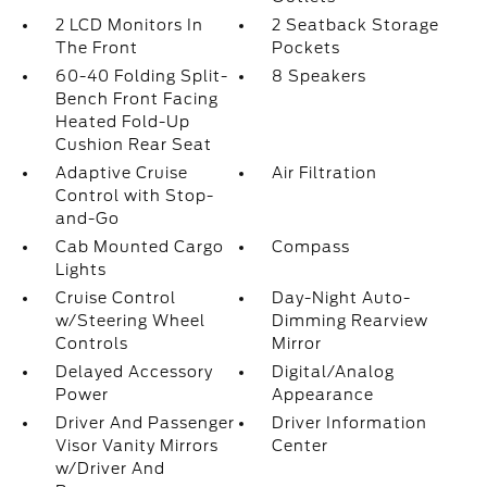
2 LCD Monitors In
2 Seatback Storage
The Front
Pockets
60-40 Folding Split-
8 Speakers
Bench Front Facing
Heated Fold-Up
Cushion Rear Seat
Adaptive Cruise
Air Filtration
Control with Stop-
and-Go
Cab Mounted Cargo
Compass
Lights
Cruise Control
Day-Night Auto-
w/Steering Wheel
Dimming Rearview
Controls
Mirror
Delayed Accessory
Digital/Analog
Power
Appearance
Driver And Passenger
Driver Information
Visor Vanity Mirrors
Center
w/Driver And