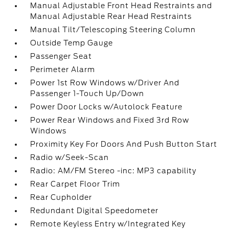
Manual Adjustable Front Head Restraints and
Manual Adjustable Rear Head Restraints
Manual Tilt/Telescoping Steering Column
Outside Temp Gauge
Passenger Seat
Perimeter Alarm
Power 1st Row Windows w/Driver And
Passenger 1-Touch Up/Down
Power Door Locks w/Autolock Feature
Power Rear Windows and Fixed 3rd Row
Windows
Proximity Key For Doors And Push Button Start
Radio w/Seek-Scan
Radio: AM/FM Stereo -inc: MP3 capability
Rear Carpet Floor Trim
Rear Cupholder
Redundant Digital Speedometer
Remote Keyless Entry w/Integrated Key