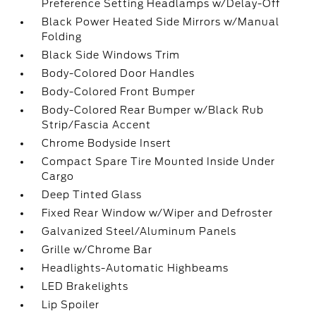
Preference Setting Headlamps w/Delay-Off
Black Power Heated Side Mirrors w/Manual
Folding
Black Side Windows Trim
Body-Colored Door Handles
Body-Colored Front Bumper
Body-Colored Rear Bumper w/Black Rub
Strip/Fascia Accent
Chrome Bodyside Insert
Compact Spare Tire Mounted Inside Under
Cargo
Deep Tinted Glass
Fixed Rear Window w/Wiper and Defroster
Galvanized Steel/Aluminum Panels
Grille w/Chrome Bar
Headlights-Automatic Highbeams
LED Brakelights
Lip Spoiler