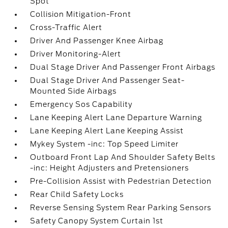
Spot
Collision Mitigation-Front
Cross-Traffic Alert
Driver And Passenger Knee Airbag
Driver Monitoring-Alert
Dual Stage Driver And Passenger Front Airbags
Dual Stage Driver And Passenger Seat-
Mounted Side Airbags
Emergency Sos Capability
Lane Keeping Alert Lane Departure Warning
Lane Keeping Alert Lane Keeping Assist
Mykey System -inc: Top Speed Limiter
Outboard Front Lap And Shoulder Safety Belts
-inc: Height Adjusters and Pretensioners
Pre-Collision Assist with Pedestrian Detection
Rear Child Safety Locks
Reverse Sensing System Rear Parking Sensors
Safety Canopy System Curtain 1st