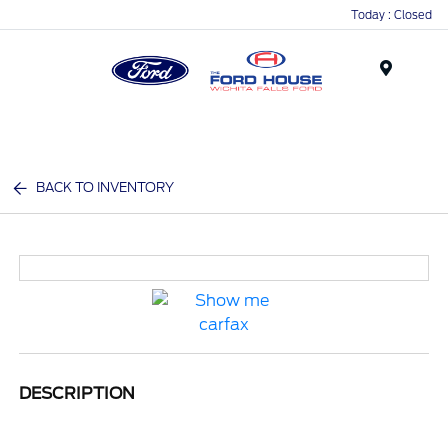
Today : Closed
Menu
BACK TO INVENTORY
DESCRIPTION