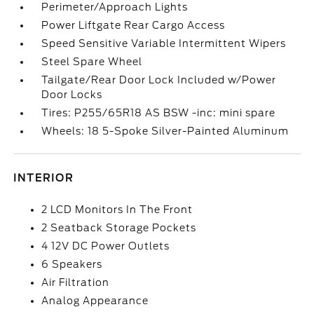
Perimeter/Approach Lights
Power Liftgate Rear Cargo Access
Speed Sensitive Variable Intermittent Wipers
Steel Spare Wheel
Tailgate/Rear Door Lock Included w/Power
Door Locks
Tires: P255/65R18 AS BSW -inc: mini spare
Wheels: 18 5-Spoke Silver-Painted Aluminum
INTERIOR
2 LCD Monitors In The Front
2 Seatback Storage Pockets
4 12V DC Power Outlets
6 Speakers
Air Filtration
Analog Appearance