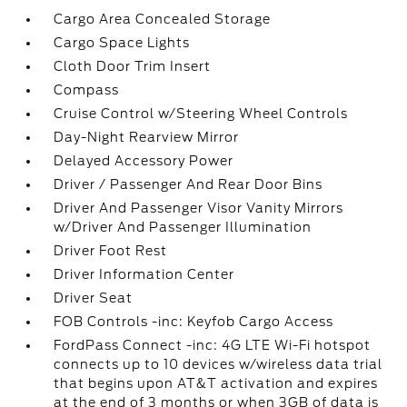
Cargo Area Concealed Storage
Cargo Space Lights
Cloth Door Trim Insert
Compass
Cruise Control w/Steering Wheel Controls
Day-Night Rearview Mirror
Delayed Accessory Power
Driver / Passenger And Rear Door Bins
Driver And Passenger Visor Vanity Mirrors
w/Driver And Passenger Illumination
Driver Foot Rest
Driver Information Center
Driver Seat
FOB Controls -inc: Keyfob Cargo Access
FordPass Connect -inc: 4G LTE Wi-Fi hotspot
connects up to 10 devices w/wireless data trial
that begins upon AT&T activation and expires
at the end of 3 months or when 3GB of data is