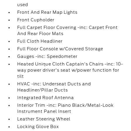
used
Front And Rear Map Lights
Front Cupholder
Full Carpet Floor Covering -inc: Carpet Front
And Rear Floor Mats
Full Cloth Headliner
Full Floor Console w/Covered Storage
Gauges -inc: Speedometer
Heated Unique Cloth Captain's Chairs -inc: 10-
way power driver's seat w/power function for
tilt
HVAC -inc: Underseat Ducts and
Headliner/Pillar Ducts
Integrated Roof Antenna
Interior Trim -inc: Piano Black/Metal-Look
Instrument Panel Insert
Leather Steering Wheel
Locking Glove Box