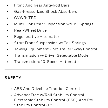
Front And Rear Anti-Roll Bars
Gas-Pressurized Shock Absorbers
GVWR: TBD
Multi-Link Rear Suspension w/Coil Springs
Rear-Wheel Drive
Regenerative Alternator
Strut Front Suspension w/Coil Springs
Towing Equipment -inc: Trailer Sway Control
Transmission w/Driver Selectable Mode
Transmission: 10-Speed Automatic
SAFETY
ABS And Driveline Traction Control
AdvanceTrac w/Roll Stability Control
Electronic Stability Control (ESC) And Roll
Stability Control (RSC)