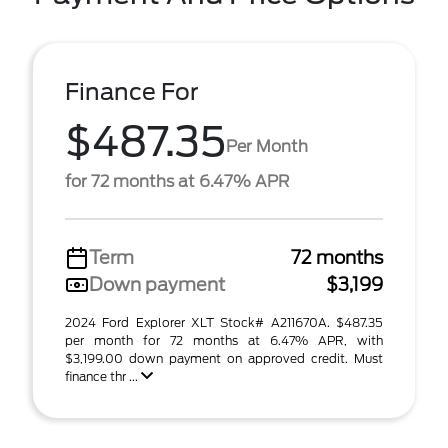
Finance For
$487.35
Per Month
for 72 months at 6.47% APR
Term
72 months
Down payment
$3,199
2024 Ford Explorer XLT Stock# A211670A. $487.35
per month for 72 months at 6.47% APR, with
$3,199.00 down payment on approved credit. Must
finance thr ...