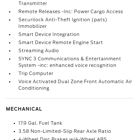
Transmitter
Remote Releases -Inc: Power Cargo Access
Securilock Anti-Theft Ignition (pats)
Immobilizer
Smart Device Integration
Smart Device Remote Engine Start
Streaming Audio
SYNC 3 Communications & Entertainment
System -inc: enhanced voice recognition
Trip Computer
Voice Activated Dual Zone Front Automatic Air
Conditioning
MECHANICAL
17.9 Gal. Fuel Tank
3.58 Non-Limited-Slip Rear Axle Ratio
4-Wheel Disc Brakes w/4-Wheel ABS