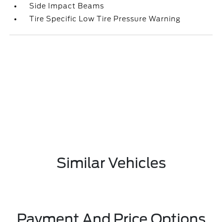
Side Impact Beams
Tire Specific Low Tire Pressure Warning
Similar Vehicles
Payment And Price Options