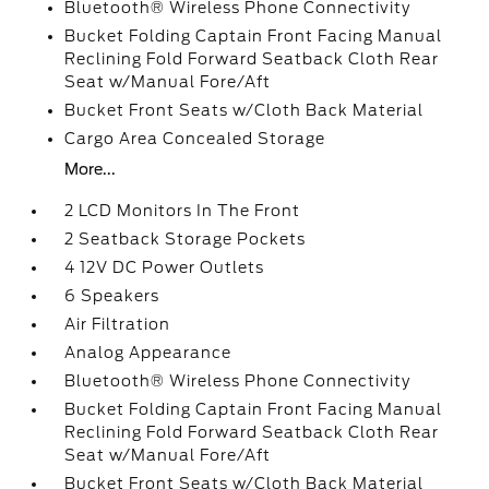
Bluetooth® Wireless Phone Connectivity
Bucket Folding Captain Front Facing Manual
Reclining Fold Forward Seatback Cloth Rear
Seat w/Manual Fore/Aft
Bucket Front Seats w/Cloth Back Material
Cargo Area Concealed Storage
More...
2 LCD Monitors In The Front
2 Seatback Storage Pockets
4 12V DC Power Outlets
6 Speakers
Air Filtration
Analog Appearance
Bluetooth® Wireless Phone Connectivity
Bucket Folding Captain Front Facing Manual
Reclining Fold Forward Seatback Cloth Rear
Seat w/Manual Fore/Aft
Bucket Front Seats w/Cloth Back Material