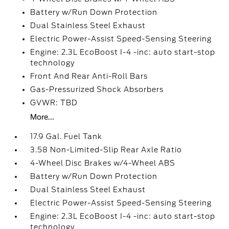
Battery w/Run Down Protection
Dual Stainless Steel Exhaust
Electric Power-Assist Speed-Sensing Steering
Engine: 2.3L EcoBoost I-4 -inc: auto start-stop
technology
Front And Rear Anti-Roll Bars
Gas-Pressurized Shock Absorbers
GVWR: TBD
More...
17.9 Gal. Fuel Tank
3.58 Non-Limited-Slip Rear Axle Ratio
4-Wheel Disc Brakes w/4-Wheel ABS
Battery w/Run Down Protection
Dual Stainless Steel Exhaust
Electric Power-Assist Speed-Sensing Steering
Engine: 2.3L EcoBoost I-4 -inc: auto start-stop
technology