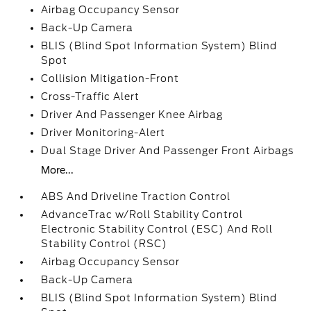
Airbag Occupancy Sensor
Back-Up Camera
BLIS (Blind Spot Information System) Blind
Spot
Collision Mitigation-Front
Cross-Traffic Alert
Driver And Passenger Knee Airbag
Driver Monitoring-Alert
Dual Stage Driver And Passenger Front Airbags
More...
ABS And Driveline Traction Control
AdvanceTrac w/Roll Stability Control
Electronic Stability Control (ESC) And Roll
Stability Control (RSC)
Airbag Occupancy Sensor
Back-Up Camera
BLIS (Blind Spot Information System) Blind