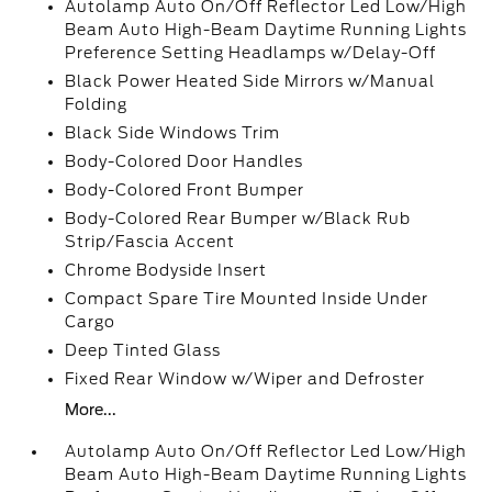
Autolamp Auto On/Off Reflector Led Low/High
Beam Auto High-Beam Daytime Running Lights
Preference Setting Headlamps w/Delay-Off
Black Power Heated Side Mirrors w/Manual
Folding
Black Side Windows Trim
Body-Colored Door Handles
Body-Colored Front Bumper
Body-Colored Rear Bumper w/Black Rub
Strip/Fascia Accent
Chrome Bodyside Insert
Compact Spare Tire Mounted Inside Under
Cargo
Deep Tinted Glass
Fixed Rear Window w/Wiper and Defroster
More...
Autolamp Auto On/Off Reflector Led Low/High
Beam Auto High-Beam Daytime Running Lights