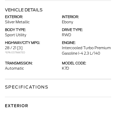
VEHICLE DETAILS
EXTERIOR:
INTERIOR:
Silver Metallic
Ebony
BODY TYPE:
DRIVE TYPE:
Sport Utility
RWD
HIGHWAY/CITY MPG:
ENGINE:
28 / 21
[3]
Intercooled Turbo Premium
*EPA ESTIMATED
Gasoline I-4 2.3 L/140
TRANSMISSION:
MODEL CODE:
Automatic
K7D
SPECIFICATIONS
EXTERIOR