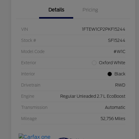
Details
Pricing
VIN
1FTEW1CP2PKF15244
Stock #
SF15244
Model Code
#W1C
Exterior
Oxford White
Interior
Black
Drivetrain
RWD
Engine
Regular Unleaded 2.7 L EcoBoost
Transmission
Automatic
Mileage
52,756 Miles