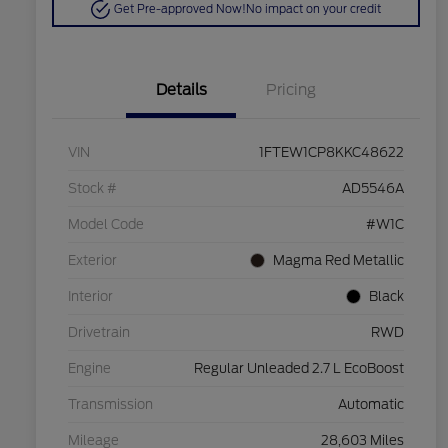
Get Pre-approved Now!
No impact on your credit
Details
Pricing
VIN
1FTEW1CP8KKC48622
Stock #
AD5546A
Model Code
#W1C
Exterior
Magma Red Metallic
Interior
Black
Drivetrain
RWD
Engine
Regular Unleaded 2.7 L EcoBoost
Transmission
Automatic
Mileage
28,603 Miles