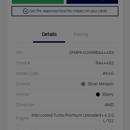
Get Pre-approved Now!
No impact on your credit
Details
Pricing
VIN
2FMPK4G96RBA44483
Stock #
RA44483
Model Code
#K4G
Exterior
Silver Metallic
Interior
Ebony
Drivetrain
AWD
Intercooled Turbo Premium Unleaded I-4 2.0
Engine
L/122