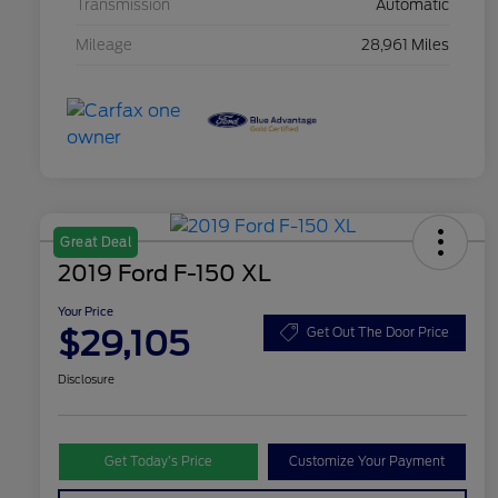
Transmission
Automatic
Mileage
28,961 Miles
Great Deal
2019 Ford F-150 XL
Your Price
$29,105
Get Out The Door Price
Disclosure
Get Today’s Price
Customize Your Payment