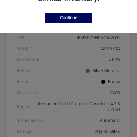
Continue
Details
Pricing
VIN
1FMSK7DH0RGA12631
Stock #
A211670A
Model Code
#K7D
Exterior
Silver Metallic
Interior
Ebony
Drivetrain
RWD
Intercooled Turbo Premium Gasoline I-4 2.3
Engine
L/140
Transmission
Automatic
Mileage
28,632 Miles