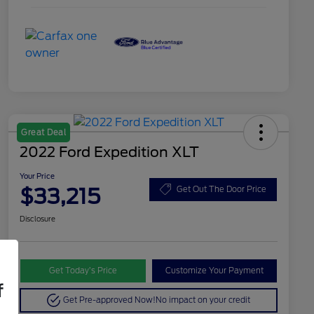
Great Deal
2022 Ford Expedition XLT
Your Price
$33,215
Get Out The Door Price
Disclosure
Get Today’s Price
Customize Your Payment
f
Get Pre-approved Now!
No impact on your credit