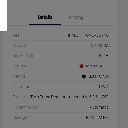
Details
Pricing
VIN
1FMJU1HT0NEA35446
Stock #
S211350A
Model Code
#U1H
Exterior
Red Metallic
Interior
Black Onyx
Drivetrain
RWD
Engine
Twin Turbo Regular Unleaded V-6 3.5 L/213
Transmission
Automatic
Mileage
90,034 Miles