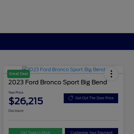
Great Deal
2023 Ford Bronco Sport Big Bend
Your Price
$26,215
Get Out The Door Price
Disclosure
Get Today’s Price
Customize Your Payment