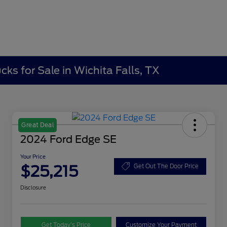
ks for Sale in Wichita Falls, TX
Great Deal
2024 Ford Edge SE
Your Price
$25,215
Get Out The Door Price
Disclosure
Get Today’s Price
Customize Your Payment