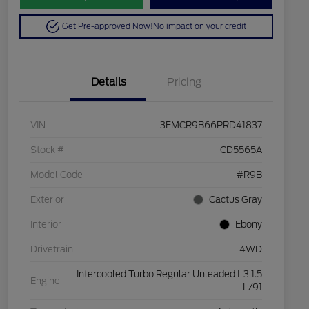
Get Pre-approved Now!
No impact on your credit
Details
Pricing
VIN
3FMCR9B66PRD41837
Stock #
CD5565A
Model Code
#R9B
Exterior
Cactus Gray
Interior
Ebony
Drivetrain
4WD
Intercooled Turbo Regular Unleaded I-3 1.5
Engine
L/91