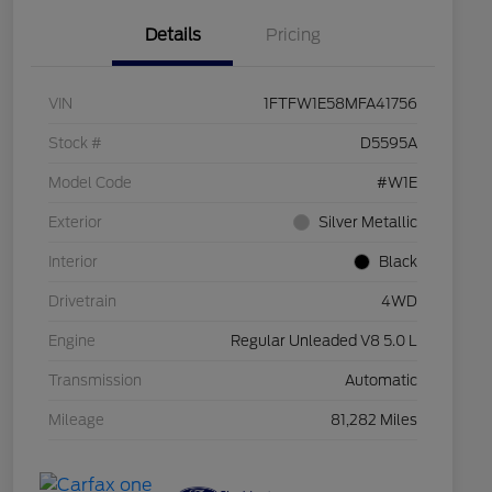
Details
Pricing
VIN
1FTFW1E58MFA41756
Stock #
D5595A
Model Code
#W1E
Exterior
Silver Metallic
Interior
Black
Drivetrain
4WD
Engine
Regular Unleaded V8 5.0 L
Transmission
Automatic
Mileage
81,282 Miles