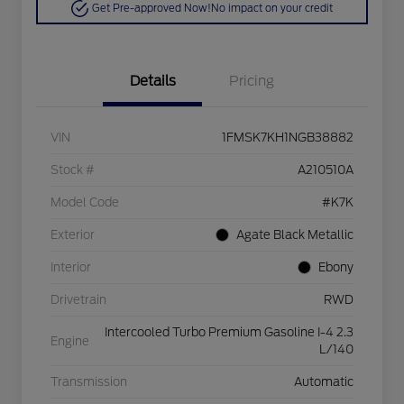
Get Pre-approved Now!
No impact on your credit
Details
Pricing
VIN
1FMSK7KH1NGB38882
Stock #
A210510A
Model Code
#K7K
Exterior
Agate Black Metallic
Interior
Ebony
Drivetrain
RWD
Intercooled Turbo Premium Gasoline I-4 2.3
Engine
L/140
Transmission
Automatic