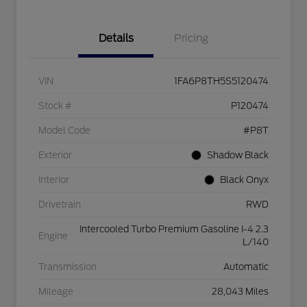
Details
Pricing
VIN
1FA6P8TH5S5120474
Stock #
P120474
Model Code
#P8T
Exterior
Shadow Black
Interior
Black Onyx
Drivetrain
RWD
Intercooled Turbo Premium Gasoline I-4 2.3
Engine
L/140
Transmission
Automatic
Mileage
28,043 Miles