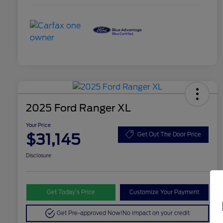
2025 Ford Ranger XL
Your Price
$31,145
Get Out The Door Price
Disclosure
Get Today’s Price
Customize Your Payment
Get Pre-approved Now!
No impact on your credit