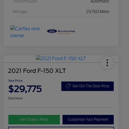
Transmission
Automatic
Mileage
29,760 Miles
2021 Ford F-150 XLT
Your Price
$29,775
Get Out The Door Price
Disclosure
Get Today’s Price
Customize Your Payment