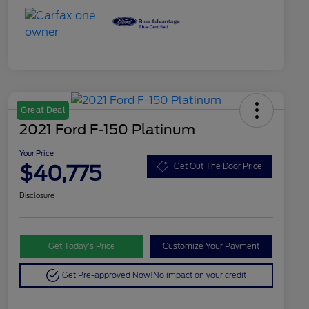
Great Deal
2021 Ford F-150 Platinum
Your Price
$40,775
Get Out The Door Price
Disclosure
Get Today’s Price
Customize Your Payment
Get Pre-approved Now!
No impact on your credit