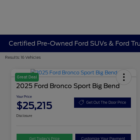
Certified Pre-Owned Ford SUVs & Ford Truc
Results: 16 Vehicles
Great Deal
2025 Ford Bronco Sport Big Bend
Your Price
$25,215
Get Out The Door Price
Disclosure
Get Today’s Price
Customize Your Payment