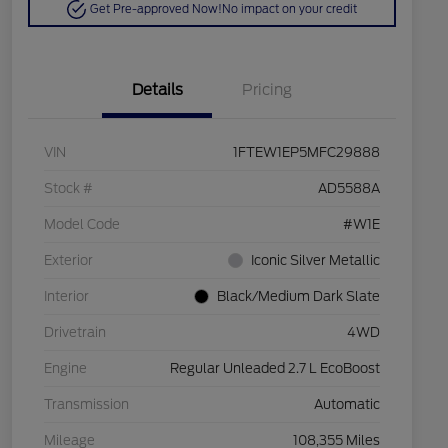
Get Pre-approved Now!
No impact on your credit
Details
Pricing
VIN
1FTEW1EP5MFC29888
Stock #
AD5588A
Model Code
#W1E
Exterior
Iconic Silver Metallic
Interior
Black/Medium Dark Slate
Drivetrain
4WD
Engine
Regular Unleaded 2.7 L EcoBoost
Transmission
Automatic
Mileage
108,355 Miles