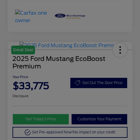
Great Deal
2025 Ford Mustang EcoBoost
Premium
Your Price
$33,775
Get Out The Door Price
Disclosure
Get Today’s Price
Customize Your Payment
Get Pre-approved Now!
No impact on your credit