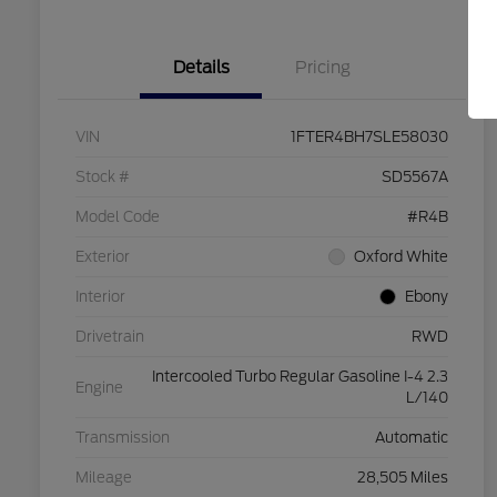
Details
Pricing
VIN
1FTER4BH7SLE58030
Stock #
SD5567A
Model Code
#R4B
Exterior
Oxford White
Interior
Ebony
Drivetrain
RWD
Intercooled Turbo Regular Gasoline I-4 2.3
Engine
L/140
Transmission
Automatic
Mileage
28,505 Miles