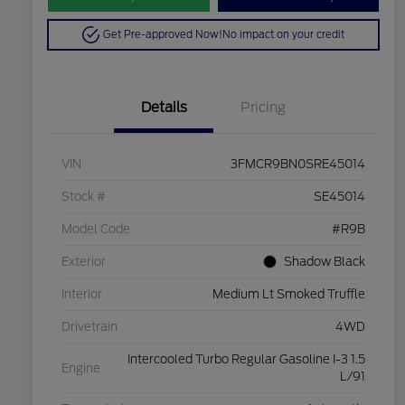
Get Pre-approved Now!
No impact on your credit
Details
Pricing
VIN
3FMCR9BN0SRE45014
Stock #
SE45014
Model Code
#R9B
Exterior
Shadow Black
Interior
Medium Lt Smoked Truffle
Drivetrain
4WD
Intercooled Turbo Regular Gasoline I-3 1.5
Engine
L/91