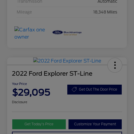
Transmission
Automatic
Mileage
18,348 Miles
2022 Ford Explorer ST-Line
Your Price
$29,095
Get Out The Door Price
Disclosure
Get Today’s Price
Customize Your Payment