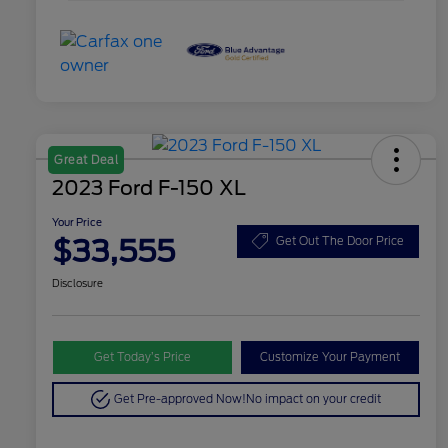
Great Deal
2023 Ford F-150 XL
Your Price
$33,555
Get Out The Door Price
Disclosure
Get Today’s Price
Customize Your Payment
Get Pre-approved Now!
No impact on your credit