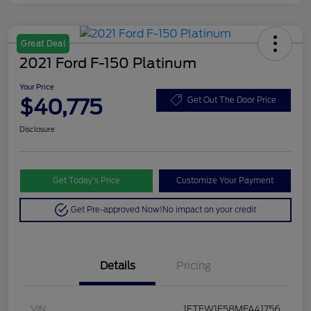
Great Deal
2021 Ford F-150 Platinum
Your Price
$40,775
Get Out The Door Price
Disclosure
Get Today’s Price
Customize Your Payment
Get Pre-approved Now!
No impact on your credit
Details
Pricing
VIN
1FTFW1E58MFA41756