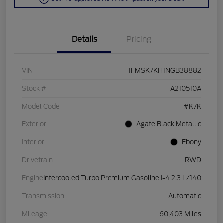
Details
Pricing
VIN
1FMSK7KH1NGB38882
Stock #
A210510A
Model Code
#K7K
Exterior
Agate Black Metallic
Interior
Ebony
Drivetrain
RWD
Engine
Intercooled Turbo Premium Gasoline I-4 2.3 L/140
Transmission
Automatic
Mileage
60,403 Miles