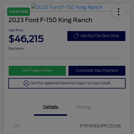
Great Deal
2023 Ford F-150 King Ranch
Your Price
$46,215
Get Out The Door Price
Disclosure
Get Today’s Price
Customize Your Payment
Get Pre-approved Now!
No impact on your credit
Details
Pricing
VIN
1FTFW1E83PFC31236