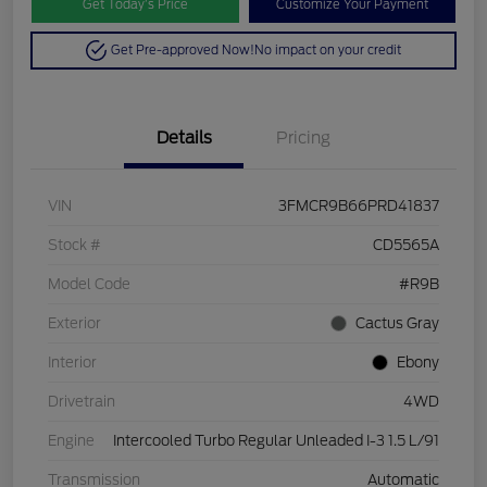
Get Today’s Price
Customize Your Payment
Get Pre-approved Now!
No impact on your credit
Details
Pricing
VIN
3FMCR9B66PRD41837
Stock #
CD5565A
Model Code
#R9B
Exterior
Cactus Gray
Interior
Ebony
Drivetrain
4WD
Engine
Intercooled Turbo Regular Unleaded I-3 1.5 L/91
Transmission
Automatic