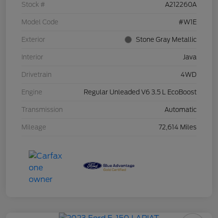
Stock #
A212260A
Model Code
#W1E
Exterior
Stone Gray Metallic
Interior
Java
Drivetrain
4WD
Engine
Regular Unleaded V6 3.5 L EcoBoost
Transmission
Automatic
Mileage
72,614 Miles