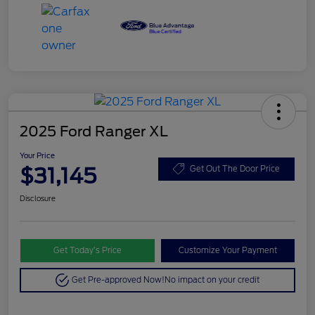
2025 Ford Ranger XL
Your Price
$31,145
Get Out The Door Price
Disclosure
Get Today’s Price
Customize Your Payment
Get Pre-approved Now!
No impact on your credit