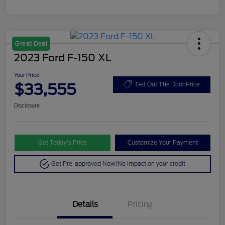
Great Deal
2023 Ford F-150 XL
Your Price
$33,555
Get Out The Door Price
Disclosure
Get Today’s Price
Customize Your Payment
Get Pre-approved Now!
No impact on your credit
Details
Pricing