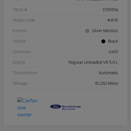
Stock #
D5595A
Model Code
#W1E
Exterior
Silver Metallic
Interior
Black
Drivetrain
4WD
Engine
Regular Unleaded V8 5.0 L
Transmission
Automatic
Mileage
81,282 Miles