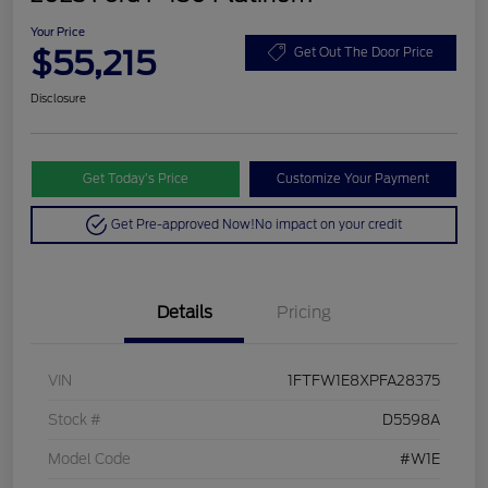
Your Price
$55,215
Get Out The Door Price
Disclosure
Get Today’s Price
Customize Your Payment
Get Pre-approved Now!
No impact on your credit
Details
Pricing
VIN
1FTFW1E8XPFA28375
Stock #
D5598A
Model Code
#W1E