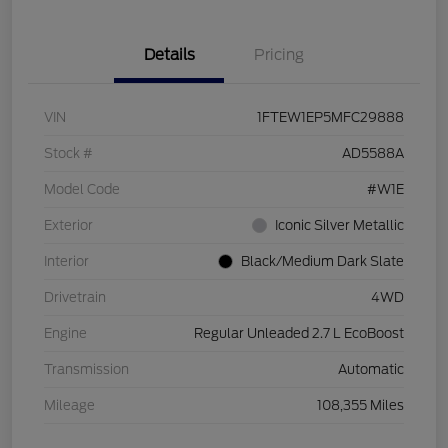
Details
Pricing
VIN
1FTEW1EP5MFC29888
Stock #
AD5588A
Model Code
#W1E
Exterior
Iconic Silver Metallic
Interior
Black/Medium Dark Slate
Drivetrain
4WD
Engine
Regular Unleaded 2.7 L EcoBoost
Transmission
Automatic
Mileage
108,355 Miles