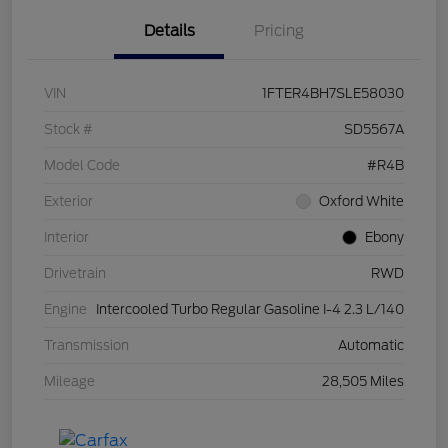
Details
Pricing
VIN
1FTER4BH7SLE58030
Stock #
SD5567A
Model Code
#R4B
Exterior
Oxford White
Interior
Ebony
Drivetrain
RWD
Engine
Intercooled Turbo Regular Gasoline I-4 2.3 L/140
Transmission
Automatic
Mileage
28,505 Miles