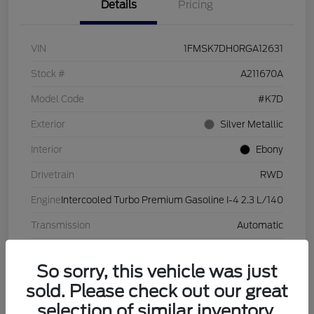
Details
Pricing
VIN
1FMSK7DH0RGA12631
Stock #
A211670A
Model Code
#K7D
Exterior
Silver Metallic
Interior
Ebony
Drivetrain
RWD
Engine
Intercooled Turbo Premium Gasoline I-4 2.3 L/140
Transmission
Automatic
Mileage
28,632 Miles
So sorry, this vehicle was just
sold. Please check out our great
selection of similar inventory.