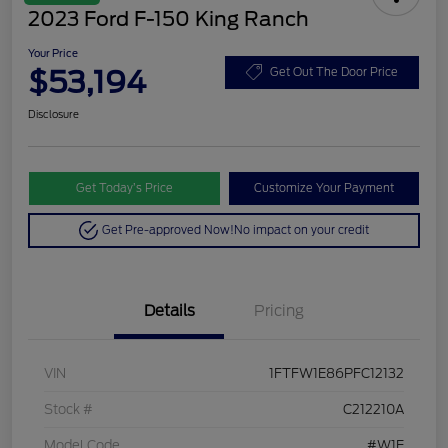
2023 Ford F-150 King Ranch
Your Price
$53,194
Get Out The Door Price
Disclosure
Get Today’s Price
Customize Your Payment
Get Pre-approved Now!
No impact on your credit
Details
Pricing
VIN
1FTFW1E86PFC12132
Stock #
C212210A
Model Code
#W1E