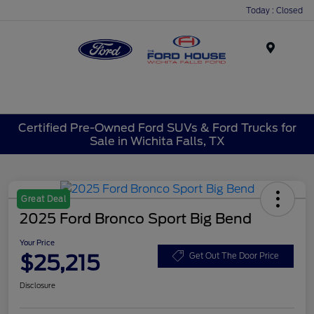
Today : Closed
Menu
Certified Pre-Owned Ford SUVs & Ford Trucks for
Sale in Wichita Falls, TX
Great Deal
2025 Ford Bronco Sport Big Bend
Your Price
$25,215
Get Out The Door Price
Disclosure