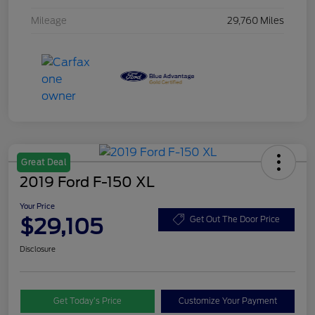
Mileage
29,760 Miles
Great Deal
2019 Ford F-150 XL
Your Price
$29,105
Get Out The Door Price
Disclosure
Get Today’s Price
Customize Your Payment