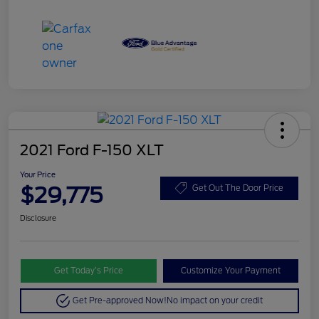
2021 Ford F-150 XLT
Your Price
$29,775
Get Out The Door Price
Disclosure
Get Today’s Price
Customize Your Payment
Get Pre-approved Now!
No impact on your credit