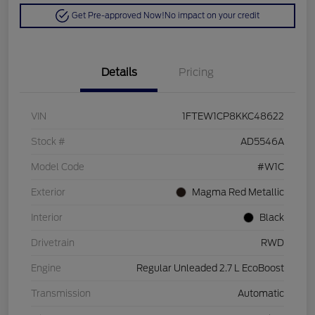
Get Pre-approved Now!
No impact on your credit
Details
Pricing
VIN
1FTEW1CP8KKC48622
Stock #
AD5546A
Model Code
#W1C
Exterior
Magma Red Metallic
Interior
Black
Drivetrain
RWD
Engine
Regular Unleaded 2.7 L EcoBoost
Transmission
Automatic