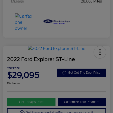
Mileage
28,603 Miles
2022 Ford Explorer ST-Line
Your Price
$29,095
Get Out The Door Price
Disclosure
Get Today’s Price
Customize Your Payment
Get Pre-approved Now!
No impact on your credit