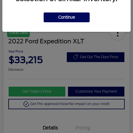
Continue
Great Deal
2022 Ford Expedition XLT
Your Price
$33,215
Get Out The Door Price
Disclosure
Get Today’s Price
Customize Your Payment
Get Pre-approved Now!
No impact on your credit
Details
Pricing