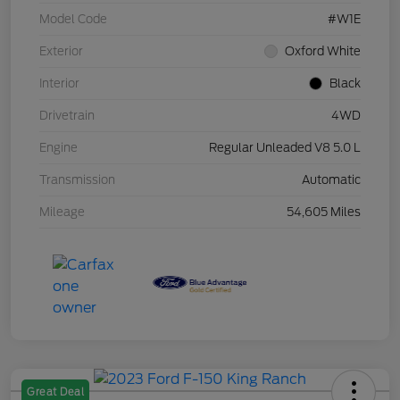
Model Code
#W1E
Exterior
Oxford White
Interior
Black
Drivetrain
4WD
Engine
Regular Unleaded V8 5.0 L
Transmission
Automatic
Mileage
54,605 Miles
Great Deal