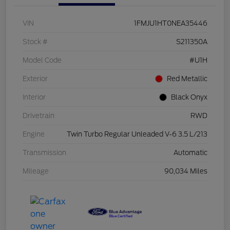
VIN
1FMJU1HT0NEA35446
Stock #
S211350A
Model Code
#U1H
Exterior
Red Metallic
Interior
Black Onyx
Drivetrain
RWD
Engine
Twin Turbo Regular Unleaded V-6 3.5 L/213
Transmission
Automatic
Mileage
90,034 Miles