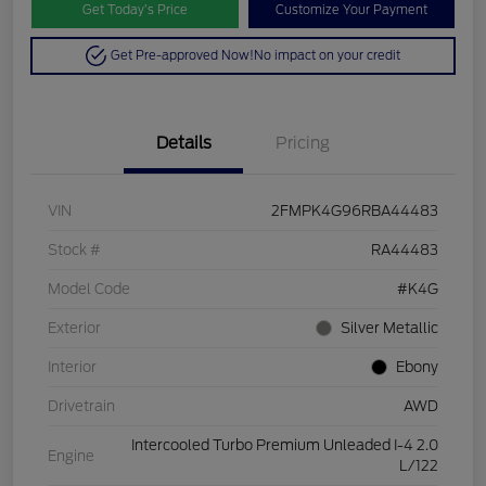
Get Today’s Price
Customize Your Payment
Get Pre-approved Now!
No impact on your credit
Details
Pricing
VIN
2FMPK4G96RBA44483
Stock #
RA44483
Model Code
#K4G
Exterior
Silver Metallic
Interior
Ebony
Drivetrain
AWD
Intercooled Turbo Premium Unleaded I-4 2.0
Engine
L/122