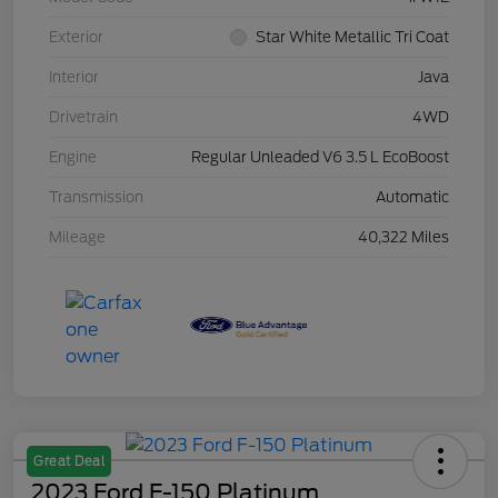
Exterior
Star White Metallic Tri Coat
Interior
Java
Drivetrain
4WD
Engine
Regular Unleaded V6 3.5 L EcoBoost
Transmission
Automatic
Mileage
40,322 Miles
Great Deal
2023 Ford F-150 Platinum