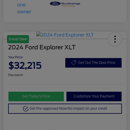
Great Deal
2024 Ford Explorer XLT
Your Price
$32,215
Get Out The Door Price
Disclosure
Get Today’s Price
Customize Your Payment
Get Pre-approved Now!
No impact on your credit