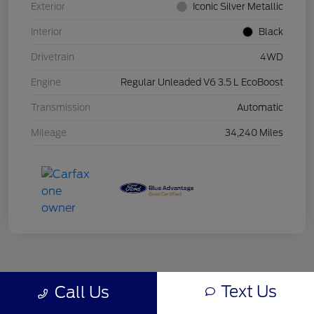
Exterior
Iconic Silver Metallic
Interior
Black
Drivetrain
4WD
Engine
Regular Unleaded V6 3.5 L EcoBoost
Transmission
Automatic
Mileage
34,240 Miles
Text Us
Call Us
Back to Top