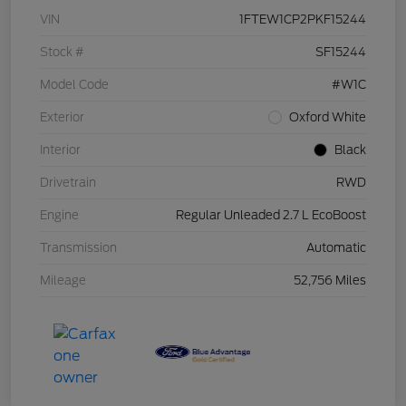
VIN
1FTEW1CP2PKF15244
Stock #
SF15244
Model Code
#W1C
Exterior
Oxford White
Interior
Black
Drivetrain
RWD
Engine
Regular Unleaded 2.7 L EcoBoost
Transmission
Automatic
Mileage
52,756 Miles