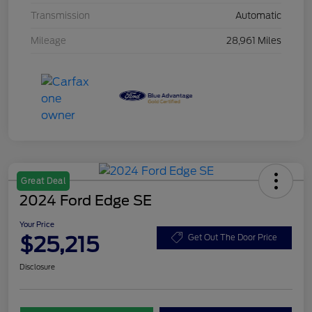
Transmission
Automatic
Mileage
28,961 Miles
Great Deal
2024 Ford Edge SE
Your Price
$25,215
Get Out The Door Price
Disclosure