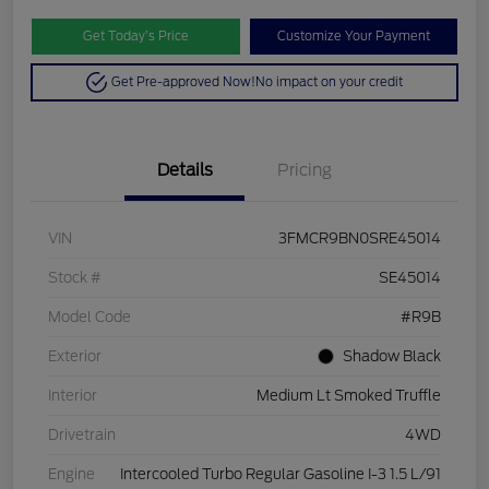
Get Today’s Price
Customize Your Payment
Get Pre-approved Now!
No impact on your credit
Details
Pricing
VIN
3FMCR9BN0SRE45014
Stock #
SE45014
Model Code
#R9B
Exterior
Shadow Black
Interior
Medium Lt Smoked Truffle
Drivetrain
4WD
Engine
Intercooled Turbo Regular Gasoline I-3 1.5 L/91