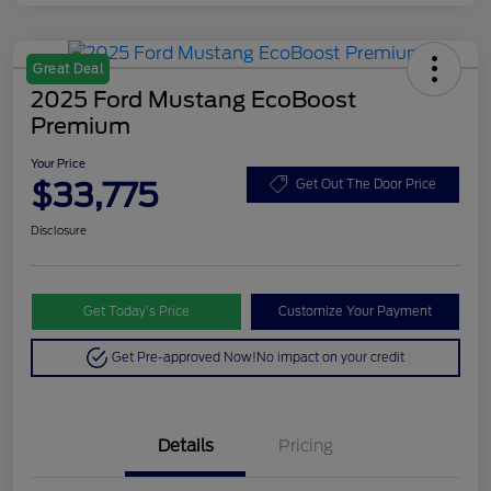
Great Deal
2025 Ford Mustang EcoBoost
Premium
Your Price
$33,775
Get Out The Door Price
Disclosure
Get Today’s Price
Customize Your Payment
Get Pre-approved Now!
No impact on your credit
Details
Pricing