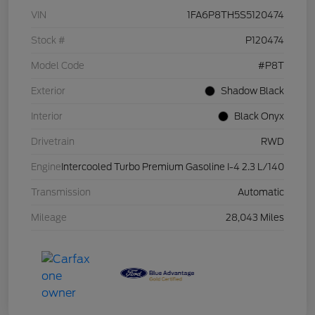
VIN
1FA6P8TH5S5120474
Stock #
P120474
Model Code
#P8T
Exterior
Shadow Black
Interior
Black Onyx
Drivetrain
RWD
Engine
Intercooled Turbo Premium Gasoline I-4 2.3 L/140
Transmission
Automatic
Mileage
28,043 Miles