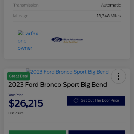
Transmission
Automatic
Mileage
18,348 Miles
Great Deal
2023 Ford Bronco Sport Big Bend
Your Price
$26,215
Get Out The Door Price
Disclosure