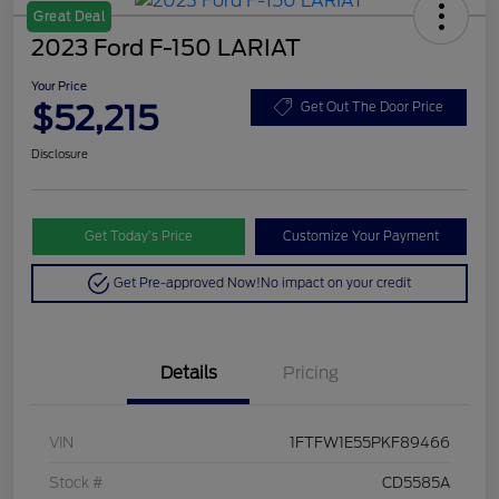
Great Deal
2023 Ford F-150 LARIAT
Your Price
$52,215
Get Out The Door Price
Disclosure
Get Today’s Price
Customize Your Payment
Get Pre-approved Now!
No impact on your credit
Details
Pricing
VIN
1FTFW1E55PKF89466
Stock #
CD5585A