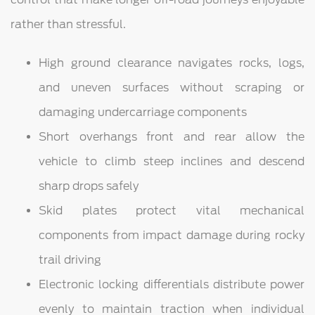
rather than stressful.
High ground clearance navigates rocks, logs,
and uneven surfaces without scraping or
damaging undercarriage components
Short overhangs front and rear allow the
vehicle to climb steep inclines and descend
sharp drops safely
Skid plates protect vital mechanical
components from impact damage during rocky
trail driving
Electronic locking differentials distribute power
evenly to maintain traction when individual