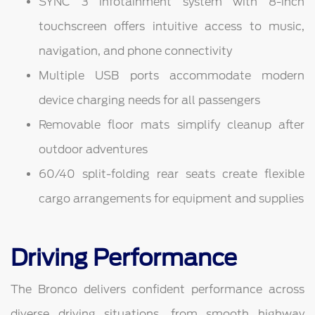
SYNC 3 infotainment system with 8-inch
touchscreen offers intuitive access to music,
navigation, and phone connectivity
Multiple USB ports accommodate modern
device charging needs for all passengers
Removable floor mats simplify cleanup after
outdoor adventures
60/40 split-folding rear seats create flexible
cargo arrangements for equipment and supplies
Driving Performance
The Bronco delivers confident performance across
diverse driving situations, from smooth highway