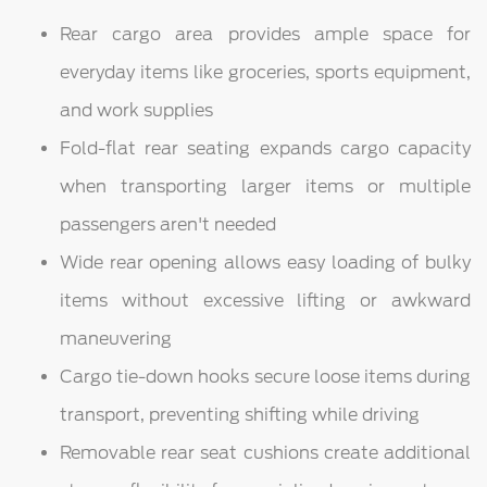
Rear cargo area provides ample space for
everyday items like groceries, sports equipment,
and work supplies
Fold-flat rear seating expands cargo capacity
when transporting larger items or multiple
passengers aren't needed
Wide rear opening allows easy loading of bulky
items without excessive lifting or awkward
maneuvering
Cargo tie-down hooks secure loose items during
transport, preventing shifting while driving
Removable rear seat cushions create additional