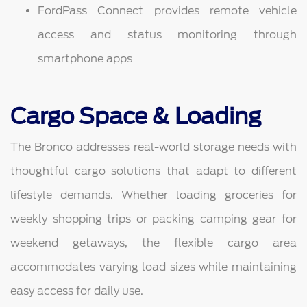
FordPass Connect provides remote vehicle
access and status monitoring through
smartphone apps
Cargo Space & Loading
The Bronco addresses real-world storage needs with
thoughtful cargo solutions that adapt to different
lifestyle demands. Whether loading groceries for
weekly shopping trips or packing camping gear for
weekend getaways, the flexible cargo area
accommodates varying load sizes while maintaining
easy access for daily use.