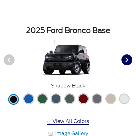
2025 Ford Bronco Base
Shadow Black
View All Colors
Image Gallery