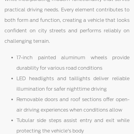
practical driving needs. Every element contributes to
both form and function, creating a vehicle that looks
confident on city streets and performs reliably on
challenging terrain.
17-inch painted aluminum wheels provide
durability for various road conditions
LED headlights and taillights deliver reliable
illumination for safer nighttime driving
Removable doors and roof sections offer open-
air driving experiences when conditions allow
Tubular side steps assist entry and exit while
protecting the vehicle's body