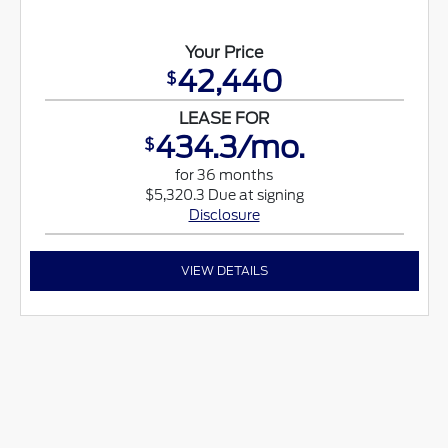
Your Price
42,440
$
LEASE FOR
434.3/mo.
$
for 36 months
$5,320.3 Due at signing
Disclosure
VIEW DETAILS