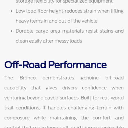
storage flexibility for specialized equipment
Low load floor height reduces strain when lifting
heavy items in and out of the vehicle
Durable cargo area materials resist stains and
clean easily after messy loads
Off-Road Performance
The Bronco demonstrates genuine off-road
capability that gives drivers confidence when
venturing beyond paved surfaces. Built for real-world
trail conditions, it handles challenging terrain with
composure while maintaining the comfort and
control that make longer off-road journeys enjoyable