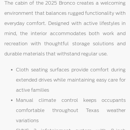
The cabin of the 2025 Bronco creates a welcoming
environment that balances rugged functionality with
everyday comfort. Designed with active lifestyles in
mind, the interior accommodates both work and
recreation with thoughtful storage solutions and
durable materials that withstand regular use.
Cloth seating surfaces provide comfort during
extended drives while maintaining easy care for
active families
Manual climate control keeps occupants
comfortable throughout Texas weather
variations