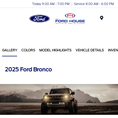
Today 9:00 AM - 7:00 PM
Service 8:00 AM - 6:00 PM
Menu
GALLERY
COLORS
MODEL HIGHLIGHTS
VEHICLE DETAILS
INVE
2025 Ford Bronco