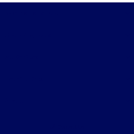
Wichita Falls Ford
Shopping Tools
All Vehicles
Helpful Links
About
Contact Us