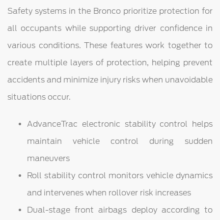
Safety systems in the Bronco prioritize protection for
all occupants while supporting driver confidence in
various conditions. These features work together to
create multiple layers of protection, helping prevent
accidents and minimize injury risks when unavoidable
situations occur.
AdvanceTrac electronic stability control helps
maintain vehicle control during sudden
maneuvers
Roll stability control monitors vehicle dynamics
and intervenes when rollover risk increases
Dual-stage front airbags deploy according to