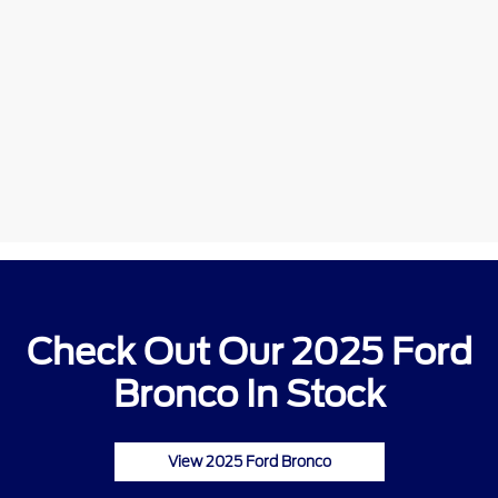
Check Out Our 2025 Ford
Bronco In Stock
View 2025 Ford Bronco