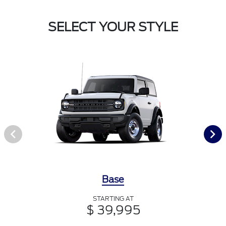
SELECT YOUR STYLE
Base
STARTING AT
$ 39,995