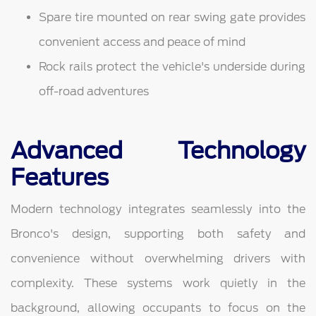
Spare tire mounted on rear swing gate provides
convenient access and peace of mind
Rock rails protect the vehicle's underside during
off-road adventures
Advanced Technology
Features
Modern technology integrates seamlessly into the
Bronco's design, supporting both safety and
convenience without overwhelming drivers with
complexity. These systems work quietly in the
background, allowing occupants to focus on the