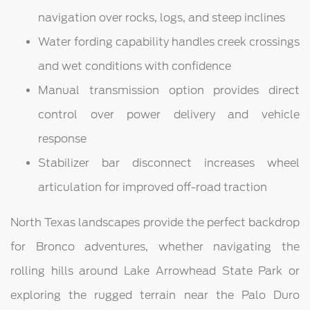
navigation over rocks, logs, and steep inclines
Water fording capability handles creek crossings
and wet conditions with confidence
Manual transmission option provides direct
control over power delivery and vehicle
response
Stabilizer bar disconnect increases wheel
articulation for improved off-road traction
North Texas landscapes provide the perfect backdrop
for Bronco adventures, whether navigating the
rolling hills around Lake Arrowhead State Park or
exploring the rugged terrain near the Palo Duro