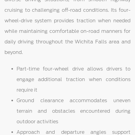
cruising to challenging off-road conditions. Its four-
wheel-drive system provides traction when needed
while maintaining comfortable on-road manners for
daily driving throughout the Wichita Falls area and
beyond.
Part-time four-wheel drive allows drivers to
engage additional traction when conditions
require it
Ground clearance accommodates uneven
terrain and obstacles encountered during
outdoor activities
Approach and departure angles support