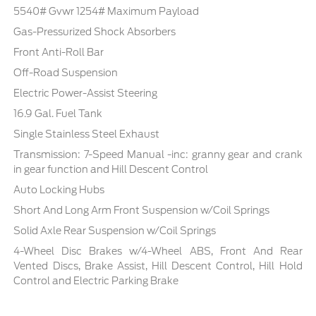
5540# Gvwr 1254# Maximum Payload
Gas-Pressurized Shock Absorbers
Front Anti-Roll Bar
Off-Road Suspension
Electric Power-Assist Steering
16.9 Gal. Fuel Tank
Single Stainless Steel Exhaust
Transmission: 7-Speed Manual -inc: granny gear and crank
in gear function and Hill Descent Control
Auto Locking Hubs
Short And Long Arm Front Suspension w/Coil Springs
Solid Axle Rear Suspension w/Coil Springs
4-Wheel Disc Brakes w/4-Wheel ABS, Front And Rear
Vented Discs, Brake Assist, Hill Descent Control, Hill Hold
Control and Electric Parking Brake