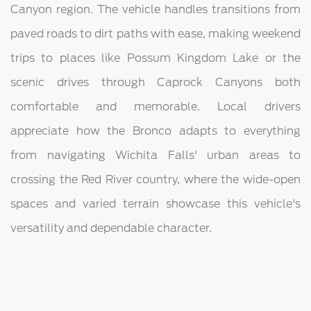
Canyon region. The vehicle handles transitions from
paved roads to dirt paths with ease, making weekend
trips to places like Possum Kingdom Lake or the
scenic drives through Caprock Canyons both
comfortable and memorable. Local drivers
appreciate how the Bronco adapts to everything
from navigating Wichita Falls' urban areas to
crossing the Red River country, where the wide-open
spaces and varied terrain showcase this vehicle's
versatility and dependable character.