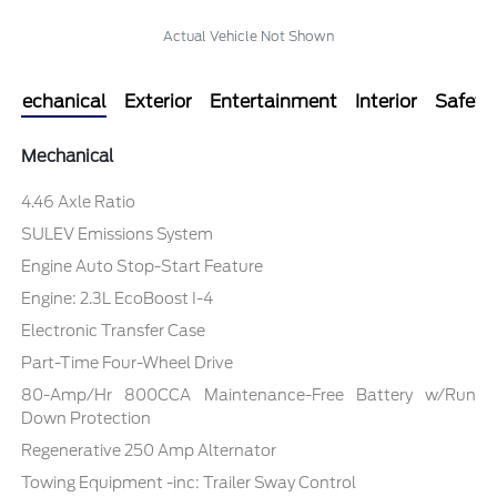
Actual Vehicle Not Shown
Mechanical
Exterior
Entertainment
Interior
Safety
Mechanical
4.46 Axle Ratio
SULEV Emissions System
Engine Auto Stop-Start Feature
Engine: 2.3L EcoBoost I-4
Electronic Transfer Case
Part-Time Four-Wheel Drive
80-Amp/Hr 800CCA Maintenance-Free Battery w/Run
Down Protection
Regenerative 250 Amp Alternator
Towing Equipment -inc: Trailer Sway Control