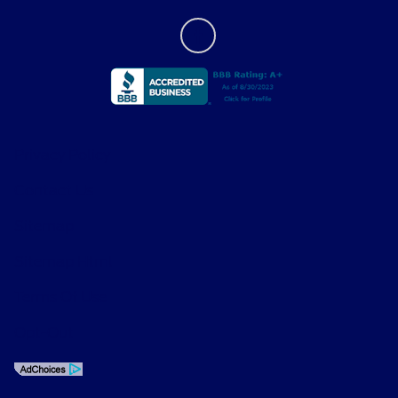
Privacy Policy
Contact Us
Sitemap
Sitemap Html
Terms Of Use
Opt-Out