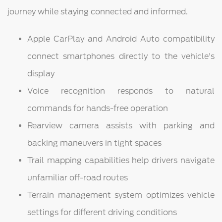
journey while staying connected and informed.
Apple CarPlay and Android Auto compatibility
connect smartphones directly to the vehicle's
display
Voice recognition responds to natural
commands for hands-free operation
Rearview camera assists with parking and
backing maneuvers in tight spaces
Trail mapping capabilities help drivers navigate
unfamiliar off-road routes
Terrain management system optimizes vehicle
settings for different driving conditions