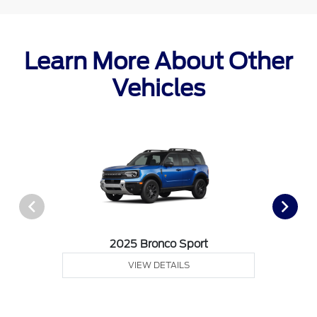
Learn More About Other
Vehicles
2025 Bronco Sport
VIEW DETAILS