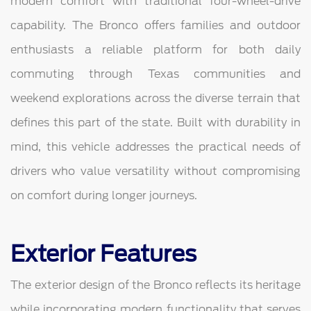
modern comfort with traditional four-wheel-drive
capability. The Bronco offers families and outdoor
enthusiasts a reliable platform for both daily
commuting through Texas communities and
weekend explorations across the diverse terrain that
defines this part of the state. Built with durability in
mind, this vehicle addresses the practical needs of
drivers who value versatility without compromising
on comfort during longer journeys.
Exterior Features
The exterior design of the Bronco reflects its heritage
while incorporating modern functionality that serves