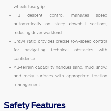
wheels lose grip
Hill descent control manages speed
automatically on steep downhill sections,
reducing driver workload
Crawl ratio provides precise low-speed control
for navigating technical obstacles with
confidence
All-terrain capability handles sand, mud, snow,
and rocky surfaces with appropriate traction
management
Safety Features