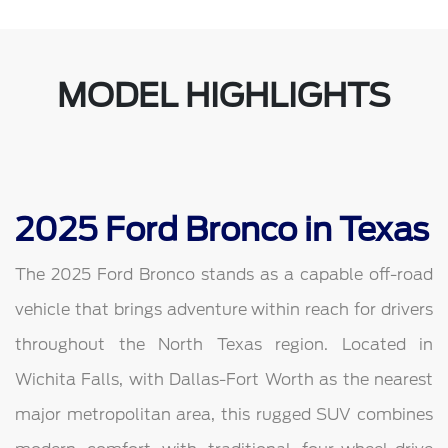
MODEL HIGHLIGHTS
2025 Ford Bronco in Texas
The 2025 Ford Bronco stands as a capable off-road
vehicle that brings adventure within reach for drivers
throughout the North Texas region. Located in
Wichita Falls, with Dallas-Fort Worth as the nearest
major metropolitan area, this rugged SUV combines