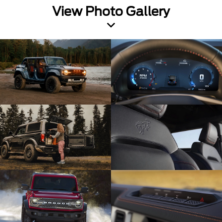
View Photo Gallery