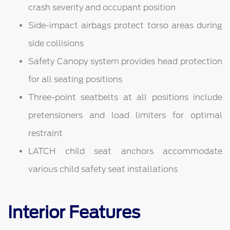
crash severity and occupant position
Side-impact airbags protect torso areas during
side collisions
Safety Canopy system provides head protection
for all seating positions
Three-point seatbelts at all positions include
pretensioners and load limiters for optimal
restraint
LATCH child seat anchors accommodate
various child safety seat installations
Interior Features