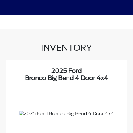
INVENTORY
2025 Ford
Bronco Big Bend 4 Door 4x4