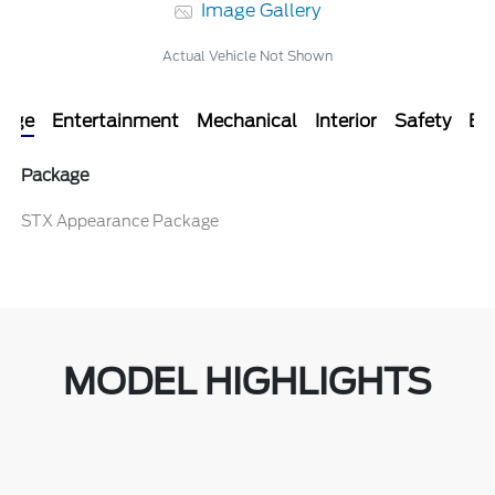
Image Gallery
Actual Vehicle Not Shown
kage
Entertainment
Mechanical
Interior
Safety
Ext
Package
STX Appearance Package
MODEL HIGHLIGHTS