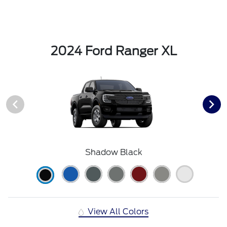
2024 Ford Ranger XL
Shadow Black
View All Colors