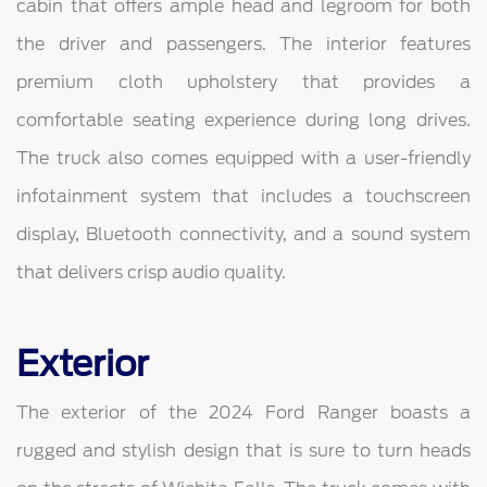
cabin that offers ample head and legroom for both
the driver and passengers. The interior features
premium cloth upholstery that provides a
comfortable seating experience during long drives.
The truck also comes equipped with a user-friendly
infotainment system that includes a touchscreen
display, Bluetooth connectivity, and a sound system
that delivers crisp audio quality.
Exterior
The exterior of the 2024 Ford Ranger boasts a
rugged and stylish design that is sure to turn heads