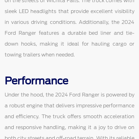
on the streets of Wichita Falls. The truck comes with
sleek LED headlights that provide excellent visibility
in various driving conditions. Additionally, the 2024
Ford Ranger features a durable bed liner and tie-
down hooks, making it ideal for hauling cargo or
towing trailers when needed.
Performance
Under the hood, the 2024 Ford Ranger is powered by
a robust engine that delivers impressive performance
and efficiency. The truck offers smooth acceleration
and responsive handling, making it a joy to drive on
both city streets and off-road terrain. With its reliable