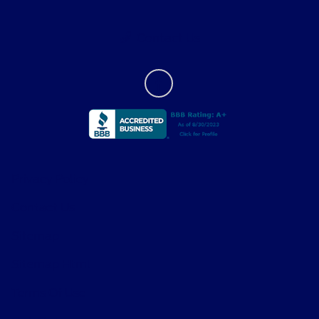
Contact Us
Privacy Policy
Contact Us
Sitemap
Sitemap Html
Terms Of Use