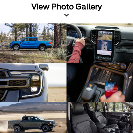
View Photo Gallery