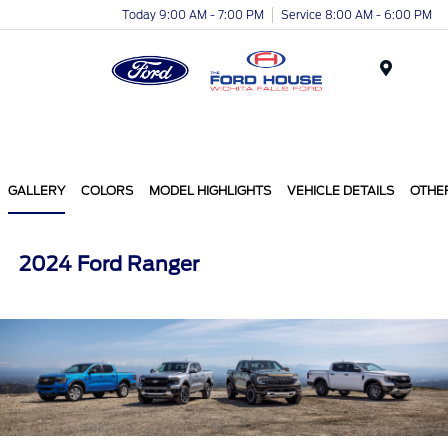
Today 9:00 AM - 7:00 PM
Service 8:00 AM - 6:00 PM
Menu
GALLERY
COLORS
MODEL HIGHLIGHTS
VEHICLE DETAILS
OTHE
2024 Ford Ranger