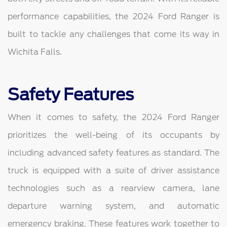
performance capabilities, the 2024 Ford Ranger is
built to tackle any challenges that come its way in
Wichita Falls.
Safety Features
When it comes to safety, the 2024 Ford Ranger
prioritizes the well-being of its occupants by
including advanced safety features as standard. The
truck is equipped with a suite of driver assistance
technologies such as a rearview camera, lane
departure warning system, and automatic
emergency braking. These features work together to