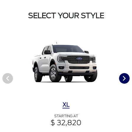
SELECT YOUR STYLE
XL
STARTING AT
$ 32,820