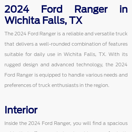
2024 Ford Ranger in
Wichita Falls, TX
The 2024 Ford Ranger is a reliable and versatile truck
that delivers a well-rounded combination of features
suitable for daily use in Wichita Falls, TX. With its
rugged design and advanced technology, the 2024
Ford Ranger is equipped to handle various needs and
preferences of truck enthusiasts in the region.
Interior
Inside the 2024 Ford Ranger, you will find a spacious