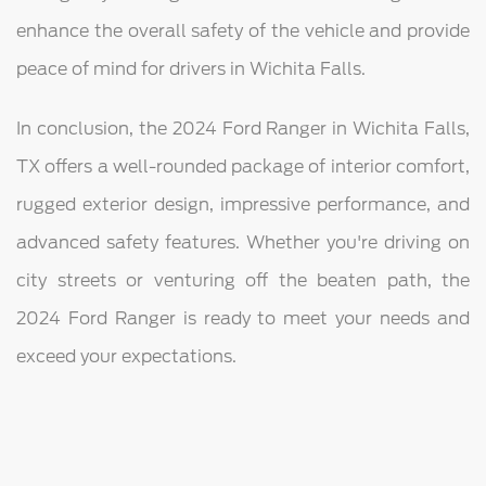
enhance the overall safety of the vehicle and provide
peace of mind for drivers in Wichita Falls.
In conclusion, the 2024 Ford Ranger in Wichita Falls,
TX offers a well-rounded package of interior comfort,
rugged exterior design, impressive performance, and
advanced safety features. Whether you're driving on
city streets or venturing off the beaten path, the
2024 Ford Ranger is ready to meet your needs and
exceed your expectations.