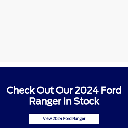
Check Out Our 2024 Ford
Ranger In Stock
View 2024 Ford Ranger