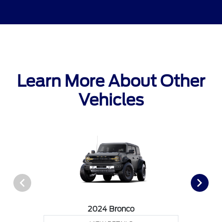
Learn More About Other
Vehicles
2024 Bronco