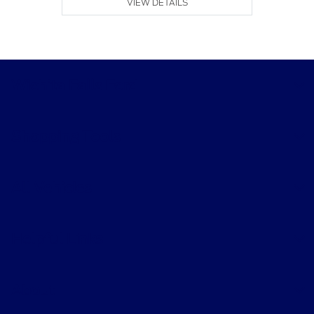
VIEW DETAILS
Wichita Falls Ford
Shopping Tools
All Vehicles
Helpful Links
About