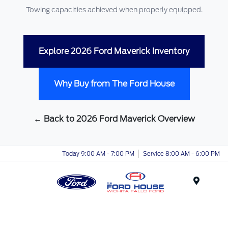
Towing capacities achieved when properly equipped.
Explore 2026 Ford Maverick Inventory
Why Buy from The Ford House
← Back to 2026 Ford Maverick Overview