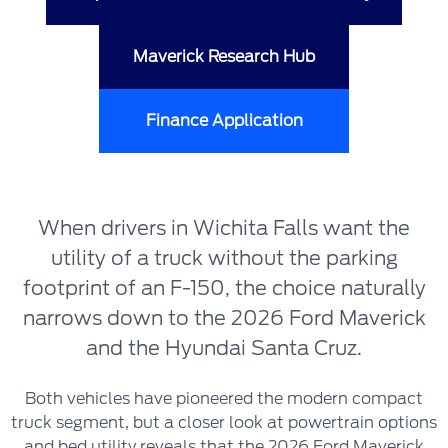
Maverick Research Hub
Finance Application
When drivers in Wichita Falls want the
utility of a truck without the parking
footprint of an F-150, the choice naturally
narrows down to the 2026 Ford Maverick
and the Hyundai Santa Cruz.
Both vehicles have pioneered the modern compact
truck segment, but a closer look at powertrain options
and bed utility reveals that the 2026 Ford Maverick