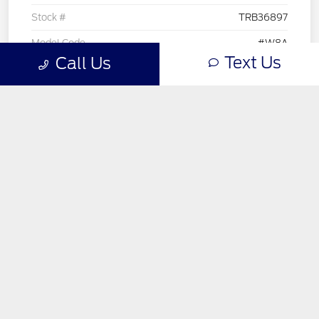
Text Us
Call Us