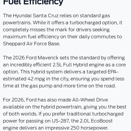
Fuel Efficiency
The Hyundai Santa Cruz relies on standard gas
powertrains. While it offers a turbocharged option, it
completely misses the mark for drivers seeking
maximum fuel efficiency on their daily commutes to
Sheppard Air Force Base.
The 2026 Ford Maverick sets the standard by offering
an incredibly efficient 2.5L Full Hybrid engine as a core
option. This hybrid system delivers a targeted EPA-
estimated 42 mpg in the city, ensuring you spend less
time at the gas pump and more time on the road.
For 2026, Ford has also made All-Wheel Drive
available on the hybrid powertrain, giving you the best
of both worlds. If you prefer traditional turbocharged
power for passing on US-287, the 2.0L EcoBoost
engine delivers an impressive 250 horsepower.