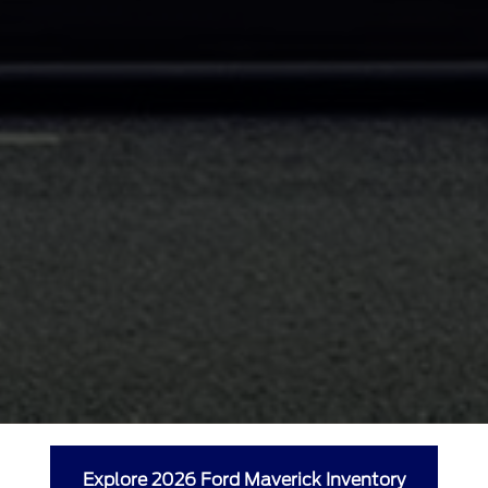
Explore 2026 Ford Maverick Inventory