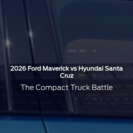
2026 Ford Maverick vs Hyundai Santa
Cruz
The Compact Truck Battle