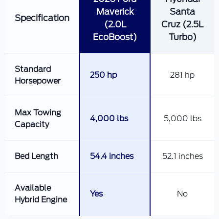
Maverick
Santa
Specification
(2.0L
Cruz (2.5L
EcoBoost)
Turbo)
Standard
250 hp
281 hp
Horsepower
Max Towing
4,000 lbs
5,000 lbs
Capacity
Bed Length
54.4 inches
52.1 inches
Available
Yes
No
Hybrid Engine