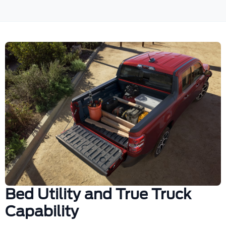
Bed Utility and True Truck
Capability