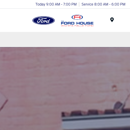
Today 9:00 AM - 7:00 PM
Service 8:00 AM - 6:00 PM
Menu