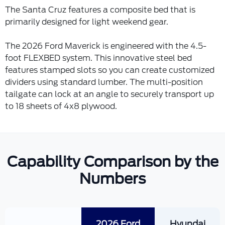
The Santa Cruz features a composite bed that is
primarily designed for light weekend gear.
The 2026 Ford Maverick is engineered with the 4.5-
foot FLEXBED system. This innovative steel bed
features stamped slots so you can create customized
dividers using standard lumber. The multi-position
tailgate can lock at an angle to securely transport up
to 18 sheets of 4x8 plywood.
Capability Comparison by the
Numbers
2026 Ford
Hyundai