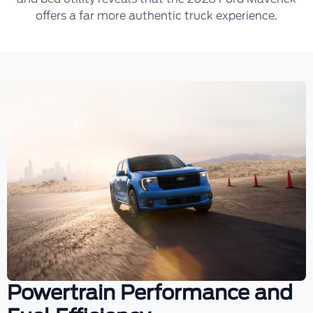
offers a far more authentic truck experience.
Powertrain Performance and