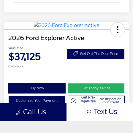
Text Us
Call Us