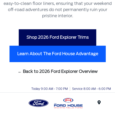
easy-to-clean floor liners, ensuring that your weekend
off-road adventures do not permanently ruin your
pristine interior.
Shop 2026 Ford Explorer Trims
Learn About The Ford House Advantage
← Back to 2026 Ford Explorer Overview