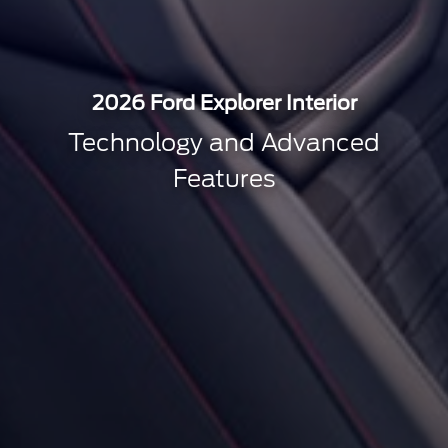
2026 Ford Explorer Interior
Technology and Advanced
Features