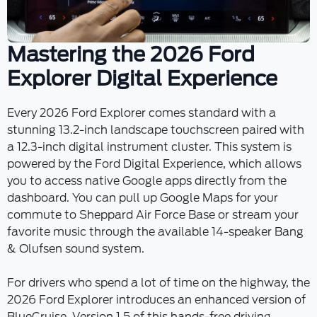
Mastering the 2026 Ford
Explorer Digital Experience
Every 2026 Ford Explorer comes standard with a
stunning 13.2-inch landscape touchscreen paired with
a 12.3-inch digital instrument cluster. This system is
powered by the Ford Digital Experience, which allows
you to access native Google apps directly from the
dashboard. You can pull up Google Maps for your
commute to Sheppard Air Force Base or stream your
favorite music through the available 14-speaker Bang
& Olufsen sound system.
For drivers who spend a lot of time on the highway, the
2026 Ford Explorer introduces an enhanced version of
BlueCruise. Version 1.5 of this hands-free driving