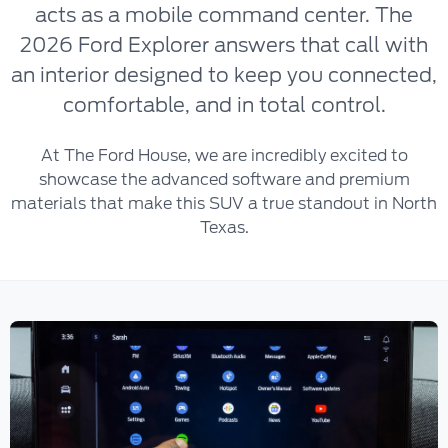
acts as a mobile command center. The
2026 Ford Explorer answers that call with
an interior designed to keep you connected,
comfortable, and in total control.
At The Ford House, we are incredibly excited to
showcase the advanced software and premium
materials that make this SUV a true standout in North
Texas.