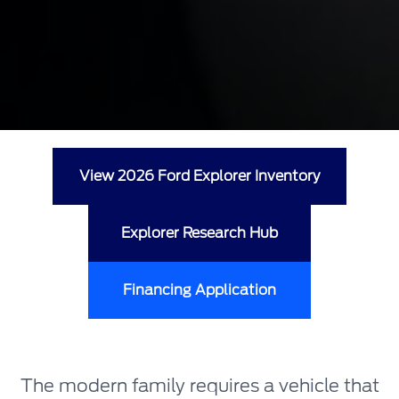
View 2026 Ford Explorer Inventory
Explorer Research Hub
Financing Application
The modern family requires a vehicle that