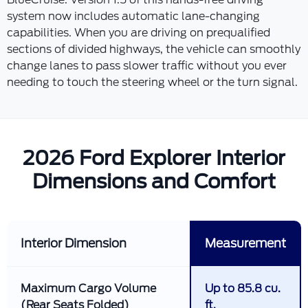
system now includes automatic lane-changing
capabilities. When you are driving on prequalified
sections of divided highways, the vehicle can smoothly
change lanes to pass slower traffic without you ever
needing to touch the steering wheel or the turn signal.
2026 Ford Explorer Interior
Dimensions and Comfort
Interior Dimension
Measurement
Maximum Cargo Volume
Up to 85.8 cu.
(Rear Seats Folded)
ft.