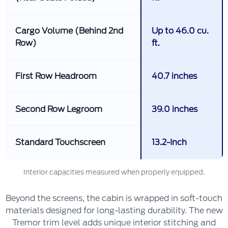
Cargo Volume (Behind 2nd
Up to 46.0 cu.
Row)
ft.
First Row Headroom
40.7 inches
Second Row Legroom
39.0 inches
Standard Touchscreen
13.2-Inch
Interior capacities measured when properly equipped.
Beyond the screens, the cabin is wrapped in soft-touch
materials designed for long-lasting durability. The new
Tremor trim level adds unique interior stitching and