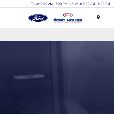
Today 9:00 AM - 7:00 PM
Service 8:00 AM - 6:00 PM
Menu