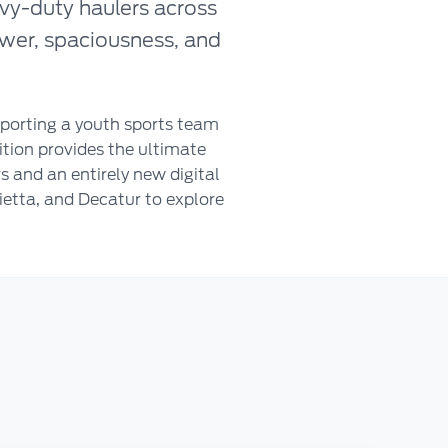
vy-duty haulers across
ower, spaciousness, and
porting a youth sports team
ition provides the ultimate
 and an entirely new digital
ietta, and Decatur to explore