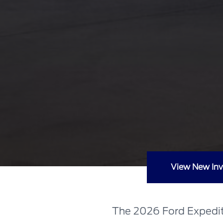
View New Inv
The 2026 Ford Expediti