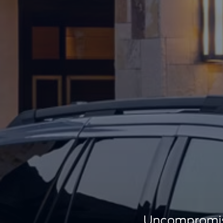
Uncompromisi