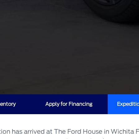
entory
Apply for Financing
Expediti
on has arrived at The Ford House in Wichita F