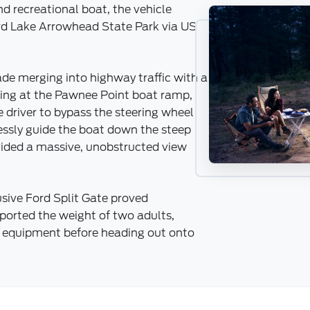
d recreational boat, the vehicle
rd Lake Arrowhead State Park via US
ade merging into highway traffic with a
iving at the Pawnee Point boat ramp,
 driver to bypass the steering wheel
lessly guide the boat down the steep
vided a massive, unobstructed view
usive Ford Split Gate proved
pported the weight of two adults,
ne equipment before heading out onto