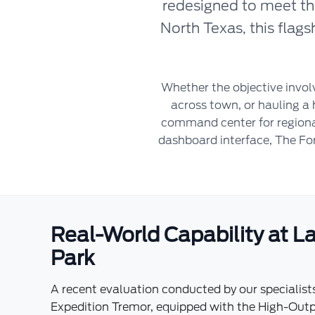
redesigned to meet th
North Texas, this flag
Whether the objective invo
across town, or hauling a 
command center for regional
dashboard interface, The For
Real-World Capability at 
Park
A recent evaluation conducted by our specialist
Expedition Tremor, equipped with the High-Outp