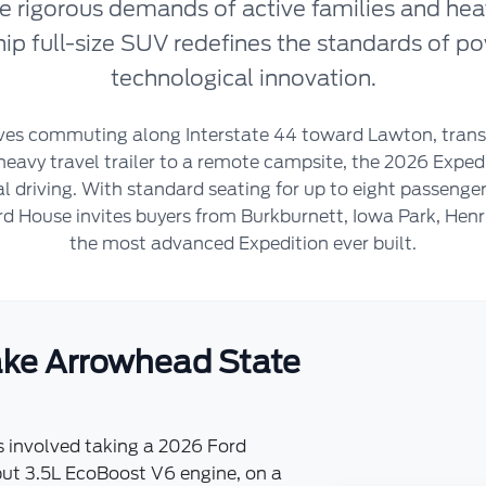
e rigorous demands of active families and hea
ship full-size SUV redefines the standards of p
technological innovation.
lves commuting along Interstate 44 toward Lawton, trans
heavy travel trailer to a remote campsite, the 2026 Exped
 driving. With standard seating for up to eight passengers
d House invites buyers from Burkburnett, Iowa Park, Henr
the most advanced Expedition ever built.
Lake Arrowhead State
s involved taking a 2026 Ford
ut 3.5L EcoBoost V6 engine, on a