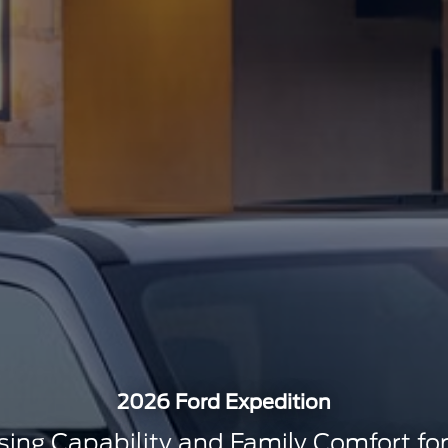
2026 Ford Expedition
ng Capability and Family Comfort for 