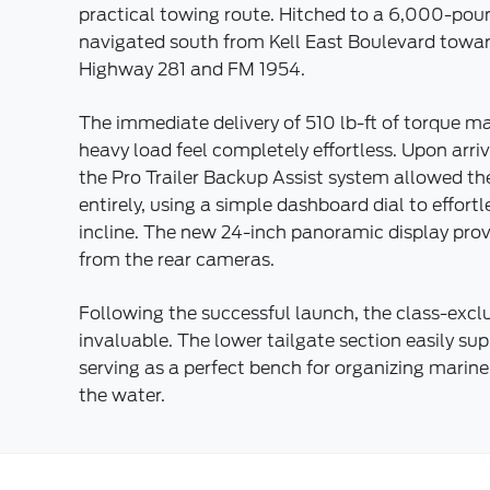
practical towing route. Hitched to a 6,000-poun
navigated south from Kell East Boulevard towa
Highway 281 and FM 1954.
The immediate delivery of 510 lb-ft of torque m
heavy load feel completely effortless. Upon arr
the Pro Trailer Backup Assist system allowed the
entirely, using a simple dashboard dial to effort
incline. The new 24-inch panoramic display pro
from the rear cameras.
Following the successful launch, the class-excl
invaluable. The lower tailgate section easily su
serving as a perfect bench for organizing mari
the water.