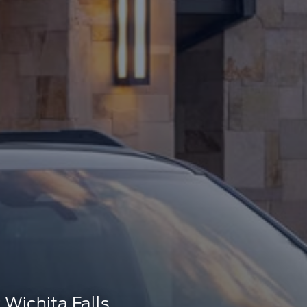
Wichita Falls