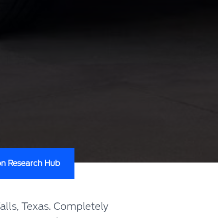
on Research Hub
alls, Texas. Completely