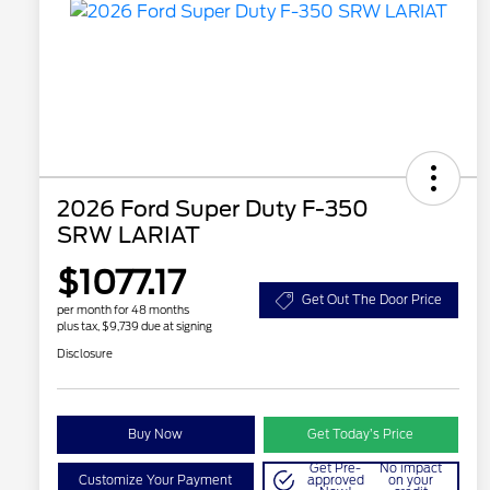
2026 Ford Super Duty F-350
SRW LARIAT
$1077.17
Get Out The Door Price
per month for 48 months
plus tax, $9,739 due at signing
Disclosure
Buy Now
Get Today’s Price
Get Pre-
No impact
Customize Your Payment
approved
on your