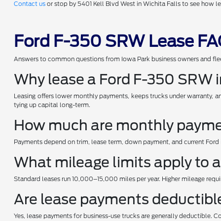
Contact us
or stop by 5401 Kell Blvd West in Wichita Falls to see how 
Ford F-350 SRW Lease FAQ
Answers to common questions from Iowa Park business owners and fle
Why lease a Ford F-350 SRW i
Leasing offers lower monthly payments, keeps trucks under warranty, and
tying up capital long-term.
How much are monthly paymen
Payments depend on trim, lease term, down payment, and current Ford in
What mileage limits apply to
Standard leases run 10,000–15,000 miles per year. Higher mileage requi
Are lease payments deductibl
Yes, lease payments for business-use trucks are generally deductible. C