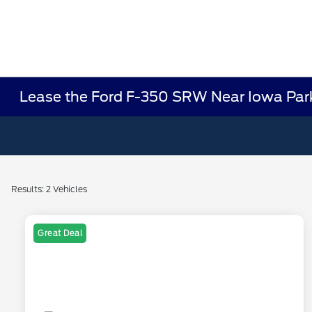
Lease the Ford F-350 SRW Near Iowa Par
Results: 2 Vehicles
Great Deal