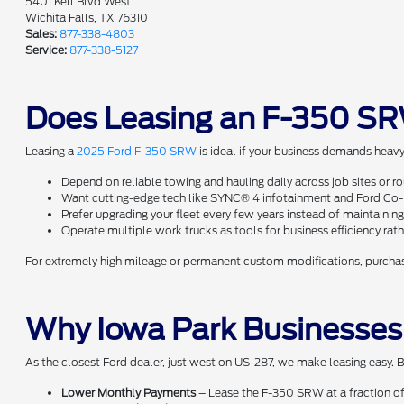
5401 Kell Blvd West
Wichita Falls, TX 76310
Sales:
877-338-4803
Service:
877-338-5127
Does Leasing an F-350 SR
Leasing a
2025 Ford F-350 SRW
is ideal if your business demands heavy
Depend on reliable towing and hauling daily across job sites or r
Want cutting-edge tech like SYNC® 4 infotainment and Ford Co-Pi
Prefer upgrading your fleet every few years instead of maintaining
Operate multiple work trucks as tools for business efficiency ra
For extremely high mileage or permanent custom modifications, purchasi
Why Iowa Park Businesses
As the closest Ford dealer, just west on US-287, we make leasing easy. B
Lower Monthly Payments
– Lease the F-350 SRW at a fraction of 