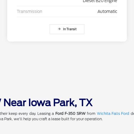
Diesel B20 Engine
Transmission
Automatic
In Transit
 Near Iowa Park, TX
their keep every day. Leasing a
Ford F-350 SRW
from
Wichita Falls Ford
de
a Park, we'll help you craft a lease built for your operation.