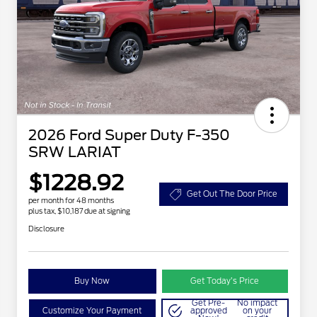
2026 Ford Super Duty F-350
SRW LARIAT
$1228.92
Get Out The Door Price
per month for 48 months
plus tax, $10,187 due at signing
Disclosure
Buy Now
Get Today’s Price
Get Pre-
No impact
Customize Your Payment
approved
on your