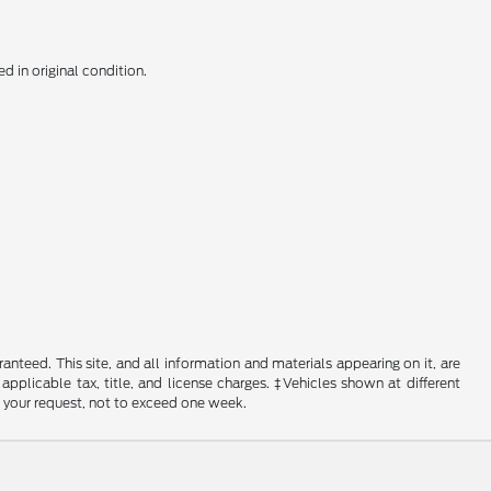
d in original condition.
nteed. This site, and all information and materials appearing on it, are
 applicable tax, title, and license charges. ‡Vehicles shown at different
f your request, not to exceed one week.