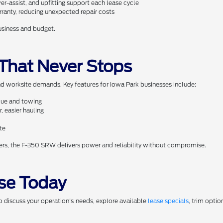
r-assist, and upfitting support each lease cycle
ranty, reducing unexpected repair costs
business and budget.
 That Never Stops
 worksite demands. Key features for Iowa Park businesses include:
rque and towing
, easier hauling
te
ers, the F-350 SRW delivers power and reliability without compromise.
se Today
o discuss your operation's needs, explore available
lease specials
, trim opti