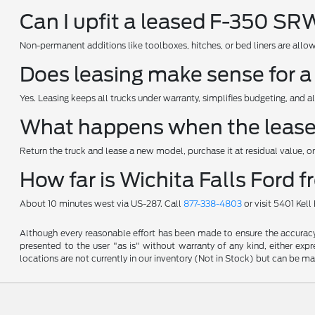
Can I upfit a leased F-350 S
Non-permanent additions like toolboxes, hitches, or bed liners are allow
Does leasing make sense for a
Yes. Leasing keeps all trucks under warranty, simplifies budgeting, and al
What happens when the leas
Return the truck and lease a new model, purchase it at residual value, or 
How far is Wichita Falls Ford 
About 10 minutes west via US-287. Call
877-338-4803
or visit 5401 Kel
Although every reasonable effort has been made to ensure the accuracy o
presented to the user "as is" without warranty of any kind, either expre
locations are not currently in our inventory (Not in Stock) but can be m