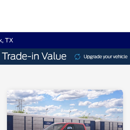
k, TX