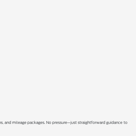
ons, and mileage packages. No pressure—just straightforward guidance to