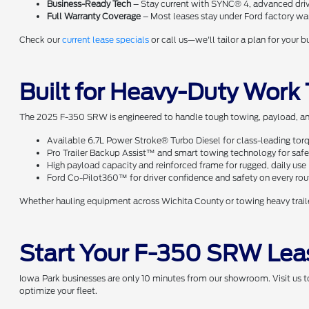
Business-Ready Tech
– Stay current with SYNC® 4, advanced drive
Full Warranty Coverage
– Most leases stay under Ford factory war
Check our
current lease specials
or call us—we'll tailor a plan for your 
Built for Heavy-Duty Work
The 2025 F-350 SRW is engineered to handle tough towing, payload, and
Available 6.7L Power Stroke® Turbo Diesel for class-leading to
Pro Trailer Backup Assist™ and smart towing technology for safer
High payload capacity and reinforced frame for rugged, daily use
Ford Co-Pilot360™ for driver confidence and safety on every rou
Whether hauling equipment across Wichita County or towing heavy trail
Start Your F-350 SRW Lea
Iowa Park businesses are only 10 minutes from our showroom. Visit us t
optimize your fleet.