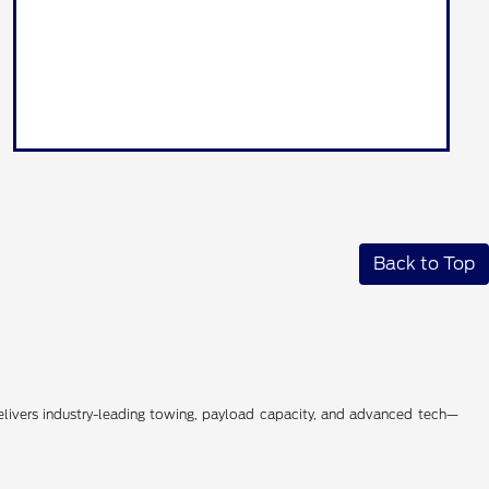
Back to Top
livers industry-leading towing, payload capacity, and advanced tech—