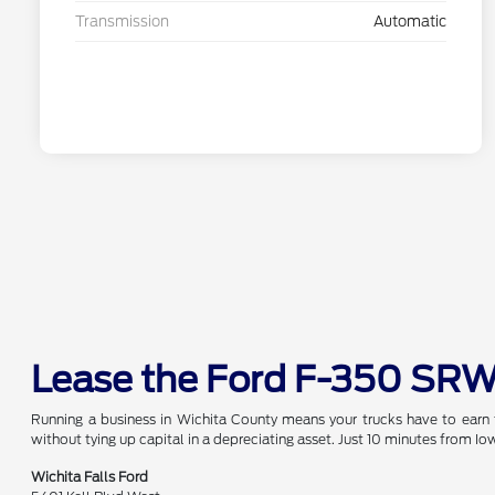
Transmission
Automatic
Lease the Ford F-350 SRW
Running a business in Wichita County means your trucks have to earn 
without tying up capital in a depreciating asset. Just 10 minutes from Iow
Wichita Falls Ford