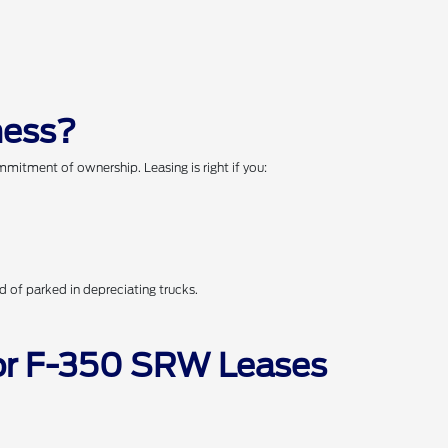
ness?
mitment of ownership. Leasing is right if you:
 of parked in depreciating trucks.
for F-350 SRW Leases