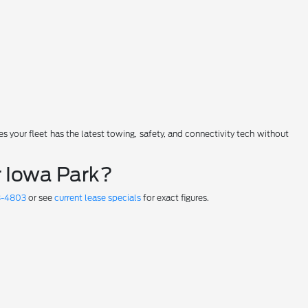
 your fleet has the latest towing, safety, and connectivity tech without
 Iowa Park?
8-4803
or see
current lease specials
for exact figures.