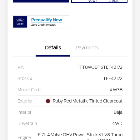
Now!
credit
Details
Payments
VIN
1FT8W3BT6TEF42172
Stock #
TEF42172
Model Code
#W3B
Exterior
Ruby Red Metallic Tinted Clearcoat
Interior
Baja
Drivetrain
4WD
6.7L 4 Valve OHV Power Stroke® V8 Turbo
Engine