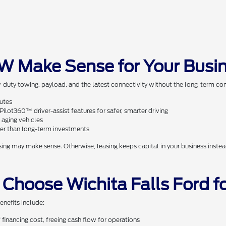
W Make Sense for Your Busi
-duty towing, payload, and the latest connectivity without the long-term com
outes
lot360™ driver-assist features for safer, smarter driving
 aging vehicles
ther than long-term investments
ng may make sense. Otherwise, leasing keeps capital in your business instead
 Choose Wichita Falls Ford 
enefits include:
financing cost, freeing cash flow for operations