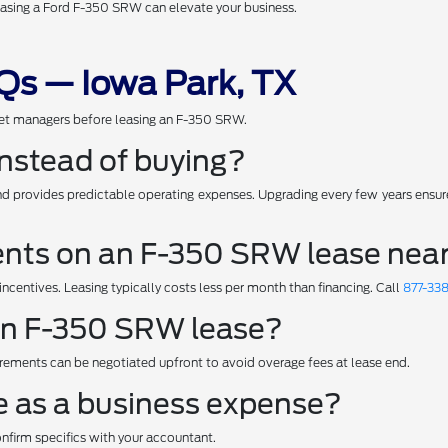
leasing a Ford F-350 SRW can elevate your business.
s — Iowa Park, TX
et managers before leasing an F-350 SRW.
nstead of buying?
 provides predictable operating expenses. Upgrading every few years ensures
ts on an F-350 SRW lease near
centives. Leasing typically costs less per month than financing. Call
877-33
 an F-350 SRW lease?
rements can be negotiated upfront to avoid overage fees at lease end.
e as a business expense?
onfirm specifics with your accountant.