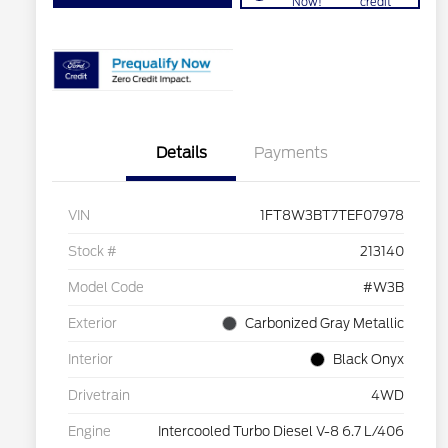
Now!
credit
Details
Payments
VIN
1FT8W3BT7TEF07978
Stock #
213140
Model Code
#W3B
Exterior
Carbonized Gray Metallic
Interior
Black Onyx
Drivetrain
4WD
Engine
Intercooled Turbo Diesel V-8 6.7 L/406