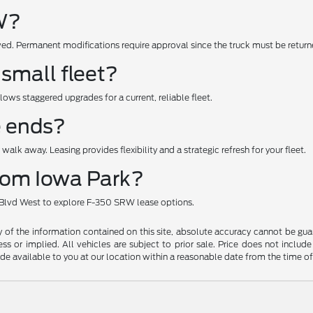
RW?
ed. Permanent modifications require approval since the truck must be returne
 small fleet?
lows staggered upgrades for a current, reliable fleet.
e ends?
walk away. Leasing provides flexibility and a strategic refresh for your fleet.
from Iowa Park?
l Blvd West to explore F-350 SRW lease options.
f the information contained on this site, absolute accuracy cannot be guara
ss or implied. All vehicles are subject to prior sale. Price does not include
ade available to you at our location within a reasonable date from the time o