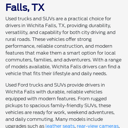
Falls, TX
Used trucks and SUVs are a practical choice for
drivers in Wichita Falls, TX, providing durability,
versatility, and capability for both city driving and
rural roads. These vehicles offer strong
performance, reliable construction, and modern
features that make them a smart option for local
commuters, families, and adventurers. With a range
of models available, Wichita Falls drivers can find a
vehicle that fits their lifestyle and daily needs.
Used Ford trucks and SUVs provide drivers in
Wichita Falls with durable, reliable vehicles
equipped with modern features. From rugged
pickups to spacious family-friendly SUVs, these
vehicles are ready for work, weekend adventures,
and daily commuting. Many models include
upgrades such as
leather seats
,
rear-view cameras
,