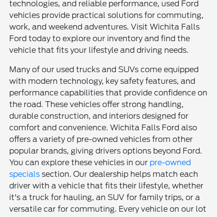
technologies, and reliable performance, used Ford
vehicles provide practical solutions for commuting,
work, and weekend adventures. Visit Wichita Falls
Ford today to explore our inventory and find the
vehicle that fits your lifestyle and driving needs.
Many of our used trucks and SUVs come equipped
with modern technology, key safety features, and
performance capabilities that provide confidence on
the road. These vehicles offer strong handling,
durable construction, and interiors designed for
comfort and convenience. Wichita Falls Ford also
offers a variety of pre-owned vehicles from other
popular brands, giving drivers options beyond Ford.
You can explore these vehicles in our
pre-owned
specials
section. Our dealership helps match each
driver with a vehicle that fits their lifestyle, whether
it's a truck for hauling, an SUV for family trips, or a
versatile car for commuting. Every vehicle on our lot