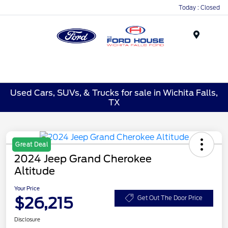
Today : Closed
Menu
Used Cars, SUVs, & Trucks for sale in Wichita Falls,
TX
Great Deal
2024 Jeep Grand Cherokee
Altitude
Your Price
$26,215
Get Out The Door Price
Disclosure