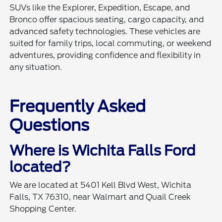
SUVs like the Explorer, Expedition, Escape, and
Bronco offer spacious seating, cargo capacity, and
advanced safety technologies. These vehicles are
suited for family trips, local commuting, or weekend
adventures, providing confidence and flexibility in
any situation.
Frequently Asked
Questions
Where is Wichita Falls Ford
located?
We are located at 5401 Kell Blvd West, Wichita
Falls, TX 76310, near Walmart and Quail Creek
Shopping Center.