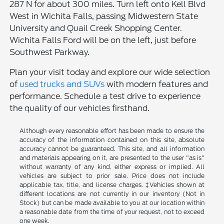
287 N for about 300 miles. Turn left onto Kell Blvd
West in Wichita Falls, passing Midwestern State
University and Quail Creek Shopping Center.
Wichita Falls Ford will be on the left, just before
Southwest Parkway.
Plan your visit today and explore our wide selection
of
used trucks and SUVs
with modern features and
performance. Schedule a test drive to experience
the quality of our vehicles firsthand.
Although every reasonable effort has been made to ensure the
accuracy of the information contained on this site, absolute
accuracy cannot be guaranteed. This site, and all information
and materials appearing on it, are presented to the user "as is"
without warranty of any kind, either express or implied. All
vehicles are subject to prior sale. Price does not include
applicable tax, title, and license charges. ‡Vehicles shown at
different locations are not currently in our inventory (Not in
Stock) but can be made available to you at our location within
a reasonable date from the time of your request, not to exceed
one week.