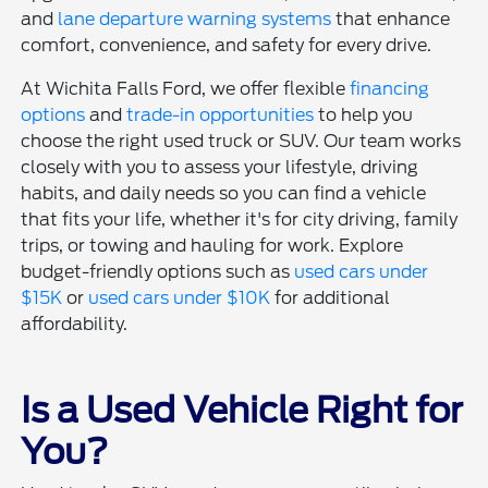
and
lane departure warning systems
that enhance
comfort, convenience, and safety for every drive.
At Wichita Falls Ford, we offer flexible
financing
options
and
trade-in opportunities
to help you
choose the right used truck or SUV. Our team works
closely with you to assess your lifestyle, driving
habits, and daily needs so you can find a vehicle
that fits your life, whether it's for city driving, family
trips, or towing and hauling for work. Explore
budget-friendly options such as
used cars under
$15K
or
used cars under $10K
for additional
affordability.
Is a Used Vehicle Right for
You?