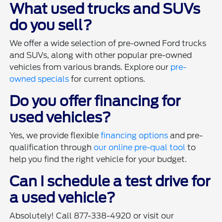
What used trucks and SUVs
do you sell?
We offer a wide selection of pre-owned Ford trucks
and SUVs, along with other popular pre-owned
vehicles from various brands. Explore our
pre-
owned specials
for current options.
Do you offer financing for
used vehicles?
Yes, we provide flexible
financing options
and pre-
qualification through
our online pre-qual tool
to
help you find the right vehicle for your budget.
Can I schedule a test drive for
a used vehicle?
Absolutely! Call 877-338-4920 or visit our