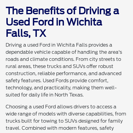
The Benefits of Driving a
Used Ford in Wichita
Falls, TX
Driving a used Ford in Wichita Falls provides a
dependable vehicle capable of handling the area's
roads and climate conditions. From city streets to
rural areas, these trucks and SUVs offer robust
construction, reliable performance, and advanced
safety features. Used Fords provide comfort,
technology, and practicality, making them well-
suited for daily life in North Texas.
Choosing a used Ford allows drivers to access a
wide range of models with diverse capabilities, from
trucks built for towing to SUVs designed for family
travel. Combined with modern features, safety