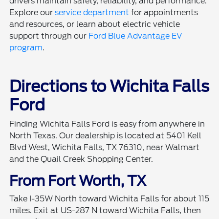
drivers maintain safety, reliability, and performance.
Explore our
service department
for appointments
and resources, or learn about electric vehicle
support through our
Ford Blue Advantage EV
program
.
Directions to Wichita Falls
Ford
Finding Wichita Falls Ford is easy from anywhere in
North Texas. Our dealership is located at 5401 Kell
Blvd West, Wichita Falls, TX 76310, near Walmart
and the Quail Creek Shopping Center.
From Fort Worth, TX
Take I-35W North toward Wichita Falls for about 115
miles. Exit at US-287 N toward Wichita Falls, then