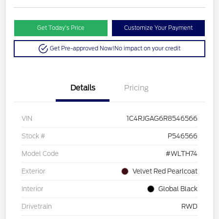
Get Today’s Price
Customize Your Payment
Get Pre-approved Now!
No impact on your credit
Details
Pricing
VIN
1C4RJGAG6R8546566
Stock #
P546566
Model Code
#WLTH74
Exterior
Velvet Red Pearlcoat
Interior
Global Black
Drivetrain
RWD