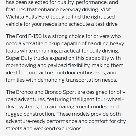
has been selected for quality, performance, and
features that enhance everyday driving. Visit
Wichita Falls Ford today to find the right used
vehicle for your needs and schedule a test drive.
The Ford F-150 is a strong choice for drivers who
need a versatile pickup capable of handling heavy
loads while remaining practical for daily driving.
Super Duty trucks expand on this capability with
more towing and payload flexibility, making them
ideal for contractors, outdoor enthusiasts, and
families with demanding transportation needs.
The Bronco and Bronco Sport are designed for off-
road adventures, featuring intelligent four-wheel-
drive systems, terrain management modes, and
rugged construction. These models provide both
adventure-ready performance and comfort for city
streets and weekend excursions.