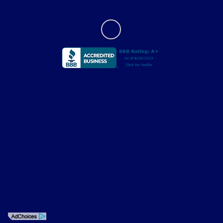
Privacy Policy
Contact Us
Sitemap
Sitemap Html
Terms Of Use
Opt-Out