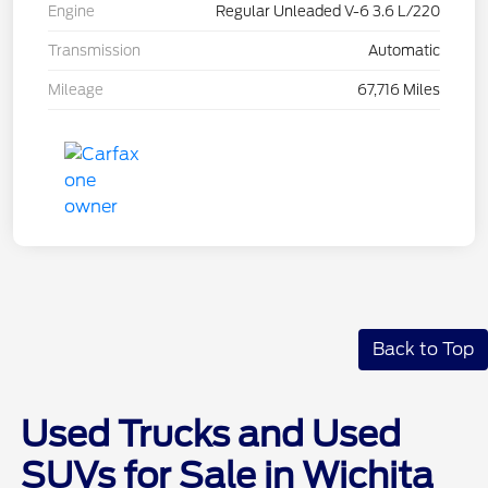
Engine
Regular Unleaded V-6 3.6 L/220
Transmission
Automatic
Mileage
67,716 Miles
Back to Top
Used Trucks and Used
SUVs for Sale in Wichita