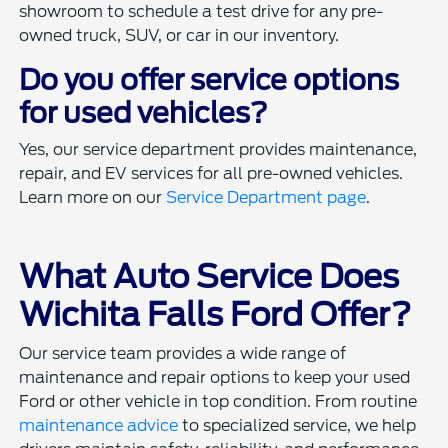
showroom to schedule a test drive for any pre-
owned truck, SUV, or car in our inventory.
Do you offer service options
for used vehicles?
Yes, our service department provides maintenance,
repair, and EV services for all pre-owned vehicles.
Learn more on our
Service Department page
.
What Auto Service Does
Wichita Falls Ford Offer?
Our service team provides a wide range of
maintenance and repair options to keep your used
Ford or other vehicle in top condition. From routine
maintenance advice
to specialized service, we help