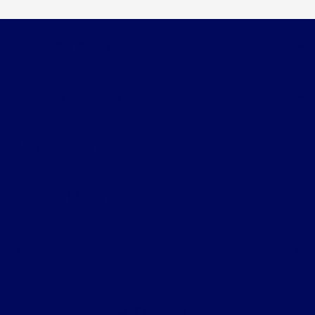
Wichita Falls Ford
Shopping Tools
All Vehicles
Helpful Links
About
Contact Us