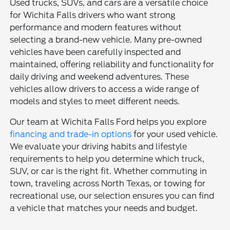
Used trucks, SUVs, and cars are a versatile choice
for Wichita Falls drivers who want strong
performance and modern features without
selecting a brand-new vehicle. Many pre-owned
vehicles have been carefully inspected and
maintained, offering reliability and functionality for
daily driving and weekend adventures. These
vehicles allow drivers to access a wide range of
models and styles to meet different needs.
Our team at Wichita Falls Ford helps you explore
financing and trade-in options
for your used vehicle.
We evaluate your driving habits and lifestyle
requirements to help you determine which truck,
SUV, or car is the right fit. Whether commuting in
town, traveling across North Texas, or towing for
recreational use, our selection ensures you can find
a vehicle that matches your needs and budget.