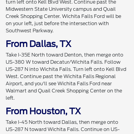
turn left onto Kell Blvd West. Continue past the
Midwestern State University campus and Quail
Creek Shopping Center. Wichita Falls Ford will be
on your left, just before the intersection with
Southwest Parkway.
From Dallas, TX
Take I-35E North toward Denton, then merge onto
US-380 W toward Decatur/Wichita Falls. Follow
US-287 N into Wichita Falls. Turn left onto Kell Blvd
West. Continue past the Wichita Falls Regional
Airport, and you'll see Wichita Falls Ford near
Walmart and Quail Creek Shopping Center on the
left.
From Houston, TX
Take I-45 North toward Dallas, then merge onto
US-287 N toward Wichita Falls. Continue on US-