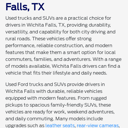
Falls, TX
Used trucks and SUVs are a practical choice for
drivers in Wichita Falls, TX, providing durability,
versatility, and capability for both city driving and
rural roads. These vehicles offer strong
performance, reliable construction, and modern
features that make them a smart option for local
commuters, families, and adventurers. With a range
of models available, Wichita Falls drivers can find a
vehicle that fits their lifestyle and daily needs.
Used Ford trucks and SUVs provide drivers in
Wichita Falls with durable, reliable vehicles
equipped with modern features. From rugged
pickups to spacious family-friendly SUVs, these
vehicles are ready for work, weekend adventures,
and daily commuting. Many models include
upgrades such as
leather seats
,
rear-view cameras
,