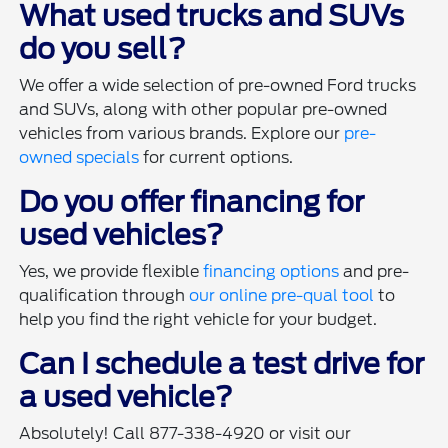
What used trucks and SUVs
do you sell?
We offer a wide selection of pre-owned Ford trucks
and SUVs, along with other popular pre-owned
vehicles from various brands. Explore our
pre-
owned specials
for current options.
Do you offer financing for
used vehicles?
Yes, we provide flexible
financing options
and pre-
qualification through
our online pre-qual tool
to
help you find the right vehicle for your budget.
Can I schedule a test drive for
a used vehicle?
Absolutely! Call 877-338-4920 or visit our