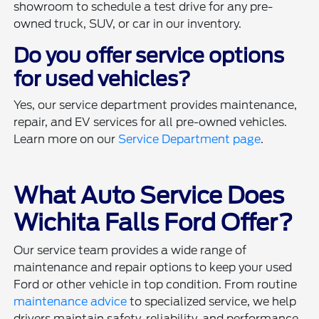
showroom to schedule a test drive for any pre-
owned truck, SUV, or car in our inventory.
Do you offer service options
for used vehicles?
Yes, our service department provides maintenance,
repair, and EV services for all pre-owned vehicles.
Learn more on our
Service Department page
.
What Auto Service Does
Wichita Falls Ford Offer?
Our service team provides a wide range of
maintenance and repair options to keep your used
Ford or other vehicle in top condition. From routine
maintenance advice
to specialized service, we help
drivers maintain safety, reliability, and performance.