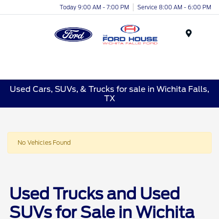
Today 9:00 AM - 7:00 PM
Service 8:00 AM - 6:00 PM
Menu
Used Cars, SUVs, & Trucks for sale in Wichita Falls,
TX
No Vehicles Found
Used Trucks and Used
SUVs for Sale in Wichita