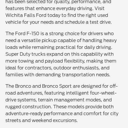
has been selected for quality, performance, and
features that enhance everyday driving. Visit
Wichita Falls Ford today to find the right used
vehicle for your needs and schedule a test drive.
The Ford F-150 is a strong choice for drivers who
need a versatile pickup capable of handling heavy
loads while remaining practical for daily driving.
Super Duty trucks expand on this capability with
more towing and payload flexibility, making them
ideal for contractors, outdoor enthusiasts, and
families with demanding transportation needs.
The Bronco and Bronco Sport are designed for off-
road adventures, featuring intelligent four-wheel-
drive systems, terrain management modes, and
rugged construction. These models provide both
adventure-ready performance and comfort for city
streets and weekend excursions.