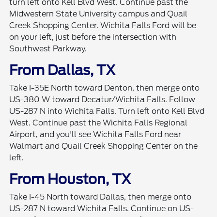
turn left onto Kell Blvd West. Continue past the
Midwestern State University campus and Quail
Creek Shopping Center. Wichita Falls Ford will be
on your left, just before the intersection with
Southwest Parkway.
From Dallas, TX
Take I-35E North toward Denton, then merge onto
US-380 W toward Decatur/Wichita Falls. Follow
US-287 N into Wichita Falls. Turn left onto Kell Blvd
West. Continue past the Wichita Falls Regional
Airport, and you'll see Wichita Falls Ford near
Walmart and Quail Creek Shopping Center on the
left.
From Houston, TX
Take I-45 North toward Dallas, then merge onto
US-287 N toward Wichita Falls. Continue on US-