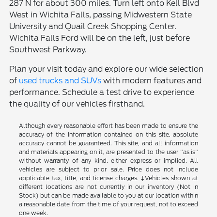
287 N for about 300 miles. Turn left onto Kell Blvd
West in Wichita Falls, passing Midwestern State
University and Quail Creek Shopping Center.
Wichita Falls Ford will be on the left, just before
Southwest Parkway.
Plan your visit today and explore our wide selection
of
used trucks and SUVs
with modern features and
performance. Schedule a test drive to experience
the quality of our vehicles firsthand.
Although every reasonable effort has been made to ensure the
accuracy of the information contained on this site, absolute
accuracy cannot be guaranteed. This site, and all information
and materials appearing on it, are presented to the user "as is"
without warranty of any kind, either express or implied. All
vehicles are subject to prior sale. Price does not include
applicable tax, title, and license charges. ‡Vehicles shown at
different locations are not currently in our inventory (Not in
Stock) but can be made available to you at our location within
a reasonable date from the time of your request, not to exceed
one week.