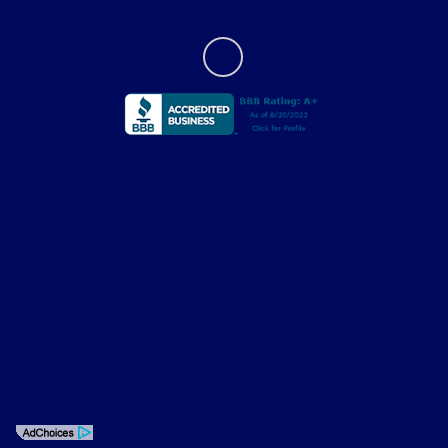
Privacy Policy
Contact Us
Sitemap
Sitemap Html
Terms Of Use
Opt-Out