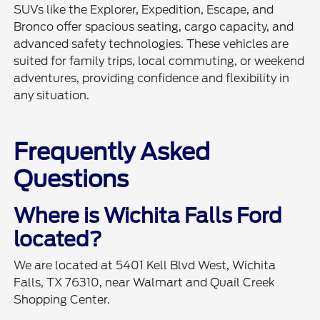
SUVs like the Explorer, Expedition, Escape, and
Bronco offer spacious seating, cargo capacity, and
advanced safety technologies. These vehicles are
suited for family trips, local commuting, or weekend
adventures, providing confidence and flexibility in
any situation.
Frequently Asked
Questions
Where is Wichita Falls Ford
located?
We are located at 5401 Kell Blvd West, Wichita
Falls, TX 76310, near Walmart and Quail Creek
Shopping Center.