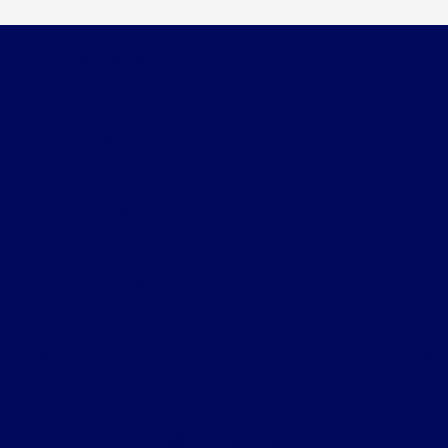
Wichita Falls Ford
Shopping Tools
All Vehicles
Helpful Links
About
Contact Us