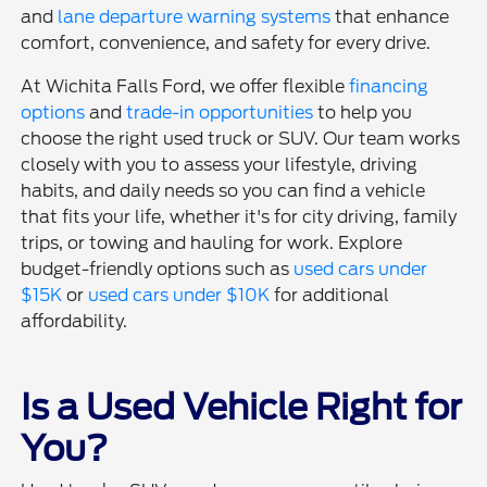
and
lane departure warning systems
that enhance
comfort, convenience, and safety for every drive.
At Wichita Falls Ford, we offer flexible
financing
options
and
trade-in opportunities
to help you
choose the right used truck or SUV. Our team works
closely with you to assess your lifestyle, driving
habits, and daily needs so you can find a vehicle
that fits your life, whether it's for city driving, family
trips, or towing and hauling for work. Explore
budget-friendly options such as
used cars under
$15K
or
used cars under $10K
for additional
affordability.
Is a Used Vehicle Right for
You?