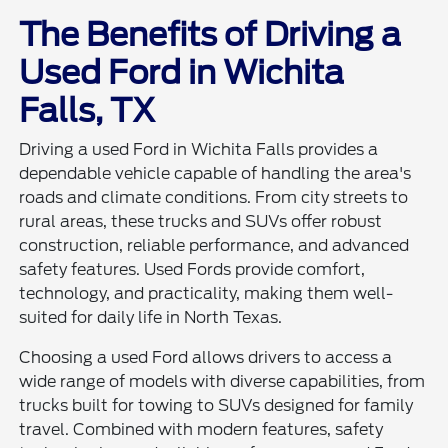
The Benefits of Driving a
Used Ford in Wichita
Falls, TX
Driving a used Ford in Wichita Falls provides a
dependable vehicle capable of handling the area's
roads and climate conditions. From city streets to
rural areas, these trucks and SUVs offer robust
construction, reliable performance, and advanced
safety features. Used Fords provide comfort,
technology, and practicality, making them well-
suited for daily life in North Texas.
Choosing a used Ford allows drivers to access a
wide range of models with diverse capabilities, from
trucks built for towing to SUVs designed for family
travel. Combined with modern features, safety