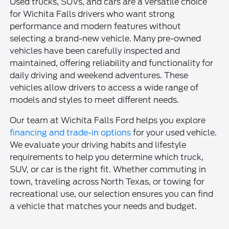
Used trucks, SUVs, and cars are a versatile choice
for Wichita Falls drivers who want strong
performance and modern features without
selecting a brand-new vehicle. Many pre-owned
vehicles have been carefully inspected and
maintained, offering reliability and functionality for
daily driving and weekend adventures. These
vehicles allow drivers to access a wide range of
models and styles to meet different needs.
Our team at Wichita Falls Ford helps you explore
financing and trade-in options
for your used vehicle.
We evaluate your driving habits and lifestyle
requirements to help you determine which truck,
SUV, or car is the right fit. Whether commuting in
town, traveling across North Texas, or towing for
recreational use, our selection ensures you can find
a vehicle that matches your needs and budget.