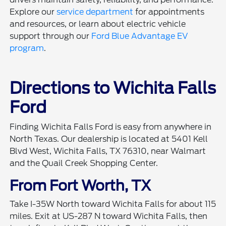
Explore our
service department
for appointments
and resources, or learn about electric vehicle
support through our
Ford Blue Advantage EV
program
.
Directions to Wichita Falls
Ford
Finding Wichita Falls Ford is easy from anywhere in
North Texas. Our dealership is located at 5401 Kell
Blvd West, Wichita Falls, TX 76310, near Walmart
and the Quail Creek Shopping Center.
From Fort Worth, TX
Take I-35W North toward Wichita Falls for about 115
miles. Exit at US-287 N toward Wichita Falls, then