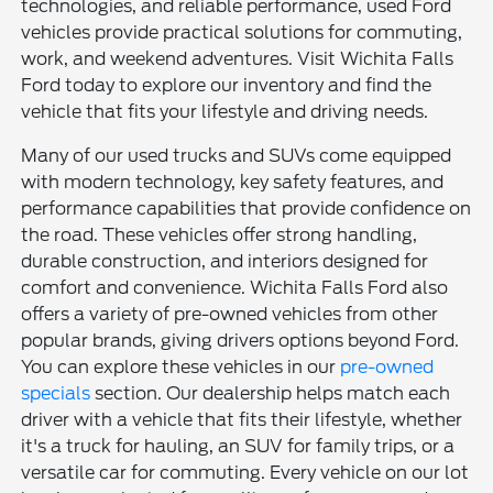
technologies, and reliable performance, used Ford
vehicles provide practical solutions for commuting,
work, and weekend adventures. Visit Wichita Falls
Ford today to explore our inventory and find the
vehicle that fits your lifestyle and driving needs.
Many of our used trucks and SUVs come equipped
with modern technology, key safety features, and
performance capabilities that provide confidence on
the road. These vehicles offer strong handling,
durable construction, and interiors designed for
comfort and convenience. Wichita Falls Ford also
offers a variety of pre-owned vehicles from other
popular brands, giving drivers options beyond Ford.
You can explore these vehicles in our
pre-owned
specials
section. Our dealership helps match each
driver with a vehicle that fits their lifestyle, whether
it's a truck for hauling, an SUV for family trips, or a
versatile car for commuting. Every vehicle on our lot