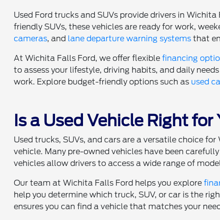
Used Ford trucks and SUVs provide drivers in Wichita 
friendly SUVs, these vehicles are ready for work, w
cameras
, and
lane departure warning systems
that en
At Wichita Falls Ford, we offer flexible
financing opti
to assess your lifestyle, driving habits, and daily needs 
work. Explore budget-friendly options such as
used ca
Is a Used Vehicle Right for
Used trucks, SUVs, and cars are a versatile choice f
vehicle. Many pre-owned vehicles have been carefully 
vehicles allow drivers to access a wide range of model
Our team at Wichita Falls Ford helps you explore
fina
help you determine which truck, SUV, or car is the rig
ensures you can find a vehicle that matches your nee