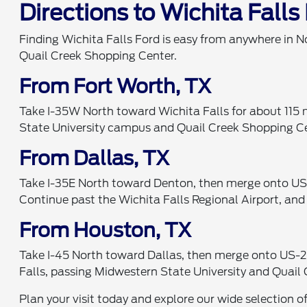
Directions to Wichita Falls
Finding Wichita Falls Ford is easy from anywhere in N
Quail Creek Shopping Center.
From Fort Worth, TX
Take I-35W North toward Wichita Falls for about 115 m
State University campus and Quail Creek Shopping Cent
From Dallas, TX
Take I-35E North toward Denton, then merge onto US-
Continue past the Wichita Falls Regional Airport, and
From Houston, TX
Take I-45 North toward Dallas, then merge onto US-28
Falls, passing Midwestern State University and Quail 
Plan your visit today and explore our wide selection o