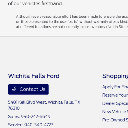
of our vehicles firsthand.
Although every reasonable effort has been made to ensure the accu
on it, are presented to the user "as is" without warranty of any kind
at different locations are not currently in our inventory (Not in S
Wichita Falls Ford
Shopping
Apply For Fi
Contact Us
Reserve Your
5401 Kell Blvd West,
Wichita Falls, TX
Dealer Speci
76310
New Vehicle 
Sales:
940-242-5649
Pre-Owned S
Service:
940-340-4727