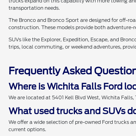
trucks expand on this capability with more towing and
transportation needs.
The Bronco and Bronco Sport are designed for off-ro
construction. These models provide both adventure-r
SUVs like the Explorer, Expedition, Escape, and Bronco
trips, local commuting, or weekend adventures, providi
Frequently Asked Questio
Where is Wichita Falls Ford l
We are located at 5401 Kell Blvd West, Wichita Falls
What used trucks and SUVs do
We offer a wide selection of pre-owned Ford trucks a
current options.