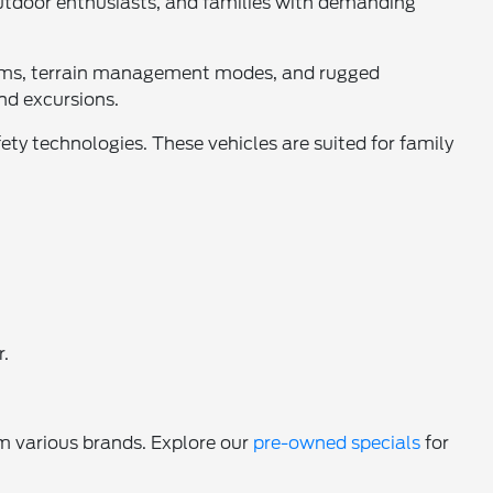
outdoor enthusiasts, and families with demanding
stems, terrain management modes, and rugged
nd excursions.
ety technologies. These vehicles are suited for family
r.
m various brands. Explore our
pre-owned specials
for