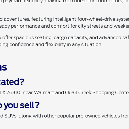
 payload flexibility, making them ideal for contractors, 
ad adventures, featuring intelligent four-wheel-drive sy
eady performance and comfort for city streets and weeke
 offer spacious seating, cargo capacity, and advanced saf
ng confidence and flexibility in any situation.
ns
ocated?
, TX 76310, near Walmart and Quail Creek Shopping Cente
 you sell?
nd SUVs, along with other popular pre-owned vehicles fro