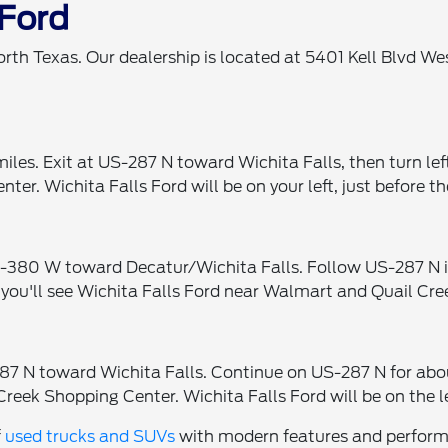
 Ford
orth Texas. Our dealership is located at 5401 Kell Blvd W
iles. Exit at US-287 N toward Wichita Falls, then turn le
er. Wichita Falls Ford will be on your left, just before 
380 W toward Decatur/Wichita Falls. Follow US-287 N into
 you'll see Wichita Falls Ford near Walmart and Quail Cre
7 N toward Wichita Falls. Continue on US-287 N for about
Creek Shopping Center. Wichita Falls Ford will be on the l
f
used trucks and SUVs
with modern features and performan