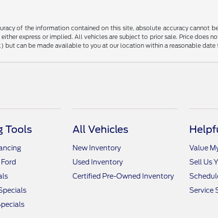
racy of the information contained on this site, absolute accuracy cannot be 
, either express or implied. All vehicles are subject to prior sale. Price does n
tock) but can be made available to you at our location within a reasonable dat
 Tools
All Vehicles
Helpf
nancing
New Inventory
Value M
 Ford
Used Inventory
Sell Us 
als
Certified Pre-Owned Inventory
Schedule
Specials
Service 
pecials