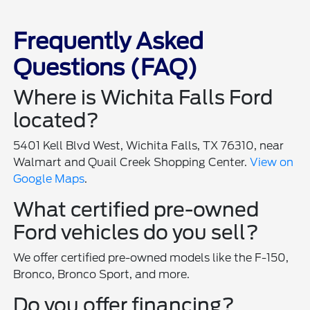
Frequently Asked
Questions (FAQ)
Where is Wichita Falls Ford
located?
5401 Kell Blvd West, Wichita Falls, TX 76310, near
Walmart and Quail Creek Shopping Center.
View on
Google Maps
.
What certified pre-owned
Ford vehicles do you sell?
We offer certified pre-owned models like the F-150,
Bronco, Bronco Sport, and more.
Do you offer financing?