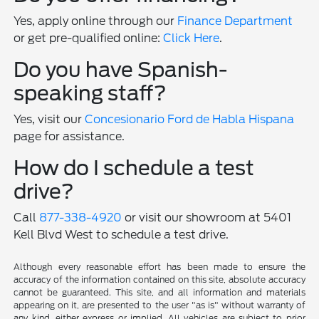
Yes, apply online through our
Finance Department
or get pre-qualified online:
Click Here
.
Do you have Spanish-
speaking staff?
Yes, visit our
Concesionario Ford de Habla Hispana
page for assistance.
How do I schedule a test
drive?
Call
877-338-4920
or visit our showroom at 5401
Kell Blvd West to schedule a test drive.
Although every reasonable effort has been made to ensure the
accuracy of the information contained on this site, absolute accuracy
cannot be guaranteed. This site, and all information and materials
appearing on it, are presented to the user "as is" without warranty of
any kind, either express or implied. All vehicles are subject to prior