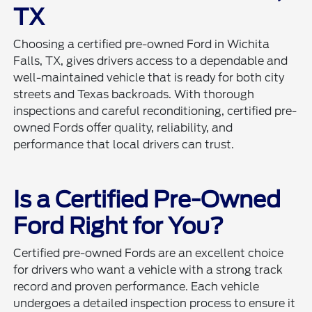
TX
Choosing a certified pre-owned Ford in Wichita
Falls, TX, gives drivers access to a dependable and
well-maintained vehicle that is ready for both city
streets and Texas backroads. With thorough
inspections and careful reconditioning, certified pre-
owned Fords offer quality, reliability, and
performance that local drivers can trust.
Is a Certified Pre-Owned
Ford Right for You?
Certified pre-owned Fords are an excellent choice
for drivers who want a vehicle with a strong track
record and proven performance. Each vehicle
undergoes a detailed inspection process to ensure it