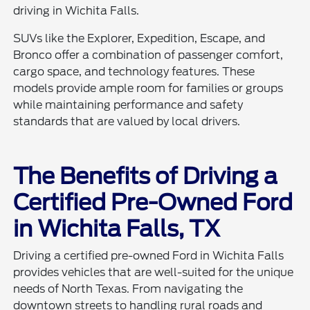
driving in Wichita Falls.
SUVs like the Explorer, Expedition, Escape, and
Bronco offer a combination of passenger comfort,
cargo space, and technology features. These
models provide ample room for families or groups
while maintaining performance and safety
standards that are valued by local drivers.
The Benefits of Driving a
Certified Pre-Owned Ford
in Wichita Falls, TX
Driving a certified pre-owned Ford in Wichita Falls
provides vehicles that are well-suited for the unique
needs of North Texas. From navigating the
downtown streets to handling rural roads and