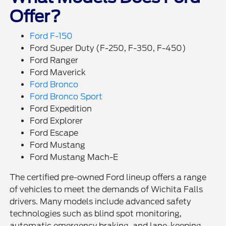
Offer?
Ford F-150
Ford Super Duty (F-250, F-350, F-450)
Ford Ranger
Ford Maverick
Ford Bronco
Ford Bronco Sport
Ford Expedition
Ford Explorer
Ford Escape
Ford Mustang
Ford Mustang Mach-E
The certified pre-owned Ford lineup offers a range
of vehicles to meet the demands of Wichita Falls
drivers. Many models include advanced safety
technologies such as blind spot monitoring,
automatic emergency braking, and lane-keeping