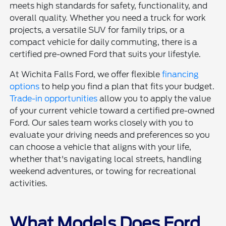
meets high standards for safety, functionality, and
overall quality. Whether you need a truck for work
projects, a versatile SUV for family trips, or a
compact vehicle for daily commuting, there is a
certified pre-owned Ford that suits your lifestyle.
At Wichita Falls Ford, we offer flexible
financing
options
to help you find a plan that fits your budget.
Trade-in opportunities
allow you to apply the value
of your current vehicle toward a certified pre-owned
Ford. Our sales team works closely with you to
evaluate your driving needs and preferences so you
can choose a vehicle that aligns with your life,
whether that's navigating local streets, handling
weekend adventures, or towing for recreational
activities.
What Models Does Ford