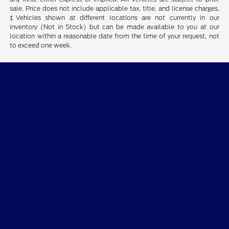
sale. Price does not include applicable tax, title, and license charges.
‡Vehicles shown at different locations are not currently in our
inventory (Not in Stock) but can be made available to you at our
location within a reasonable date from the time of your request, not
to exceed one week.
Wichita Falls Ford
Shopping Tools
All Vehicles
Helpful Links