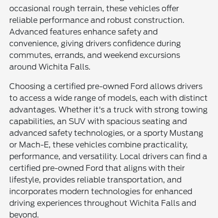
occasional rough terrain, these vehicles offer
reliable performance and robust construction.
Advanced features enhance safety and
convenience, giving drivers confidence during
commutes, errands, and weekend excursions
around Wichita Falls.
Choosing a certified pre-owned Ford allows drivers
to access a wide range of models, each with distinct
advantages. Whether it's a truck with strong towing
capabilities, an SUV with spacious seating and
advanced safety technologies, or a sporty Mustang
or Mach-E, these vehicles combine practicality,
performance, and versatility. Local drivers can find a
certified pre-owned Ford that aligns with their
lifestyle, provides reliable transportation, and
incorporates modern technologies for enhanced
driving experiences throughout Wichita Falls and
beyond.