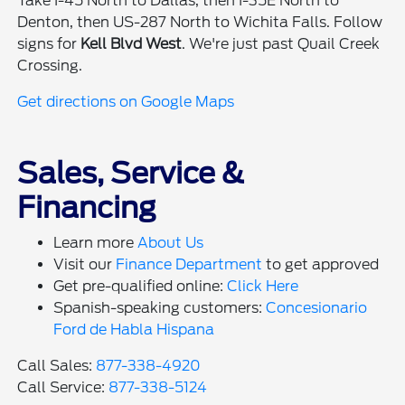
Take I-45 North to Dallas, then I-35E North to
Denton, then US-287 North to Wichita Falls. Follow
signs for
Kell Blvd West
. We're just past Quail Creek
Crossing.
Get directions on Google Maps
Sales, Service &
Financing
Learn more
About Us
Visit our
Finance Department
to get approved
Get pre-qualified online:
Click Here
Spanish-speaking customers:
Concesionario
Ford de Habla Hispana
Call Sales:
877-338-4920
Call Service:
877-338-5124