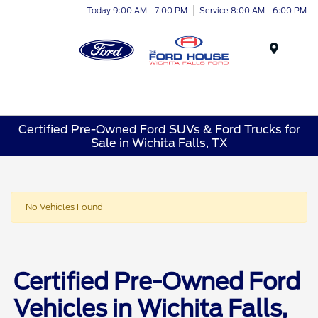
Today 9:00 AM - 7:00 PM
Service 8:00 AM - 6:00 PM
Menu
Certified Pre-Owned Ford SUVs & Ford Trucks for
Sale in Wichita Falls, TX
No Vehicles Found
Certified Pre-Owned Ford
Vehicles in Wichita Falls,