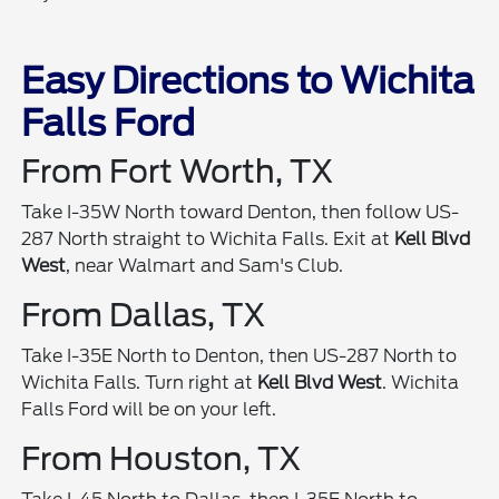
Easy Directions to Wichita
Falls Ford
From Fort Worth, TX
Take I-35W North toward Denton, then follow US-
287 North straight to Wichita Falls. Exit at
Kell Blvd
West
, near Walmart and Sam's Club.
From Dallas, TX
Take I-35E North to Denton, then US-287 North to
Wichita Falls. Turn right at
Kell Blvd West
. Wichita
Falls Ford will be on your left.
From Houston, TX