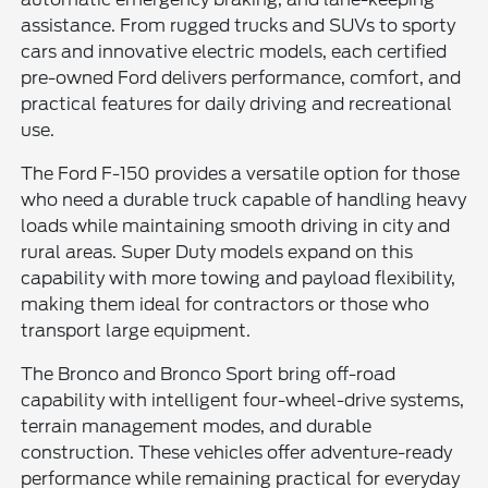
assistance. From rugged trucks and SUVs to sporty
cars and innovative electric models, each certified
pre-owned Ford delivers performance, comfort, and
practical features for daily driving and recreational
use.
The Ford F-150 provides a versatile option for those
who need a durable truck capable of handling heavy
loads while maintaining smooth driving in city and
rural areas. Super Duty models expand on this
capability with more towing and payload flexibility,
making them ideal for contractors or those who
transport large equipment.
The Bronco and Bronco Sport bring off-road
capability with intelligent four-wheel-drive systems,
terrain management modes, and durable
construction. These vehicles offer adventure-ready
performance while remaining practical for everyday