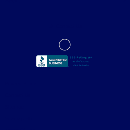
About
Contact Us
Privacy Policy
Contact Us
Sitemap
Sitemap Html